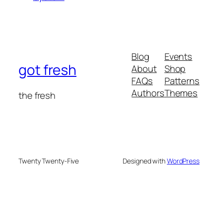
Blog
Events
got fresh
About
Shop
FAQs
Patterns
Authors
Themes
the fresh
Twenty Twenty-Five
Designed with
WordPress