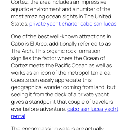
Cortez, the area includes an impressive
aquatic environment and a number of the
most amazing ocean sights in The United
States.
private yacht charter cabo san lucas
One of the best well-known attractions in
Cabo is El Arco, additionally referred to as
The Arch. This organic rock formation
signifies the factor where the Ocean of
Cortez meets the Pacific Ocean as well as
works as an icon of the metropolitan area.
Guests can easily appreciate this
geographical wonder coming from land, but
seeing it from the deck of a private yacht
gives a standpoint that couple of travelers
ever before adventure.
cabo san lucas yacht
rental
The encompassing waters are actually