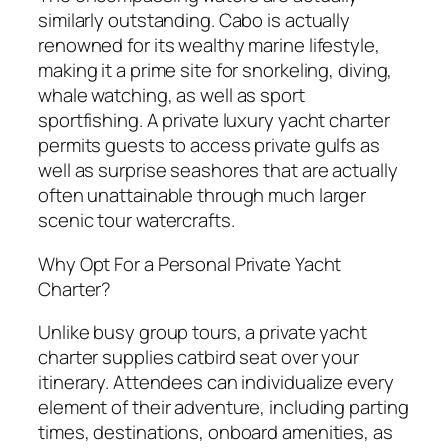
similarly outstanding. Cabo is actually
renowned for its wealthy marine lifestyle,
making it a prime site for snorkeling, diving,
whale watching, as well as sport
sportfishing. A private luxury yacht charter
permits guests to access private gulfs as
well as surprise seashores that are actually
often unattainable through much larger
scenic tour watercrafts.
Why Opt For a Personal Private Yacht
Charter?
Unlike busy group tours, a private yacht
charter supplies catbird seat over your
itinerary. Attendees can individualize every
element of their adventure, including parting
times, destinations, onboard amenities, as