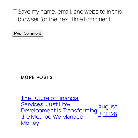
Save my name, email, and website in this
browser for the next time I comment.
MORE POSTS
The Future of Financial
Services: Just How
August
Development Is Transforming
8, 2026
the Method We Manage
Money