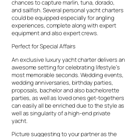
chances to capture marlin, tuna, dorado,
and sailfish. Several personal yacht charters
could be equipped especially for angling
experiences, complete along with expert
equipment and also expert crews.
Perfect for Special Affairs
An exclusive luxury yacht charter delivers an
awesome setting for celebrating lifestyle’s
most memorable seconds. Wedding events,
wedding anniversaries, birthday parties,
proposals, bachelor and also bachelorette
parties, as well as loved ones get-togethers
can easily all be enriched due to the style as
well as singularity of a high-end private
yacht.
Picture suggesting to your partner as the