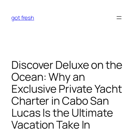
Skip
to
got fresh
content
Discover Deluxe on the
Ocean: Why an
Exclusive Private Yacht
Charter in Cabo San
Lucas Is the Ultimate
Vacation Take In