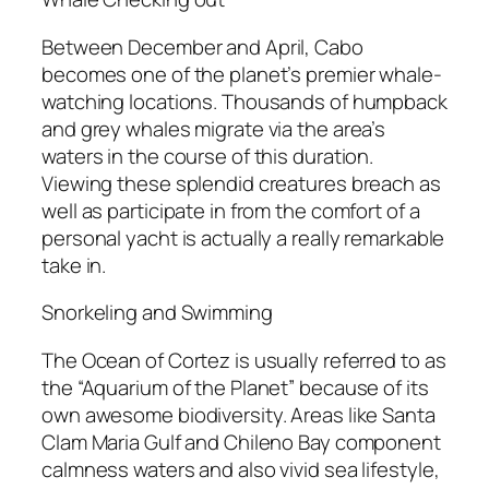
Between December and April, Cabo
becomes one of the planet’s premier whale-
watching locations. Thousands of humpback
and grey whales migrate via the area’s
waters in the course of this duration.
Viewing these splendid creatures breach as
well as participate in from the comfort of a
personal yacht is actually a really remarkable
take in.
Snorkeling and Swimming
The Ocean of Cortez is usually referred to as
the “Aquarium of the Planet” because of its
own awesome biodiversity. Areas like Santa
Clam Maria Gulf and Chileno Bay component
calmness waters and also vivid sea lifestyle,