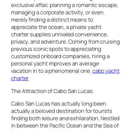
exclusive affair, planning a romantic escape,
managing a corporate activity, or even
merely finding a distinct means to
appreciate the ocean, a private yacht
charter supplies unrivaled convenience,
privacy, and adventure. Coming from cruising
previous iconic spots to appreciating
customized onboard companies, hiring a
personal yacht improves an average
vacation in to a phenomenal one.
cabo yacht
charter
The Attraction of Cabo San Lucas.
Cabo San Lucas has actually long been
actually a beloved destination for tourists
finding both leisure and exhilaration. Nestled
in between the Pacific Ocean and the Sea of