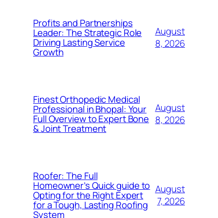
Profits and Partnerships
August
Leader: The Strategic Role
Driving Lasting Service
8, 2026
Growth
Finest Orthopedic Medical
August
Professional in Bhopal: Your
Full Overview to Expert Bone
8, 2026
& Joint Treatment
Roofer: The Full
Homeowner’s Quick guide to
August
Opting for the Right Expert
7, 2026
for a Tough, Lasting Roofing
System