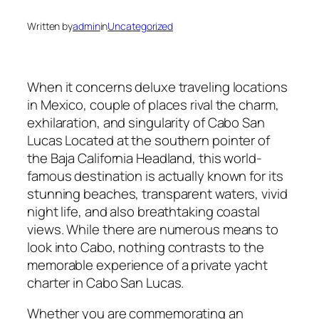
Written by
admin
in
Uncategorized
When it concerns deluxe traveling locations
in Mexico, couple of places rival the charm,
exhilaration, and singularity of Cabo San
Lucas Located at the southern pointer of
the Baja California Headland, this world-
famous destination is actually known for its
stunning beaches, transparent waters, vivid
night life, and also breathtaking coastal
views. While there are numerous means to
look into Cabo, nothing contrasts to the
memorable experience of a private yacht
charter in Cabo San Lucas.
Whether you are commemorating an