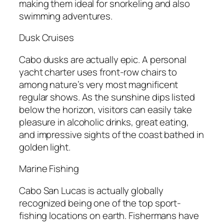
making them ideal for snorkeling and also
swimming adventures.
Dusk Cruises
Cabo dusks are actually epic. A personal
yacht charter uses front-row chairs to
among nature’s very most magnificent
regular shows. As the sunshine dips listed
below the horizon, visitors can easily take
pleasure in alcoholic drinks, great eating,
and impressive sights of the coast bathed in
golden light.
Marine Fishing
Cabo San Lucas is actually globally
recognized being one of the top sport-
fishing locations on earth. Fishermans have