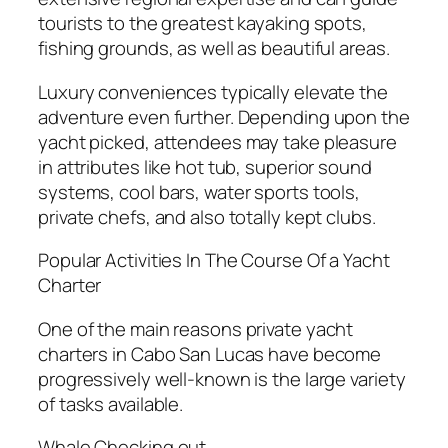
tourists to the greatest kayaking spots,
fishing grounds, as well as beautiful areas.
Luxury conveniences typically elevate the
adventure even further. Depending upon the
yacht picked, attendees may take pleasure
in attributes like hot tub, superior sound
systems, cool bars, water sports tools,
private chefs, and also totally kept clubs.
Popular Activities In The Course Of a Yacht
Charter
One of the main reasons private yacht
charters in Cabo San Lucas have become
progressively well-known is the large variety
of tasks available.
Whale Checking out