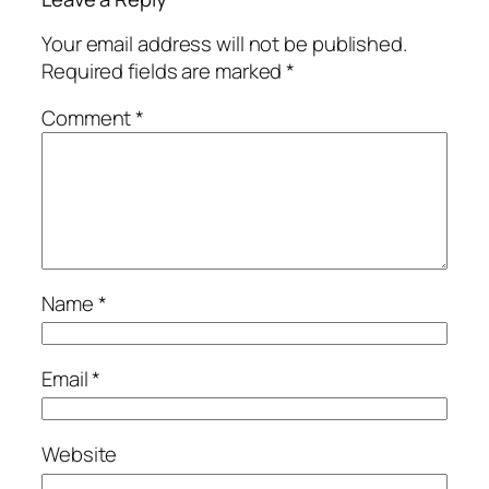
Your email address will not be published.
Required fields are marked
*
Comment
*
Name
*
Email
*
Website