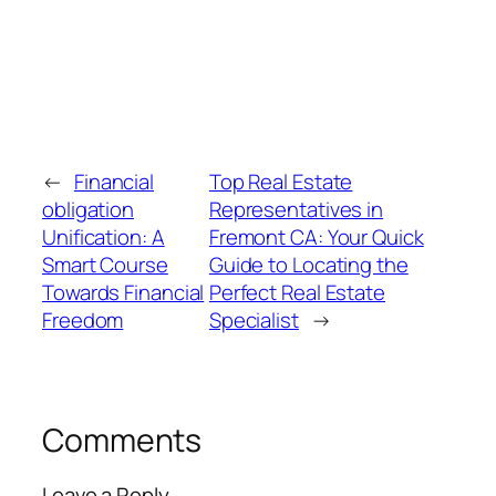
←
Financial
Top Real Estate
obligation
Representatives in
Unification: A
Fremont CA: Your Quick
Smart Course
Guide to Locating the
Towards Financial
Perfect Real Estate
Freedom
Specialist
→
Comments
Leave a Reply