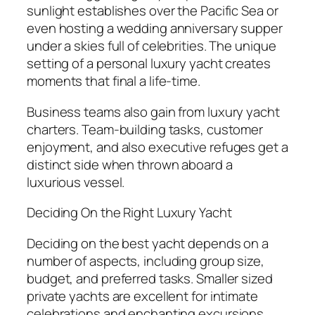
sunlight establishes over the Pacific Sea or
even hosting a wedding anniversary supper
under a skies full of celebrities. The unique
setting of a personal luxury yacht creates
moments that final a life-time.
Business teams also gain from luxury yacht
charters. Team-building tasks, customer
enjoyment, and also executive refuges get a
distinct side when thrown aboard a
luxurious vessel.
Deciding On the Right Luxury Yacht
Deciding on the best yacht depends on a
number of aspects, including group size,
budget, and preferred tasks. Smaller sized
private yachts are excellent for intimate
celebrations and enchanting excursions,