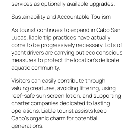
services as optionally available upgrades.
Sustainability and Accountable Tourism
As tourist continues to expand in Cabo San
Lucas, liable trip practices have actually
come to be progressively necessary. Lots of
yacht drivers are carrying out eco conscious
measures to protect the location’s delicate
aquatic community.
Visitors can easily contribute through
valuing creatures, avoiding littering, using
reef-safe sun screen lotion, and supporting
charter companies dedicated to lasting
operations. Liable tourist assists keep
Cabo’s organic charm for potential
generations.