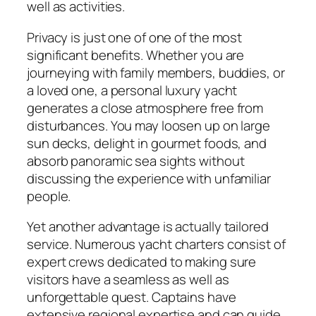
well as activities.
Privacy is just one of one of the most
significant benefits. Whether you are
journeying with family members, buddies, or
a loved one, a personal luxury yacht
generates a close atmosphere free from
disturbances. You may loosen up on large
sun decks, delight in gourmet foods, and
absorb panoramic sea sights without
discussing the experience with unfamiliar
people.
Yet another advantage is actually tailored
service. Numerous yacht charters consist of
expert crews dedicated to making sure
visitors have a seamless as well as
unforgettable quest. Captains have
extensive regional expertise and can guide