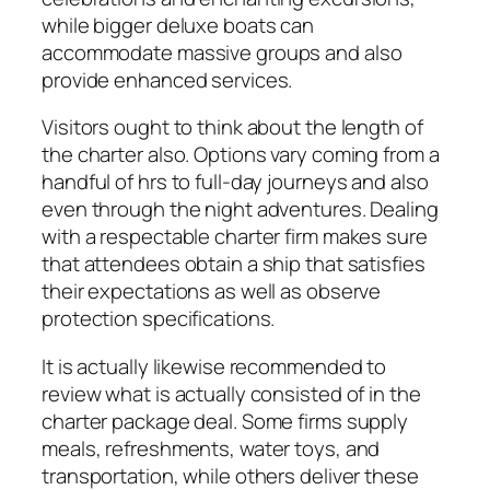
while bigger deluxe boats can
accommodate massive groups and also
provide enhanced services.
Visitors ought to think about the length of
the charter also. Options vary coming from a
handful of hrs to full-day journeys and also
even through the night adventures. Dealing
with a respectable charter firm makes sure
that attendees obtain a ship that satisfies
their expectations as well as observe
protection specifications.
It is actually likewise recommended to
review what is actually consisted of in the
charter package deal. Some firms supply
meals, refreshments, water toys, and
transportation, while others deliver these