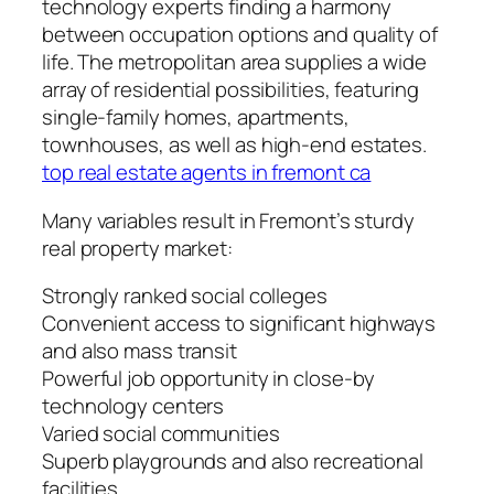
technology experts finding a harmony
between occupation options and quality of
life. The metropolitan area supplies a wide
array of residential possibilities, featuring
single-family homes, apartments,
townhouses, as well as high-end estates.
top real estate agents in fremont ca
Many variables result in Fremont’s sturdy
real property market:
Strongly ranked social colleges
Convenient access to significant highways
and also mass transit
Powerful job opportunity in close-by
technology centers
Varied social communities
Superb playgrounds and also recreational
facilities