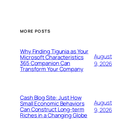
MORE POSTS
Why Finding Tigunia as Your
August
Microsoft Characteristics
365 Companion Can
9, 2026
Transform Your Company
Cash Blog Site: Just How
August
Small Economic Behaviors
Can Construct Long-term
9, 2026
Riches in a Changing Globe