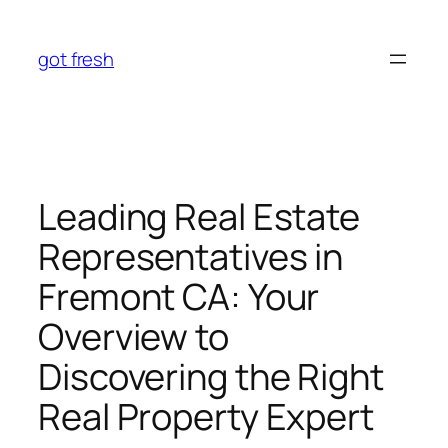
Skip
to
got fresh
content
Leading Real Estate
Representatives in
Fremont CA: Your
Overview to
Discovering the Right
Real Property Expert