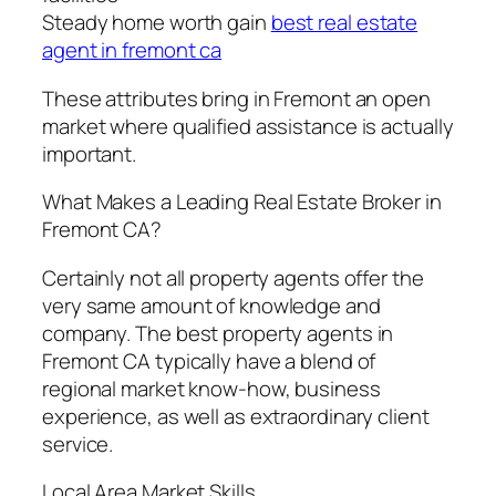
Steady home worth gain
best real estate
agent in fremont ca
These attributes bring in Fremont an open
market where qualified assistance is actually
important.
What Makes a Leading Real Estate Broker in
Fremont CA?
Certainly not all property agents offer the
very same amount of knowledge and
company. The best property agents in
Fremont CA typically have a blend of
regional market know-how, business
experience, as well as extraordinary client
service.
Local Area Market Skills