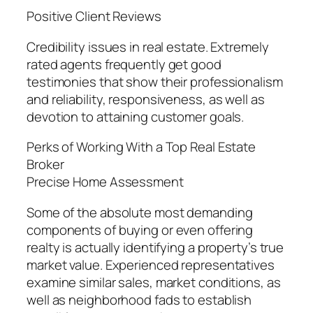
Positive Client Reviews
Credibility issues in real estate. Extremely
rated agents frequently get good
testimonies that show their professionalism
and reliability, responsiveness, as well as
devotion to attaining customer goals.
Perks of Working With a Top Real Estate
Broker
Precise Home Assessment
Some of the absolute most demanding
components of buying or even offering
realty is actually identifying a property’s true
market value. Experienced representatives
examine similar sales, market conditions, as
well as neighborhood fads to establish