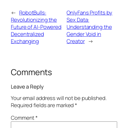
←
RobotBulls:
OnlyFans Profits by
Revolutionizing the
Sex Data:
Future of AI-Powered
Understanding the
Decentralized
Gender Void in
Exchanging
Creator
→
Comments
Leave a Reply
Your email address will not be published.
Required fields are marked
*
Comment
*