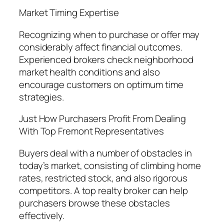
Market Timing Expertise
Recognizing when to purchase or offer may
considerably affect financial outcomes.
Experienced brokers check neighborhood
market health conditions and also
encourage customers on optimum time
strategies.
Just How Purchasers Profit From Dealing
With Top Fremont Representatives
Buyers deal with a number of obstacles in
today’s market, consisting of climbing home
rates, restricted stock, and also rigorous
competitors. A top realty broker can help
purchasers browse these obstacles
effectively.