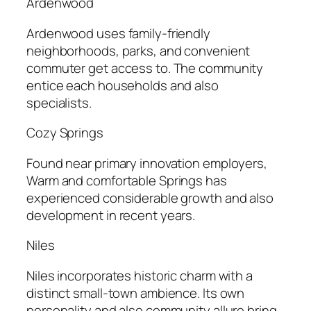
Ardenwood
Ardenwood uses family-friendly
neighborhoods, parks, and convenient
commuter get access to. The community
entice each households and also
specialists.
Cozy Springs
Found near primary innovation employers,
Warm and comfortable Springs has
experienced considerable growth and also
development in recent years.
Niles
Niles incorporates historic charm with a
distinct small-town ambience. Its own
personality and also community allure bring