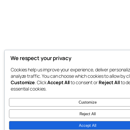
We respect your privacy
Cookies help us improve your experience, deliver personali
analyze traffic. You can choose which cookies to allow by cl
Customize
. Click
Accept All
to consent or
Reject All
to d
essential cookies.
Customize
Reject All
Accept All