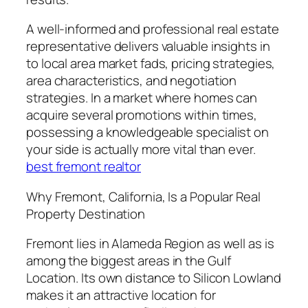
A well-informed and professional real estate
representative delivers valuable insights in
to local area market fads, pricing strategies,
area characteristics, and negotiation
strategies. In a market where homes can
acquire several promotions within times,
possessing a knowledgeable specialist on
your side is actually more vital than ever.
best fremont realtor
Why Fremont, California, Is a Popular Real
Property Destination
Fremont lies in Alameda Region as well as is
among the biggest areas in the Gulf
Location. Its own distance to Silicon Lowland
makes it an attractive location for