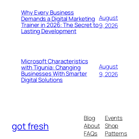
Why Every Business
August
Demands a Digital Marketing
Trainer in 2026: The Secret to
9, 2026
Lasting Development
Microsoft Characteristics
August
with Tigunia: Changing
Businesses With Smarter
9, 2026
Digital Solutions
Blog
Events
got fresh
About
Shop
FAQs
Patterns