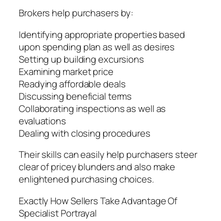
Brokers help purchasers by:
Identifying appropriate properties based
upon spending plan as well as desires
Setting up building excursions
Examining market price
Readying affordable deals
Discussing beneficial terms
Collaborating inspections as well as
evaluations
Dealing with closing procedures
Their skills can easily help purchasers steer
clear of pricey blunders and also make
enlightened purchasing choices.
Exactly How Sellers Take Advantage Of
Specialist Portrayal