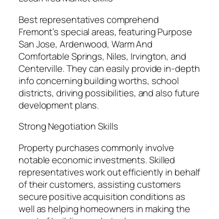
Best representatives comprehend
Fremont’s special areas, featuring Purpose
San Jose, Ardenwood, Warm And
Comfortable Springs, Niles, Irvington, and
Centerville. They can easily provide in-depth
info concerning building worths, school
districts, driving possibilities, and also future
development plans.
Strong Negotiation Skills
Property purchases commonly involve
notable economic investments. Skilled
representatives work out efficiently in behalf
of their customers, assisting customers
secure positive acquisition conditions as
well as helping homeowners in making the