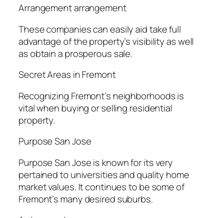
Arrangement arrangement
These companies can easily aid take full
advantage of the property’s visibility as well
as obtain a prosperous sale.
Secret Areas in Fremont
Recognizing Fremont’s neighborhoods is
vital when buying or selling residential
property.
Purpose San Jose
Purpose San Jose is known for its very
pertained to universities and quality home
market values. It continues to be some of
Fremont’s many desired suburbs.