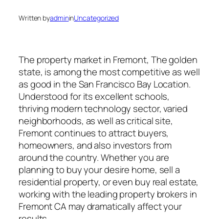
Written by
admin
in
Uncategorized
The property market in Fremont, The golden
state, is among the most competitive as well
as good in the San Francisco Bay Location.
Understood for its excellent schools,
thriving modern technology sector, varied
neighborhoods, as well as critical site,
Fremont continues to attract buyers,
homeowners, and also investors from
around the country. Whether you are
planning to buy your desire home, sell a
residential property, or even buy real estate,
working with the leading property brokers in
Fremont CA may dramatically affect your
results.