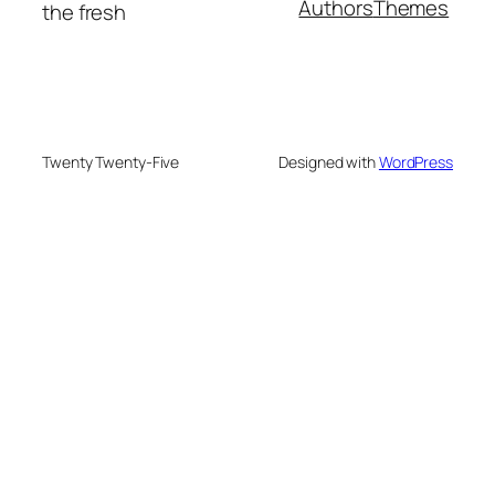
Authors
Themes
the fresh
Twenty Twenty-Five
Designed with
WordPress