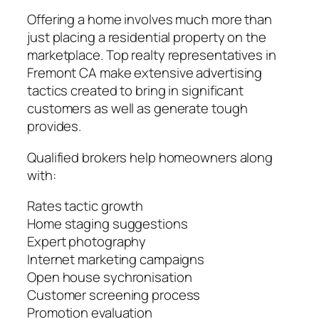
Offering a home involves much more than
just placing a residential property on the
marketplace. Top realty representatives in
Fremont CA make extensive advertising
tactics created to bring in significant
customers as well as generate tough
provides.
Qualified brokers help homeowners along
with:
Rates tactic growth
Home staging suggestions
Expert photography
Internet marketing campaigns
Open house sychronisation
Customer screening process
Promotion evaluation