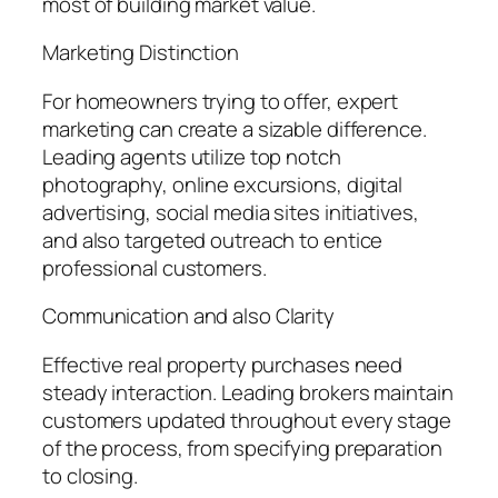
most of building market value.
Marketing Distinction
For homeowners trying to offer, expert
marketing can create a sizable difference.
Leading agents utilize top notch
photography, online excursions, digital
advertising, social media sites initiatives,
and also targeted outreach to entice
professional customers.
Communication and also Clarity
Effective real property purchases need
steady interaction. Leading brokers maintain
customers updated throughout every stage
of the process, from specifying preparation
to closing.