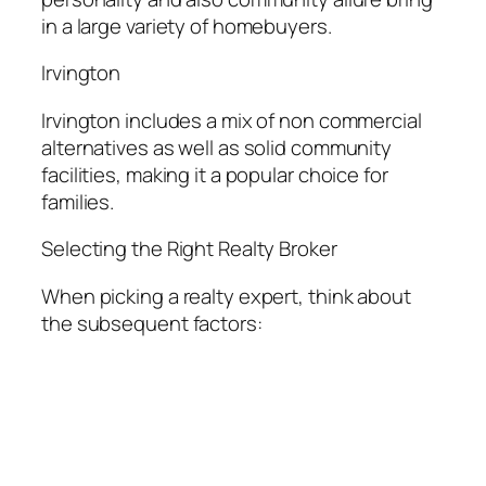
in a large variety of homebuyers.
Irvington
Irvington includes a mix of non commercial
alternatives as well as solid community
facilities, making it a popular choice for
families.
Selecting the Right Realty Broker
When picking a realty expert, think about
the subsequent factors: