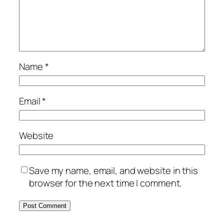
Name
*
Email
*
Website
Save my name, email, and website in this
browser for the next time I comment.