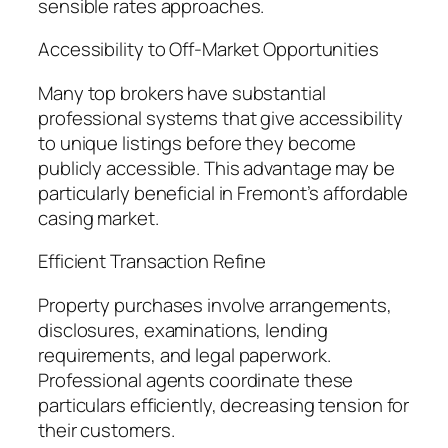
sensible rates approaches.
Accessibility to Off-Market Opportunities
Many top brokers have substantial
professional systems that give accessibility
to unique listings before they become
publicly accessible. This advantage may be
particularly beneficial in Fremont’s affordable
casing market.
Efficient Transaction Refine
Property purchases involve arrangements,
disclosures, examinations, lending
requirements, and legal paperwork.
Professional agents coordinate these
particulars efficiently, decreasing tension for
their customers.