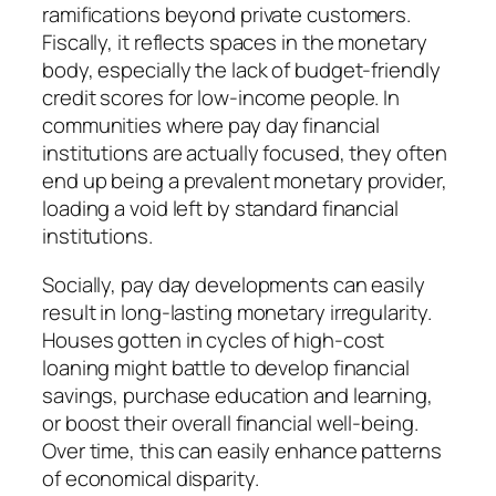
ramifications beyond private customers.
Fiscally, it reflects spaces in the monetary
body, especially the lack of budget-friendly
credit scores for low-income people. In
communities where pay day financial
institutions are actually focused, they often
end up being a prevalent monetary provider,
loading a void left by standard financial
institutions.
Socially, pay day developments can easily
result in long-lasting monetary irregularity.
Houses gotten in cycles of high-cost
loaning might battle to develop financial
savings, purchase education and learning,
or boost their overall financial well-being.
Over time, this can easily enhance patterns
of economical disparity.