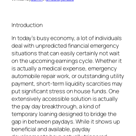
Introduction
In today’s busy economy, a lot of individuals
deal with unpredicted financial emergency
situations that can easily certainly not wait
on the upcoming earnings cycle. Whether it
is actually a medical expense, emergency
automobile repair work, or outstanding utility
payment, short-term liquidity scarcities may
put significant stress on house funds. One
extensively accessible solution is actually
the pay day breakthrough, a kind of
temporary loaning designed to bridge the
gap in between paydays. While it shows up
beneficial and available, payday