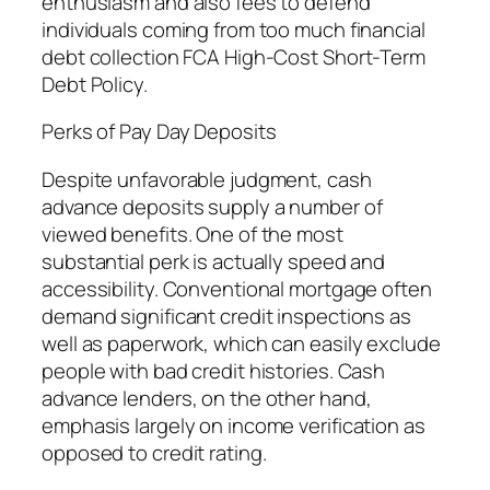
enthusiasm and also fees to defend
individuals coming from too much financial
debt collection FCA High-Cost Short-Term
Debt Policy.
Perks of Pay Day Deposits
Despite unfavorable judgment, cash
advance deposits supply a number of
viewed benefits. One of the most
substantial perk is actually speed and
accessibility. Conventional mortgage often
demand significant credit inspections as
well as paperwork, which can easily exclude
people with bad credit histories. Cash
advance lenders, on the other hand,
emphasis largely on income verification as
opposed to credit rating.