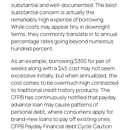
substantial and well-documented. The best
substantial concern is actually the
remarkably high expense of borrowing.
While costs may appear tiny in downright
terms, they commonly translate in to annual
percentage rates going beyond numerous
hundred percent.
As an example, borrowing $300 for pair of
weeks along with a $45 cost may not seem
excessive initially, but when annualized, the
cost comes to be overmuch high contrasted
to traditional credit history products. The
CFPB has continuously notified that payday
advance loan may cause patterns of
personal debt, where consumers apply for
brand-new loans to pay off existing ones
CFPB Payday Financial debt Cycle Caution.