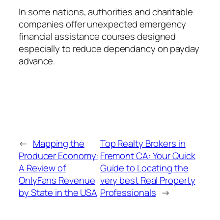
In some nations, authorities and charitable
companies offer unexpected emergency
financial assistance courses designed
especially to reduce dependancy on payday
advance.
←
Mapping the
Top Realty Brokers in
Producer Economy:
Fremont CA: Your Quick
A Review of
Guide to Locating the
OnlyFans Revenue
very best Real Property
by State in the USA
Professionals
→