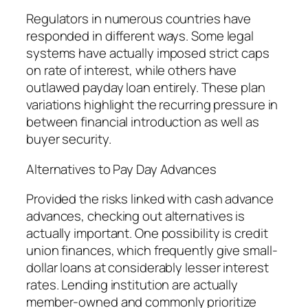
Regulators in numerous countries have
responded in different ways. Some legal
systems have actually imposed strict caps
on rate of interest, while others have
outlawed payday loan entirely. These plan
variations highlight the recurring pressure in
between financial introduction as well as
buyer security.
Alternatives to Pay Day Advances
Provided the risks linked with cash advance
advances, checking out alternatives is
actually important. One possibility is credit
union finances, which frequently give small-
dollar loans at considerably lesser interest
rates. Lending institution are actually
member-owned and commonly prioritize