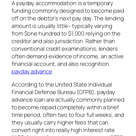
A payday accommodation is a temporary
funding commonly designed to become paid
off on the debtor’s next pay day. The lending
amount is usually little– typically varying
from $one hundred to $1,000 relying on the
creditor and also jurisdiction. Rather than
conventional credit examinations, lenders
often demand evidence of income, an active
financial account, and also recognition.
payday advance
According to the United State Individual
Financial Defense Bureau (CFPB), payday
advance loan are actually commonly planned
to become repaid completely within a brief
time period, often two to four full weeks, and
they usually carry higher fees that can
convert right into really high interest rate