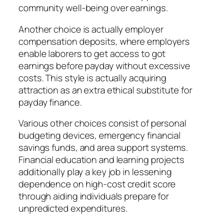
community well-being over earnings.
Another choice is actually employer
compensation deposits, where employers
enable laborers to get access to got
earnings before payday without excessive
costs. This style is actually acquiring
attraction as an extra ethical substitute for
payday finance.
Various other choices consist of personal
budgeting devices, emergency financial
savings funds, and area support systems.
Financial education and learning projects
additionally play a key job in lessening
dependence on high-cost credit score
through aiding individuals prepare for
unpredicted expenditures.