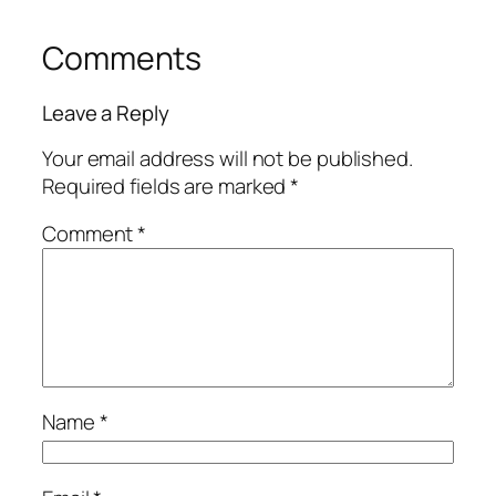
Comments
Leave a Reply
Your email address will not be published.
Required fields are marked
*
Comment
*
Name
*