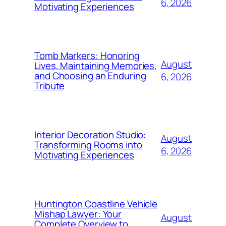
6, 2026
Motivating Experiences
Tomb Markers: Honoring
August
Lives, Maintaining Memories,
and Choosing an Enduring
6, 2026
Tribute
Interior Decoration Studio:
August
Transforming Rooms into
6, 2026
Motivating Experiences
Huntington Coastline Vehicle
Mishap Lawyer: Your
August
Complete Overview to