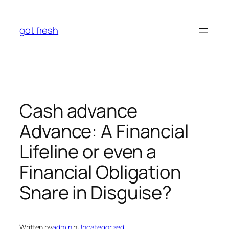
Skip
to
got fresh
content
Cash advance
Advance: A Financial
Lifeline or even a
Financial Obligation
Snare in Disguise?
Written by
admin
in
Uncategorized