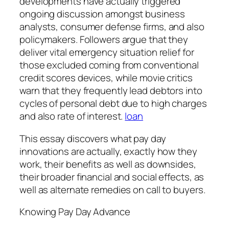
developments have actually triggered
ongoing discussion amongst business
analysts, consumer defense firms, and also
policymakers. Followers argue that they
deliver vital emergency situation relief for
those excluded coming from conventional
credit scores devices, while movie critics
warn that they frequently lead debtors into
cycles of personal debt due to high charges
and also rate of interest.
loan
This essay discovers what pay day
innovations are actually, exactly how they
work, their benefits as well as downsides,
their broader financial and social effects, as
well as alternate remedies on call to buyers.
Knowing Pay Day Advance