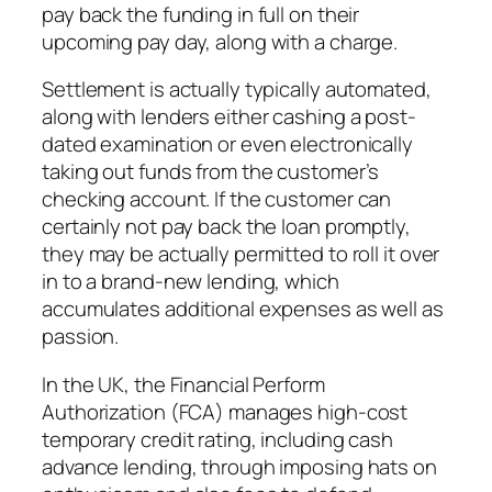
pay back the funding in full on their
upcoming pay day, along with a charge.
Settlement is actually typically automated,
along with lenders either cashing a post-
dated examination or even electronically
taking out funds from the customer’s
checking account. If the customer can
certainly not pay back the loan promptly,
they may be actually permitted to roll it over
in to a brand-new lending, which
accumulates additional expenses as well as
passion.
In the UK, the Financial Perform
Authorization (FCA) manages high-cost
temporary credit rating, including cash
advance lending, through imposing hats on