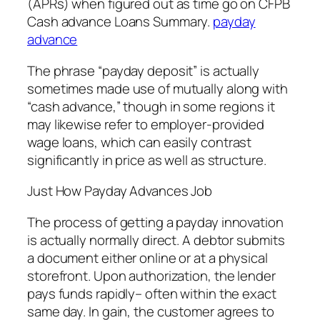
(APRs) when figured out as time go on CFPB
Cash advance Loans Summary.
payday
advance
The phrase “payday deposit” is actually
sometimes made use of mutually along with
“cash advance,” though in some regions it
may likewise refer to employer-provided
wage loans, which can easily contrast
significantly in price as well as structure.
Just How Payday Advances Job
The process of getting a payday innovation
is actually normally direct. A debtor submits
a document either online or at a physical
storefront. Upon authorization, the lender
pays funds rapidly– often within the exact
same day. In gain, the customer agrees to