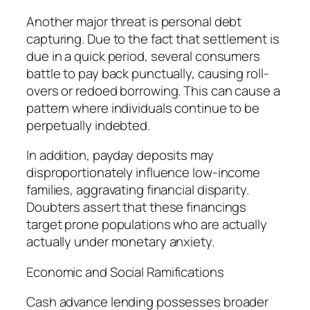
Another major threat is personal debt
capturing. Due to the fact that settlement is
due in a quick period, several consumers
battle to pay back punctually, causing roll-
overs or redoed borrowing. This can cause a
pattern where individuals continue to be
perpetually indebted.
In addition, payday deposits may
disproportionately influence low-income
families, aggravating financial disparity.
Doubters assert that these financings
target prone populations who are actually
actually under monetary anxiety.
Economic and Social Ramifications
Cash advance lending possesses broader