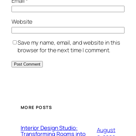
Email
*
Website
Save my name, email, and website in this
browser for the next time I comment.
MORE POSTS
Interior Design Studio:
August
Transforming Rooms into