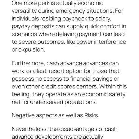
One more perk is actually economic
versatility during emergency situations. For
individuals residing paycheck to salary,
payday deposits can supply quick comfort in
scenarios where delaying payment can lead
to severe outcomes, like power interference
or expulsion.
Furthermore, cash advance advances can
work as a last-resort option for those that
possess no access to financial savings or
even other credit scores centers. Within this
feeling, they operate as an economic safety
net for underserved populations.
Negative aspects as well as Risks
Nevertheless, the disadvantages of cash
advance developments are actually