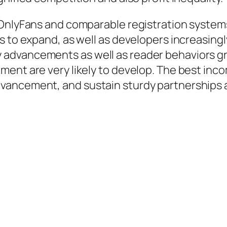
 OnlyFans and comparable registration syste
s to expand, as well as developers increasing
advancements as well as reader behaviors gr
ent are very likely to develop. The best incom
ancement, and sustain sturdy partnerships al