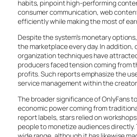
habits, pinpoint high-performing content
consumer communication, web content 
efficiently while making the most of ear
Despite the system’s monetary options
the marketplace every day. In addition,
organization techniques have attracted
producers faced tension coming from thi
profits. Such reports emphasize the use
service management within the creator
The broader significance of OnlyFans t
economic power coming from traditional
report labels, stars relied on workshop
people to monetize audiences directly.
wide range, although it has likewise mag