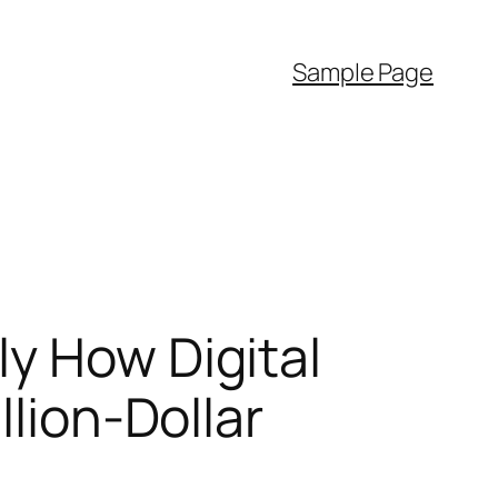
Sample Page
y How Digital
llion-Dollar