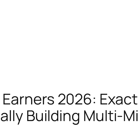
Earners 2026: Exactl
lly Building Multi-Mi