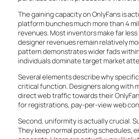
The gaining capacity on OnlyFans is ac
platform bunches much more than 4 milli
revenues. Most inventors make far less 
designer revenues remain relatively mod
pattern demonstrates wider fads within
individuals dominate target market atte
Several elements describe why specific
critical function. Designers along with 
direct web traffic towards their OnlyFan
for registrations, pay-per-view web con
Second, uniformity is actually crucial.
They keep normal posting schedules, e