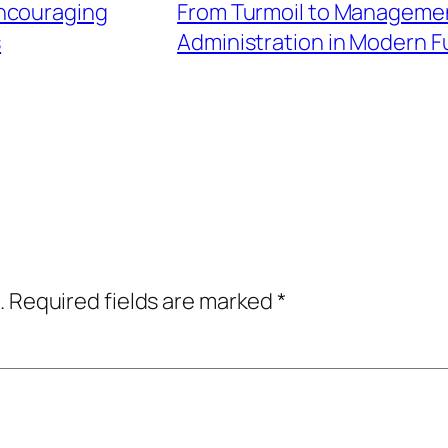
Encouraging
From Turmoil to Managemen
s
Administration in Modern F
.
Required fields are marked
*