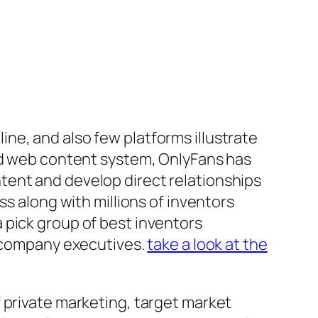
ne, and also few platforms illustrate
sed web content system, OnlyFans has
tent and develop direct relationships
ss along with millions of inventors
 pick group of best inventors
d company executives.
take a look at the
 private marketing, target market