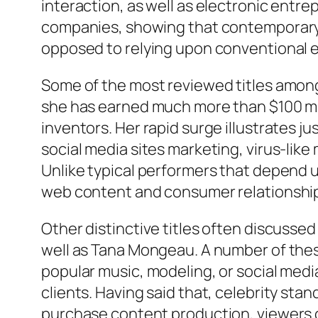
interaction, as well as electronic entr
companies, showing that contemporary
opposed to relying upon conventional 
Some of the most reviewed titles among
she has earned much more than $100 mill
inventors. Her rapid surge illustrates 
social media sites marketing, virus-like 
Unlike typical performers that depend 
web content and consumer relationshi
Other distinctive titles often discussed
well as Tana Mongeau. A number of these
popular music, modeling, or social medi
clients. Having said that, celebrity sta
purchase content production, viewers c