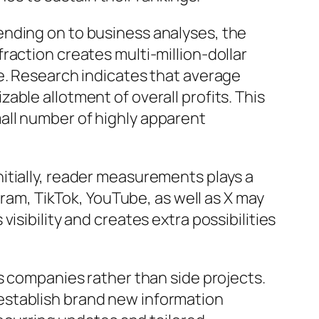
ending on to business analyses, the
raction creates multi-million-dollar
e. Research indicates that average
ble allotment of overall profits. This
all number of highly apparent
itially, reader measurements plays a
gram, TikTok, YouTube, as well as X may
isibility and creates extra possibilities
s companies rather than side projects.
establish brand new information