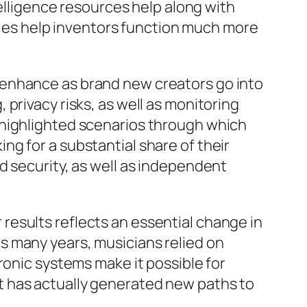
telligence resources help along with
es help inventors function much more
 enhance as brand new creators go into
privacy risks, as well as monitoring
 highlighted scenarios through which
g for a substantial share of their
d security, as well as independent
esults reflects an essential change in
s many years, musicians relied on
ronic systems make it possible for
t has actually generated new paths to