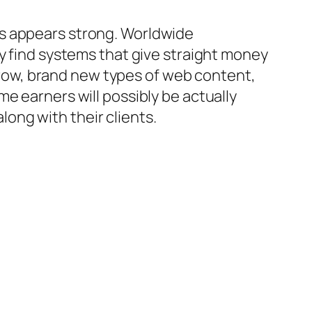
ms appears strong. Worldwide
ly find systems that give straight money
ow, brand new types of web content,
e earners will possibly be actually
ong with their clients.