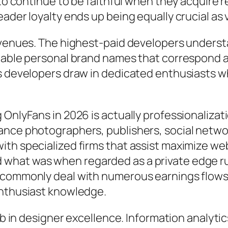
 to continue to be faithful when they acquire 
eader loyalty ends up being equally crucial as
revenues. The highest-paid developers underst
iable personal brand names that correspond a s
s developers draw in dedicated enthusiasts who
g OnlyFans in 2026 is actually professionaliz
ance photographers, publishers, social netwo
ith specialized firms that assist maximize w
what was when regarded as a private edge rus
s commonly deal with numerous earnings flows
enthusiast knowledge.
job in designer excellence. Information analyt