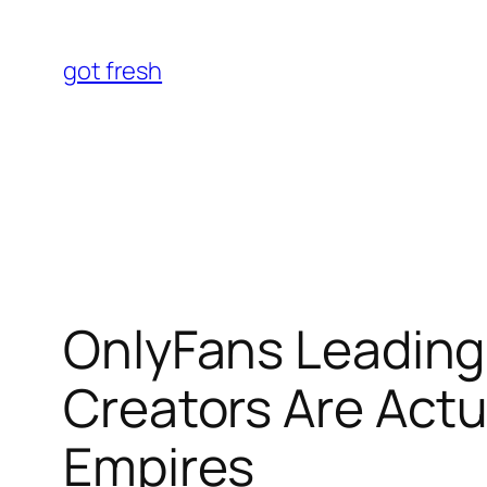
Skip
to
got fresh
content
OnlyFans Leading 
Creators Are Actua
Empires