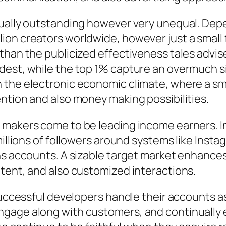
tually outstanding however very unequal. Dep
on creators worldwide, however just a small f
than the publicized effectiveness tales advis
est, while the top 1% capture an overmuch siza
 the electronic economic climate, where a sm
ntion and also money making possibilities.
 makers come to be leading income earners. In
millions of followers around systems like Insta
s accounts. A sizable target market enhances v
tent, and also customized interactions.
 Successful developers handle their accounts a
ngage along with customers, and continually 