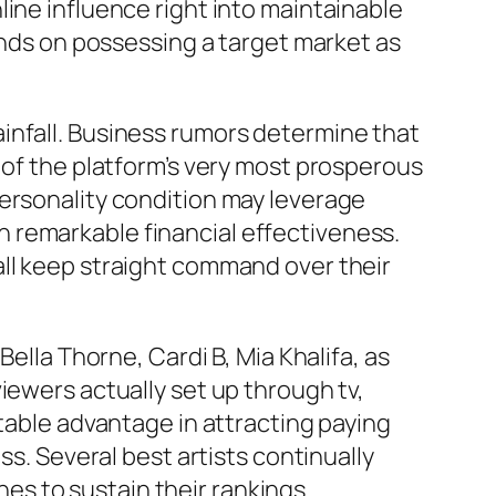
ine influence right into maintainable
ds on possessing a target market as
infall. Business rumors determine that
 of the platform’s very most prosperous
personality condition may leverage
ain remarkable financial effectiveness.
all keep straight command over their
ella Thorne, Cardi B, Mia Khalifa, as
iewers actually set up through tv,
otable advantage in attracting paying
ss. Several best artists continually
s to sustain their rankings.