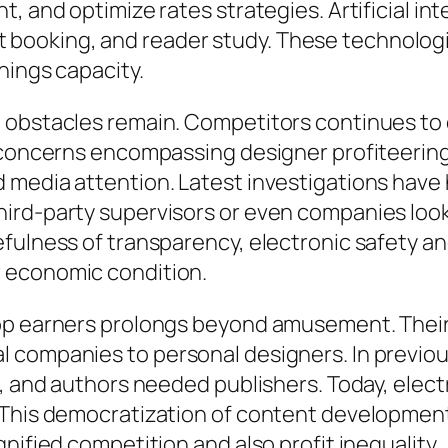
, and optimize rates strategies. Artificial in
booking, and reader study. These technologi
nings capacity.
, obstacles remain. Competitors continues to
 concerns encompassing designer profiteering, 
 media attention. Latest investigations have
rd-party supervisors or even companies lookin
fulness of transparency, electronic safety an
 economic condition.
op earners prolongs beyond amusement. Their r
 companies to personal designers. In previou
s, and authors needed publishers. Today, elect
 This democratization of content developmen
nified competition and also profit inequality.