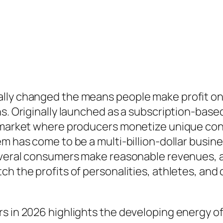
lly changed the means people make profit onli
ans. Originally launched as a subscription-ba
c market where producers monetize unique con
m has come to be a multi-billion-dollar busine
several consumers make reasonable revenues, a
ch the profits of personalities, athletes, an
s in 2026 highlights the developing energy of