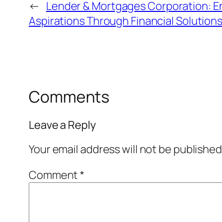
←
Lender & Mortgages Corporation: 
Aspirations Through Financial Solution
Comments
Leave a Reply
Your email address will not be published
Comment
*