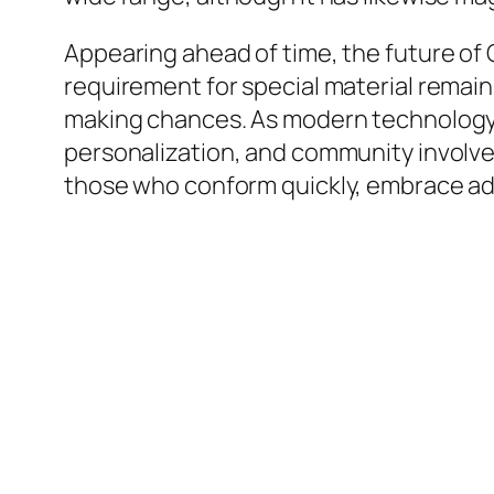
Appearing ahead of time, the future of
requirement for special material remain
making chances. As modern technology 
personalization, and community involvem
those who conform quickly, embrace adv