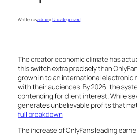
Written by
admin
in
Uncategorized
The creator economic climate has actua
this switch extra precisely than OnlyF
grown in to an international electroni
with their audiences. By 2026, the syste
contending for client interest. While 
generates unbelievable profits that mat
full breakdown
The increase of OnlyFans leading earner