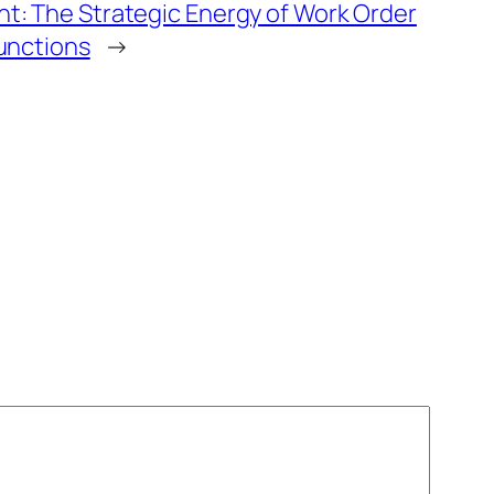
t: The Strategic Energy of Work Order
unctions
→