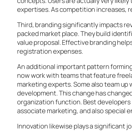
concepts. Users are actually very likely
expertises. As competition increases, r
Third, branding significantly impacts 
packed market place. They build identif
value proposal. Effective branding help
registration expenses.
An additional important pattern formin
now work with teams that feature freel
marketing experts. Some also team up w
development. This change has changed 
organization function. Best developer
associate marketing, and also special 
Innovation likewise plays a significant 