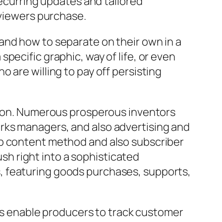
recurring updates and tailored
 viewers purchase.
and how to separate on their own in a
pecific graphic, way of life, or even
 are willing to pay off persisting
ation. Numerous prosperous inventors
rks managers, and also advertising and
eb content method and also subscriber
h right into a sophisticated
, featuring goods purchases, supports,
ics enable producers to track customer