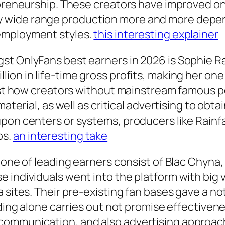
epreneurship. These creators have improved onl
 wide range production more and more depen
employment styles.
this interesting explainer
st OnlyFans best earners in 2026 is Sophie Ra
ion in life-time gross profits, making her one
just how creators without mainstream famous 
material, as well as critical advertising to obt
upon centers or systems, producers like Rainf
ps.
an interesting take
 one of leading earners consist of Blac Chyna, B
 individuals went into the platform with big v
a sites. Their pre-existing fan bases gave a n
nding alone carries out not promise effectivene
ommunication, and also advertising approache