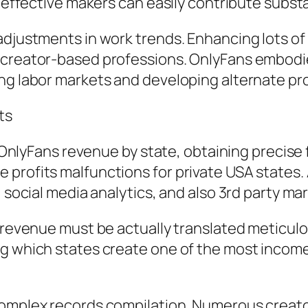
, effective makers can easily contribute substa
adjustments in work trends. Enhancing lots of
s creator-based professions. OnlyFans embodi
ng labor markets and developing alternate pro
ts
in OnlyFans revenue by state, obtaining precis
profits malfunctions for private USA states. 
, social media analytics, and also 3rd party ma
l revenue must be actually translated meticul
ng which states create one of the most income
omplex records compilation. Numerous creators