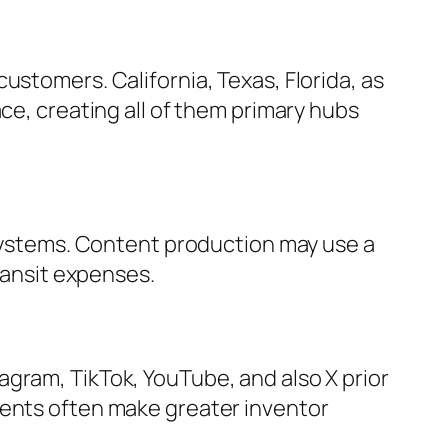
ustomers. California, Texas, Florida, as
ce, creating all of them primary hubs
l systems. Content production may use a
transit expenses.
gram, TikTok, YouTube, and also X prior
ments often make greater inventor