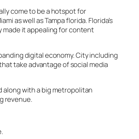
ally come to be a hotspot for
ami as well as Tampa florida. Florida’s
ly made it appealing for content
xpanding digital economy. City including
that take advantage of social media
d along with a big metropolitan
ng revenue.
.