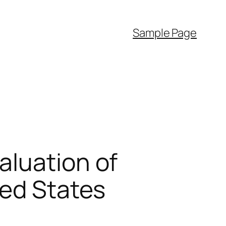
Sample Page
aluation of
ted States