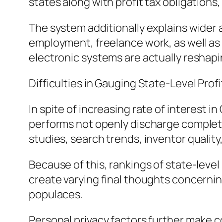
states along with profit tax obligations
The system additionally explains wider 
employment, freelance work, as well a
electronic systems are actually reshapi
Difficulties in Gauging State-Level Profi
In spite of increasing rate of interest 
performs not openly discharge complete 
studies, search trends, inventor quality
Because of this, rankings of state-leve
create varying final thoughts concerni
populaces.
Personal privacy factors further make c