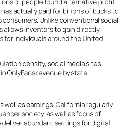
ns of people found alternative profit
 actually paid for billions of bucks to
up consumers. Unlike conventional social
allows inventors to gain directly
s for individuals around the United
ulation density, social media sites
ns in OnlyFans revenue by state.
well as earnings. California regularly
uencer society, as well as focus of
deliver abundant settings for digital