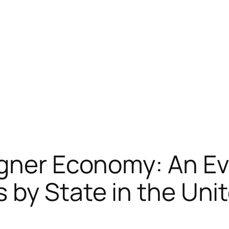
gner Economy: An Ev
 by State in the Uni