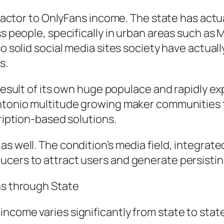
y factor to OnlyFans income. The state has actu
s people, specifically in urban areas such as Mi
so solid social media sites society have actual
s.
 result of its own huge populace and rapidly e
Antonio multitude growing maker communities 
cription-based solutions.
s well. The condition’s media field, integrate
ucers to attract users and generate persisti
ns through State
ncome varies significantly from state to state