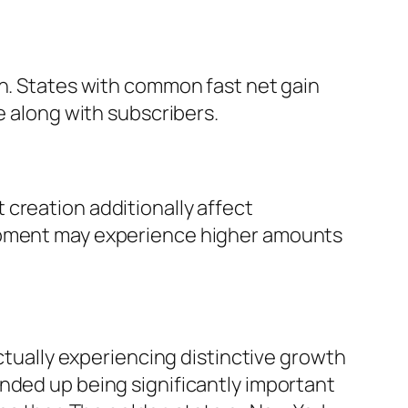
on. States with common fast net gain
e along with subscribers.
creation additionally affect
lopment may experience higher amounts
actually experiencing distinctive growth
nded up being significantly important