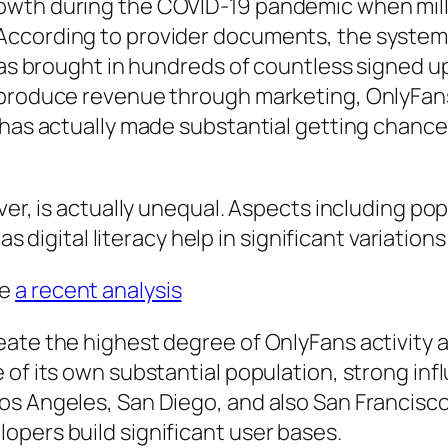
wth during the COVID-19 pandemic when millio
cording to provider documents, the system has
 has brought in hundreds of countless signed 
 produce revenue through marketing, OnlyFans 
 has actually made substantial getting chance
ver, is actually unequal. Aspects including pop
 as digital literacy help in significant variatio
me
a recent analysis
te the highest degree of OnlyFans activity as 
of its own substantial population, strong infl
s Angeles, San Diego, and also San Francisco 
opers build significant user bases.