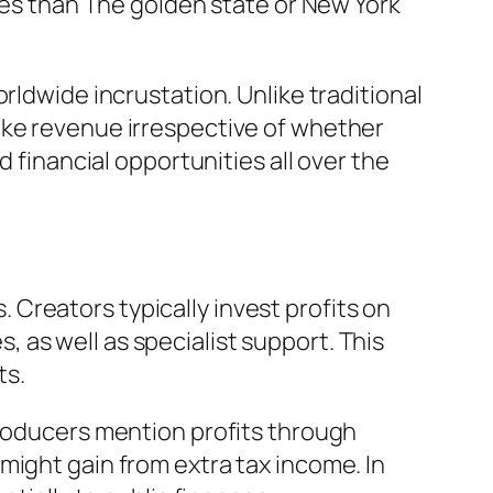
ices than The golden state or New York
rldwide incrustation. Unlike traditional
ake revenue irrespective of whether
d financial opportunities all over the
Creators typically invest profits on
as well as specialist support. This
ts.
producers mention profits through
might gain from extra tax income. In