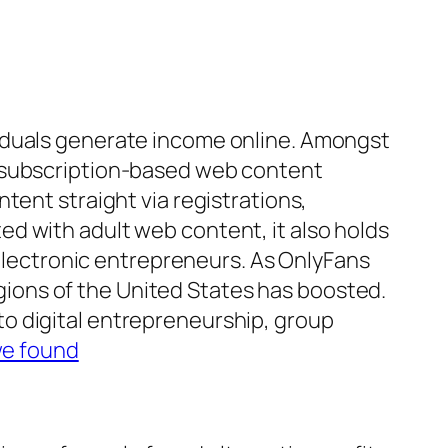
viduals generate income online. Amongst
t subscription-based web content
tent straight via registrations,
d with adult web content, it also holds
 electronic entrepreneurs. As OnlyFans
regions of the United States has boosted.
o digital entrepreneurship, group
we found