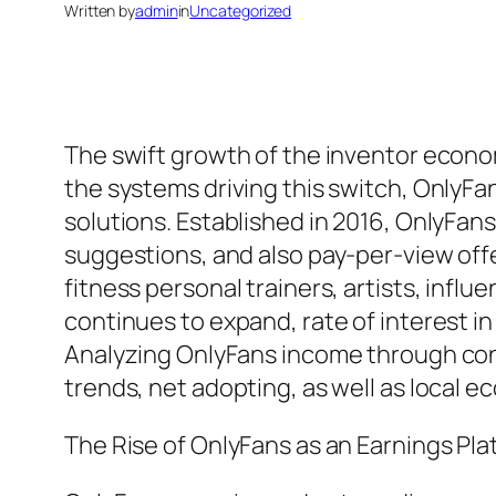
Written by
admin
in
Uncategorized
The swift growth of the inventor econo
the systems driving this switch, Only
solutions. Established in 2016, OnlyFan
suggestions, and also pay-per-view off
fitness personal trainers, artists, infl
continues to expand, rate of interest in
Analyzing OnlyFans income through cond
trends, net adopting, as well as local 
The Rise of OnlyFans as an Earnings Pla