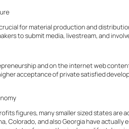
ture
rucial for material production and distributi
makers to submit media, livestream, and involv
epreneurship and on the internet web content 
 higher acceptance of private satisfied deve
conomy
rofits figures, many smaller sized states are 
a, Colorado, and also Georgia have actually e