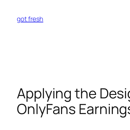
Skip
to
got fresh
content
Applying the Desi
OnlyFans Earnings