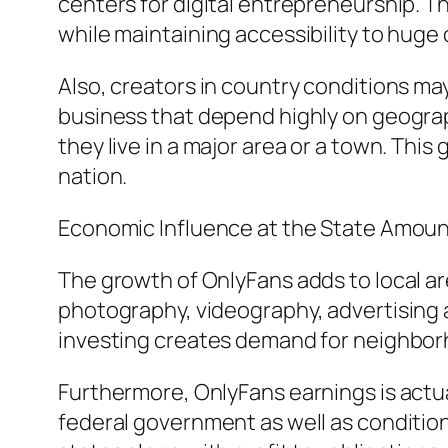
centers for digital entrepreneurship. T
while maintaining accessibility to huge
Also, creators in country conditions may
business that depend highly on geograp
they live in a major area or a town. Thi
nation.
Economic Influence at the State Amou
The growth of OnlyFans adds to local a
photography, videography, advertising a
investing creates demand for neighborh
Furthermore, OnlyFans earnings is actua
federal government as well as condition