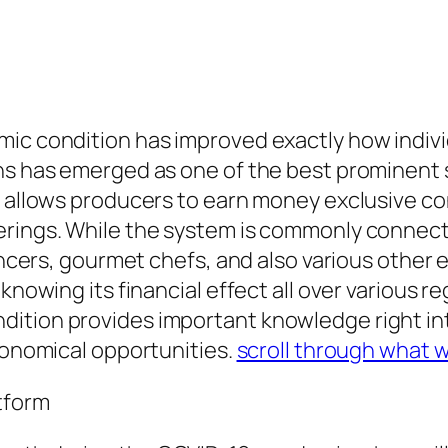
mic condition has improved exactly how indi
Fans has emerged as one of the best prominen
s allows producers to earn money exclusive con
erings. While the system is commonly connecte
uencers, gourmet chefs, and also various other
 knowing its financial effect all over various 
ition provides important knowledge right int
economical opportunities.
scroll through what 
tform