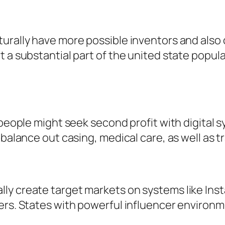
urally have more possible inventors and also c
 a substantial part of the united state popula
, people might seek second profit with digita
 balance out casing, medical care, as well as 
y create target markets on systems like Insta
mers. States with powerful influencer environ