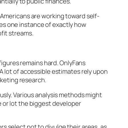
ntially to public finances.
 Americans are working toward self-
es one instance of exactly how
fit streams.
e figures remains hard. OnlyFans
A lot of accessible estimates rely upon
rketing research.
ously. Various analysis methods might
 or lot the biggest developer
 select not to divulge their areas, as