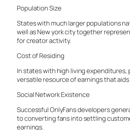
Population Size
States with much larger populations nat
well as New york city together represent
for creator activity.
Cost of Residing
In states with high living expenditures
versatile resource of earnings that aids
Social Network Existence
Successful OnlyFans developers generall
to converting fans into settling custo
earnings.