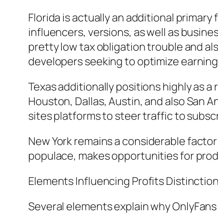
Florida is actually an additional primar
influencers, versions, as well as busines
pretty low tax obligation trouble and al
developers seeking to optimize earning
Texas additionally positions highly as a
Houston, Dallas, Austin, and also San 
sites platforms to steer traffic to subs
New York remains a considerable factor a
populace, makes opportunities for prod
Elements Influencing Profits Distinctio
Several elements explain why OnlyFans i