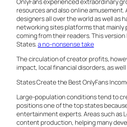
OnlyFans experienced extraordinary gro
resources and also online amusement. Ac
designers all over the world as well as
networking sites platforms that mainly
coming from their readers. This version
States.
a no-nonsense take
The circulation of creator profits, howe
impact, local financial disorders, as well
States Create the Best OnlyFans Inco
Large-population conditions tend to crea
positions one of the top states because 
entertainment experts. Areas such as Lo
content production, helping many devel