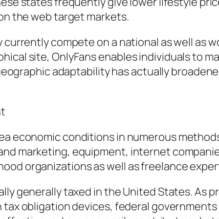
hese states frequently give lower lifestyle pr
 on the web target markets.
 currently compete on a national as well as wo
hical site, OnlyFans enables individuals to m
s geographic adaptability has actually broadene
nt
rea economic conditions in numerous methods. 
nd marketing, equipment, internet companies, 
ood organizations as well as freelance exper
lly generally taxed in the United States. As 
 tax obligation devices, federal governments 