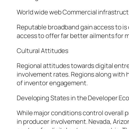
World wide web Commercial infrastruc
Reputable broadband gain access to is c
access to offer far better ailments for 
Cultural Attitudes
Regional attitudes towards digital entr
involvement rates. Regions along with
of inventor engagement.
Developing States in the Developer E
While major conditions control overall p
in producer involvement. Nevada, Arizon