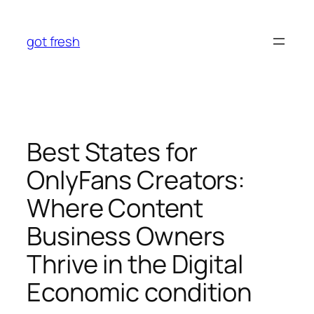
Skip
to
got fresh
content
Best States for
OnlyFans Creators:
Where Content
Business Owners
Thrive in the Digital
Economic condition