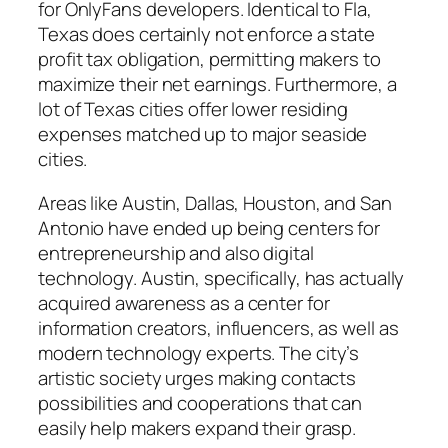
for OnlyFans developers. Identical to Fla,
Texas does certainly not enforce a state
profit tax obligation, permitting makers to
maximize their net earnings. Furthermore, a
lot of Texas cities offer lower residing
expenses matched up to major seaside
cities.
Areas like Austin, Dallas, Houston, and San
Antonio have ended up being centers for
entrepreneurship and also digital
technology. Austin, specifically, has actually
acquired awareness as a center for
information creators, influencers, as well as
modern technology experts. The city’s
artistic society urges making contacts
possibilities and cooperations that can
easily help makers expand their grasp.