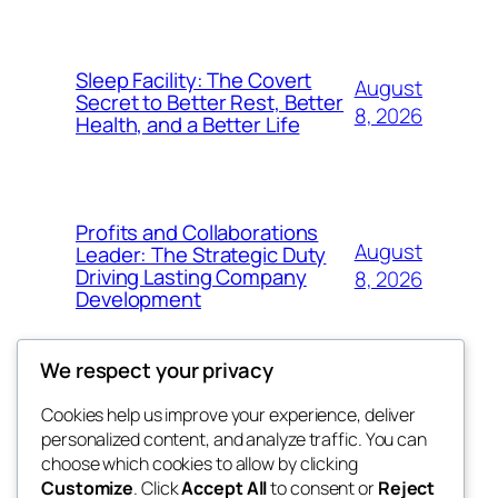
Sleep Facility: The Covert
August
Secret to Better Rest, Better
8, 2026
Health, and a Better Life
Profits and Collaborations
August
Leader: The Strategic Duty
Driving Lasting Company
8, 2026
Development
We respect your privacy
Cookies help us improve your experience, deliver
Blog
Events
personalized content, and analyze traffic. You can
got fresh
About
Shop
choose which cookies to allow by clicking
Customize
. Click
Accept All
to consent or
Reject
FAQs
Patterns