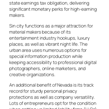
state earnings tax obligation, delivering
significant monetary perks for high-earning
makers.
Sin city functions as a major attraction for
material makers because of its
entertainment industry hookups, luxury
places, as well as vibrant night life. The
urban area uses numerous options for
special information production while
keeping accessibility to professional digital
photographers, online marketers, and
creative organizations.
An additional benefit of Nevada is its track
record for sturdy personal privacy
protections as well as company versatility.
Lots of entrepreneurs opt for the condition