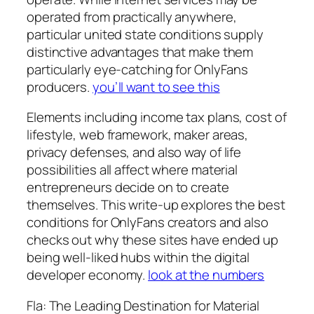
operated from practically anywhere,
particular united state conditions supply
distinctive advantages that make them
particularly eye-catching for OnlyFans
producers.
you’ll want to see this
Elements including income tax plans, cost of
lifestyle, web framework, maker areas,
privacy defenses, and also way of life
possibilities all affect where material
entrepreneurs decide on to create
themselves. This write-up explores the best
conditions for OnlyFans creators and also
checks out why these sites have ended up
being well-liked hubs within the digital
developer economy.
look at the numbers
Fla: The Leading Destination for Material