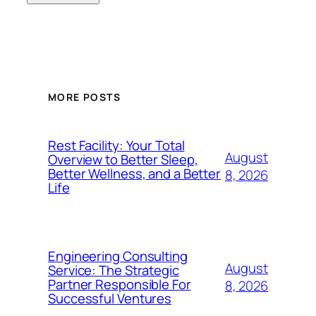
MORE POSTS
Rest Facility: Your Total
August
Overview to Better Sleep,
Better Wellness, and a Better
8, 2026
Life
Engineering Consulting
August
Service: The Strategic
Partner Responsible For
8, 2026
Successful Ventures