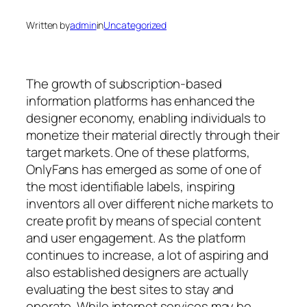
Written by
admin
in
Uncategorized
The growth of subscription-based
information platforms has enhanced the
designer economy, enabling individuals to
monetize their material directly through their
target markets. One of these platforms,
OnlyFans has emerged as some of one of
the most identifiable labels, inspiring
inventors all over different niche markets to
create profit by means of special content
and user engagement. As the platform
continues to increase, a lot of aspiring and
also established designers are actually
evaluating the best sites to stay and
operate. While internet services may be