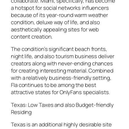
collaborate. Miami, specifically, has become
a hotspot for social networks influencers
because of its year-round warm weather
condition, deluxe way of life, and also
aesthetically appealing sites for web
content creation.
The condition’s significant beach fronts,
night life, and also tourism business deliver
creators along with never-ending chances
for creating interesting material. Combined
with a relatively business-friendly setting,
Fla continues to be among the best
attractive states for OnlyFans specialists.
Texas: Low Taxes and also Budget-friendly
Residing
Texas is an additional highly desirable site