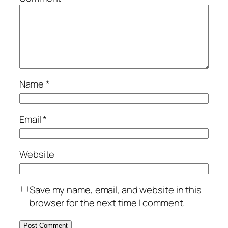
Name
*
Email
*
Website
Save my name, email, and website in this
browser for the next time I comment.