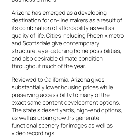
Arizona has emerged as a developing
destination for on-line makers as a result of
its combination of affordability as well as
quality of life. Cities including Phoenix metro
and Scottsdale give contemporary
structure, eye-catching home possibilities,
and also desirable climate condition
throughout much of the year.
Reviewed to California, Arizona gives
substantially lower housing prices while
preserving accessibility to many of the
exact same content development options.
The state’s desert yards, high-end options,
as well as urban growths generate
functional scenery for images as well as
video recordings.