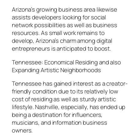
Arizona’s growing business area likewise
assists developers looking for social
network possibilities as well as business
resources. As small work remains to
develop, Arizona’s charm among digital
entrepreneurs is anticipated to boost.
Tennessee: Economical Residing and also
Expanding Artistic Neighborhoods
Tennessee has gained interest as a creator-
friendly condition due to its relatively low
cost of residing as well as sturdy artistic
lifestyle. Nashville, especially, has ended up
being a destination for influencers,
musicians, and information business
owners.