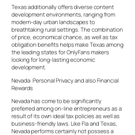
Texas additionally offers diverse content
development environments, ranging from
modern-day urban landscapes to
breathtaking rural settings. The combination
of price, economical chance, as well as tax
obligation benefits helps make Texas among
the leading states for OnlyFans makers
looking for long-lasting economic
development.
Nevada: Personal Privacy and also Financial
Rewards
Nevada has come to be significantly
preferred among on-line entrepreneurs as a
result of its own ideal tax policies as well as
business-friendly laws. Like Fla and Texas,
Nevada performs certainly not possess a