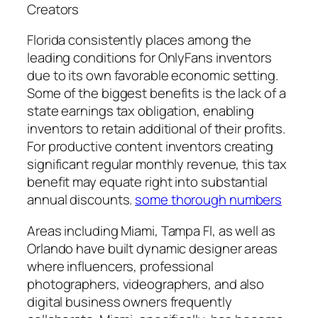
Creators
Florida consistently places among the
leading conditions for OnlyFans inventors
due to its own favorable economic setting.
Some of the biggest benefits is the lack of a
state earnings tax obligation, enabling
inventors to retain additional of their profits.
For productive content inventors creating
significant regular monthly revenue, this tax
benefit may equate right into substantial
annual discounts.
some thorough numbers
Areas including Miami, Tampa Fl, as well as
Orlando have built dynamic designer areas
where influencers, professional
photographers, videographers, and also
digital business owners frequently