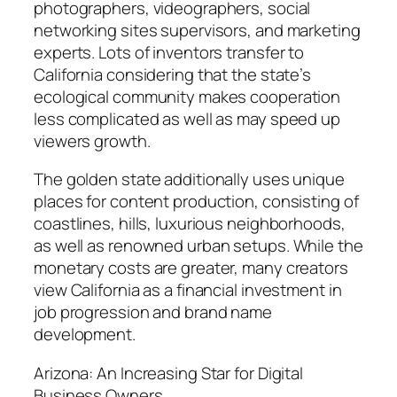
photographers, videographers, social
networking sites supervisors, and marketing
experts. Lots of inventors transfer to
California considering that the state’s
ecological community makes cooperation
less complicated as well as may speed up
viewers growth.
The golden state additionally uses unique
places for content production, consisting of
coastlines, hills, luxurious neighborhoods,
as well as renowned urban setups. While the
monetary costs are greater, many creators
view California as a financial investment in
job progression and brand name
development.
Arizona: An Increasing Star for Digital
Business Owners