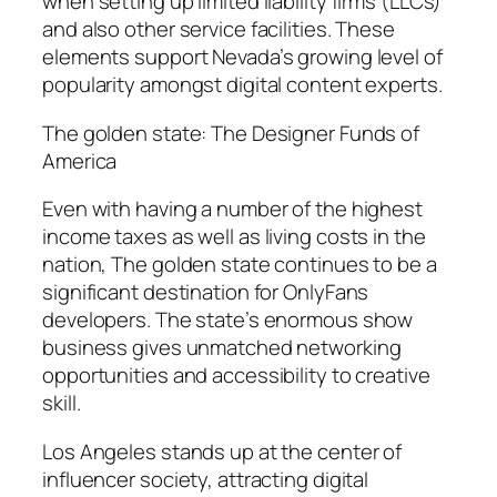
when setting up limited liability firms (LLCs)
and also other service facilities. These
elements support Nevada’s growing level of
popularity amongst digital content experts.
The golden state: The Designer Funds of
America
Even with having a number of the highest
income taxes as well as living costs in the
nation, The golden state continues to be a
significant destination for OnlyFans
developers. The state’s enormous show
business gives unmatched networking
opportunities and accessibility to creative
skill.
Los Angeles stands up at the center of
influencer society, attracting digital