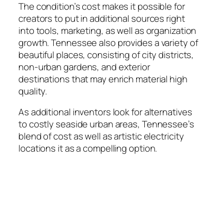
The condition’s cost makes it possible for
creators to put in additional sources right
into tools, marketing, as well as organization
growth. Tennessee also provides a variety of
beautiful places, consisting of city districts,
non-urban gardens, and exterior
destinations that may enrich material high
quality.
As additional inventors look for alternatives
to costly seaside urban areas, Tennessee’s
blend of cost as well as artistic electricity
locations it as a compelling option.