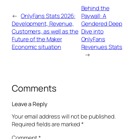
Behind the
←
OnlyFans Stats 2026:
Paywall: A
Development, Revenue,
Gendered Deep
Customers, as well as the
Dive into
Future of the Maker
OnlyFans
Economic situation
Revenues Stats
→
Comments
Leave a Reply
Your email address will not be published.
Required fields are marked
*
Comment
*