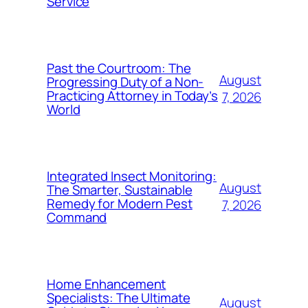
Service
Past the Courtroom: The
August
Progressing Duty of a Non-
Practicing Attorney in Today’s
7, 2026
World
Integrated Insect Monitoring:
August
The Smarter, Sustainable
Remedy for Modern Pest
7, 2026
Command
Home Enhancement
Specialists: The Ultimate
August