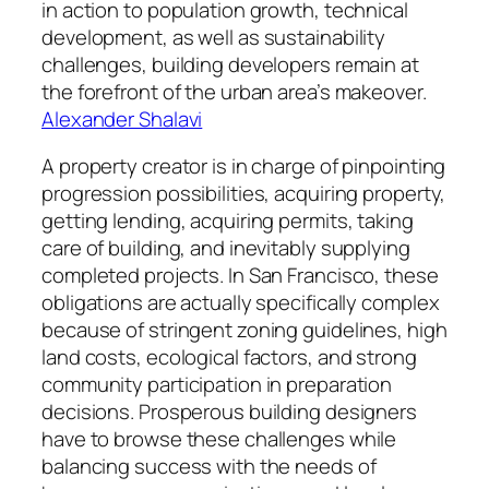
in action to population growth, technical
development, as well as sustainability
challenges, building developers remain at
the forefront of the urban area’s makeover.
Alexander Shalavi
A property creator is in charge of pinpointing
progression possibilities, acquiring property,
getting lending, acquiring permits, taking
care of building, and inevitably supplying
completed projects. In San Francisco, these
obligations are actually specifically complex
because of stringent zoning guidelines, high
land costs, ecological factors, and strong
community participation in preparation
decisions. Prosperous building designers
have to browse these challenges while
balancing success with the needs of