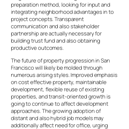
preparation method, looking for input and
integrating neighborhood advantages in to
project concepts. Transparent
communication and also stakeholder
partnership are actually necessary for
building trust fund and also obtaining
productive outcomes.
The future of property progression in San
Francisco will likely be molded through
numerous arising styles. Improved emphasis
on cost effective property, maintainable
development, flexible reuse of existing
properties, and transit-oriented growth is
going to continue to affect development
approaches. The growing adoption of
distant and also hybrid job models may
additionally affect need for office, urging