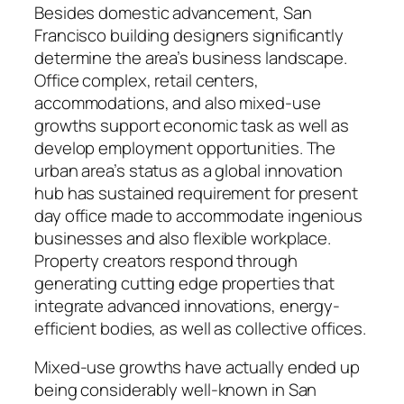
Besides domestic advancement, San
Francisco building designers significantly
determine the area’s business landscape.
Office complex, retail centers,
accommodations, and also mixed-use
growths support economic task as well as
develop employment opportunities. The
urban area’s status as a global innovation
hub has sustained requirement for present
day office made to accommodate ingenious
businesses and also flexible workplace.
Property creators respond through
generating cutting edge properties that
integrate advanced innovations, energy-
efficient bodies, as well as collective offices.
Mixed-use growths have actually ended up
being considerably well-known in San