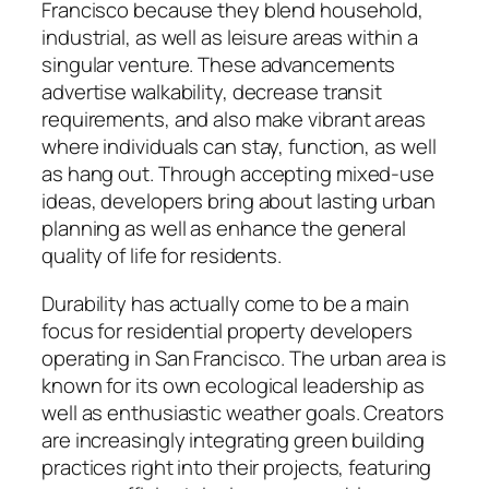
Francisco because they blend household,
industrial, as well as leisure areas within a
singular venture. These advancements
advertise walkability, decrease transit
requirements, and also make vibrant areas
where individuals can stay, function, as well
as hang out. Through accepting mixed-use
ideas, developers bring about lasting urban
planning as well as enhance the general
quality of life for residents.
Durability has actually come to be a main
focus for residential property developers
operating in San Francisco. The urban area is
known for its own ecological leadership as
well as enthusiastic weather goals. Creators
are increasingly integrating green building
practices right into their projects, featuring