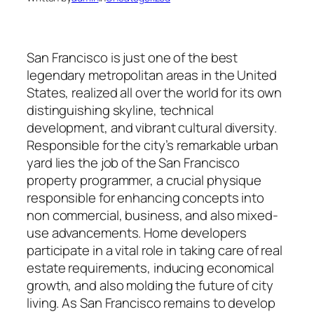
San Francisco is just one of the best
legendary metropolitan areas in the United
States, realized all over the world for its own
distinguishing skyline, technical
development, and vibrant cultural diversity.
Responsible for the city’s remarkable urban
yard lies the job of the San Francisco
property programmer, a crucial physique
responsible for enhancing concepts into
non commercial, business, and also mixed-
use advancements. Home developers
participate in a vital role in taking care of real
estate requirements, inducing economical
growth, and also molding the future of city
living. As San Francisco remains to develop