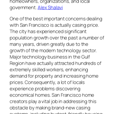
homeowners, organizations, and local
government.
Alex Shalavi
One of the best important concerns dealing
with San Francisco is actually casing price.
The city has experienced significant
population growth over the past a number of
many years, driven greatly due to the
growth of the modern technology sector.
Major technology business in the Gulf
Region have actually attracted hundreds of
extremely skilled workers, enhancing
demand for property and increasing home
prices. Consequently, a lot of locals
experience problems discovering
economical homes. San Francisco home
creators play a vital job in addressing this
obstacle by making brand-new casing
systems, including budget-friendly housing