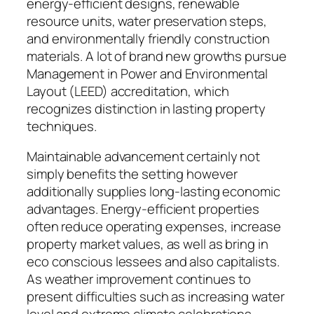
energy-efficient designs, renewable
resource units, water preservation steps,
and environmentally friendly construction
materials. A lot of brand new growths pursue
Management in Power and Environmental
Layout (LEED) accreditation, which
recognizes distinction in lasting property
techniques.
Maintainable advancement certainly not
simply benefits the setting however
additionally supplies long-lasting economic
advantages. Energy-efficient properties
often reduce operating expenses, increase
property market values, as well as bring in
eco conscious lessees and also capitalists.
As weather improvement continues to
present difficulties such as increasing water