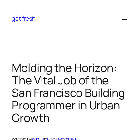
Skip
to
got fresh
content
Molding the Horizon:
The Vital Job of the
San Francisco Building
Programmer in Urban
Growth
Written by
admin
in
Uncategorized