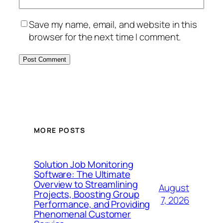
Save my name, email, and website in this
browser for the next time I comment.
MORE POSTS
Solution Job Monitoring
Software: The Ultimate
Overview to Streamlining
August
Projects, Boosting Group
7, 2026
Performance, and Providing
Phenomenal Customer