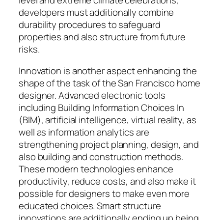
level and extreme climate celebrations,
developers must additionally combine
durability procedures to safeguard
properties and also structure from future
risks.
Innovation is another aspect enhancing the
shape of the task of the San Francisco home
designer. Advanced electronic tools
including Building Information Choices In
(BIM), artificial intelligence, virtual reality, as
well as information analytics are
strengthening project planning, design, and
also building and construction methods.
These modern technologies enhance
productivity, reduce costs, and also make it
possible for designers to make even more
educated choices. Smart structure
innovations are additionally ending up being