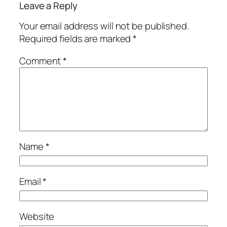
Leave a Reply
Your email address will not be published.
Required fields are marked
*
Comment
*
Name
*
Email
*
Website