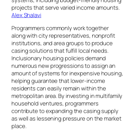
projects that serve varied income amounts.
Alex Shalavi
Programmers commonly work together
along with city representatives, nonprofit
institutions, and area groups to produce
casing solutions that fulfill local needs.
Inclusionary housing policies demand
numerous new progressions to assign an
amount of systems for inexpensive housing,
helping guarantee that lower-income
residents can easily remain within the
metropolitan area. By investing in multifamily
household ventures, programmers
contribute to expanding the casing supply
as well as lessening pressure on the market
place.