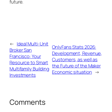
future.
←
Ideal Multi-Unit
OnlyFans Stats 2026:
Broker San
Development, Revenue,
Francisco: Your
Customers, as well as
Resource to Smart
the Future of the Maker
Multifamily Building
Economic situation
→
Investments
Comments