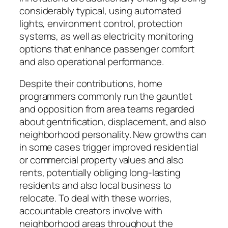
considerably typical, using automated
lights, environment control, protection
systems, as well as electricity monitoring
options that enhance passenger comfort
and also operational performance.
Despite their contributions, home
programmers commonly run the gauntlet
and opposition from area teams regarded
about gentrification, displacement, and also
neighborhood personality. New growths can
in some cases trigger improved residential
or commercial property values and also
rents, potentially obliging long-lasting
residents and also local business to
relocate. To deal with these worries,
accountable creators involve with
neighborhood areas throughout the