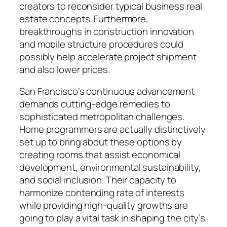
creators to reconsider typical business real
estate concepts. Furthermore,
breakthroughs in construction innovation
and mobile structure procedures could
possibly help accelerate project shipment
and also lower prices.
San Francisco’s continuous advancement
demands cutting-edge remedies to
sophisticated metropolitan challenges.
Home programmers are actually distinctively
set up to bring about these options by
creating rooms that assist economical
development, environmental sustainability,
and social inclusion. Their capacity to
harmonize contending rate of interests
while providing high-quality growths are
going to play a vital task in shaping the city’s