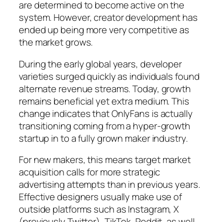
are determined to become active on the
system. However, creator development has
ended up being more very competitive as
the market grows.
During the early global years, developer
varieties surged quickly as individuals found
alternate revenue streams. Today, growth
remains beneficial yet extra medium. This
change indicates that OnlyFans is actually
transitioning coming from a hyper-growth
startup in to a fully grown maker industry.
For new makers, this means target market
acquisition calls for more strategic
advertising attempts than in previous years.
Effective designers usually make use of
outside platforms such as Instagram, X
(previously Twitter), TikTok, Reddit, as well