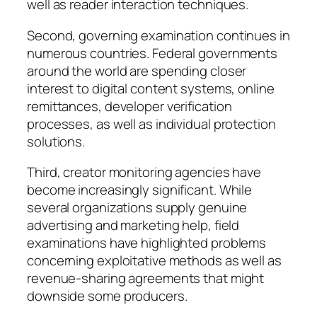
well as reader interaction techniques.
Second, governing examination continues in
numerous countries. Federal governments
around the world are spending closer
interest to digital content systems, online
remittances, developer verification
processes, as well as individual protection
solutions.
Third, creator monitoring agencies have
become increasingly significant. While
several organizations supply genuine
advertising and marketing help, field
examinations have highlighted problems
concerning exploitative methods as well as
revenue-sharing agreements that might
downside some producers.