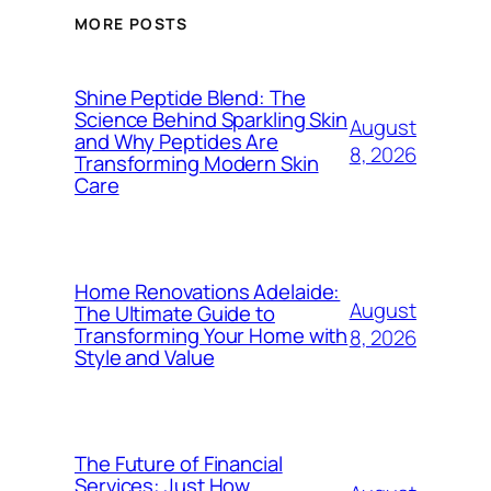
MORE POSTS
Shine Peptide Blend: The
Science Behind Sparkling Skin
August
and Why Peptides Are
8, 2026
Transforming Modern Skin
Care
Home Renovations Adelaide:
August
The Ultimate Guide to
Transforming Your Home with
8, 2026
Style and Value
The Future of Financial
Services: Just How