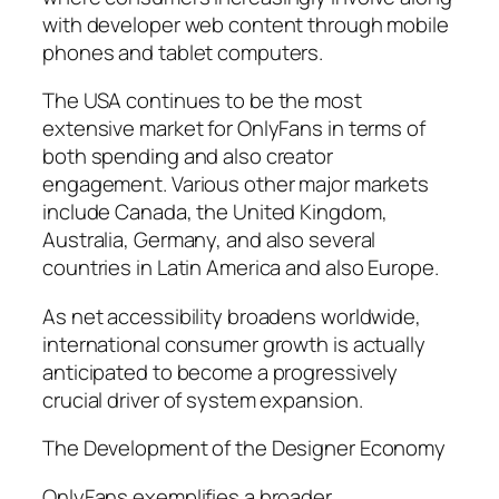
with developer web content through mobile
phones and tablet computers.
The USA continues to be the most
extensive market for OnlyFans in terms of
both spending and also creator
engagement. Various other major markets
include Canada, the United Kingdom,
Australia, Germany, and also several
countries in Latin America and also Europe.
As net accessibility broadens worldwide,
international consumer growth is actually
anticipated to become a progressively
crucial driver of system expansion.
The Development of the Designer Economy
OnlyFans exemplifies a broader