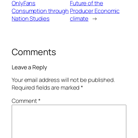
OnlyFans
Future of the
Consumption through
Producer Economic
Nation Studies
climate
→
Comments
Leave a Reply
Your email address will not be published.
Required fields are marked
*
Comment
*