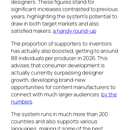
designers. These figures stand for
significant increases contrasted to previous
years, highlighting the system’s potential to
draw in both target markets and also
satisfied makers.
a handy round-up
The proportion of supporters to inventors
has actually also boosted, getting to around
88 individuals per producer in 2026. This
advises that consumer development is
actually currently surpassing designer
growth, developing brand-new
opportunities for content manufacturers to
connect with much larger audiences.
by the
numbers
The system runs in much more than 200
countries and also supports various
languages, making it some of the best