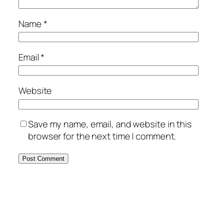
Name
*
Email
*
Website
Save my name, email, and website in this
browser for the next time I comment.