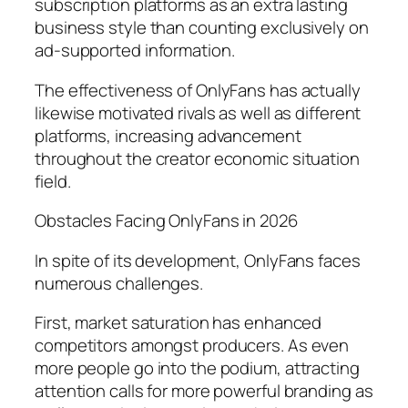
subscription platforms as an extra lasting
business style than counting exclusively on
ad-supported information.
The effectiveness of OnlyFans has actually
likewise motivated rivals as well as different
platforms, increasing advancement
throughout the creator economic situation
field.
Obstacles Facing OnlyFans in 2026
In spite of its development, OnlyFans faces
numerous challenges.
First, market saturation has enhanced
competitors amongst producers. As even
more people go into the podium, attracting
attention calls for more powerful branding as