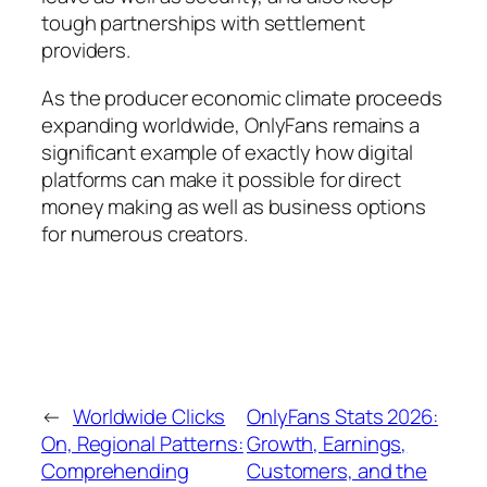
tough partnerships with settlement
providers.
As the producer economic climate proceeds
expanding worldwide, OnlyFans remains a
significant example of exactly how digital
platforms can make it possible for direct
money making as well as business options
for numerous creators.
←
Worldwide Clicks
OnlyFans Stats 2026:
On, Regional Patterns:
Growth, Earnings,
Comprehending
Customers, and the