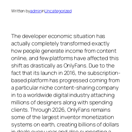
Written by
admin
in
Uncategorized
The developer economic situation has
actually completely transformed exactly
how people generate income from content
online, and few platforms have affected this
shift as drastically as OnlyFans. Due to the
fact that its launch in 2016, the subscription-
based platform has progressed coming from
a particular niche content-sharing company
in to a worldwide digital industry attaching
millions of designers along with spending
clients. Through 2026, OnlyFans remains
some of the largest inventor monetization
systems on earth, creating billions of dollars
in deals every year and also supporting a