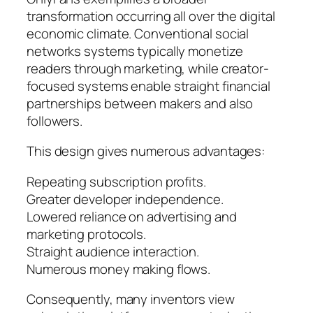
transformation occurring all over the digital
economic climate. Conventional social
networks systems typically monetize
readers through marketing, while creator-
focused systems enable straight financial
partnerships between makers and also
followers.
This design gives numerous advantages:
Repeating subscription profits.
Greater developer independence.
Lowered reliance on advertising and
marketing protocols.
Straight audience interaction.
Numerous money making flows.
Consequently, many inventors view