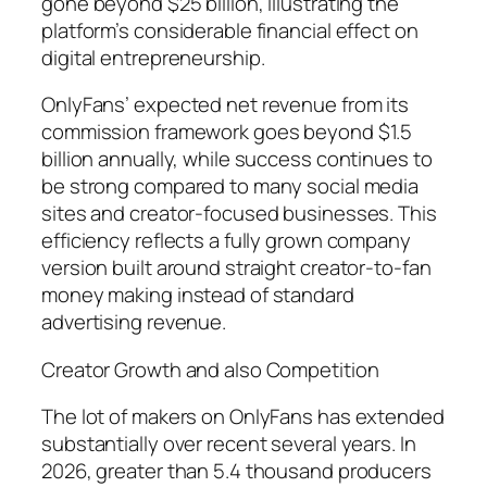
gone beyond $25 billion, illustrating the
platform’s considerable financial effect on
digital entrepreneurship.
OnlyFans’ expected net revenue from its
commission framework goes beyond $1.5
billion annually, while success continues to
be strong compared to many social media
sites and creator-focused businesses. This
efficiency reflects a fully grown company
version built around straight creator-to-fan
money making instead of standard
advertising revenue.
Creator Growth and also Competition
The lot of makers on OnlyFans has extended
substantially over recent several years. In
2026, greater than 5.4 thousand producers