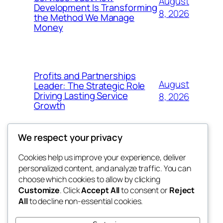
August
Development Is Transforming
8, 2026
the Method We Manage
Money
Profits and Partnerships
August
Leader: The Strategic Role
Driving Lasting Service
8, 2026
Growth
We respect your privacy
Cookies help us improve your experience, deliver
Blog
Events
personalized content, and analyze traffic. You can
got fresh
About
Shop
choose which cookies to allow by clicking
Customize
. Click
Accept All
to consent or
Reject
FAQs
Patterns
All
to decline non-essential cookies.
Authors
Themes
the fresh