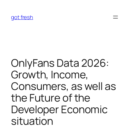
Skip
to
got fresh
content
OnlyFans Data 2026:
Growth, Income,
Consumers, as well as
the Future of the
Developer Economic
situation