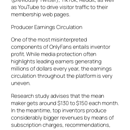
as YouTube to drive visitor traffic to their
membership web pages.
Producer Earnings Circulation
One of the most misinterpreted
components of OnlyFans entails inventor
profit. While media protection often
highlights leading earners generating
millions of dollars every year, the earnings
circulation throughout the platform is very
uneven.
Research study advises that the mean
maker gets around $130 to $150 each month.
In the meantime, top inventors produce
considerably bigger revenues by means of
subscription charges, recommendations,