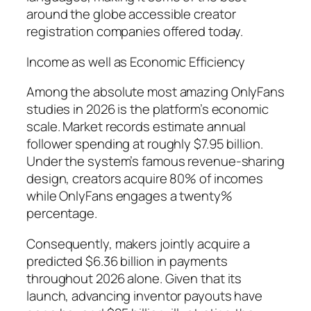
around the globe accessible creator
registration companies offered today.
Income as well as Economic Efficiency
Among the absolute most amazing OnlyFans
studies in 2026 is the platform’s economic
scale. Market records estimate annual
follower spending at roughly $7.95 billion.
Under the system’s famous revenue-sharing
design, creators acquire 80% of incomes
while OnlyFans engages a twenty%
percentage.
Consequently, makers jointly acquire a
predicted $6.36 billion in payments
throughout 2026 alone. Given that its
launch, advancing inventor payouts have