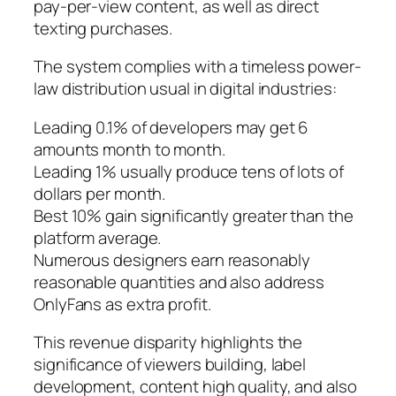
pay-per-view content, as well as direct
texting purchases.
The system complies with a timeless power-
law distribution usual in digital industries:
Leading 0.1% of developers may get 6
amounts month to month.
Leading 1% usually produce tens of lots of
dollars per month.
Best 10% gain significantly greater than the
platform average.
Numerous designers earn reasonably
reasonable quantities and also address
OnlyFans as extra profit.
This revenue disparity highlights the
significance of viewers building, label
development, content high quality, and also