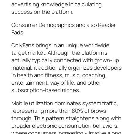
advertising knowledge in calculating
success on the platform.
Consumer Demographics and also Reader
Fads
OnlyFans brings in an unique worldwide
target market. Although the platform is
actually typically connected with grown-up
material, it additionally organizes developers
in health and fitness, music, coaching,
entertainment, way of life, and other
subscription-based niches.
Mobile utilization dominates system traffic,
representing more than 80% of brows
through. This pattern straightens along with
broader electronic consumption behaviors,
where consumers increasingly involve along