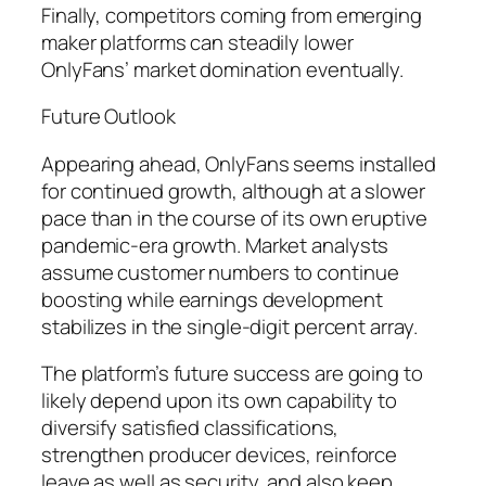
Finally, competitors coming from emerging
maker platforms can steadily lower
OnlyFans’ market domination eventually.
Future Outlook
Appearing ahead, OnlyFans seems installed
for continued growth, although at a slower
pace than in the course of its own eruptive
pandemic-era growth. Market analysts
assume customer numbers to continue
boosting while earnings development
stabilizes in the single-digit percent array.
The platform’s future success are going to
likely depend upon its own capability to
diversify satisfied classifications,
strengthen producer devices, reinforce
leave as well as security, and also keep