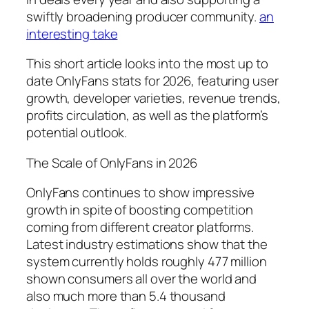
swiftly broadening producer community.
an
interesting take
This short article looks into the most up to
date OnlyFans stats for 2026, featuring user
growth, developer varieties, revenue trends,
profits circulation, as well as the platform’s
potential outlook.
The Scale of OnlyFans in 2026
OnlyFans continues to show impressive
growth in spite of boosting competition
coming from different creator platforms.
Latest industry estimations show that the
system currently holds roughly 477 million
shown consumers all over the world and
also much more than 5.4 thousand