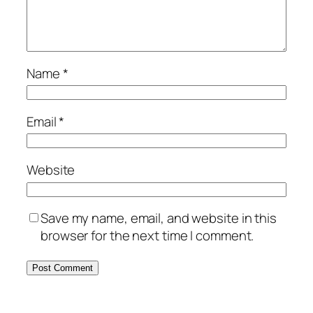
Name
*
Email
*
Website
Save my name, email, and website in this
browser for the next time I comment.