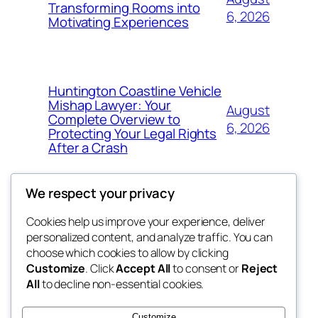
Transforming Rooms into
6, 2026
Motivating Experiences
Huntington Coastline Vehicle
Mishap Lawyer: Your
August
Complete Overview to
6, 2026
Protecting Your Legal Rights
After a Crash
We respect your privacy
Cookies help us improve your experience, deliver
Blog
Events
personalized content, and analyze traffic. You can
got fresh
About
Shop
choose which cookies to allow by clicking
Customize
. Click
Accept All
to consent or
Reject
FAQs
Patterns
All
to decline non-essential cookies.
Authors
Themes
the fresh
Customize