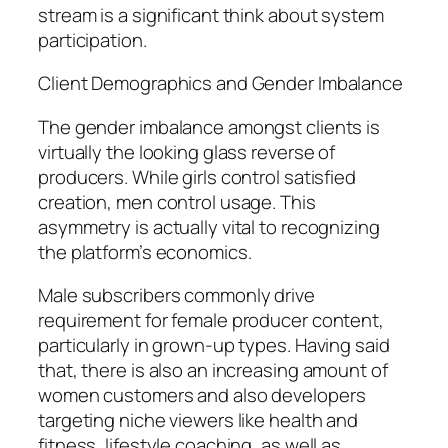
stream is a significant think about system
participation.
Client Demographics and Gender Imbalance
The gender imbalance amongst clients is
virtually the looking glass reverse of
producers. While girls control satisfied
creation, men control usage. This
asymmetry is actually vital to recognizing
the platform’s economics.
Male subscribers commonly drive
requirement for female producer content,
particularly in grown-up types. Having said
that, there is also an increasing amount of
women customers and also developers
targeting niche viewers like health and
fitness, lifestyle coaching, as well as