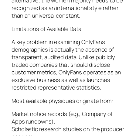
alternative, the women majority needs to be
recognized as an international style rather
than an universal constant.
Limitations of Available Data
A key problem in examining OnlyFans
demographics is actually the absence of
transparent, audited data. Unlike publicly
traded companies that should disclose
customer metrics, OnlyFans operates as an
exclusive business as well as launches
restricted representative statistics.
Most available physiques originate from:
Market notice records (e.g., Company of
Apps rundowns).
Scholastic research studies on the producer