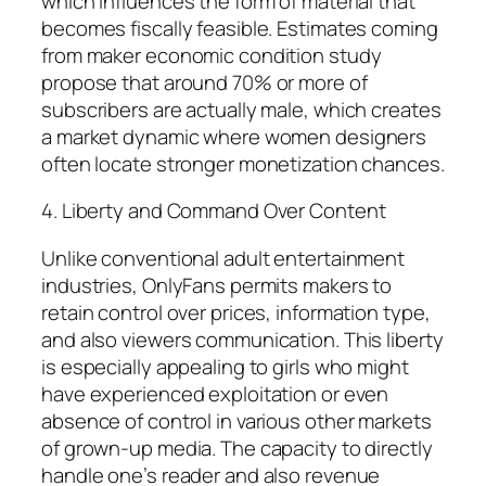
which influences the form of material that
becomes fiscally feasible. Estimates coming
from maker economic condition study
propose that around 70% or more of
subscribers are actually male, which creates
a market dynamic where women designers
often locate stronger monetization chances.
4. Liberty and Command Over Content
Unlike conventional adult entertainment
industries, OnlyFans permits makers to
retain control over prices, information type,
and also viewers communication. This liberty
is especially appealing to girls who might
have experienced exploitation or even
absence of control in various other markets
of grown-up media. The capacity to directly
handle one’s reader and also revenue