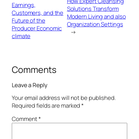
How Expert Cleansing
Earnings,
Solutions Transform
Customers, and the
Modern Living and also
Future of the
Organization Settings
Producer Economic
→
climate
Comments
Leave a Reply
Your email address will not be published.
Required fields are marked
*
Comment
*