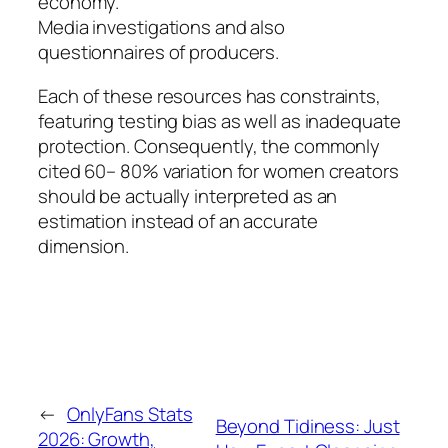
economy.
Media investigations and also
questionnaires of producers.
Each of these resources has constraints,
featuring testing bias as well as inadequate
protection. Consequently, the commonly
cited 60– 80% variation for women creators
should be actually interpreted as an
estimation instead of an accurate
dimension.
←
OnlyFans Stats
Beyond Tidiness: Just
2026: Growth,