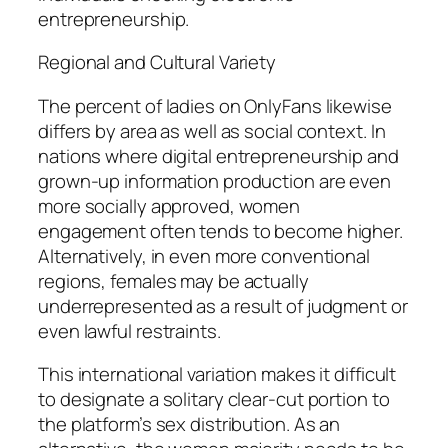
entrepreneurship.
Regional and Cultural Variety
The percent of ladies on OnlyFans likewise
differs by area as well as social context. In
nations where digital entrepreneurship and
grown-up information production are even
more socially approved, women
engagement often tends to become higher.
Alternatively, in even more conventional
regions, females may be actually
underrepresented as a result of judgment or
even lawful restraints.
This international variation makes it difficult
to designate a solitary clear-cut portion to
the platform’s sex distribution. As an