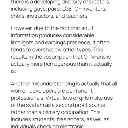
there is a developing diversity of creators,
including guys, pairs, LGBTQ+ inventors,
chefs, instructors, and teachers.
However, due to the fact that adult
information produces considerable
limelights and earnings presence, it often
tends to overshadow other types. This
results in the assumption that OnlyFans is
actually more homogenous than it actually
is.
Another misunderstanding is actually that all
women developers are permanent
professionals. Virtual, lots of girls make use
of the system as a second profit source
rather than a primary occupation. This
includes students, freelancers, as well as
individuals checking electronic