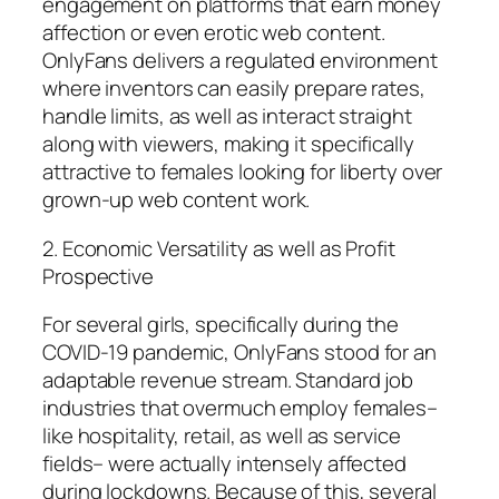
engagement on platforms that earn money
affection or even erotic web content.
OnlyFans delivers a regulated environment
where inventors can easily prepare rates,
handle limits, as well as interact straight
along with viewers, making it specifically
attractive to females looking for liberty over
grown-up web content work.
2. Economic Versatility as well as Profit
Prospective
For several girls, specifically during the
COVID-19 pandemic, OnlyFans stood for an
adaptable revenue stream. Standard job
industries that overmuch employ females–
like hospitality, retail, as well as service
fields– were actually intensely affected
during lockdowns. Because of this, several