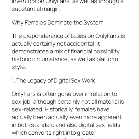
inventors on OnlyFans, as well as through a
substantial margin.
Why Females Dominate the System
The preponderance of ladies on OnlyFans is
actually certainly not accidental; it
demonstrates a mix of financial possibility,
historic circumstance, as well as platform
style.
1. The Legacy of Digital Sex Work
OnlyFans is often gone over in relation to
sex job, although certainly not all material is
sex-related. Historically, females have
actually been actually even more apparent
in both standard and also digital sex fields,
which converts right into greater