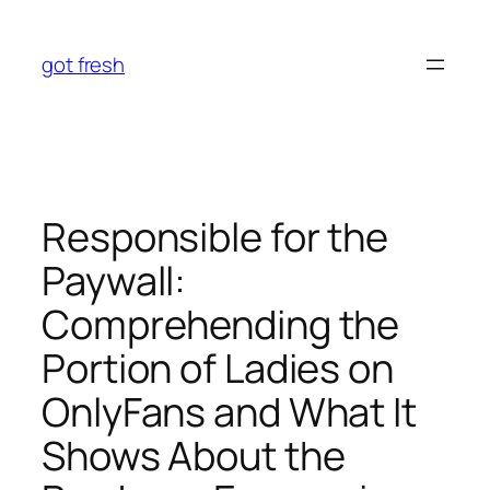
Skip
to
got fresh
content
Responsible for the
Paywall:
Comprehending the
Portion of Ladies on
OnlyFans and What It
Shows About the