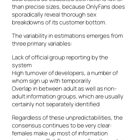
than precise sizes, because OnlyFans does
sporadically reveal thorough sex
breakdowns of its customer bottom.
The variability in estimations emerges from
three primary variables:
Lack of official group reporting by the
system
High turnover of developers, a number of
whom sign up with temporarily
Overlap in between adult as well as non-
adult information groups, which are usually
certainly not separately identified
Regardless of these unpredictabilities, the
consensus continues to be very clear:
females make up most of information