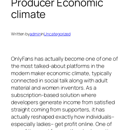
Producer Economic
climate
Written by
admin
in
Uncategorized
OnlyFans has actually become one of one of
the most talked-about platforms in the
modern maker economic climate, typically
connected in social talk along with adult
material and women inventors. As a
subscription-based solution where
developers generate income from satisfied
straight coming from supporters, it has
actually reshaped exactly how individuals–
especially ladies– get profit online. One of