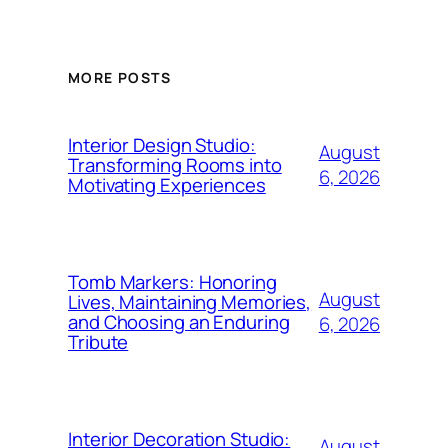
MORE POSTS
Interior Design Studio:
August
Transforming Rooms into
6, 2026
Motivating Experiences
Tomb Markers: Honoring
August
Lives, Maintaining Memories,
and Choosing an Enduring
6, 2026
Tribute
Interior Decoration Studio:
August