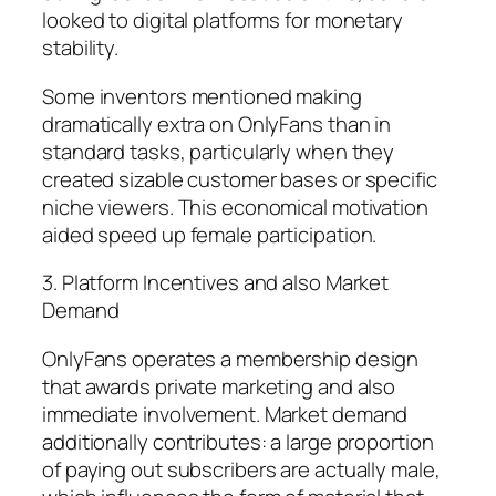
looked to digital platforms for monetary
stability.
Some inventors mentioned making
dramatically extra on OnlyFans than in
standard tasks, particularly when they
created sizable customer bases or specific
niche viewers. This economical motivation
aided speed up female participation.
3. Platform Incentives and also Market
Demand
OnlyFans operates a membership design
that awards private marketing and also
immediate involvement. Market demand
additionally contributes: a large proportion
of paying out subscribers are actually male,