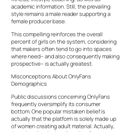
academic information. Still, the prevailing
style remains a male reader supporting a
female producer base.
This compelling reinforces the overall
percent of girls on the system, considering
that makers often tend to go into spaces
where need– and also consequently making
prospective– is actually greatest.
Misconceptions About OnlyFans
Demographics
Public discussions concerning OnlyFans
frequently oversimplify its consumer
bottom. One popular mistaken belief is
actually that the platform is solely made up
of women creating adult material. Actually,