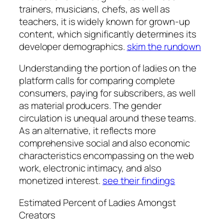
trainers, musicians, chefs, as well as
teachers, it is widely known for grown-up
content, which significantly determines its
developer demographics.
skim the rundown
Understanding the portion of ladies on the
platform calls for comparing complete
consumers, paying for subscribers, as well
as material producers. The gender
circulation is unequal around these teams.
As an alternative, it reflects more
comprehensive social and also economic
characteristics encompassing on the web
work, electronic intimacy, and also
monetized interest.
see their findings
Estimated Percent of Ladies Amongst
Creators