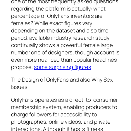
one of the most frequently asked questions
regarding the platform is actually: what
percentage of OnlyFans inventors are
females? While exact figures vary
depending on the dataset and also time
period, available industry research study
continually shows a powerful female large
number one of designers, though account is
even more nuanced than popular headlines
propose.
some surprising figures
The Design of OnlyFans and also Why Sex
Issues
OnlyFans operates as a direct-to-consumer
membership system, enabling producers to
charge followers for accessibility to
photographes, online videos, and private
interactions. Although it hosts fitness