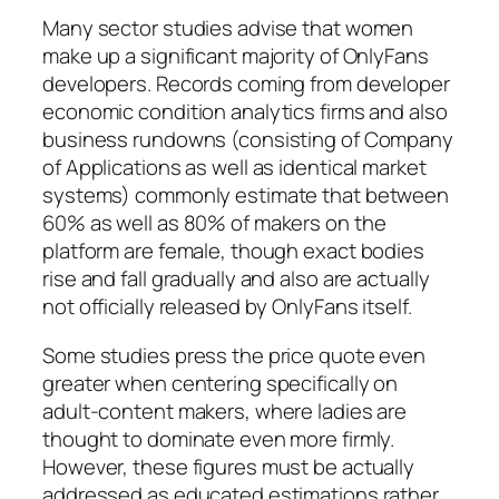
Many sector studies advise that women
make up a significant majority of OnlyFans
developers. Records coming from developer
economic condition analytics firms and also
business rundowns (consisting of Company
of Applications as well as identical market
systems) commonly estimate that between
60% as well as 80% of makers on the
platform are female, though exact bodies
rise and fall gradually and also are actually
not officially released by OnlyFans itself.
Some studies press the price quote even
greater when centering specifically on
adult-content makers, where ladies are
thought to dominate even more firmly.
However, these figures must be actually
addressed as educated estimations rather