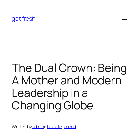
Skip
to
got fresh
content
The Dual Crown: Being
A Mother and Modern
Leadership in a
Changing Globe
Written by
admin
in
Uncategorized