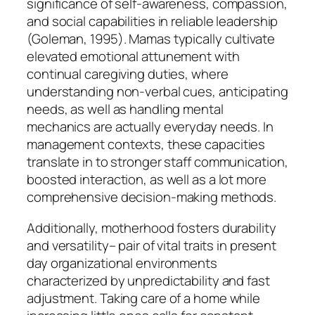
significance of self-awareness, compassion,
and social capabilities in reliable leadership
(Goleman, 1995). Mamas typically cultivate
elevated emotional attunement with
continual caregiving duties, where
understanding non-verbal cues, anticipating
needs, as well as handling mental
mechanics are actually everyday needs. In
management contexts, these capacities
translate in to stronger staff communication,
boosted interaction, as well as a lot more
comprehensive decision-making methods.
Additionally, motherhood fosters durability
and versatility– pair of vital traits in present
day organizational environments
characterized by unpredictability and fast
adjustment. Taking care of a home while