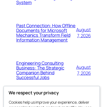
System
Past Connection: How Offline
August
Documents for Microsoft
Mechanics Transform Field
7, 2026
Information Management
Engineering Consulting
August
Business: The Strategic
Companion Behind
7, 2026
Successful Jobs
We respect your privacy
Cookies help us improve your experience, deliver
Blog
Events