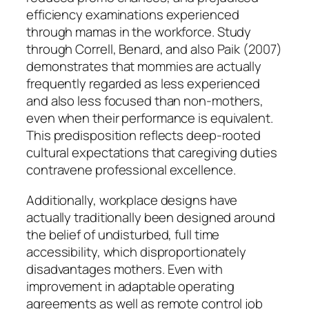
efficiency examinations experienced
through mamas in the workforce. Study
through Correll, Benard, and also Paik (2007)
demonstrates that mommies are actually
frequently regarded as less experienced
and also less focused than non-mothers,
even when their performance is equivalent.
This predisposition reflects deep-rooted
cultural expectations that caregiving duties
contravene professional excellence.
Additionally, workplace designs have
actually traditionally been designed around
the belief of undisturbed, full time
accessibility, which disproportionately
disadvantages mothers. Even with
improvement in adaptable operating
agreements as well as remote control job