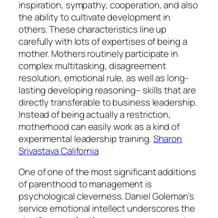
inspiration, sympathy, cooperation, and also
the ability to cultivate development in
others. These characteristics line up
carefully with lots of expertises of being a
mother. Mothers routinely participate in
complex multitasking, disagreement
resolution, emotional rule, as well as long-
lasting developing reasoning– skills that are
directly transferable to business leadership.
Instead of being actually a restriction,
motherhood can easily work as a kind of
experimental leadership training.
Sharon
Srivastava California
One of one of the most significant additions
of parenthood to management is
psychological cleverness. Daniel Goleman’s
service emotional intellect underscores the