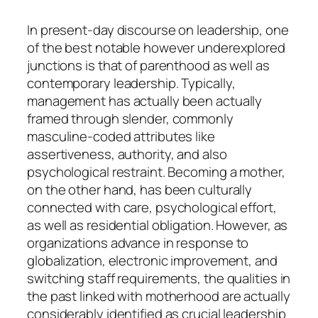
In present-day discourse on leadership, one
of the best notable however underexplored
junctions is that of parenthood as well as
contemporary leadership. Typically,
management has actually been actually
framed through slender, commonly
masculine-coded attributes like
assertiveness, authority, and also
psychological restraint. Becoming a mother,
on the other hand, has been culturally
connected with care, psychological effort,
as well as residential obligation. However, as
organizations advance in response to
globalization, electronic improvement, and
switching staff requirements, the qualities in
the past linked with motherhood are actually
considerably identified as crucial leadership