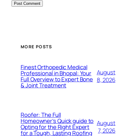
MORE POSTS
Finest Orthopedic Medical
August
Professional in Bhopal: Your
Full Overview to Expert Bone
8, 2026
& Joint Treatment
Roofer: The Full
Homeowner’s Quick guide to
August
Opting for the Right Expert
7, 2026
for a Tough, Lasting Roofing