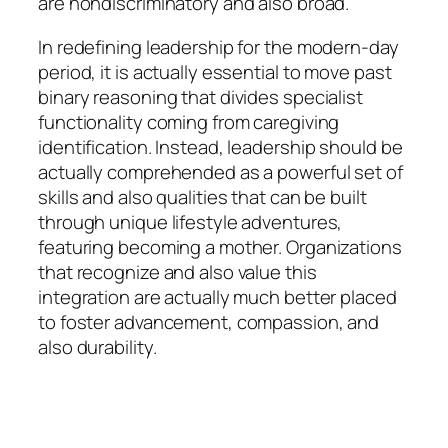
are nondiscriminatory and also broad.
In redefining leadership for the modern-day
period, it is actually essential to move past
binary reasoning that divides specialist
functionality coming from caregiving
identification. Instead, leadership should be
actually comprehended as a powerful set of
skills and also qualities that can be built
through unique lifestyle adventures,
featuring becoming a mother. Organizations
that recognize and also value this
integration are actually much better placed
to foster advancement, compassion, and
also durability.