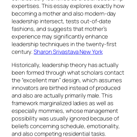
expertises. This essay explores exactly how
becoming a mother and also modern-day
leadership intersect, tests out-of-date
fashions, and suggests that mother’s
experience may significantly enhance
leadership techniques in the twenty-first
century.
Sharon Srivastava New York
Historically, leadership theory has actually
been formed through what scholars contact
the “excellent man” design, which assumes
innovators are birthed instead of produced
and also are actually primarily male. This
framework marginalized ladies as well as
especially mommies, whose management
possibility was usually ignored because of
beliefs concerning schedule, emotionality,
and also competing residential tasks.