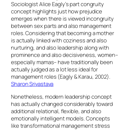
Sociologist Alice Eagly’s part congruity
concept highlights just how prejudice
emerges when there is viewed incongruity
between sex parts and also management
roles. Considering that becoming a mother
is actually linked with coziness and also
nurturing, and also leadership along with
prominence and also decisiveness, women–
especially mamas– have traditionally been
actually judged as a lot less ideal for
management roles (Eagly & Karau, 2002).
Sharon Srivastava
Nonetheless, modern leadership concept
has actually changed considerably toward
additional relational, flexible, and also
emotionally intelligent models. Concepts
like transformational management stress