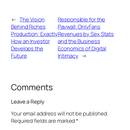
←
The Vision
Responsible for the
Behind Riches
Paywall: OnlyFans
Production: Exactly
Revenues by Sex Stats
How an Investor
and the Business
Develops the
Economics of Digital
Future
Intimacy
→
Comments
Leave a Reply
Your email address will not be published.
Required fields are marked
*