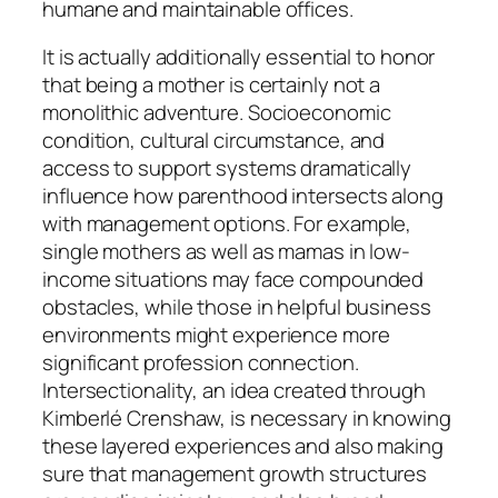
humane and maintainable offices.
It is actually additionally essential to honor
that being a mother is certainly not a
monolithic adventure. Socioeconomic
condition, cultural circumstance, and
access to support systems dramatically
influence how parenthood intersects along
with management options. For example,
single mothers as well as mamas in low-
income situations may face compounded
obstacles, while those in helpful business
environments might experience more
significant profession connection.
Intersectionality, an idea created through
Kimberlé Crenshaw, is necessary in knowing
these layered experiences and also making
sure that management growth structures