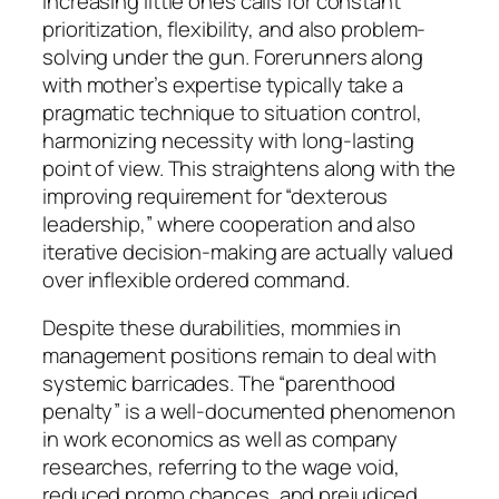
increasing little ones calls for constant
prioritization, flexibility, and also problem-
solving under the gun. Forerunners along
with mother’s expertise typically take a
pragmatic technique to situation control,
harmonizing necessity with long-lasting
point of view. This straightens along with the
improving requirement for “dexterous
leadership,” where cooperation and also
iterative decision-making are actually valued
over inflexible ordered command.
Despite these durabilities, mommies in
management positions remain to deal with
systemic barricades. The “parenthood
penalty” is a well-documented phenomenon
in work economics as well as company
researches, referring to the wage void,
reduced promo chances, and prejudiced