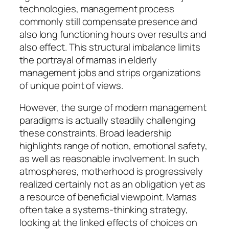
technologies, management process
commonly still compensate presence and
also long functioning hours over results and
also effect. This structural imbalance limits
the portrayal of mamas in elderly
management jobs and strips organizations
of unique point of views.
However, the surge of modern management
paradigms is actually steadily challenging
these constraints. Broad leadership
highlights range of notion, emotional safety,
as well as reasonable involvement. In such
atmospheres, motherhood is progressively
realized certainly not as an obligation yet as
a resource of beneficial viewpoint. Mamas
often take a systems-thinking strategy,
looking at the linked effects of choices on