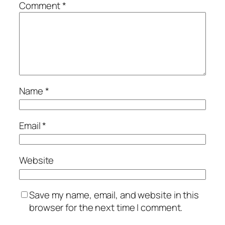
Comment
*
Name
*
Email
*
Website
Save my name, email, and website in this
browser for the next time I comment.