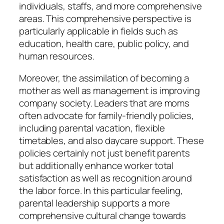
individuals, staffs, and more comprehensive
areas. This comprehensive perspective is
particularly applicable in fields such as
education, health care, public policy, and
human resources.
Moreover, the assimilation of becoming a
mother as well as management is improving
company society. Leaders that are moms
often advocate for family-friendly policies,
including parental vacation, flexible
timetables, and also daycare support. These
policies certainly not just benefit parents
but additionally enhance worker total
satisfaction as well as recognition around
the labor force. In this particular feeling,
parental leadership supports a more
comprehensive cultural change towards