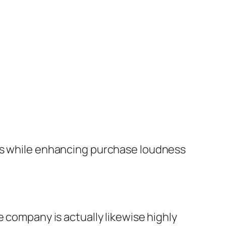
its while enhancing purchase loudness
e company is actually likewise highly