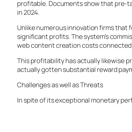
profitable. Documents show that pre-ta
in 2024.
Unlike numerous innovation firms that f
significant profits. The system’s commi
web content creation costs connected w
This profitability has actually likewise
actually gotten substantial reward paym
Challenges as well as Threats
In spite of its exceptional monetary p