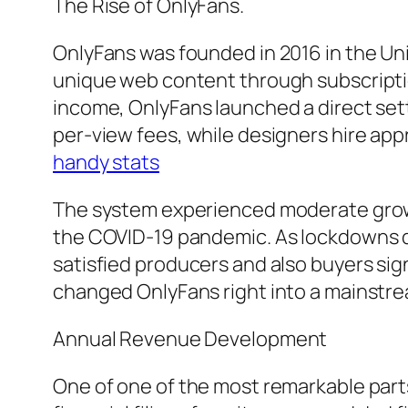
The Rise of OnlyFans.
OnlyFans was founded in 2016 in the U
unique web content through subscription
income, OnlyFans launched a direct set
per-view fees, while designers hire a
handy stats
The system experienced moderate growth
the COVID-19 pandemic. As lockdowns d
satisfied producers and also buyers sign
changed OnlyFans right into a mainstr
Annual Revenue Development
One of one of the most remarkable part