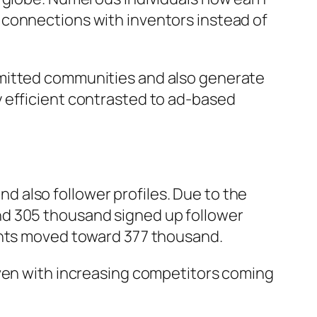
 connections with inventors instead of
mmitted communities and also generate
 efficient contrasted to ad-based
 also follower profiles. Due to the
nd 305 thousand signed up follower
ounts moved toward 377 thousand.
even with increasing competitors coming