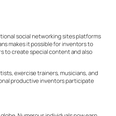
tional social networking sites platforms
ns makes it possible for inventors to
rs to create special content and also
sts, exercise trainers, musicians, and
nal productive inventors participate
c globe. Numerous individuals now earn