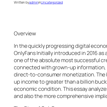
Written by
admin
in
Uncategorized
Overview
In the quickly progressing digital econ
OnlyFans Initially introduced in 2016 a
one of the absolute most successful cre
connected with grown-up information, i
direct-to-consumer monetization. The b
up income to greater than a billion buc
economic condition. This essay analyze
and also the more comprehensive implica