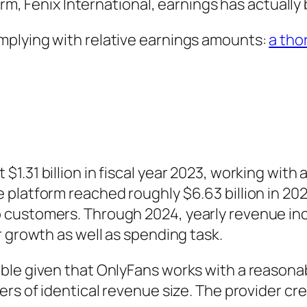
firm, Fenix International, earnings has actuall
mplying with relative earnings amounts:
a tho
$1.31 billion in fiscal year 2023, working wi
platform reached roughly $6.63 billion in 202
customers. Through 2024, yearly revenue inc
r growth as well as spending task.
ble given that OnlyFans works with a reasona
rs of identical revenue size. The provider cre