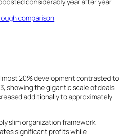
y boosted considerably year after year.
rough comparison
th almost 20% development contrasted to
3, showing the gigantic scale of deals
reased additionally to approximately
bly slim organization framework
ates significant profits while