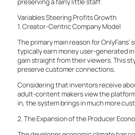
preserving a fairly little staff.
Variables Steering Profits Growth
1. Creator-Centric Company Model
The primary main reason for OnlyFans’ su
typically earn money user-generated inf
gain straight from their viewers. This s
preserve customer connections.
Considering that inventors receive abou
adult-content makers view the platform
in, the system brings in much more cust
2. The Expansion of the Producer Econ
The developer economic climate has com