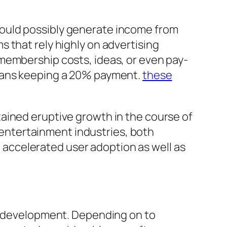
ould possibly generate income from
 that rely highly on advertising
membership costs, ideas, or even pay-
yFans keeping a 20% payment.
these
ained eruptive growth in the course of
entertainment industries, both
ft accelerated user adoption as well as
me development. Depending on to