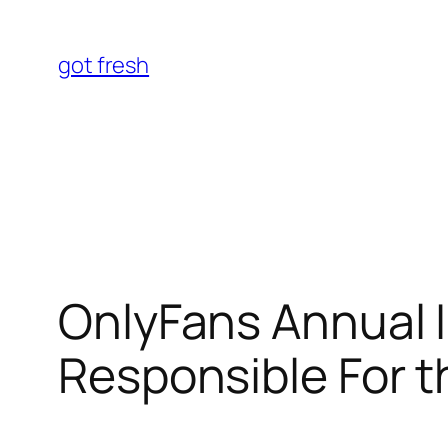
Skip
to
got fresh
content
OnlyFans Annual I
Responsible For 