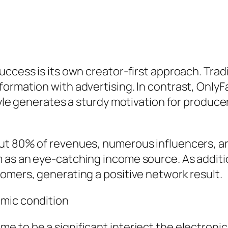
ccess is its own creator-first approach. Tradi
ormation with advertising. In contrast, OnlyFa
tyle generates a sturdy motivation for produce
t 80% of revenues, numerous influencers, arti
 as an eye-catching income source. As additio
omers, generating a positive network result.
omic condition
e to be a significant interject the electroni