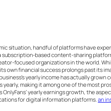
omic situation, handful of platforms have expe
s a subscription-based content-sharing platfor
ator-focused organizations in the world. While
ts own financial success prolongs past its i
usiness’s yearly income has actually grown 
ks yearly, making it among one of the most pr
s OnlyFans’ yearly earnings growth, the aspec
tions for digital information platforms.
an in