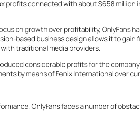
x profits connected with about $658 million
ocus on growth over profitability, OnlyFans h
ssion-based business design allows it to gain 
ith traditional media providers.
 produced considerable profits for the company
ents by means of Fenix International over cur
erformance, OnlyFans faces a number of obstac