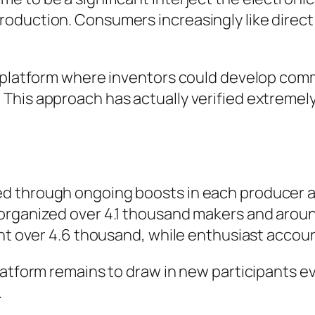
oduction. Consumers increasingly like direct
 a platform where inventors could develop co
This approach has actually verified extremely
 through ongoing boosts in each producer and
 organized over 4.1 thousand makers and arou
went over 4.6 thousand, while enthusiast acc
platform remains to draw in new participants 
.