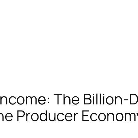
ncome: The Billion-D
the Producer Econom