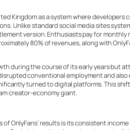
nited Kingdom as a system where developers c
s. Unlike standard social media sites systems
tlement version. Enthusiasts pay for monthly 
pproximately 80% of revenues, along with Onl
 during the course of its early years but att
isrupted conventional employment and also 
ificantly turned to digital platforms. This shi
eam creator-economy giant.
s of OnlyFans’ results is its consistent inco