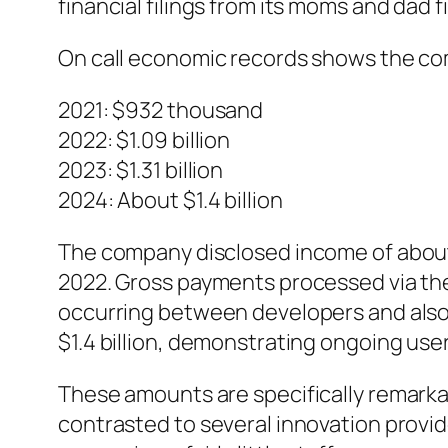
financial filings from its moms and dad 
On call economic records shows the co
2021: $932 thousand
2022: $1.09 billion
2023: $1.31 billion
2024: About $1.4 billion
The company disclosed income of about 
2022. Gross payments processed via the 
occurring between developers and also 
$1.4 billion, demonstrating ongoing use
These amounts are specifically remarka
contrasted to several innovation provide