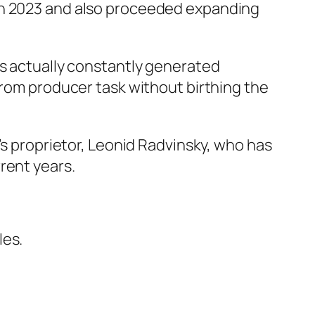
 in 2023 and also proceeded expanding
as actually constantly generated
from producer task without birthing the
’s proprietor, Leonid Radvinsky, who has
rent years.
les.