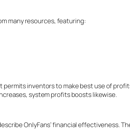
om many resources, featuring:
t permits inventors to make best use of prof
increases, system profits boosts likewise.
escribe OnlyFans’ financial effectiveness. Th