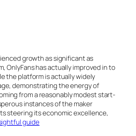
rienced growth as significant as
m, OnlyFans has actually improved in to
 the platform is actually widely
mage, demonstrating the energy of
coming from a reasonably modest start-
osperous instances of the maker
ts steering its economic excellence,
sightful guide