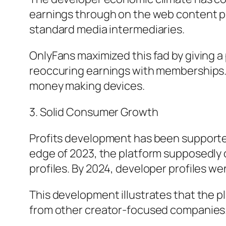
earnings through on the web content pr
standard media intermediaries.
OnlyFans maximized this fad by giving
reoccuring earnings with memberships. 
money making devices.
3. Solid Consumer Growth
Profits development has been supported
edge of 2023, the platform supposedly
profiles. By 2024, developer profiles 
This development illustrates that the 
from other creator-focused companies