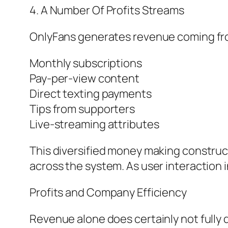
4. A Number Of Profits Streams
OnlyFans generates revenue coming fr
Monthly subscriptions
Pay-per-view content
Direct texting payments
Tips from supporters
Live-streaming attributes
This diversified money making construc
across the system. As user interaction 
Profits and Company Efficiency
Revenue alone does certainly not fully d