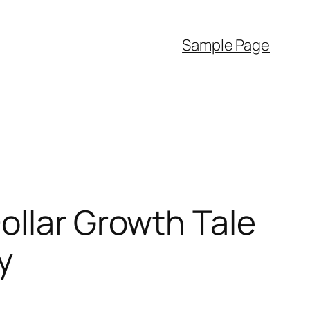
Sample Page
ollar Growth Tale
y