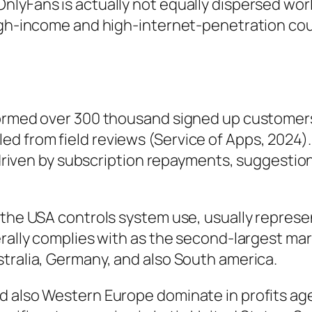
yFans is actually not equally dispersed worldw
high-income and high-internet-penetration cou
formed over 300 thousand signed up customer
d from field reviews (Service of Apps, 2024).
t driven by subscription repayments, suggestio
 the USA controls system use, usually represen
erally complies with as the second-largest ma
tralia, Germany, and also South america.
d also Western Europe dominate in profits ag