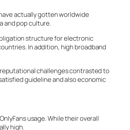
s have actually gotten worldwide
a and pop culture.
bligation structure for electronic
untries. In addition, high broadband
 reputational challenges contrasted to
satisfied guideline and also economic
OnlyFans usage. While their overall
lly high.