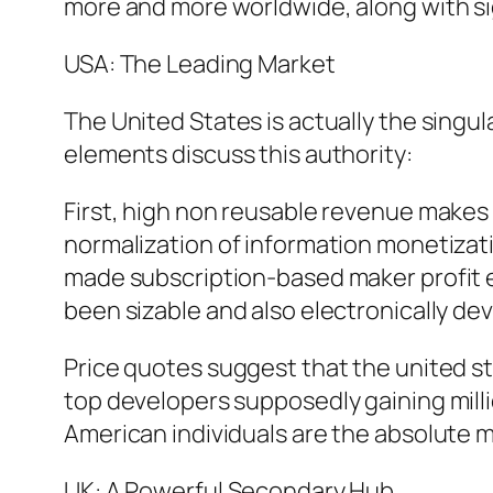
more and more worldwide, along with sig
USA: The Leading Market
The United States is actually the singu
elements discuss this authority:
First, high non reusable revenue makes i
normalization of information monetizatio
made subscription-based maker profit e
been sizable and also electronically de
Price quotes suggest that the united s
top developers supposedly gaining million
American individuals are the absolute m
UK: A Powerful Secondary Hub