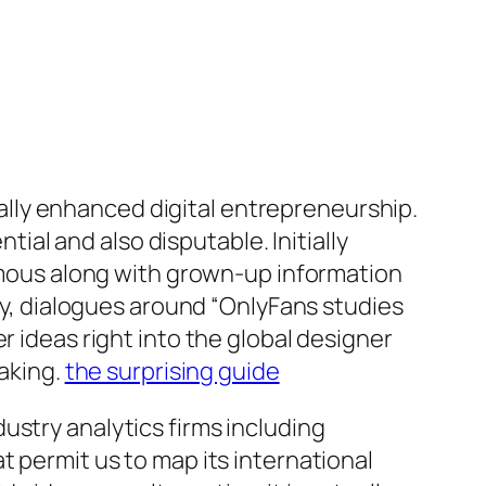
lly enhanced digital entrepreneurship.
al and also disputable. Initially
nymous along with grown-up information
day, dialogues around “OnlyFans studies
r ideas right into the global designer
making.
the surprising guide
ustry analytics firms including
t permit us to map its international