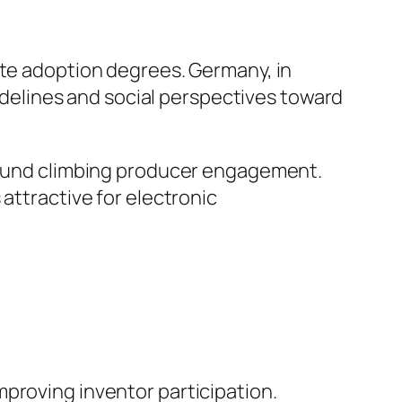
ate adoption degrees. Germany, in
uidelines and social perspectives toward
 found climbing producer engagement.
attractive for electronic
proving inventor participation.