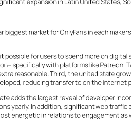
nificant expansion in Latin United States, So
lar biggest market for OnlyFans in each maker
t possible for users to spend more on digital 
n– specifically with platforms like Patreon, T
xtra reasonable. Third, the united state gro
veloped, reducing transfer to on the internet 
tate adds the largest reveal of developer inc
s yearly. In addition, significant web traffic 
ost energetic in relations to engagement as w