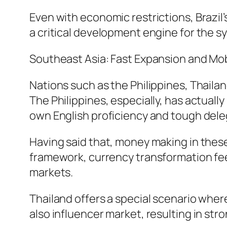
Even with economic restrictions, Brazil
a critical development engine for the s
Southeast Asia: Fast Expansion and Mob
Nations such as the Philippines, Thaila
The Philippines, especially, has actuall
own English proficiency and tough del
Having said that, money making in these
framework, currency transformation fees
markets.
Thailand offers a special scenario wh
also influencer market, resulting in stron