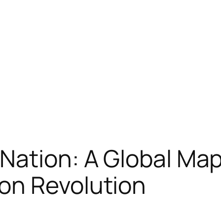
Nation: A Global Map
on Revolution