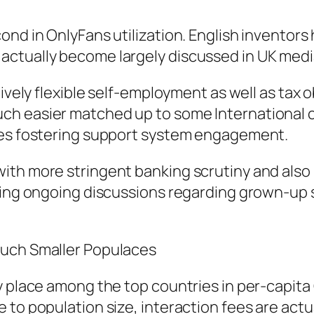
ond in OnlyFans utilization. English inventor
ctually become largely discussed in UK medi
ively flexible self-employment as well as tax o
h easier matched up to some International co
ites fostering support system engagement.
ith more stringent banking scrutiny and also
cting ongoing discussions regarding grown-up 
Much Smaller Populaces
y place among the top countries in per-capita 
to population size, interaction fees are actua