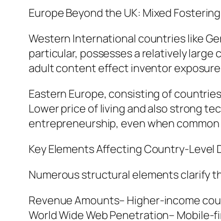
Europe Beyond the UK: Mixed Fostering
Western International countries like Ge
particular, possesses a relatively large
adult content effect inventor exposure
Eastern Europe, consisting of countrie
Lower price of living and also strong te
entrepreneurship, even when common cu
Key Elements Affecting Country-Level D
Numerous structural elements clarify th
Revenue Amounts– Higher-income count
World Wide Web Penetration– Mobile-firs