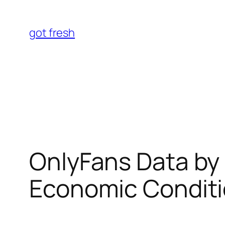
Skip
to
got fresh
content
OnlyFans Data by 
Economic Conditi