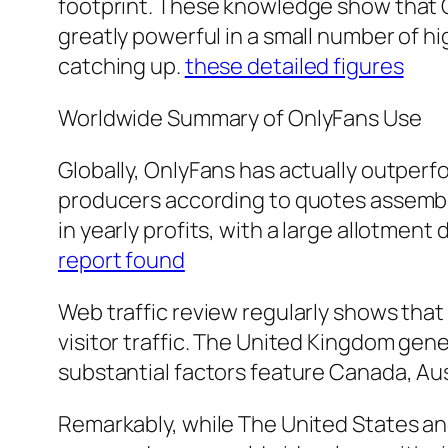
footprint. These knowledge show that Onl
greatly powerful in a small number of 
catching up.
these detailed figures
Worldwide Summary of OnlyFans Use
Globally, OnlyFans has actually outper
producers according to quotes assemble
in yearly profits, with a large allotmen
report found
Web traffic review regularly shows that
visitor traffic. The United Kingdom gen
substantial factors feature Canada, Aus
Remarkably, while The United States an