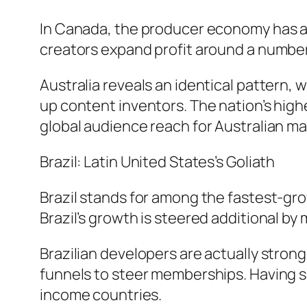
In Canada, the producer economy has a
creators expand profit around a number
Australia reveals an identical pattern, 
up content inventors. The nation’s hig
global audience reach for Australian ma
Brazil: Latin United States’s Goliath
Brazil stands for among the fastest-gr
Brazil’s growth is steered additional b
Brazilian developers are actually strong
funnels to steer memberships. Having 
income countries.