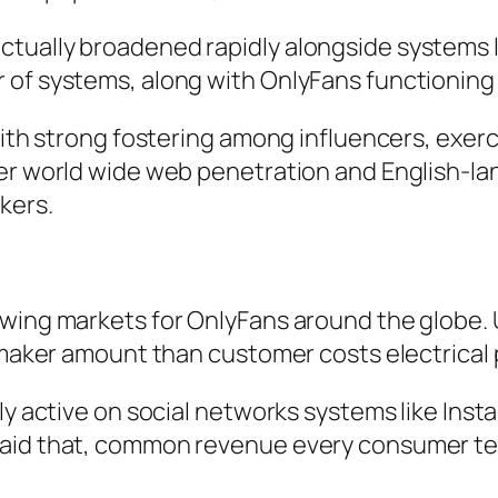
ctually broadened rapidly alongside systems
 of systems, along with OnlyFans functioning
with strong fostering among influencers, exerc
her world wide web penetration and English-la
kers.
owing markets for OnlyFans around the globe. 
y maker amount than customer costs electrical
ly active on social networks systems like Inst
said that, common revenue every consumer te