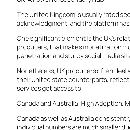
The United Kingdom is usually rated sec
acknowledgment, and the platform has a
One significant element is the UK’s relat
producers, that makes monetization muc
penetration and sturdy social media s
Nonetheless, UK producers often deal w
their united state counterparts, refle
services get access to.
Canada and Australia: High Adoption, 
Canada as well as Australia consistentl
individual numbers are much smaller due 