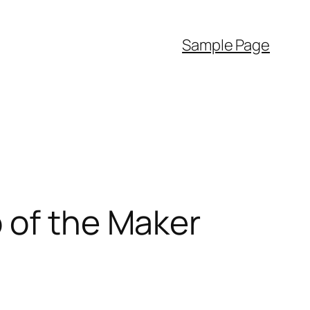
Sample Page
 of the Maker