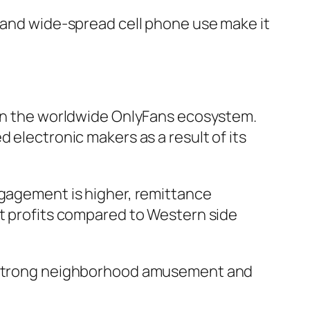
, and wide-spread cell phone use make it
t in the worldwide OnlyFans ecosystem.
 electronic makers as a result of its
ngagement is higher, remittance
it profits compared to Western side
 a strong neighborhood amusement and