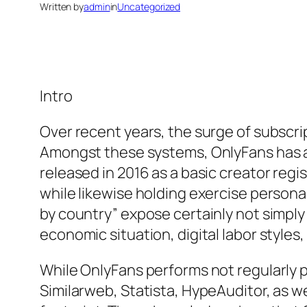
Written by
admin
in
Uncategorized
Intro
Over recent years, the surge of subsc
Amongst these systems, OnlyFans has act
released in 2016 as a basic creator reg
while likewise holding exercise personal
by country” expose certainly not simply 
economic situation, digital labor styles
While OnlyFans performs not regularly p
Similarweb, Statista, HypeAuditor, as w