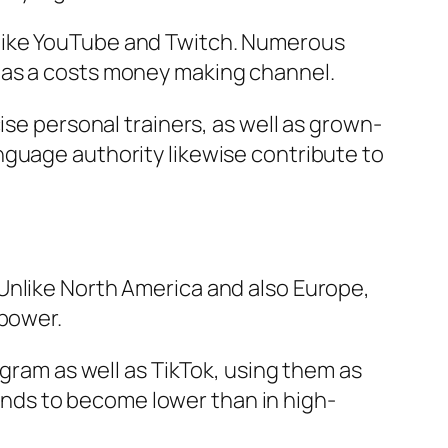
 like YouTube and Twitch. Numerous
 as a costs money making channel.
ise personal trainers, as well as grown-
nguage authority likewise contribute to
Unlike North America and also Europe,
 power.
agram as well as TikTok, using them as
nds to become lower than in high-