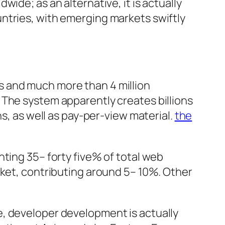
ide; as an alternative, it is actually
ntries, with emerging markets swiftly
s and much more than 4 million
 The system apparently creates billions
ns, as well as pay-per-view material.
the
ting 35– forty five% of total web
rket, contributing around 5– 10%. Other
e, developer development is actually