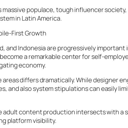
’s massive populace, tough influencer society
ystem in Latin America.
ile-First Growth
nd, and Indonesia are progressively importan
y become a remarkable center for self-employed
egating economy.
 areas differs dramatically. While designer e
, and also system stipulations can easily lim
ere adult content production intersects with
g platform visibility.