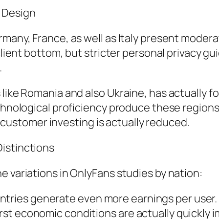
 Design
rmany, France, as well as Italy present moder
 client bottom, but stricter personal privacy g
.
s like Romania and also Ukraine, has actually
chnological proficiency produce these regions 
stomer investing is actually reduced.
istinctions
e variations in OnlyFans studies by nation:
ries generate even more earnings per user.
t economic conditions are actually quickly im