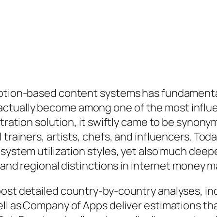
ription-based content systems has fundamenta
ually become among one of the most influenti
istration solution, it swiftly came to be syno
 trainers, artists, chefs, and influencers. To
system utilization styles, yet also much deepe
, and regional distinctions in internet money 
ost detailed country-by-country analyses, ind
ell as Company of Apps deliver estimations tha