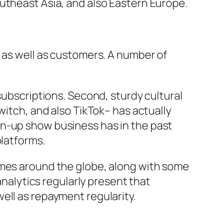
utheast Asia, and also Eastern Europe.
s as well as customers. A number of
subscriptions. Second, sturdy cultural
witch, and also TikTok– has actually
wn-up show business has in the past
platforms.
omes around the globe, along with some
analytics regularly present that
ell as repayment regularity.