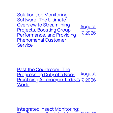
Solution Job Monitoring
Software: The Ultimate
Overview to Streamlining
August
Projects, Boosting Group
7, 2026
Performance, and Providing
Phenomenal Customer
Service
Past the Courtroom: The
August
Progressing Duty of a Non-
Practicing Attorney in Today’s
7, 2026
World
Integrated Insect Monitoring: