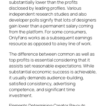
substantially lower than the profits
disclosed by leading profiles. Various
independent research studies and also
developer polls signify that lots of designers
gain lower than a permanent salary coming
from the platform. For some consumers,
OnlyFans works as a subsequent earnings
resource as opposed to a key line of work.
The difference between common as well as
top profits is essential considering that it
assists set reasonable expectations. While
substantial economic success is achievable,
it usually demands audience-building,
satisfied consistency, advertising
competence, and significant time
investment.
Elements Determining Creator Payouts