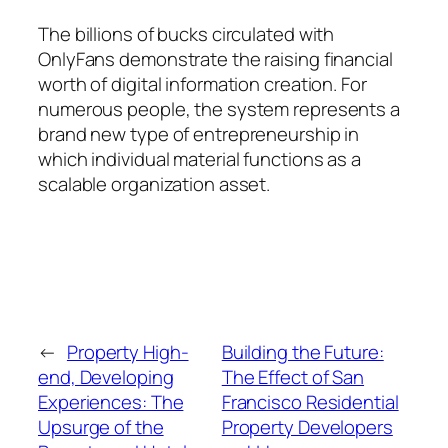
The billions of bucks circulated with
OnlyFans demonstrate the raising financial
worth of digital information creation. For
numerous people, the system represents a
brand new type of entrepreneurship in
which individual material functions as a
scalable organization asset.
←
Property High-
Building the Future:
end, Developing
The Effect of San
Experiences: The
Francisco Residential
Upsurge of the
Property Developers