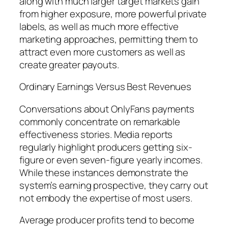
along with much larger target markets gain
from higher exposure, more powerful private
labels, as well as much more effective
marketing approaches, permitting them to
attract even more customers as well as
create greater payouts.
Ordinary Earnings Versus Best Revenues
Conversations about OnlyFans payments
commonly concentrate on remarkable
effectiveness stories. Media reports
regularly highlight producers getting six-
figure or even seven-figure yearly incomes.
While these instances demonstrate the
system’s earning prospective, they carry out
not embody the expertise of most users.
Average producer profits tend to become