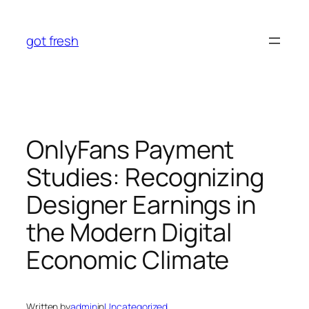
Skip
to
got fresh
content
OnlyFans Payment
Studies: Recognizing
Designer Earnings in
the Modern Digital
Economic Climate
Written by
admin
in
Uncategorized