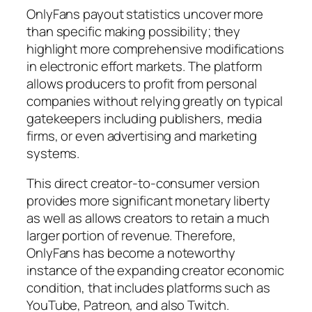
OnlyFans payout statistics uncover more
than specific making possibility; they
highlight more comprehensive modifications
in electronic effort markets. The platform
allows producers to profit from personal
companies without relying greatly on typical
gatekeepers including publishers, media
firms, or even advertising and marketing
systems.
This direct creator-to-consumer version
provides more significant monetary liberty
as well as allows creators to retain a much
larger portion of revenue. Therefore,
OnlyFans has become a noteworthy
instance of the expanding creator economic
condition, that includes platforms such as
YouTube, Patreon, and also Twitch.