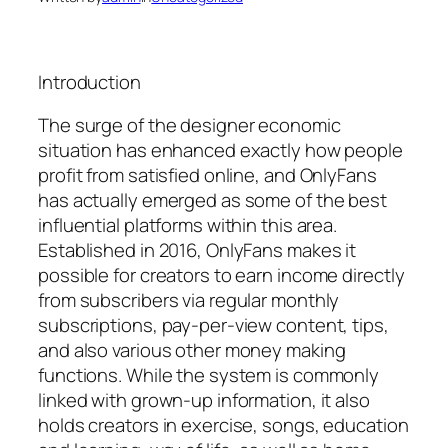
Introduction
The surge of the designer economic
situation has enhanced exactly how people
profit from satisfied online, and OnlyFans
has actually emerged as some of the best
influential platforms within this area.
Established in 2016, OnlyFans makes it
possible for creators to earn income directly
from subscribers via regular monthly
subscriptions, pay-per-view content, tips,
and also various other money making
functions. While the system is commonly
linked with grown-up information, it also
holds creators in exercise, songs, education