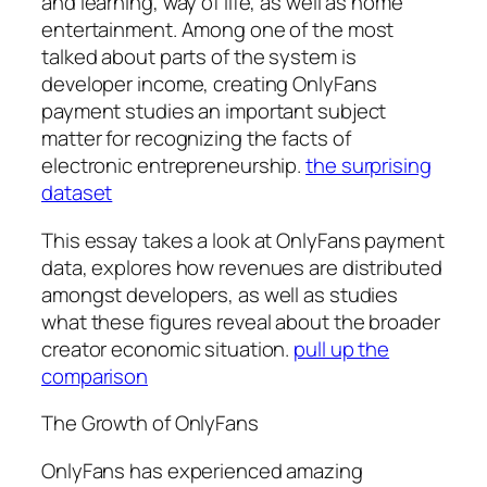
and learning, way of life, as well as home
entertainment. Among one of the most
talked about parts of the system is
developer income, creating OnlyFans
payment studies an important subject
matter for recognizing the facts of
electronic entrepreneurship.
the surprising
dataset
This essay takes a look at OnlyFans payment
data, explores how revenues are distributed
amongst developers, as well as studies
what these figures reveal about the broader
creator economic situation.
pull up the
comparison
The Growth of OnlyFans
OnlyFans has experienced amazing