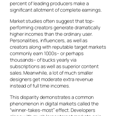
percent of leading producers make a
significant allotment of complete earnings.
Market studies often suggest that top-
performing creators generate dramatically
higher incomes than the ordinary user.
Personalities, influencers, as well as
creators along with reputable target markets
commonly earn 1000s– or perhaps
thousands– of bucks yearly via
subscriptions as well as superior content
sales. Meanwhile, a lot of much smaller
designers get moderate extra revenue
instead of full time incomes.
This disparity demonstrates a common
phenomenon in digital markets called the
“winner-takes-most” effect. Developers