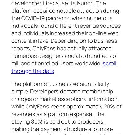
development because its launch. The
platform acquired notable attraction during
the COVID-19 pandemic when numerous
individuals found different revenue sources
and individuals increased their on-line web
content intake. Depending on to business
reports, OnlyFans has actually attracted
numerous designers and also hundreds of
millions of enrolled users worldwide.
scroll
through the data
The platform’s business version is fairly
simple. Developers demand membership
charges or market exceptional information,
while OnlyFans keeps approximately 20% of
revenues as a platform expense. The
staying 80% is paid out to producers,
making the payment structure a lot more