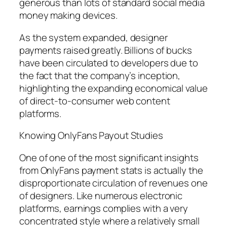
generous than lots of standard social media
money making devices.
As the system expanded, designer
payments raised greatly. Billions of bucks
have been circulated to developers due to
the fact that the company’s inception,
highlighting the expanding economical value
of direct-to-consumer web content
platforms.
Knowing OnlyFans Payout Studies
One of one of the most significant insights
from OnlyFans payment stats is actually the
disproportionate circulation of revenues one
of designers. Like numerous electronic
platforms, earnings complies with a very
concentrated style where a relatively small