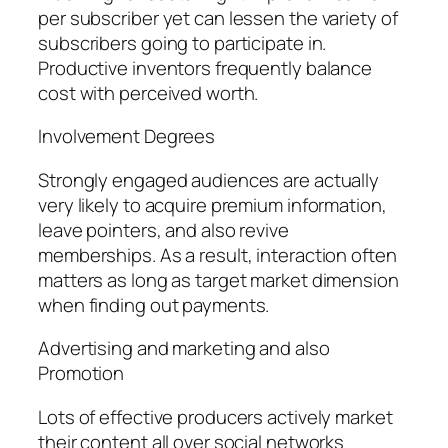
per subscriber yet can lessen the variety of
subscribers going to participate in.
Productive inventors frequently balance
cost with perceived worth.
Involvement Degrees
Strongly engaged audiences are actually
very likely to acquire premium information,
leave pointers, and also revive
memberships. As a result, interaction often
matters as long as target market dimension
when finding out payments.
Advertising and marketing and also
Promotion
Lots of effective producers actively market
their content all over social networks