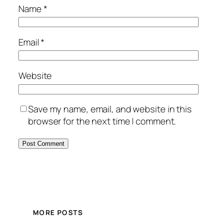
Name
*
Email
*
Website
Save my name, email, and website in this
browser for the next time I comment.
MORE POSTS