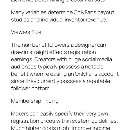
Many variables determine OnlyFans payout
studies and individual inventor revenue.
Viewers Size
The number of followers a designer can
draw in straight effects registration
earnings. Creators with huge social media
audiences typically possess a notable
benefit when releasing an OnlyFans account
since they currently possess a reputable
follower bottom.
Membership Pricing
Makers can easily specify their very own
registration prices within system guidelines.
Much higher costs might improve income