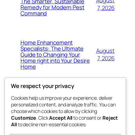
August
The Smarter, Sustainable
Remedy for Modern Pest
7, 2026
Command
Home Enhancement
Specialists: The Ultimate
August
Guide to Changing Your
7, 2026
Home right into Your Desire
Home
We respect your privacy
Cookies help us improve your experience, deliver
Blog
Events
personalized content, and analyze traffic. You can
got fresh
About
Shop
choose which cookies to allow by clicking
Customize
. Click
Accept All
to consent or
Reject
FAQs
Patterns
All
to decline non-essential cookies.
Authors
Themes
the fresh