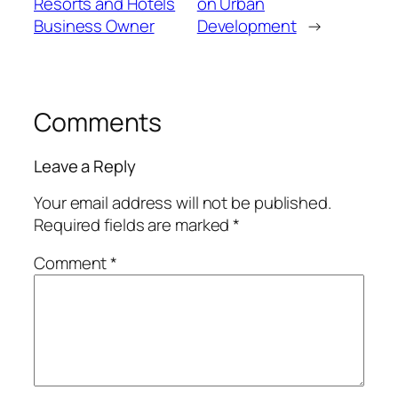
Resorts and Hotels
on Urban
Business Owner
Development
→
Comments
Leave a Reply
Your email address will not be published.
Required fields are marked
*
Comment
*