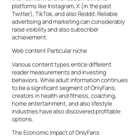
platforms like Instagram, X (in the past
Twitter), TikTok, and also Reddit. Reliable
advertising and marketing can considerably
raise visibility and also subscriber
achievement.
Web content Particular niche
Various content types entice different
reader measurements and investing
behaviors. While adult information continues
to be a significant segment of OnlyFans,
creators in health and fitness, coaching,
home entertainment, and also lifestyle
industries have also discovered profitable
options.
The Economic Impact of OnlyFans