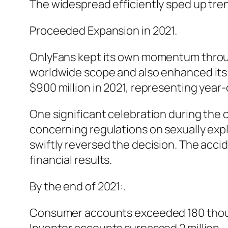
The widespread efficiently sped up tren
Proceeded Expansion in 2021.
OnlyFans kept its own momentum throug
worldwide scope and also enhanced its 
$900 million in 2021, representing yea
One significant celebration during the 
concerning regulations on sexually exp
swiftly reversed the decision. The acc
financial results.
By the end of 2021:.
Consumer accounts exceeded 180 tho