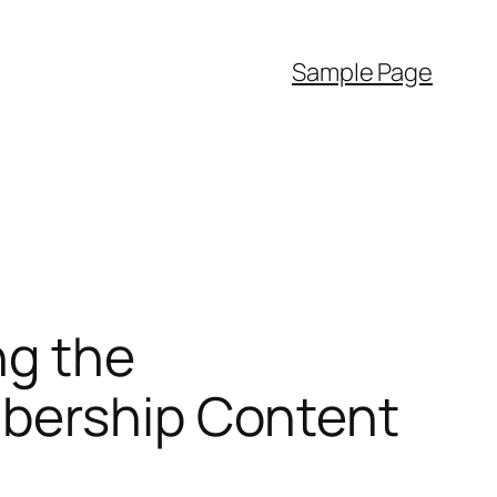
Sample Page
ng the
mbership Content