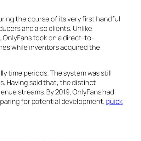
ing the course of its very first handful
ducers and also clients. Unlike
, OnlyFans took on a direct-to-
es while inventors acquired the
ly time periods. The system was still
 Having said that, the distinct
venue streams. By 2019, OnlyFans had
eparing for potential development.
quick