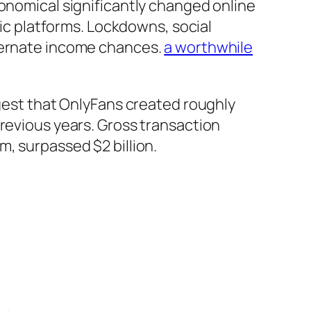
ronomical significantly changed online
nic platforms. Lockdowns, social
lternate income chances.
a worthwhile
ggest that OnlyFans created roughly
previous years. Gross transaction
, surpassed $2 billion.