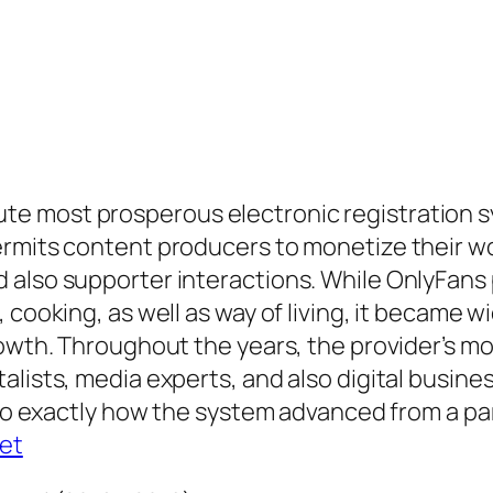
e most prosperous electronic registration s
ermits content producers to monetize their wo
 also supporter interactions. While OnlyFans 
 cooking, as well as way of living, it became w
rowth. Throughout the years, the provider’s m
alists, media experts, and also digital busin
nto exactly how the system advanced from a part
set