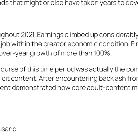
ds that might or else have taken years to dev
hout 2021. Earnings climbed up considerably
job within the creator economic condition. Fi
r-over-year growth of more than 100%.
course of this time period was actually the c
licit content. After encountering backlash f
ident demonstrated how core adult-content ma
usand.