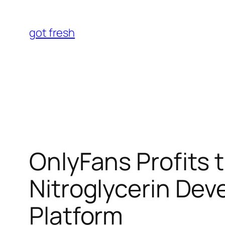
Skip
to
got fresh
content
OnlyFans Profits 
Nitroglycerin De
Platform