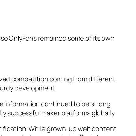
lso OnlyFans remained some of its own
oved competition coming from different
sturdy development.
e information continued to be strong.
ly successful maker platforms globally.
ntification. While grown-up web content