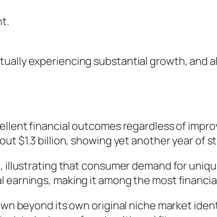
t.
ually experiencing substantial growth, and a
cellent financial outcomes regardless of impr
out $1.3 billion, showing yet another year of 
, illustrating that consumer demand for uniqu
 earnings, making it among the most financial
rown beyond its own original niche market ide