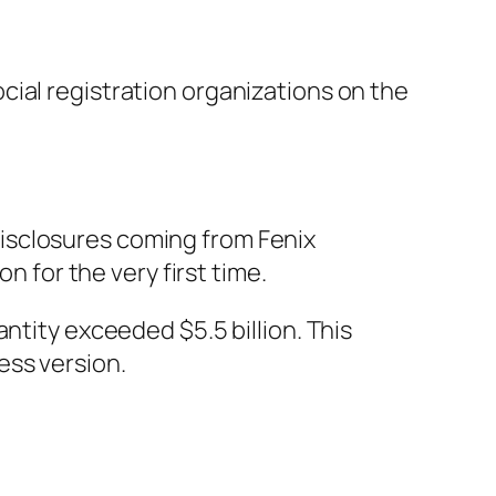
ial registration organizations on the
isclosures coming from Fenix
n for the very first time.
ntity exceeded $5.5 billion. This
ess version.