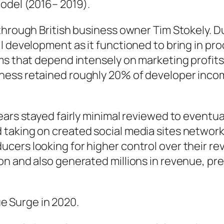
Model (2016– 2019).
hrough British business owner Tim Stokely. Dur
 development as it functioned to bring in pro
ms that depend intensely on marketing profits
ness retained roughly 20% of developer incom
ars stayed fairly minimal reviewed to eventual
aking on created social media sites networks.
cers looking for higher control over their re
on and also generated millions in revenue, pr
 Surge in 2020.