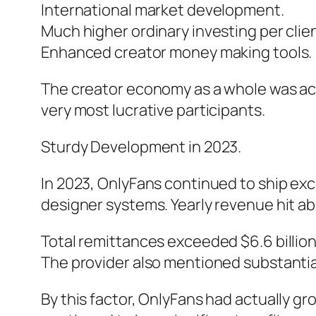
International market development.
Much higher ordinary investing per clien
Enhanced creator money making tools.
The creator economy as a whole was act
very most lucrative participants.
Sturdy Development in 2023.
In 2023, OnlyFans continued to ship ex
designer systems. Yearly revenue hit ab
Total remittances exceeded $6.6 billion
The provider also mentioned substantial
By this factor, OnlyFans had actually g