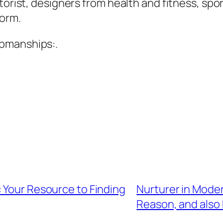
torist, designers from health and fitness, spor
form.
upmanships:.
 Your Resource to Finding
Nurturer in Mode
Reason, and also