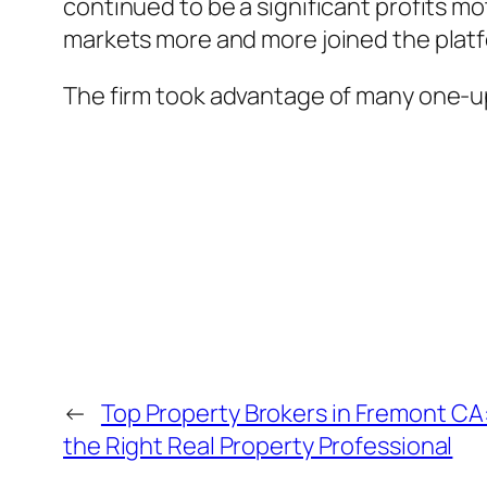
continued to be a significant profits mo
markets more and more joined the plat
The firm took advantage of many one-
←
Top Property Brokers in Fremont CA:
the Right Real Property Professional