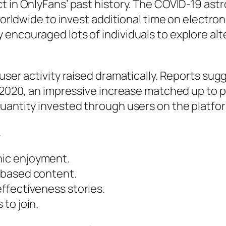
t in OnlyFans’ past history. The COVID-19 ast
 worldwide to invest additional time on electro
 encouraged lots of individuals to explore a
 user activity raised dramatically. Reports su
f 2020, an impressive increase matched up to 
uantity invested through users on the platform
.
ic enjoyment.
-based content.
ffectiveness stories.
to join.