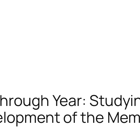
through Year: Studyi
velopment of the Me