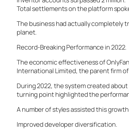
Inventor accounts surpassed 2 million.
Total settlements on the platform spoke 
The business had actually completely tr
planet.
Record-Breaking Performance in 2022.
The economic effectiveness of OnlyFan
International Limited, the parent firm of
During 2022, the system created about $1
turning point highlighted the performa
A number of styles assisted this growth
Improved developer diversification.