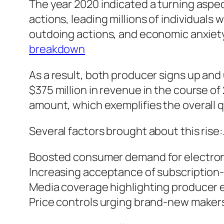
The year 2020 indicated a turning aspec
actions, leading millions of individuals
outdoing actions, and economic anxiety
breakdown
As a result, both producer signs up and
$375 million in revenue in the course o
amount, which exemplifies the overall q
Several factors brought about this rise:
Boosted consumer demand for electron
Increasing acceptance of subscription
Media coverage highlighting producer e
Price controls urging brand-new makers 