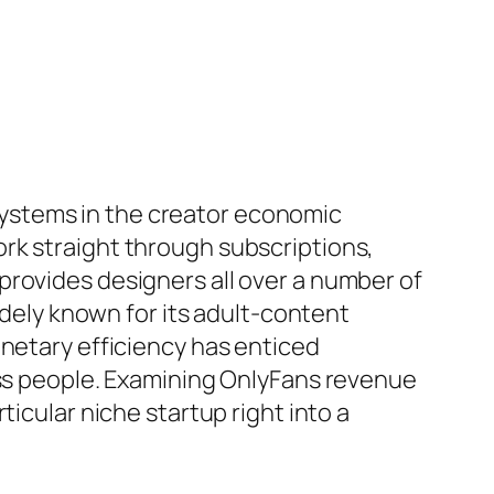
ystems in the creator economic
rk straight through subscriptions,
provides designers all over a number of
idely known for its adult-content
onetary efficiency has enticed
ess people. Examining OnlyFans revenue
icular niche startup right into a