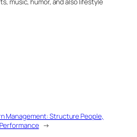
ts, music, humor, and also lifestyle
rn Management: Structure People,
 Performance
→