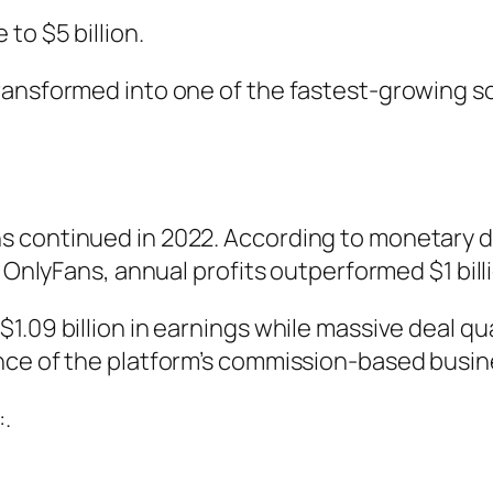
to $5 billion.
ansformed into one of the fastest-growing soc
s continued in 2022. According to monetary d
 OnlyFans, annual profits outperformed $1 billio
.09 billion in earnings while massive deal qua
nce of the platform’s commission-based busin
:.