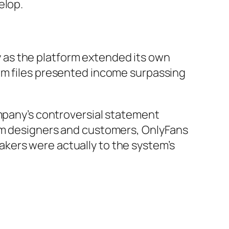
elop.
 as the platform extended its own
rm files presented income surpassing
ompany’s controversial statement
rom designers and customers, OnlyFans
kers were actually to the system’s