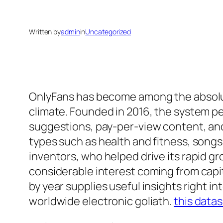
Written by
admin
in
Uncategorized
OnlyFans has become among the absolut
climate. Founded in 2016, the system p
suggestions, pay-per-view content, and
types such as health and fitness, songs,
inventors, who helped drive its rapid g
considerable interest coming from capit
by year supplies useful insights right i
worldwide electronic goliath.
this data