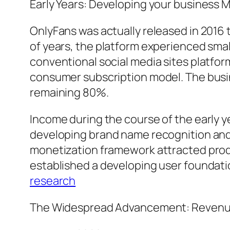
Early Years: Developing your business 
OnlyFans was actually released in 2016 t
of years, the platform experienced small
conventional social media sites platfor
consumer subscription model. The busi
remaining 80%.
Income during the course of the early ye
developing brand name recognition and t
monetization framework attracted produ
established a developing user foundati
research
The Widespread Advancement: Revenue