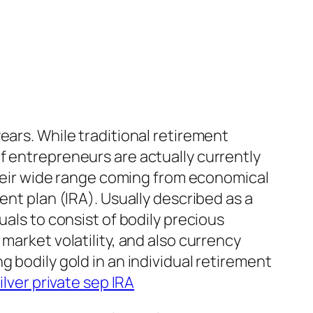
ears. While traditional retirement
f entrepreneurs are actually currently
 their wide range coming from economical
ent plan (IRA). Usually described as a
uals to consist of bodily precious
market volatility, and also currency
 bodily gold in an individual retirement
ilver private sep IRA