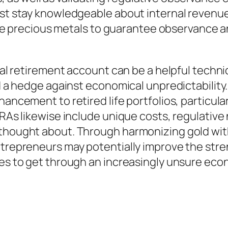
ust stay knowledgeable about internal revenue
igible precious metals to guarantee observance
dual retirement account can be a helpful techn
d a hedge against economical unpredictability. 
hancement to retired life portfolios, particula
IRAs likewise include unique costs, regulativ
 thought about. Through harmonizing gold wit
trepreneurs may potentially improve the streng
lves to get through an increasingly unsure ec