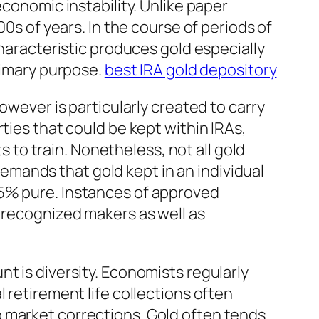
economic instability. Unlike paper
00s of years. In the course of periods of
characteristic produces gold especially
primary purpose.
best IRA gold depository
owever is particularly created to carry
ties that could be kept within IRAs,
s to train. Nonetheless, not all gold
mands that gold kept in an individual
.5% pure. Instances of approved
h recognized makers as well as
t is diversity. Economists regularly
 retirement life collections often
 market corrections. Gold often tends