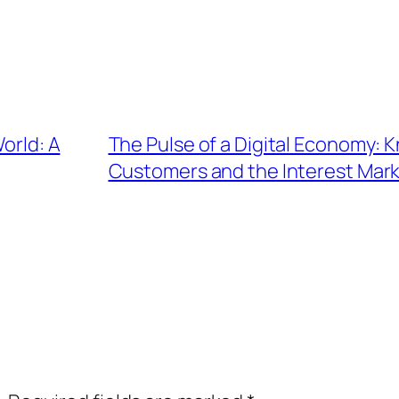
World: A
The Pulse of a Digital Economy: 
Customers and the Interest Mar