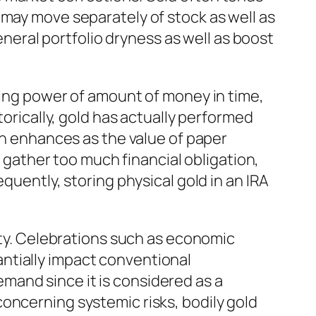
 may move separately of stock as well as
general portfolio dryness as well as boost
ying power of amount of money in time,
torically, gold has actually performed
ten enhances as the value of paper
ather too much financial obligation,
quently, storing physical gold in an IRA
iety. Celebrations such as economic
stantially impact conventional
mand since it is considered as a
oncerning systemic risks, bodily gold