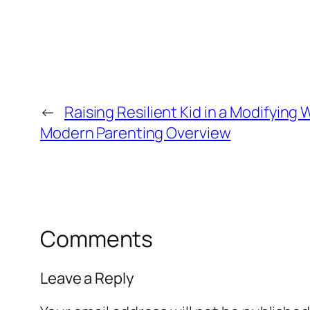
←
Raising Resilient Kid in a Modifying 
Modern Parenting Overview
Comments
Leave a Reply