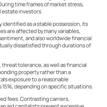
During time frames of market stress,
l estate investors.
y identified as a stable possession, its
ces are affected by many variables,
sentiment, and also worldwide financial
tually dissatisfied through durations of
 threat tolerance, as well as financial
ponding property rather than a
tals exposure to a reasonable
s 15%, depending on specific situations.
ated fees. Contrasting carriers,
an aid capitalists prevent excessive