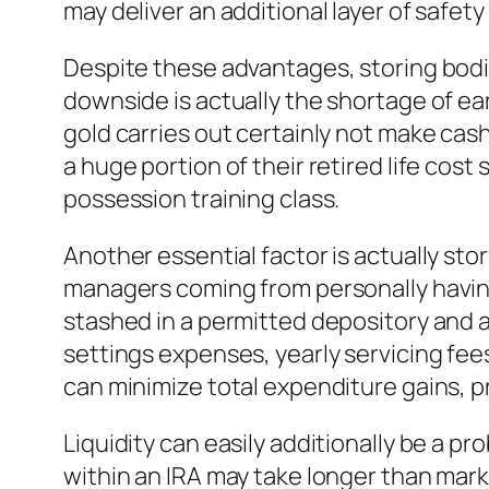
may deliver an additional layer of safet
Despite these advantages, storing bodily
downside is actually the shortage of ea
gold carries out certainly not make cash 
a huge portion of their retired life cos
possession training class.
Another essential factor is actually sto
managers coming from personally having
stashed in a permitted depository and a
settings expenses, yearly servicing fee
can minimize total expenditure gains, p
Liquidity can easily additionally be a pr
within an IRA may take longer than mar