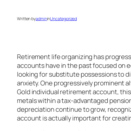
Written by
admin
in
Uncategorized
Retirement life organizing has progress
accounts have in the past focused on eq
looking for substitute possessions to d
anxiety. One progressively prominent alt
Gold individual retirement account, this
metals within a tax-advantaged pension. 
depreciation continue to grow, recognizi
account is actually important for creati