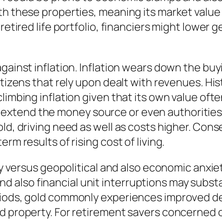
th these properties, meaning its market value
retired life portfolio, financiers might lower 
against inflation. Inflation wears down the bu
itizens that rely upon dealt with revenues. His
limbing inflation given that its own value of
xtend the money source or even authorities g
ld, driving need as well as costs higher. Conse
rm results of rising cost of living.
rity versus geopolitical and also economic anx
y, and also financial unit interruptions may sub
riods, gold commonly experiences improved de
d property. For retirement savers concerned c