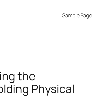
Sample Page
ing the
lding Physical