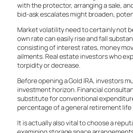
with the protector, arranging a sale, a
bid-ask escalates might broaden, potenti
Market volatility need to certainly not b
own rate can easily rise and fall substa
consisting of interest rates, money mo
ailments. Real estate investors who expe
torpidity or decrease.
Before opening a Gold IRA, investors must
investment horizon. Financial consulta
substitute for conventional expenditure
percentage of a general retirement life
It is actually also vital to choose a repu
examining storage space arrangements, 