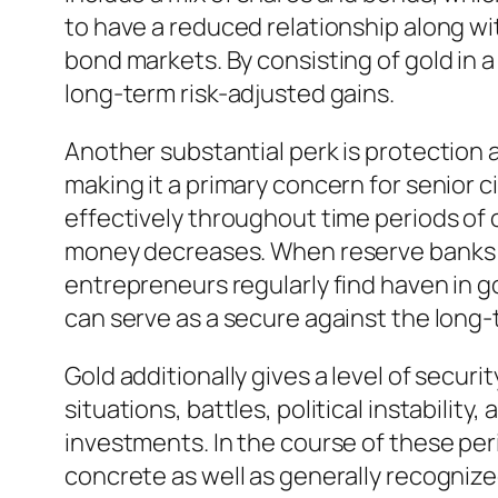
to have a reduced relationship along wi
bond markets. By consisting of gold in a 
long-term risk-adjusted gains.
Another substantial perk is protection 
making it a primary concern for senior c
effectively throughout time periods of c
money decreases. When reserve banks e
entrepreneurs regularly find haven in go
can serve as a secure against the long-te
Gold additionally gives a level of secu
situations, battles, political instabilit
investments. In the course of these pe
concrete as well as generally recognize