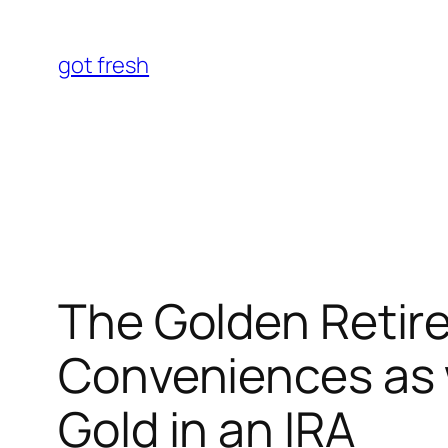
Skip
to
got fresh
content
The Golden Retir
Conveniences as w
Gold in an IRA