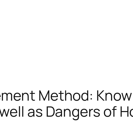
ement Method: Know
ell as Dangers of Ho