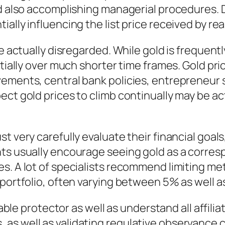
nd also accomplishing managerial procedures. 
ally influencing the list price received by rea
e actually disregarded. While gold is frequentl
ntially over much shorter time frames. Gold pri
vements, central bank policies, entrepreneur 
ct gold prices to climb continually may be ac
 very carefully evaluate their financial goals,
nts usually encourage seeing gold as a corres
s. A lot of specialists recommend limiting me
 portfolio, often varying between 5% as well a
table protector as well as understand all affili
as well as validating regulative observance c