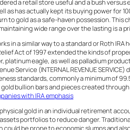
dered a retail store useful and a bush versus 
ll as has actually kept its buying power for 10
turn to gold as a safe-haven possession. This 
 maintaining wide range over the lasting is a 
ks in a similar way to a standard or Roth IRA h
elief Act of 1997 extended the kinds of proper
ver, platinum eagle, as well as palladium product
evenue Service (INTERNAL REVENUE SERVICE) de
pureness standards, commonly a minimum of 99
n gold bullion bars and pieces created throug
ompanies with IRA emphasis
ysical gold in an individual retirement accoun
ssets portfolios to reduce danger. Traditional
ch could be prone to economic slumps and also