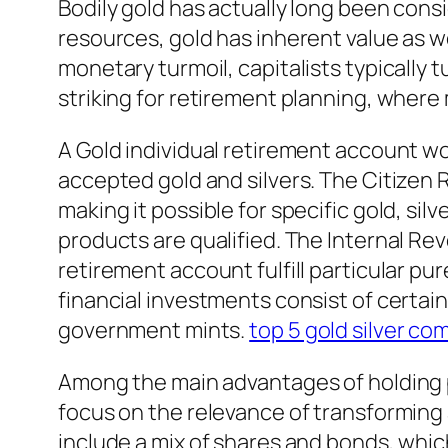
Bodily gold has actually long been consi
resources, gold has inherent value as we
monetary turmoil, capitalists typically 
striking for retirement planning, where
A Gold individual retirement account wor
accepted gold and silvers. The Citizen R
making it possible for specific gold, sil
products are qualified. The Internal R
retirement account fulfill particular 
financial investments consist of certai
government mints.
top 5 gold silver c
Among the main advantages of holding ph
focus on the relevance of transforming a
include a mix of shares and bonds, whi