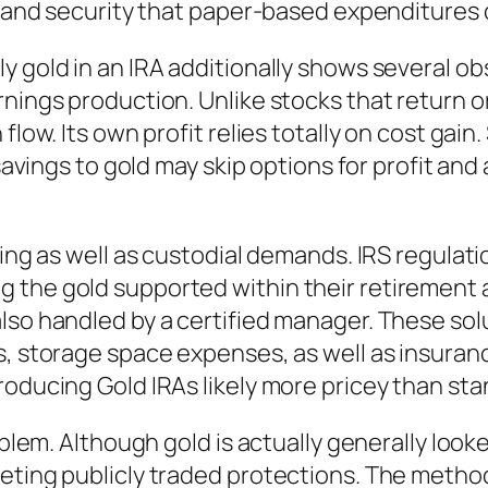
y and security that paper-based expenditures ca
 gold in an IRA additionally shows several obs
rnings production. Unlike stocks that return o
flow. Its own profit relies totally on cost gain
t savings to gold may skip options for profit 
ring as well as custodial demands. IRS regulat
 the gold supported within their retirement 
lso handled by a certified manager. These solu
s, storage space expenses, as well as insuranc
roducing Gold IRAs likely more pricey than st
oblem. Although gold is actually generally looke
keting publicly traded protections. The metho