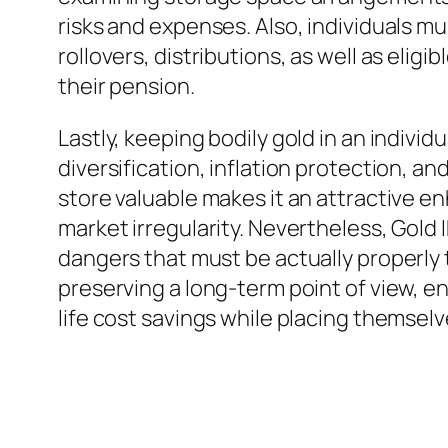
risks and expenses. Also, individuals m
rollovers, distributions, as well as el
their pension.
Lastly, keeping bodily gold in an indivi
diversification, inflation protection, an
store valuable makes it an attractive en
market irregularity. Nevertheless, Gold 
dangers that must be actually properly
preserving a long-term point of view, en
life cost savings while placing themse