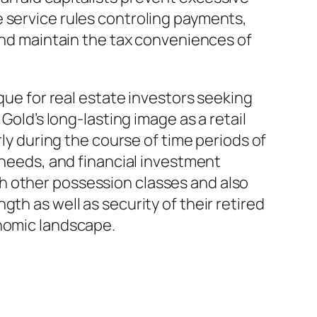
 service rules controling payments,
 and maintain the tax conveniences of
ique for real estate investors seeking
Gold’s long-lasting image as a retail
rly during the course of time periods of
e needs, and financial investment
h other possession classes and also
th as well as security of their retired
onomic landscape.