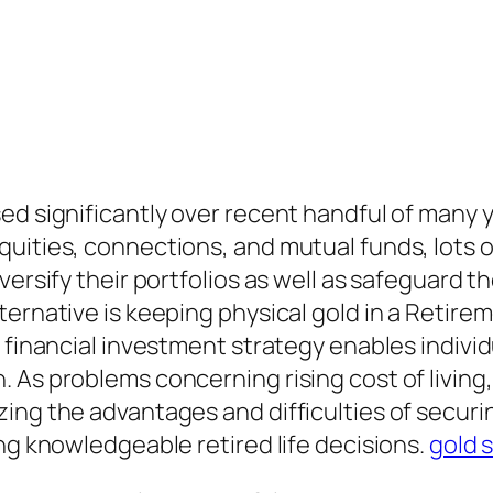
ed significantly over recent handful of many y
uities, connections, and mutual funds, lots o
iversify their portfolios as well as safeguard
ernative is keeping physical gold in a Retirem
 financial investment strategy enables individ
As problems concerning rising cost of living, 
ng the advantages and difficulties of securing
ng knowledgeable retired life decisions.
gold s