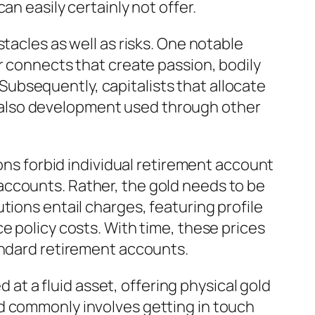
n easily certainly not offer.
tacles as well as risks. One notable
r connects that create passion, bodily
. Subsequently, capitalists that allocate
and also development used through other
ions forbid individual retirement account
accounts. Rather, the gold needs to be
tions entail charges, featuring profile
e policy costs. With time, these prices
andard retirement accounts.
d at a fluid asset, offering physical gold
d commonly involves getting in touch