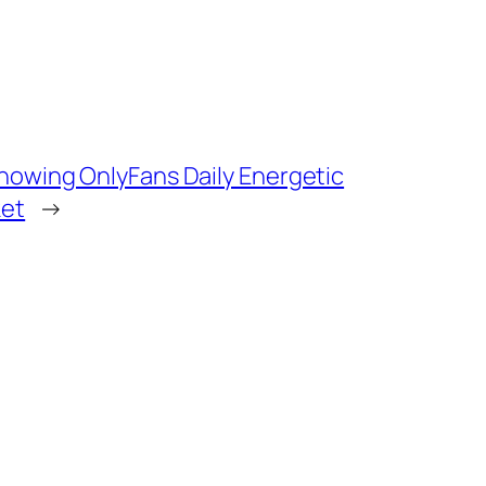
Knowing OnlyFans Daily Energetic
ket
→