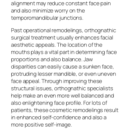
alignment may reduce constant face pain
and also minimize worry on the
temporomandibular junctions.
Past operational remodelings, orthognathic
surgical treatment usually enhances facial
aesthetic appeals. The location of the
mouths plays a vital part in determining face
proportions and also balance. Jaw
disparities can easily cause a sunken face,
protruding lesser mandible, or even uneven
face appeal. Through improving these
structural issues, orthognathic specialists
help make an even more well balanced and
also enlightening face profile. For lots of
patients, these cosmetic remodelings result
in enhanced self-confidence and also a
more positive self-image.