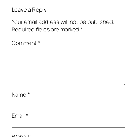
Leave a Reply
Your email address will not be published.
Required fields are marked
*
Comment
*
Name
*
Email
*
Website