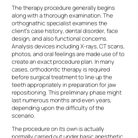
The therapy procedure generally begins
along with a thorough examination. The
orthognathic specialist examines the
client’s case history, dental disorder, face
design, and also functional concerns.
Analysis devices including X-rays, CT scans,
photos, and oral feelings are made use of to
create an exact procedure plan. In many
cases, orthodontic therapy is required
before surgical treatment to line up the
teeth appropriately in preparation for jaw
repositioning. This preliminary phase might
last numerous months and even years,
depending upon the difficulty of the
scenario.
The procedure on its own is actually
normally carried out under basic anesthetic