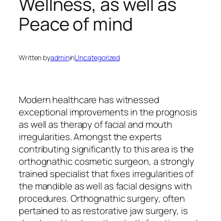
Wellness, as well as
Peace of mind
Written by
admin
in
Uncategorized
Modern healthcare has witnessed
exceptional improvements in the prognosis
as well as therapy of facial and mouth
irregularities. Amongst the experts
contributing significantly to this area is the
orthognathic cosmetic surgeon, a strongly
trained specialist that fixes irregularities of
the mandible as well as facial designs with
procedures. Orthognathic surgery, often
pertained to as restorative jaw surgery, is