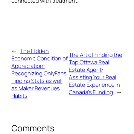
connected with treatment.
←
The Hidden
The Art of Finding the
Economic Condition of
Top Ottawa Real
Appreciation:
Estate Agent:
Recognizing OnlyFans
Assisting Your Real
Tipping Stats as well
Estate Experience in
as Maker Revenues
Canada’s Funding
→
Habits
Comments