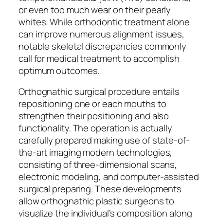
or even too much wear on their pearly
whites. While orthodontic treatment alone
can improve numerous alignment issues,
notable skeletal discrepancies commonly
call for medical treatment to accomplish
optimum outcomes.
Orthognathic surgical procedure entails
repositioning one or each mouths to
strengthen their positioning and also
functionality. The operation is actually
carefully prepared making use of state-of-
the-art imaging modern technologies,
consisting of three-dimensional scans,
electronic modeling, and computer-assisted
surgical preparing. These developments
allow orthognathic plastic surgeons to
visualize the individual’s composition along