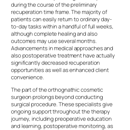
during the course of the preliminary
recuperation time frame. The majority of
patients can easily return to ordinary day-
to-day tasks within a handful of full weeks,
although complete healing and also
outcomes may use several months.
Advancements in medical approaches and
also postoperative treatment have actually
significantly decreased recuperation
opportunities as well as enhanced client
convenience.
The part of the orthognathic cosmetic
surgeon prolongs beyond conducting
surgical procedure. These specialists give
ongoing support throughout the therapy
journey, including preoperative education
and learning, postoperative monitoring, as