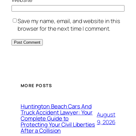
Save my name, email, and website in this
browser for the next time I comment.
MORE POSTS
Huntington Beach Cars And
Truck Accident Lawyer: Your
August
Complete Guide to
9, 2026
Protecting Your Civil Liberties
After a Collision