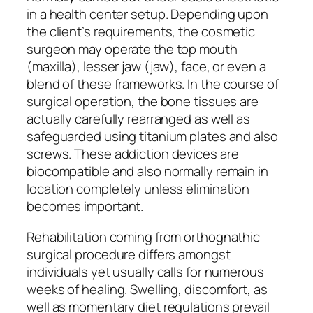
in a health center setup. Depending upon
the client’s requirements, the cosmetic
surgeon may operate the top mouth
(maxilla), lesser jaw (jaw), face, or even a
blend of these frameworks. In the course of
surgical operation, the bone tissues are
actually carefully rearranged as well as
safeguarded using titanium plates and also
screws. These addiction devices are
biocompatible and also normally remain in
location completely unless elimination
becomes important.
Rehabilitation coming from orthognathic
surgical procedure differs amongst
individuals yet usually calls for numerous
weeks of healing. Swelling, discomfort, as
well as momentary diet regulations prevail