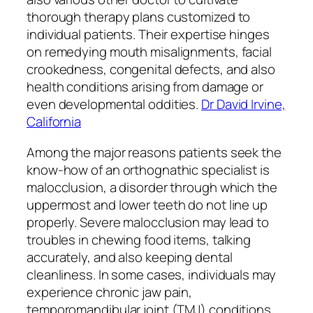
thorough therapy plans customized to
individual patients. Their expertise hinges
on remedying mouth misalignments, facial
crookedness, congenital defects, and also
health conditions arising from damage or
even developmental oddities.
Dr David Irvine,
California
Among the major reasons patients seek the
know-how of an orthognathic specialist is
malocclusion, a disorder through which the
uppermost and lower teeth do not line up
properly. Severe malocclusion may lead to
troubles in chewing food items, talking
accurately, and also keeping dental
cleanliness. In some cases, individuals may
experience chronic jaw pain,
temporomandibular joint (TMJ) conditions,