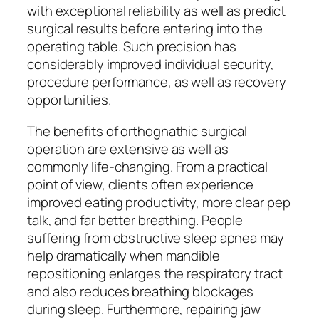
with exceptional reliability as well as predict
surgical results before entering into the
operating table. Such precision has
considerably improved individual security,
procedure performance, as well as recovery
opportunities.
The benefits of orthognathic surgical
operation are extensive as well as
commonly life-changing. From a practical
point of view, clients often experience
improved eating productivity, more clear pep
talk, and far better breathing. People
suffering from obstructive sleep apnea may
help dramatically when mandible
repositioning enlarges the respiratory tract
and also reduces breathing blockages
during sleep. Furthermore, repairing jaw