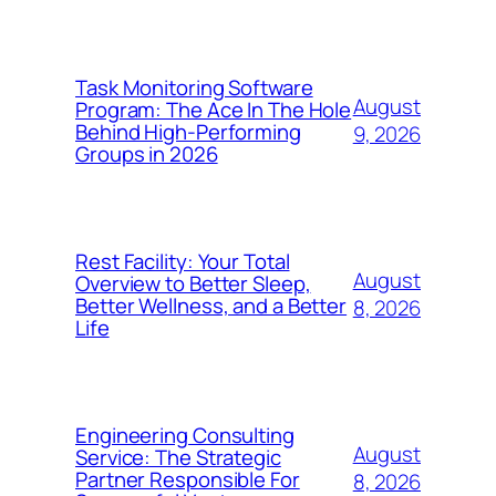
Task Monitoring Software
August
Program: The Ace In The Hole
Behind High-Performing
9, 2026
Groups in 2026
Rest Facility: Your Total
August
Overview to Better Sleep,
Better Wellness, and a Better
8, 2026
Life
Engineering Consulting
August
Service: The Strategic
Partner Responsible For
8, 2026