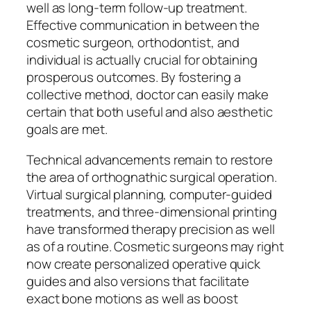
well as long-term follow-up treatment.
Effective communication in between the
cosmetic surgeon, orthodontist, and
individual is actually crucial for obtaining
prosperous outcomes. By fostering a
collective method, doctor can easily make
certain that both useful and also aesthetic
goals are met.
Technical advancements remain to restore
the area of orthognathic surgical operation.
Virtual surgical planning, computer-guided
treatments, and three-dimensional printing
have transformed therapy precision as well
as of a routine. Cosmetic surgeons may right
now create personalized operative quick
guides and also versions that facilitate
exact bone motions as well as boost