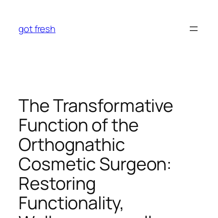
Skip
to
got fresh
content
The Transformative
Function of the
Orthognathic
Cosmetic Surgeon:
Restoring
Functionality,