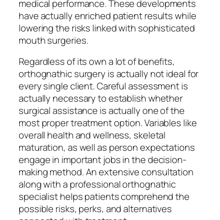
medical performance. These developments
have actually enriched patient results while
lowering the risks linked with sophisticated
mouth surgeries.
Regardless of its own a lot of benefits,
orthognathic surgery is actually not ideal for
every single client. Careful assessment is
actually necessary to establish whether
surgical assistance is actually one of the
most proper treatment option. Variables like
overall health and wellness, skeletal
maturation, as well as person expectations
engage in important jobs in the decision-
making method. An extensive consultation
along with a professional orthognathic
specialist helps patients comprehend the
possible risks, perks, and alternatives