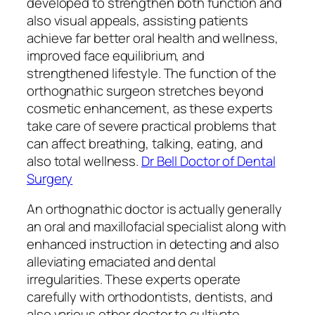
developed to strengthen both function and
also visual appeals, assisting patients
achieve far better oral health and wellness,
improved face equilibrium, and
strengthened lifestyle. The function of the
orthognathic surgeon stretches beyond
cosmetic enhancement, as these experts
take care of severe practical problems that
can affect breathing, talking, eating, and
also total wellness.
Dr Bell Doctor of Dental
Surgery
An orthognathic doctor is actually generally
an oral and maxillofacial specialist along with
enhanced instruction in detecting and also
alleviating emaciated and dental
irregularities. These experts operate
carefully with orthodontists, dentists, and
also various other doctor to cultivate