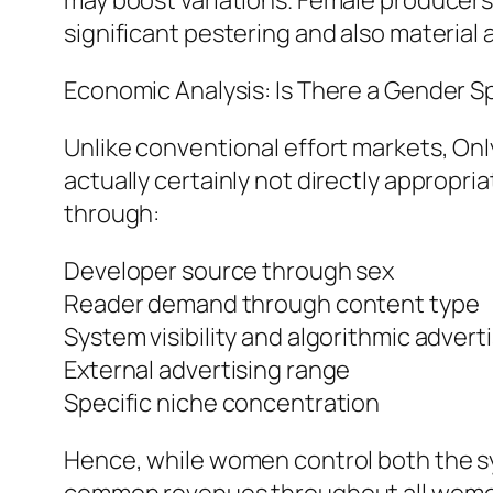
may boost variations. Female producers
significant pestering and also material 
Economic Analysis: Is There a Gender 
Unlike conventional effort markets, Only
actually certainly not directly appropri
through:
Developer source through sex
Reader demand through content type
System visibility and algorithmic advert
External advertising range
Specific niche concentration
Hence, while women control both the sy