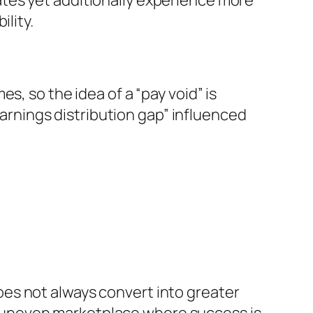
tes yet additionally experience more
lity.
s, so the idea of a “pay void” is
“earnings distribution gap” influenced
es not always convert into greater