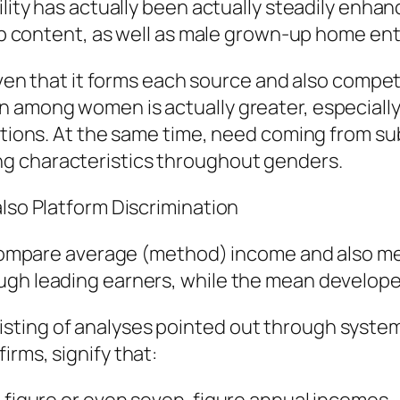
ility has actually been actually steadily enhan
 web content, as well as male grown-up home en
given that it forms each source and also compe
 among women is actually greater, especially 
olutions. At the same time, need coming from 
g characteristics throughout genders.
also Platform Discrimination
to compare average (method) income and also m
gh leading earners, while the mean developer 
ting of analyses pointed out through systems 
irms, signify that: