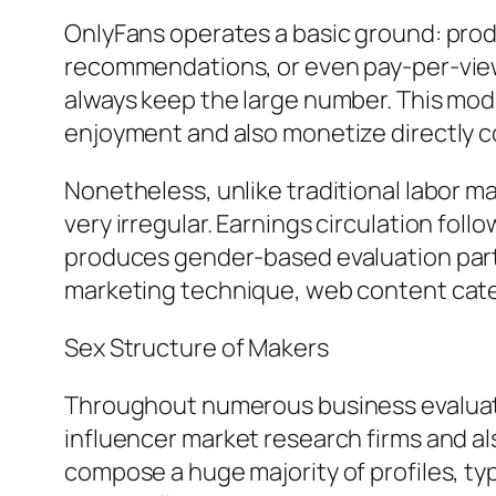
OnlyFans operates a basic ground: produ
recommendations, or even pay-per-view c
always keep the large number. This mode
enjoyment and also monetize directly 
Nonetheless, unlike traditional labor m
very irregular. Earnings circulation foll
produces gender-based evaluation particu
marketing technique, web content cate
Sex Structure of Makers
Throughout numerous business evaluati
influencer market research firms and a
compose a huge majority of profiles, typ