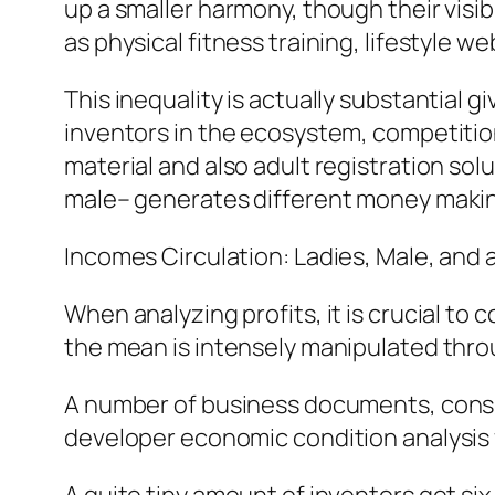
up a smaller harmony, though their visib
as physical fitness training, lifestyle
This inequality is actually substantial 
inventors in the ecosystem, competition
material and also adult registration s
male– generates different money makin
Incomes Circulation: Ladies, Male, and 
When analyzing profits, it is crucial 
the mean is intensely manipulated throu
A number of business documents, consis
developer economic condition analysis f