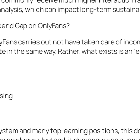
 commonly receive much higher interaction ra
analysis, which can impact long-term sustainabi
Spend Gap on OnlyFans?
Fans carries out not have taken care of income
ate in the same way. Rather, what exists is an 
ising
stem and many top-earning positions, this do