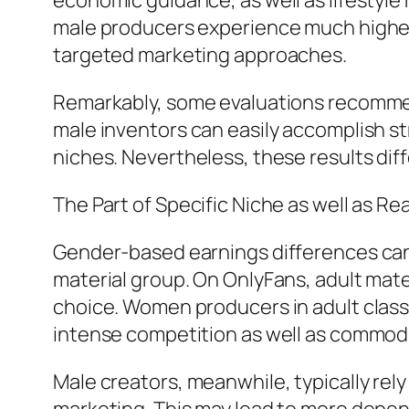
economic guidance, as well as lifestyl
male producers experience much higher
targeted marketing approaches.
Remarkably, some evaluations recommen
male inventors can easily accomplish st
niches. Nevertheless, these results dif
The Part of Specific Niche as well as Re
Gender-based earnings differences can 
material group. On OnlyFans, adult materi
choice. Women producers in adult class
intense competition as well as commodi
Male creators, meanwhile, typically rel