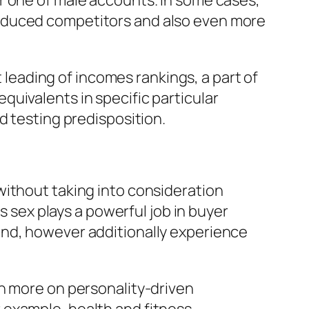
r one of male accounts. In some cases,
reduced competitors and also even more
eading of incomes rankings, a part of
uivalents in specific particular
d testing predisposition.
without taking into consideration
s sex plays a powerful job in buyer
and, however additionally experience
en more on personality-driven