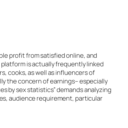
 profit from satisfied online, and
platform is actually frequently linked
s, cooks, as well as influencers of
lly the concern of earnings– especially
ues by sex statistics” demands analyzing
ies, audience requirement, particular