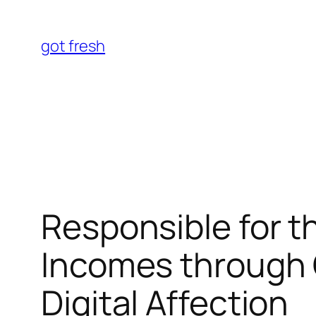
Skip
to
got fresh
content
Responsible for t
Incomes through 
Digital Affection