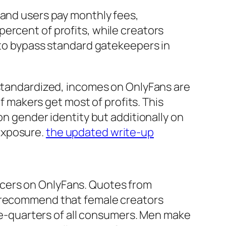
 and users pay monthly fees,
ercent of profits, while creators
s to bypass standard gatekeepers in
 standardized, incomes on OnlyFans are
of makers get most of profits. This
on gender identity but additionally on
exposure.
the updated write-up
ucers on OnlyFans. Quotes from
y recommend that female creators
ree-quarters of all consumers. Men make