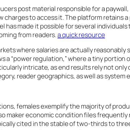
cers post material responsible for a paywall,
harges to access it. The platform retains a p
l has made it possible for several individual
coming from readers.
a quick resource
arkets where salaries are actually reasonably
ows a “power regulation,” where a tiny portion 
larly intricate, as end results rely not only 
gory, reader geographics, as well as system 
ons, females exemplify the majority of prod
lso maker economic condition files frequentl
ically cited in the stable of two-thirds to th