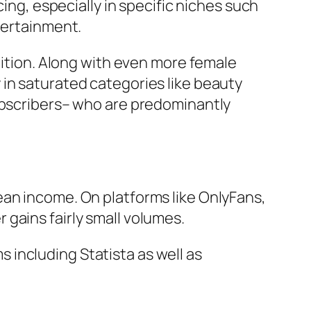
cing, especially in specific niches such
tertainment.
tition. Along with even more female
in saturated categories like beauty
subscribers– who are predominantly
ean income. On platforms like OnlyFans,
gains fairly small volumes.
including Statista as well as