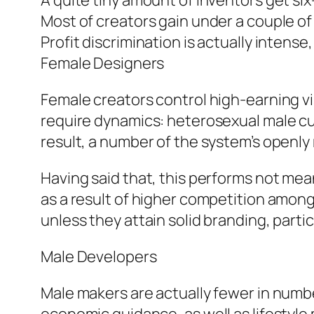
A quite tiny amount of inventors get si
Most of creators gain under a couple of
Profit discrimination is actually inten
Female Designers
Female creators control high-earning visi
require dynamics: heterosexual male cus
result, a number of the system’s openly 
Having said that, this performs not m
as a result of higher competition amon
unless they attain solid branding, partic
Male Developers
Male makers are actually fewer in numbe