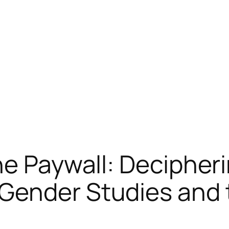
he Paywall: Decipher
Gender Studies and 