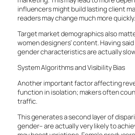
marketing. This may lead to more depen
influencers might build lasting client
readers may change much more quickly
Target market demographics also matter.
women designers’ content. Having said 
gender characteristics are actually slo
System Algorithms and Visibility Bias
Another important factor affecting reve
function in isolation; makers often count
traffic.
This generates a second layer of dispar
gender– are actually very likely to ach