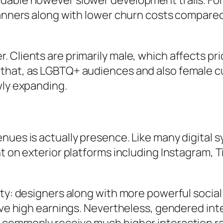
dable however slower development trails. For
 manners along with lower churn costs compar
.
 Clients are primarily male, which affects pri
that, as LGBTQ+ audiences and also female cu
wly expanding.
nues is actually presence. Like many digital 
 on exterior platforms including Instagram, Tik
ity: designers along with more powerful socia
ieve high earnings. Nevertheless, gendered int