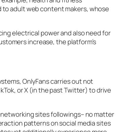
 example, health and fitness
ed to adult web content makers, whose
cing electrical power and also need for
stomers increase, the platform’s
systems, OnlyFans carries out not
Tok, or X (in the past Twitter) to drive
l networking sites followings– no matter
eraction patterns on social media sites