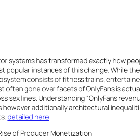
or systems has transformed exactly how people
t popular instances of this change. While the 
osystem consists of fitness trains, entertainer
t often gone over facets of OnlyFans is actua
oss sex lines. Understanding “OnlyFans reven
 however additionally architectural inequalit
ts.
detailed here
ise of Producer Monetization