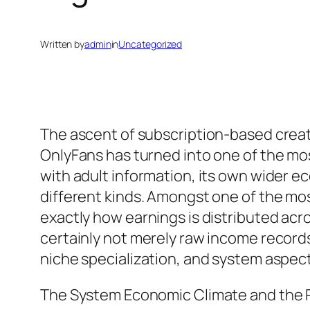
Written by
admin
in
Uncategorized
The ascent of subscription-based creat
OnlyFans has turned into one of the mos
with adult information, its own wider ec
different kinds. Amongst one of the mos
exactly how earnings is distributed acr
certainly not merely raw income records
niche specialization, and system aspec
The System Economic Climate and the R