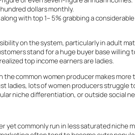
x-figure or even seven-figure annual incomes.
 hundred dollars monthly.
se, along with top 1– 5% grabbing a considerab
bility on the system, particularly in adult mate
tomers stand for a huge buyer base willing to
realized top income earners are ladies.
ean the common women producer makes more tha
gst ladies, lots of women producers struggle 
ular niche differentiation, or outside social n
r yet commonly run in less saturated niche ma