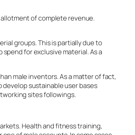
le allotment of complete revenue.
rial groups. This is partially due to
 spend for exclusive material. As a
n male inventors. As a matter of fact,
to develop sustainable user bases
etworking sites followings.
rkets. Health and fitness training,