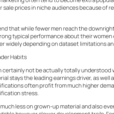
e marketing often tend to become extra popula
 sale prices in niche audiences because of 
d that while fewer men reach the downright l
rong typical performance about their women eq
fer widely depending on dataset limitations an
ader Habits
certainly not be actually totally understood 
al stays the leading earnings driver, as well a
ifications often profit from much higher dem
fication stress.
y much less on grown-up material and also ev