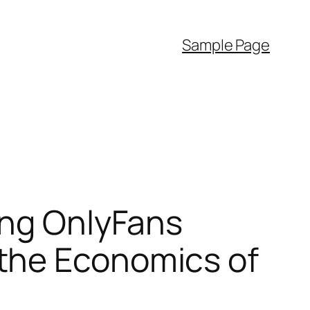
Sample Page
ing OnlyFans
the Economics of