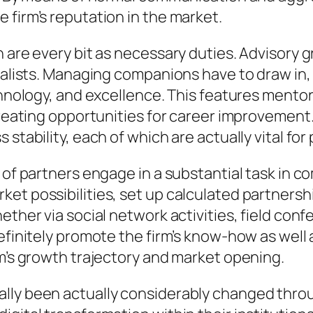
 firm’s reputation in the market.
n are every bit as necessary duties. Advisory 
ialists. Managing companions have to draw in, e
echnology, and excellence. This features mento
 creating opportunities for career improveme
 stability, each of which are actually vital f
e of partners engage in a substantial task in
t possibilities, set up calculated partnerships
hether via social network activities, field co
efinitely promote the firm’s know-how as well a
rm’s growth trajectory and market opening.
lly been actually considerably changed throu