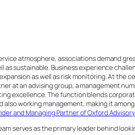
service atmosphere, associations demand grea
ell as sustainable. Business experience chall
expansion as well as risk monitoring. At the c
tner at an advising group, a management numb
ing excellence. The function blends corpora
also working management, making it among th
der and Managing Partner of Oxford Advisor
am serves as the primary leader behind looki