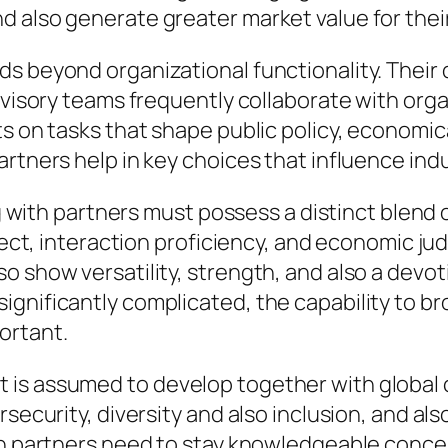
 also generate greater market value for their
ds beyond organizational functionality. Their
dvisory teams frequently collaborate with orga
ts on tasks that shape public policy, economic
partners help in key choices that influence i
ing with partners must possess a distinct blen
ellect, interaction proficiency, and economic 
o show versatility, strength, and also a devot
gnificantly complicated, the capability to br
ortant.
 is assumed to develop together with global
security, diversity and also inclusion, and als
ith partners need to stay knowledgeable con