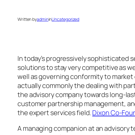
Written by
admin
in
Uncategorized
In today’s progressively sophisticated 
solutions to stay very competitive as w
well as governing conformity to market 
actually commonly the dealing with par
the advisory company towards long-last
customer partnership management, and 
the expert services field.
Dixon Co-Foun
A managing companion at an advisory te