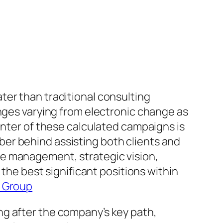
ter than traditional consulting
enges varying from electronic change as
enter of these calculated campaigns is
er behind assisting both clients and
te management, strategic vision,
e best significant positions within
y Group
ng after the company’s key path,