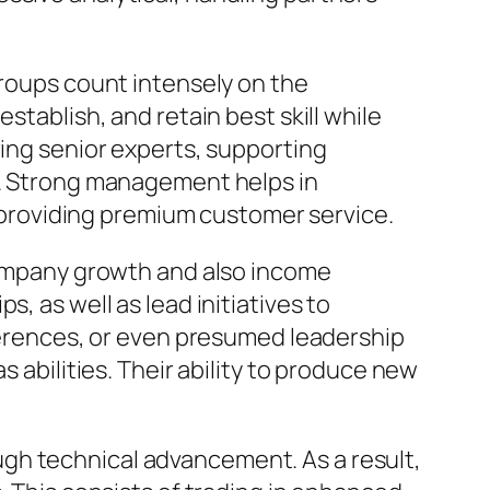
groups count intensely on the
stablish, and retain best skill while
ring senior experts, supporting
nt. Strong management helps in
or providing premium customer service.
 company growth and also income
, as well as lead initiatives to
nferences, or even presumed leadership
s abilities. Their ability to produce new
gh technical advancement. As a result,