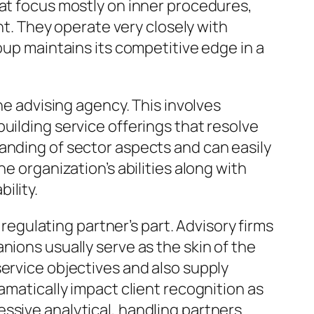
hat focus mostly on inner procedures,
. They operate very closely with
oup maintains its competitive edge in a
he advising agency. This involves
uilding service offerings that resolve
anding of sector aspects and can easily
e organization’s abilities along with
ility.
gulating partner’s part. Advisory firms
nions usually serve as the skin of the
service objectives and also supply
amatically impact client recognition as
ssive analytical, handling partners