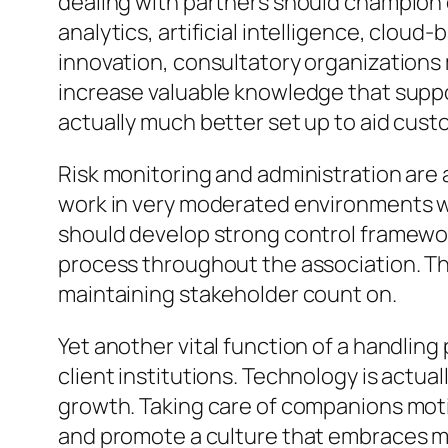
dealing with partners should champion di
analytics, artificial intelligence, clo
innovation, consultatory organizations 
increase valuable knowledge that suppo
actually much better set up to aid cust
Risk monitoring and administration are 
work in very moderated environments wher
should develop strong control framewo
process throughout the association. Thei
maintaining stakeholder count on.
Yet another vital function of a handlin
client institutions. Technology is actual
growth. Taking care of companions moti
and promote a culture that embraces m