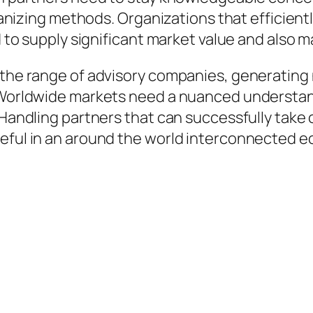
rganizing methods. Organizations that efficient
ed to supply significant market value and also
 the range of advisory companies, generating 
. Worldwide markets need a nuanced understand
. Handling partners that can successfully take
seful in an around the world interconnected 