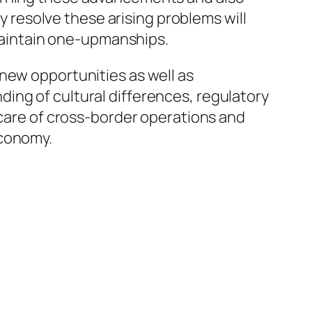
ly resolve these arising problems will
 maintain one-upmanships.
new opportunities as well as
ing of cultural differences, regulatory
 care of cross-border operations and
economy.