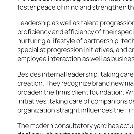
foster peace of mind and strengthen the
Leadership as well as talent progressio
proficiency and efficiency of their spec
nurturing a lifestyle of partnership, t
specialist progression initiatives, and
employee interaction as well as business
Besides internal leadership, taking car
creation. They recognize brand new marke
broaden the firm’s client foundation. W
initiatives, taking care of companions d
organization straight influences the fi
The modern consultatory yard has actua