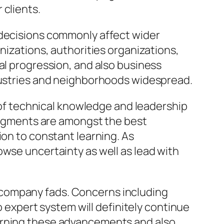
 clients.
 decisions commonly affect wider
nizations, authorities organizations,
al progression, and also business
ndustries and neighborhoods widespread.
d of technical knowledge and leadership
judgments are amongst the best
ion to constant learning. As
owse uncertainty as well as lead with
 company fads. Concerns including
o expert system will definitely continue
cerning these advancements and also