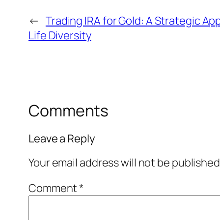
←
Trading IRA for Gold: A Strategic A
Life Diversity
Comments
Leave a Reply
Your email address will not be published
Comment
*