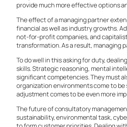
provide much more effective options and
The effect of a managing partner exten
financial as well as industry growths. A
not-for-profit companies, and capitalis
transformation. As a result, managing 
To do well in this asking for duty, deal
skills. Strategic reasoning, mental int
significant competencies. They must als
organization environments come to be si
adjustment comes to be even more imp
The future of consultatory management
sustainability, environmental task, cyber
to form customer priorities. Dealing w