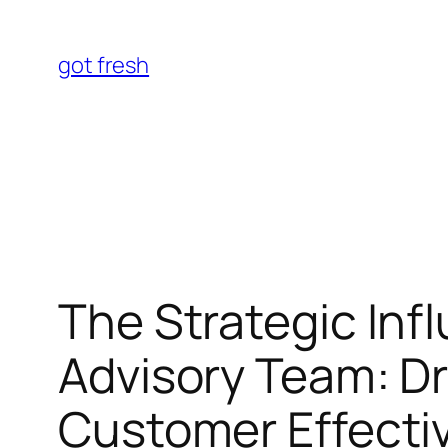
Skip
to
got fresh
content
The Strategic Inf
Advisory Team: Dr
Customer Effecti