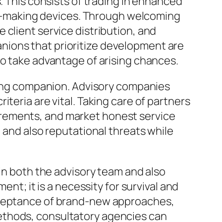
. This consists of trading in enhanced
ion-making devices. Through welcoming
client service distribution, and
nions that prioritize development are
so take advantage of arising chances.
dling companion. Advisory companies
teria are vital. Taking care of partners
irements, and market honest service
 and also reputational threats while
hin both the advisory team and also
ent; it is a necessity for survival and
acceptance of brand-new approaches,
ethods, consultatory agencies can