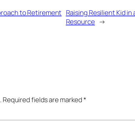
pproach to Retirement
Raising Resilient Kid i
Resource
→
.
Required fields are marked
*