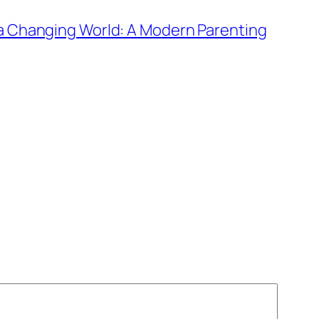
n a Changing World: A Modern Parenting