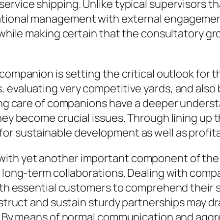
ervice shipping. Unlike typical supervisors t
ational management with external engagement
 while making certain that the consultatory gr
companion is setting the critical outlook for t
 evaluating very competitive yards, and also b
king care of companions have a deeper underst
hey become crucial issues. Through lining up th
r sustainable development as well as profitab
th yet another important component of the re
o long-term collaborations. Dealing with compa
with essential customers to comprehend their 
nstruct and sustain sturdy partnerships may dr
s. By means of normal communication and aggre