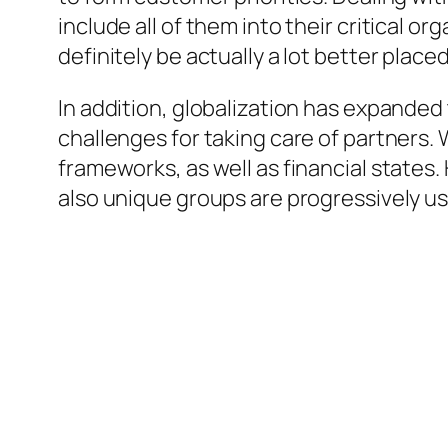
include all of them into their critical o
definitely be actually a lot better plac
In addition, globalization has expanded
challenges for taking care of partners
frameworks, as well as financial states
also unique groups are progressively u