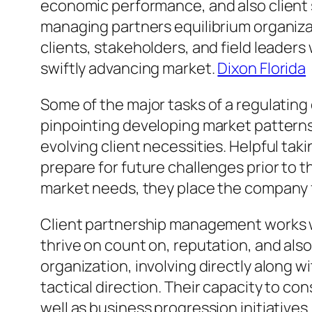
economic performance, and also client s
managing partners equilibrium organiz
clients, stakeholders, and field leaders
swiftly advancing market.
Dixon Florida
Some of the major tasks of a regulating 
pinpointing developing market patterns,
evolving client necessities. Helpful ta
prepare for future challenges prior to t
market needs, they place the company fo
Client partnership management works wi
thrive on count on, reputation, and als
organization, involving directly along 
tactical direction. Their capacity to co
well as business progression initiative