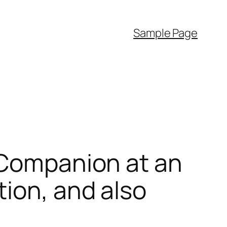
Sample Page
 Companion at an
tion, and also