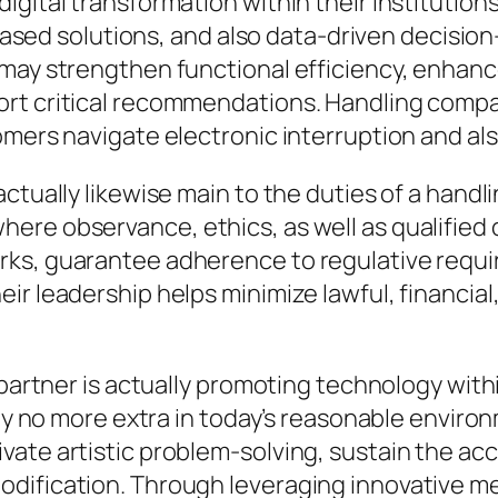
gital transformation within their institutions
ud-based solutions, and also data-driven decis
may strengthen functional efficiency, enhance 
rt critical recommendations. Handling compa
omers navigate electronic interruption and al
actually likewise main to the duties of a han
e observance, ethics, as well as qualified cri
rks, guarantee adherence to regulative requ
r leadership helps minimize lawful, financial,
g partner is actually promoting technology wit
ly no more extra in today’s reasonable environm
vate artistic problem-solving, sustain the 
odification. Through leveraging innovative m