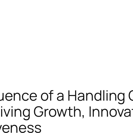
luence of a Handling
iving Growth, Innova
veness