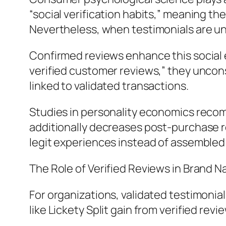
“social verification habits,” meaning the
Nevertheless, when testimonials are unv
Confirmed reviews enhance this social 
verified customer reviews,” they uncons
linked to validated transactions.
Studies in personality economics reco
additionally decreases post-purchase 
legit experiences instead of assembled
The Role of Verified Reviews in Brand 
For organizations, validated testimonia
like Lickety Split gain from verified revi