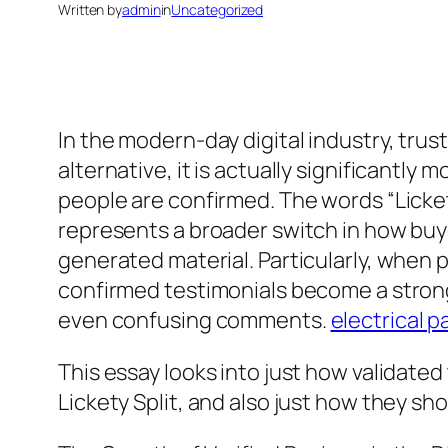
Written by
admin
in
Uncategorized
In the modern-day digital industry, trust
alternative, it is actually significant
people are confirmed. The words “Lickety
represents a broader switch in how buyers
generated material. Particularly, when p
confirmed testimonials become a stro
even confusing comments.
electrical p
This essay looks into just how validate
Lickety Split, and also just how they s