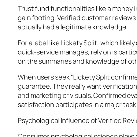
Trust fund functionalities like a money 
gain footing. Verified customer reviews
actually had a legitimate knowledge.
For a label like Lickety Split, which lik
quick-service manages, rely on is parti
on the summaries and knowledge of oth
When users seek “Lickety Split confirme
guarantee. They really want verificatio
and marketing or visuals. Confirmed eval
satisfaction participates in a major task
Psychological Influence of Verified Rev
Consumer psychological science plays a 