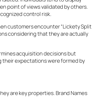
ven point of views validated by others.
cognized control risk.
hen customers encounter “Lickety Split
ns considering that they are actually
mines acquisition decisions but
 their expectations were formed by
– they are key properties. Brand Names