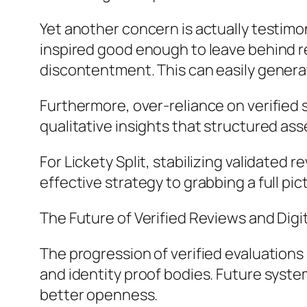
Yet another concern is actually testimon
inspired good enough to leave behind r
discontentment. This can easily genera
Furthermore, over-reliance on verified
qualitative insights that structured as
For Lickety Split, stabilizing validate
effective strategy to grabbing a full p
The Future of Verified Reviews and Digi
The progression of verified evaluations
and identity proof bodies. Future syste
better openness.