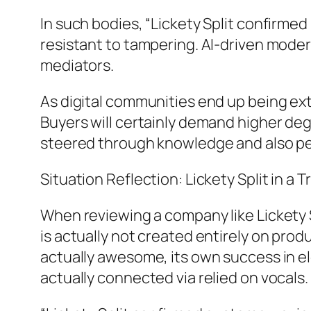
In such bodies, “Lickety Split confirmed
resistant to tampering. AI-driven moder
mediators.
As digital communities end up being ext
Buyers will certainly demand higher deg
steered through knowledge and also pe
Situation Reflection: Lickety Split in a 
When reviewing a company like Lickety S
is actually not created entirely on pro
actually awesome, its own success in ele
actually connected via relied on vocals.