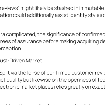
 reviews” might likely be stashed in immutable 
ation could additionally assist identify style
ra complicated, the significance of confirmed
rees of assurance before making acquiring deci
rception.
Trust-Driven Market
plit via the lense of confirmed customer revi
duct quality but likewise on the openness of f
ctronic market places relies greatly on exact