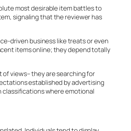
solute most desirable item battles to
tem, signaling that the reviewer has
ence-driven business like treats or even
scent items online; they depend totally
t of views– they are searching for
pectations established by advertising
in classifications where emotional
slated. Individuals tend to display