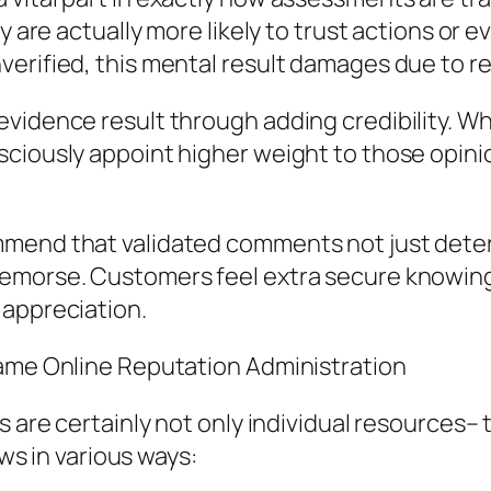
y are actually more likely to trust actions or e
erified, this mental result damages due to re
evidence result through adding credibility. W
ciously appoint higher weight to those opinio
mmend that validated comments not just deter
remorse. Customers feel extra secure knowing
 appreciation.
Name Online Reputation Administration
ls are certainly not only individual resources
ews in various ways: