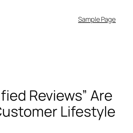
Sample Page
ified Reviews” Are
Customer Lifestyle