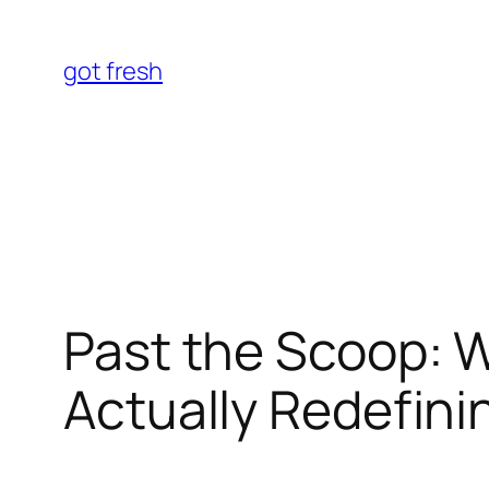
Skip
to
got fresh
content
Past the Scoop: W
Actually Redefini