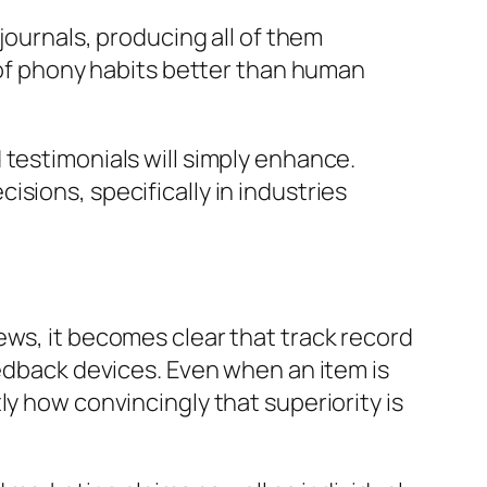
journals, producing all of them
s of phony habits better than human
 testimonials will simply enhance.
sions, specifically in industries
ews, it becomes clear that track record
eedback devices. Even when an item is
ly how convincingly that superiority is