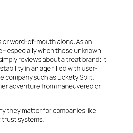
nts or word-of-mouth alone. As an
line– especially when those unknown
imply reviews about a treat brand; it
tability in an age filled with user-
fe company such as Lickety Split,
omer adventure from maneuvered or
hy they matter for companies like
c trust systems.