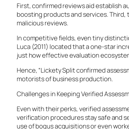
First, confirmed reviews aid establish 
boosting products and services. Third, 
malicious reviews.
In competitive fields, even tiny distinc
Luca (2011) located that a one-star incr
just how effective evaluation ecosyste
Hence, “Lickety Split confirmed assessm
motorists of business production.
Challenges in Keeping Verified Assess
Even with their perks, verified assessme
verification procedures stay safe and 
use of bogus acquisitions or even worke