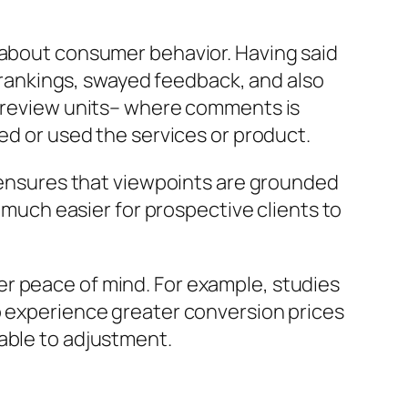
k about consumer behavior. Having said
y rankings, swayed feedback, and also
ed review units– where comments is
ed or used the services or product.
n ensures that viewpoints are grounded
t much easier for prospective clients to
r peace of mind. For example, studies
o experience greater conversion prices
able to adjustment.