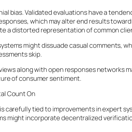
ial bias. Validated evaluations have a tendenc
esponses, which may alter end results toward
te a distorted representation of common clie
 systems might dissuade casual comments, whi
sessments skip.
d reviews along with open responses networks m
icture of consumer sentiment.
tal Count On
 is carefully tied to improvements in expert 
ms might incorporate decentralized verificati