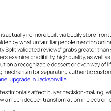
 is actually no more built via bodily store fro
ly molded by what unfamiliar people mention on
 Split validated reviews” grabs greater than s
 examine credibility, high quality, as well as s
ut on a recognizable dessert or even way of li
ng mechanism for separating authentic cust
anel upgrade in Jacksonville
d testimonials affect buyer decision-making, w
how a much deeper transformation in electroni