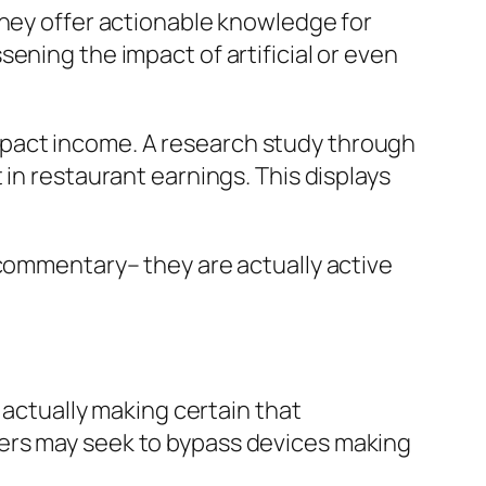
they offer actionable knowledge for
ening the impact of artificial or even
y impact income. A research study through
in restaurant earnings. This displays
 commentary– they are actually active
 actually making certain that
mers may seek to bypass devices making