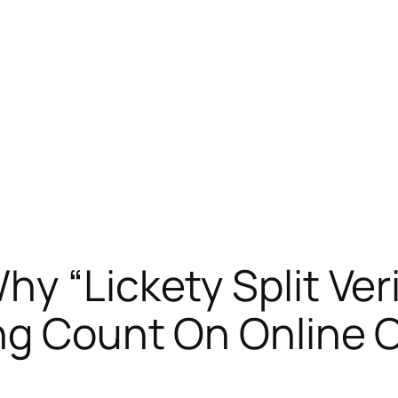
hy “Lickety Split Ver
ng Count On Online 