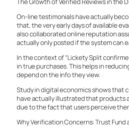
The Growth of Verified Reviews in the 
On-line testimonials have actually beco
that, the very early days of available e
also collaborated online reputation ass
actually only posted if the system can e
In the context of “Lickety Split confir
in true purchases. This helps in reducin
depend on the info they view.
Study in digital economics shows that 
have actually illustrated that products
due to the fact that users perceive the
Why Verification Concerns: Trust Fund as