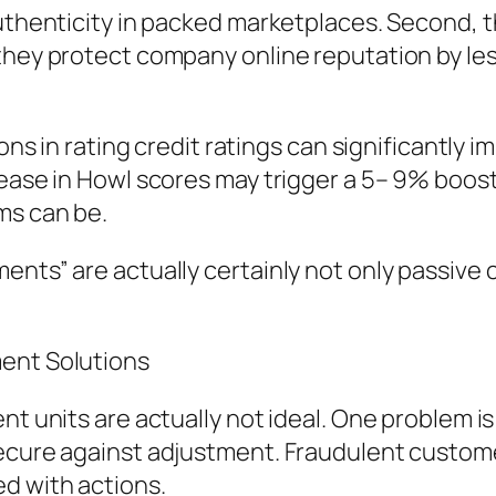
authenticity in packed marketplaces. Second, 
they protect company online reputation by less
tions in rating credit ratings can significantl
ease in Howl scores may trigger a 5– 9% boost 
ms can be.
ents” are actually certainly not only passive
ment Solutions
nt units are actually not ideal. One problem is
secure against adjustment. Fraudulent custo
d with actions.