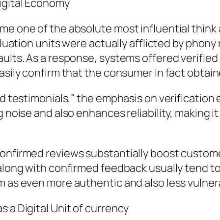
Digital Economy
me one of the absolute most influential thin
valuation units were actually afflicted by phon
aults. As a response, systems offered verifi
asily confirm that the consumer in fact obtain
med testimonials,” the emphasis on verificatio
g noise and also enhances reliability, making i
confirmed reviews substantially boost custome
 along with confirmed feedback usually tend t
m as even more authentic and also less vulner
 a Digital Unit of currency