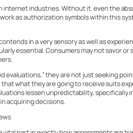
in internet industries. Without it, even the ab
 work as authorization symbols within this sys
ely contends in a very sensory as well as experi
cularly essential. Consumers may not savor or 
ers.
d evaluations,” they are not just seeking poin
n that what they are going to receive suits ex
uations lessen unpredictability, specifically 
 in acquiring decisions.
iews
vital part in exactly how assessments are tran