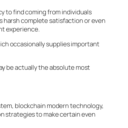
y to find coming from individuals
s harsh complete satisfaction or even
nt experience.
ch occasionally supplies important
ay be actually the absolute most
system, blockchain modern technology,
on strategies to make certain even