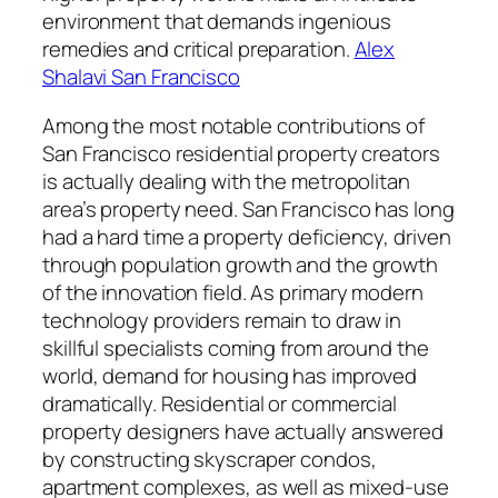
environment that demands ingenious
remedies and critical preparation.
Alex
Shalavi San Francisco
Among the most notable contributions of
San Francisco residential property creators
is actually dealing with the metropolitan
area’s property need. San Francisco has long
had a hard time a property deficiency, driven
through population growth and the growth
of the innovation field. As primary modern
technology providers remain to draw in
skillful specialists coming from around the
world, demand for housing has improved
dramatically. Residential or commercial
property designers have actually answered
by constructing skyscraper condos,
apartment complexes, as well as mixed-use