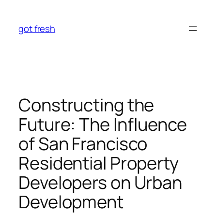
Skip
to
got fresh
content
Constructing the
Future: The Influence
of San Francisco
Residential Property
Developers on Urban
Development