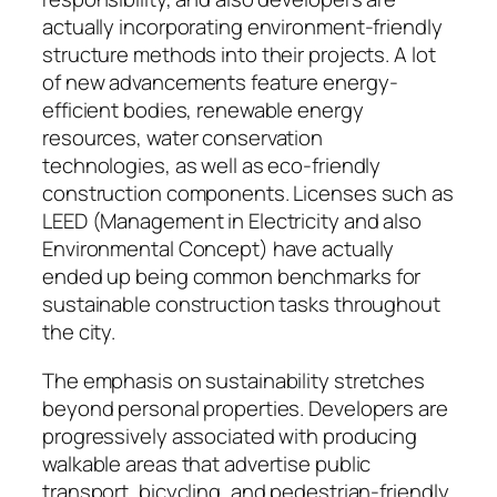
actually incorporating environment-friendly
structure methods into their projects. A lot
of new advancements feature energy-
efficient bodies, renewable energy
resources, water conservation
technologies, as well as eco-friendly
construction components. Licenses such as
LEED (Management in Electricity and also
Environmental Concept) have actually
ended up being common benchmarks for
sustainable construction tasks throughout
the city.
The emphasis on sustainability stretches
beyond personal properties. Developers are
progressively associated with producing
walkable areas that advertise public
transport, bicycling, and pedestrian-friendly