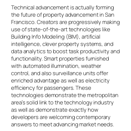
Technical advancement is actually forming
the future of property advancement in San
Francisco. Creators are progressively making
use of state-of-the-art technologies like
Building Info Modeling (BIM), artificial
intelligence, clever property systems, and
data analytics to boost task productivity and
functionality. Smart properties furnished
with automated illumination, weather
control, and also surveillance units offer
enriched advantage as well as electricity
efficiency for passengers. These
technologies demonstrate the metropolitan
area’s solid link to the technology industry
as well as demonstrate exactly how
developers are welcoming contemporary
answers to meet advancing market needs.