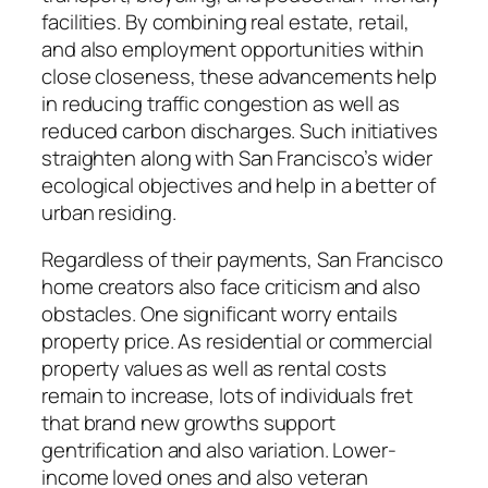
facilities. By combining real estate, retail,
and also employment opportunities within
close closeness, these advancements help
in reducing traffic congestion as well as
reduced carbon discharges. Such initiatives
straighten along with San Francisco’s wider
ecological objectives and help in a better of
urban residing.
Regardless of their payments, San Francisco
home creators also face criticism and also
obstacles. One significant worry entails
property price. As residential or commercial
property values as well as rental costs
remain to increase, lots of individuals fret
that brand new growths support
gentrification and also variation. Lower-
income loved ones and also veteran