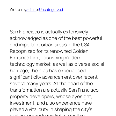
Written by
admin
in
Uncategorized
San Francisco is actually extensively
acknowledged as one of the best powerful
and important urban areas in the USA.
Recognized for its renowned Golden
Entrance Link, flourishing modern
technology market, as well as diverse social
heritage, the area has experienced
significant city advancement over recent
several many years. At the heart of the
transformation are actually San Francisco
property developers, whose eyesight,
investment, and also experience have
played a vital duty in shaping the city’s
skyline, property market, as well as