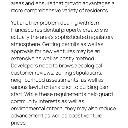
areas and ensure that growth advantages a
more comprehensive variety of residents.
Yet another problem dealing with San
Francisco residential property creators is
actually the area’s sophisticated regulatory
atmosphere. Getting permits as well as
approvals for new ventures may be an
extensive as well as costly method.
Developers need to browse ecological
customer reviews, zoning stipulations,
neighborhood assessments, as well as
various lawful criteria prior to building can
start. While these requirements help guard
community interests as well as
environmental criteria, they may also reduce
advancement as well as boost venture
prices.