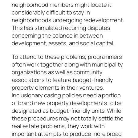
neighborhood members might locate it
considerably difficult to stay in
neighborhoods undergoing redevelopment.
This has stimulated recurring disputes
concerning the balance in between
development, assets, and social capital.
To attend to these problems, programmers
often work together along with municipality
organizations as well as community
associations to feature budget-friendly
property elements in their ventures.
Inclusionary casing policies need a portion
of brand new property developments to be
designated as budget-friendly units. While
these procedures may not totally settle the
real estate problems, they work with
important attempts to produce more broad