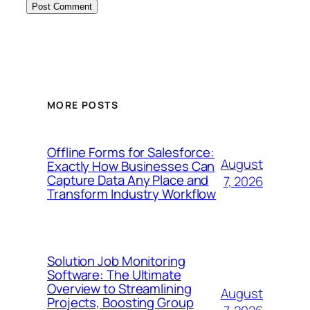
MORE POSTS
Offline Forms for Salesforce:
August
Exactly How Businesses Can
Capture Data Any Place and
7, 2026
Transform Industry Workflow
Solution Job Monitoring
Software: The Ultimate
Overview to Streamlining
August
Projects, Boosting Group