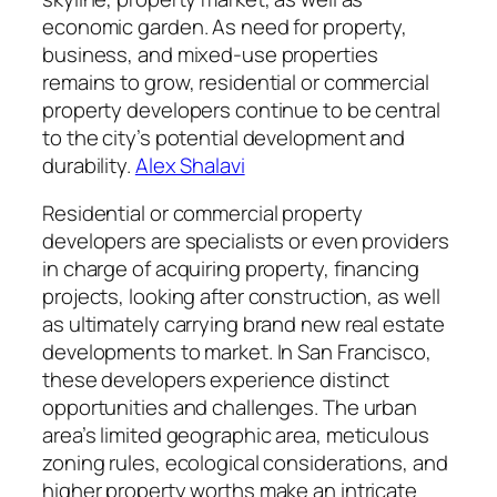
economic garden. As need for property,
business, and mixed-use properties
remains to grow, residential or commercial
property developers continue to be central
to the city’s potential development and
durability.
Alex Shalavi
Residential or commercial property
developers are specialists or even providers
in charge of acquiring property, financing
projects, looking after construction, as well
as ultimately carrying brand new real estate
developments to market. In San Francisco,
these developers experience distinct
opportunities and challenges. The urban
area’s limited geographic area, meticulous
zoning rules, ecological considerations, and
higher property worths make an intricate