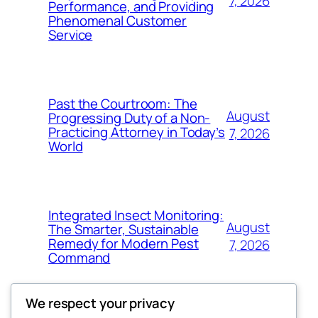
7, 2026
Performance, and Providing
Phenomenal Customer
Service
Past the Courtroom: The
August
Progressing Duty of a Non-
Practicing Attorney in Today’s
7, 2026
World
Integrated Insect Monitoring:
August
The Smarter, Sustainable
Remedy for Modern Pest
7, 2026
Command
We respect your privacy