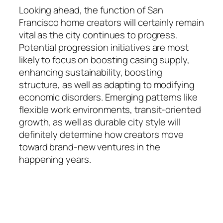
Looking ahead, the function of San
Francisco home creators will certainly remain
vital as the city continues to progress.
Potential progression initiatives are most
likely to focus on boosting casing supply,
enhancing sustainability, boosting
structure, as well as adapting to modifying
economic disorders. Emerging patterns like
flexible work environments, transit-oriented
growth, as well as durable city style will
definitely determine how creators move
toward brand-new ventures in the
happening years.