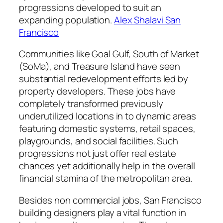
progressions developed to suit an
expanding population.
Alex Shalavi San
Francisco
Communities like Goal Gulf, South of Market
(SoMa), and Treasure Island have seen
substantial redevelopment efforts led by
property developers. These jobs have
completely transformed previously
underutilized locations in to dynamic areas
featuring domestic systems, retail spaces,
playgrounds, and social facilities. Such
progressions not just offer real estate
chances yet additionally help in the overall
financial stamina of the metropolitan area.
Besides non commercial jobs, San Francisco
building designers play a vital function in