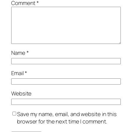
Comment
*
Name
*
Email
*
Website
Save my name, email, and website in this
browser for the next time I comment.