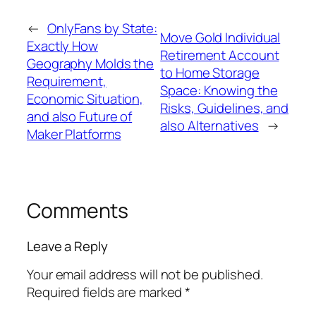
←
OnlyFans by State:
Move Gold Individual
Exactly How
Retirement Account
Geography Molds the
to Home Storage
Requirement,
Space: Knowing the
Economic Situation,
Risks, Guidelines, and
and also Future of
also Alternatives
→
Maker Platforms
Comments
Leave a Reply
Your email address will not be published.
Required fields are marked
*