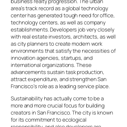
business realty progression. The urban
area’s track record as a global technology
center has generated tough need for office,
technology centers, as well as company
establishments. Developers job very closely
with real estate investors, architects, as well
as city planners to create modern work
environments that satisfy the necessities of
innovation agencies, startups, and
international organizations. These
advancements sustain task production,
attract expenditure, and strengthen San
Francisco’s role as a leading service place.
Sustainability has actually come to be a
more and more crucial focus for building
creators in San Francisco. The city is known
for its commitment to ecological
responsibility, and also developers are