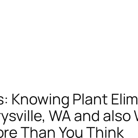
: Knowing Plant Elim
ysville, WA and also
re Than You Think