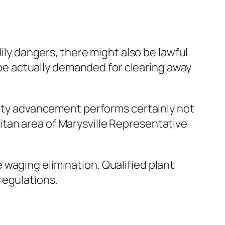
dily dangers, there might also be lawful
t be actually demanded for clearing away
 city advancement performs certainly not
tan area of Marysville Representative
waging elimination. Qualified plant
regulations.