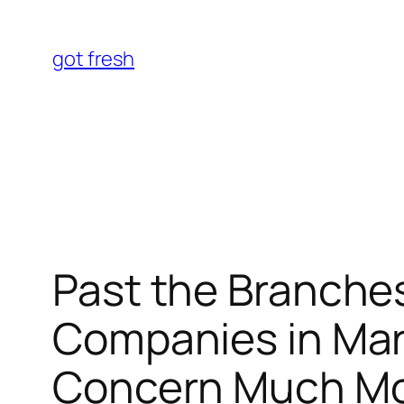
Skip
to
got fresh
content
Past the Branches
Companies in Mar
Concern Much Mo