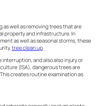
 as well as removing trees that are
al property and infrastructure. In
ment as well as seasonal storms, these
urity.
tree clean up
nterruption, and also also injury or
iculture (ISA), dangerous trees are
This creates routine examination as