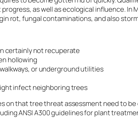
quires to become gotten rid of quickly. Qualif
progress, as well as ecological influence. In M
gin rot, fungal contaminations, and also storm
can certainly not recuperate
en hollowing
 walkways, or underground utilities
might infect neighboring trees
uses on that tree threat assessment need to 
cluding ANSI A300 guidelines for plant treat