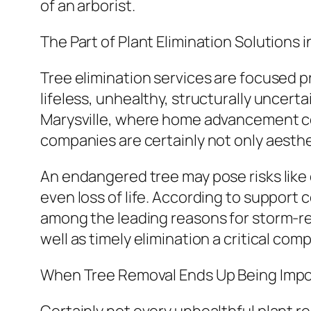
of an arborist.
The Part of Plant Elimination Solutions
Tree elimination services are focused p
lifeless, unhealthy, structurally uncert
Marysville, where home advancement co
companies are certainly not only aesthe
An endangered tree may pose risks like 
even loss of life. According to support 
among the leading reasons for storm-re
well as timely elimination a critical com
When Tree Removal Ends Up Being Impo