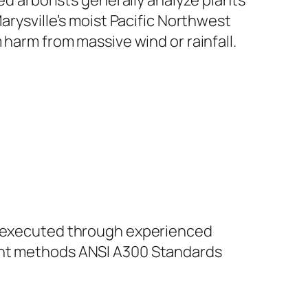
ied arborists generally analyze plants
arysville’s moist Pacific Northwest
 harm from massive wind or rainfall.
be executed through experienced
ment methods ANSI A300 Standards