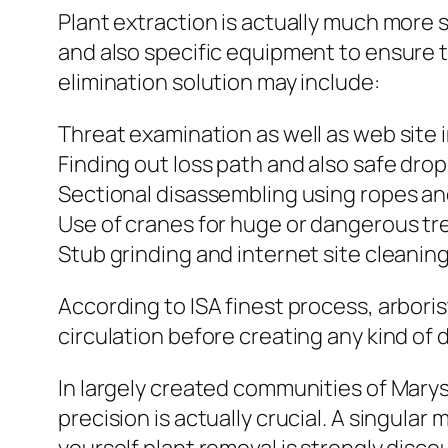
Plant extraction is actually much more sp
and also specific equipment to ensure tr
elimination solution may include:
Threat examination as well as web site 
Finding out loss path and also safe dro
Sectional disassembling using ropes a
Use of cranes for huge or dangerous tr
Stub grinding and internet site cleanin
According to ISA finest process, arboris
circulation before creating any kind of 
In largely created communities of Marys
precision is actually crucial. A singula