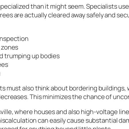
ecialized than it might seem. Specialists use a
ees are actually cleared away safely and secur
inspection
p zones
nd trumping up bodies
ees
g
ts must also think about bordering buildings,
decreases. This minimizes the chance of uncont
ville, where houses and also high-voltage line
r miscalculation can easily cause substantial da