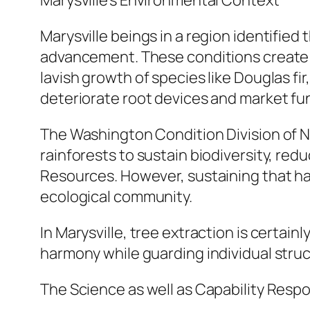
Marysville’s Environmental Context
Marysville beings in a region identified t
advancement. These conditions create 
lavish growth of species like Douglas fi
deteriorate root devices and market fu
The Washington Condition Division of Na
rainforests to sustain biodiversity, re
Resources. However, sustaining that ha
ecological community.
In Marysville, tree extraction is certain
harmony while guarding individual struc
The Science as well as Capability Respo