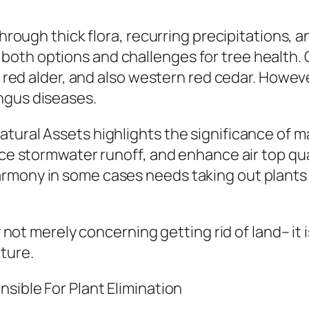
hrough thick flora, recurring precipitations, an
both options and challenges for tree health.
r, red alder, and also western red cedar. Howev
ngus diseases.
tural Assets highlights the significance of m
duce stormwater runoff, and enhance air top q
rmony in some cases needs taking out plants t
ly not merely concerning getting rid of land– it
ture.
nsible For Plant Elimination