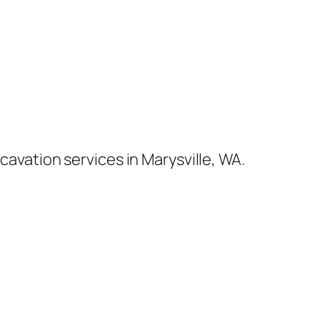
cavation services in Marysville, WA.