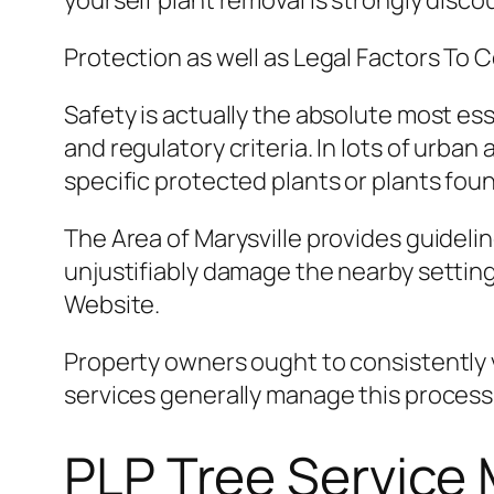
yourself plant removal is strongly disco
Protection as well as Legal Factors To 
Safety is actually the absolute most ess
and regulatory criteria. In lots of urba
specific protected plants or plants foun
The Area of Marysville provides guideli
unjustifiably damage the nearby settin
Website.
Property owners ought to consistently v
services generally manage this process
PLP Tree Service 