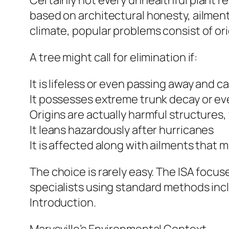
Certainly not every unhealthful plant re
based on architectural honesty, ailment 
climate, popular problems consist of ori
A tree might call for elimination if:
It is lifeless or even passing away and 
It possesses extreme trunk decay or ev
Origins are actually harmful structures,
It leans hazardously after hurricanes
It is affected along with ailments that 
The choice is rarely easy. The ISA foc
specialists using standard methods in
Introduction.