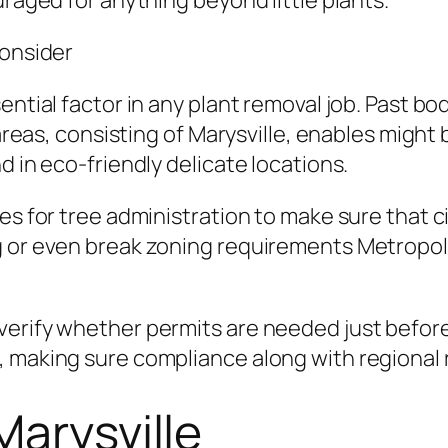
uraged for anything beyond little plants.
Consider
ential factor in any plant removal job. Past bo
n areas, consisting of Marysville, enables migh
d in eco-friendly delicate locations.
nes for tree administration to make sure that
g or even break zoning requirements Metropoli
erify whether permits are needed just before 
, making sure compliance along with regional 
Marysville