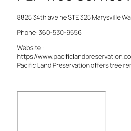
8825 34th ave ne STE 325 Marysville Wa
Phone:
360-530-9556
Website :
https://www.pacificlandpreservation.c
Pacific Land Preservation offers tree re