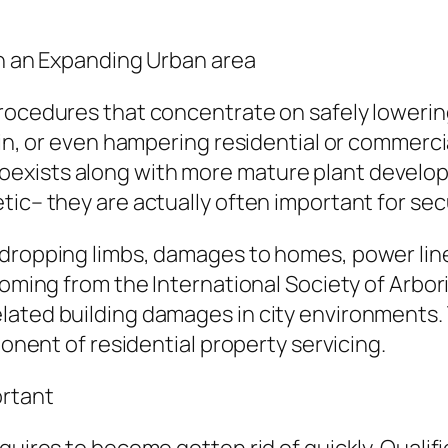
 in an Expanding Urban area
rocedures that concentrate on safely lowering
ain, or even hampering residential or commerci
exists along with more mature plant develop
tic– they are actually often important for sec
dropping limbs, damages to homes, power line i
coming from the International Society of Arbor
lated building damages in city environments. 
ponent of residential property servicing.
rtant