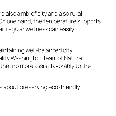
d also a mix of city and also rural
 On one hand, the temperature supports
er, regular wetness can easily
aintaining well-balanced city
uality Washington Team of Natural
hat no more assist favorably to the
 is about preserving eco-friendly