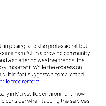
 imposing, and also professional. But
 become harmful. In a growing community
nd also altering weather trends, the
ably important. While the expression
id, it in fact suggests a complicated
ville tree removal
sary in Marysville’s environment, how
uld consider when tapping the services