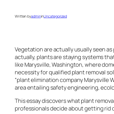
Written by
admin
in
Uncategorized
Vegetation are actually usually seen a
actually, plants are staying systems th
like Marysville, Washington, where dom
necessity for qualified plant removal s
“plant elimination company Marysville W
area entailing safety engineering, ecol
This essay discovers what plant removal
professionals decide about getting rid 