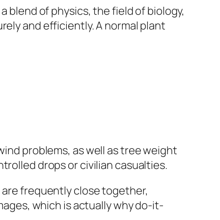
 blend of physics, the field of biology,
ely and efficiently. A normal plant
 wind problems, as well as tree weight
rolled drops or civilian casualties.
 are frequently close together,
mages, which is actually why do-it-