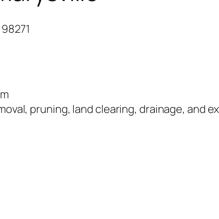
 98271
om
moval, pruning, land clearing, drainage, and ex