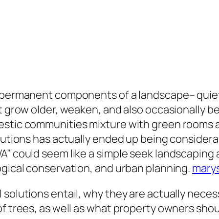
s permanent components of a landscape– quiet,
at grow older, weaken, and also occasionally
estic communities mixture with green rooms a
olutions has actually ended up being consider
A” could seem like a simple seek landscaping a
ogical conservation, and urban planning.
marys
 solutions entail, why they are actually neces
of trees, as well as what property owners sho