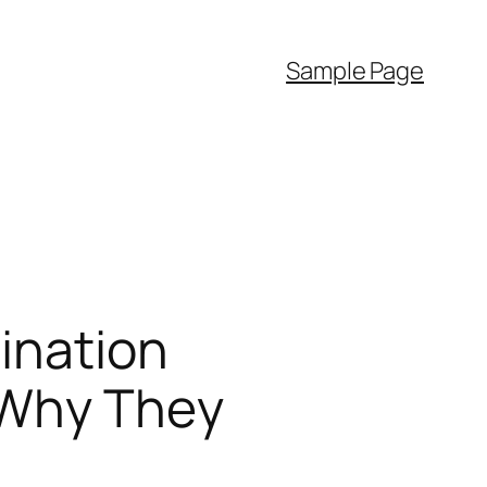
Sample Page
ination
 Why They