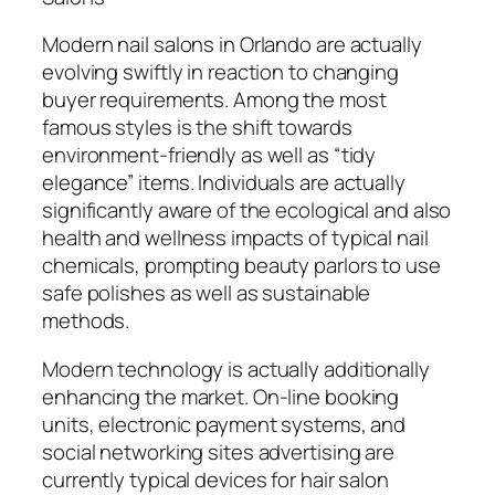
Modern nail salons in Orlando are actually
evolving swiftly in reaction to changing
buyer requirements. Among the most
famous styles is the shift towards
environment-friendly as well as “tidy
elegance” items. Individuals are actually
significantly aware of the ecological and also
health and wellness impacts of typical nail
chemicals, prompting beauty parlors to use
safe polishes as well as sustainable
methods.
Modern technology is actually additionally
enhancing the market. On-line booking
units, electronic payment systems, and
social networking sites advertising are
currently typical devices for hair salon