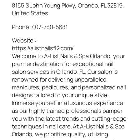
8155 S John Young Pkwy, Orlando, FL 32819,
United States
Phone:
407-730-5681
Website :
https://alistnailsfl2.com/
Welcome to A-List Nails & Spa Orlando, your
premier destination for exceptional nail
salon services in Orlando, FL. Our salon is
renowned for delivering unparalleled
manicures, pedicures, and personalized nail
designs tailored to your unique style.
Immerse yourself in a luxurious experience
as our highly trained professionals pamper
you with the latest trends and cutting-edge
techniques in nail care. At A-List Nails & Spa
Orlando, we prioritize quality, utilizing