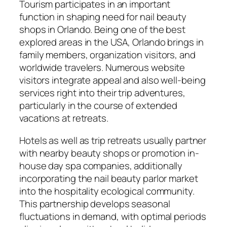
Tourism participates in an important
function in shaping need for nail beauty
shops in Orlando. Being one of the best
explored areas in the USA, Orlando brings in
family members, organization visitors, and
worldwide travelers. Numerous website
visitors integrate appeal and also well-being
services right into their trip adventures,
particularly in the course of extended
vacations at retreats.
Hotels as well as trip retreats usually partner
with nearby beauty shops or promotion in-
house day spa companies, additionally
incorporating the nail beauty parlor market
into the hospitality ecological community.
This partnership develops seasonal
fluctuations in demand, with optimal periods