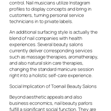
control. Nail musicians utilize Instagram
profiles to display concepts and bring in
customers, turning personal service
technicians in to private labels.
An additional surfacing style is actually the
blend of nail companies with health
experiences. Several beauty salons
currently deliver corresponding services
such as massage therapies, aromatherapy,
and also natural skin care therapies,
changing the standard manicure session
right into a holistic self-care experience.
Social Implication of Toenail Beauty Salons
Beyond aesthetic appeals and also
business economics, nail beauty parlors
fulfill a significant social function. They are