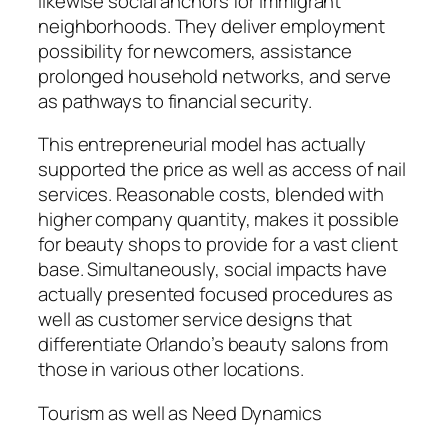
likewise social anchors for immigrant
neighborhoods. They deliver employment
possibility for newcomers, assistance
prolonged household networks, and serve
as pathways to financial security.
This entrepreneurial model has actually
supported the price as well as access of nail
services. Reasonable costs, blended with
higher company quantity, makes it possible
for beauty shops to provide for a vast client
base. Simultaneously, social impacts have
actually presented focused procedures as
well as customer service designs that
differentiate Orlando’s beauty salons from
those in various other locations.
Tourism as well as Need Dynamics