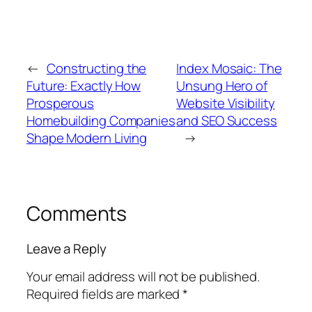
←
Constructing the
Index Mosaic: The
Future: Exactly How
Unsung Hero of
Prosperous
Website Visibility
Homebuilding Companies
and SEO Success
Shape Modern Living
→
Comments
Leave a Reply
Your email address will not be published.
Required fields are marked
*