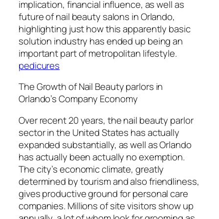
implication, financial influence, as well as
future of nail beauty salons in Orlando,
highlighting just how this apparently basic
solution industry has ended up being an
important part of metropolitan lifestyle.
pedicures
The Growth of Nail Beauty parlors in
Orlando’s Company Economy
Over recent 20 years, the nail beauty parlor
sector in the United States has actually
expanded substantially, as well as Orlando
has actually been actually no exemption.
The city’s economic climate, greatly
determined by tourism and also friendliness,
gives productive ground for personal care
companies. Millions of site visitors show up
annually, a lot of whom look for grooming as