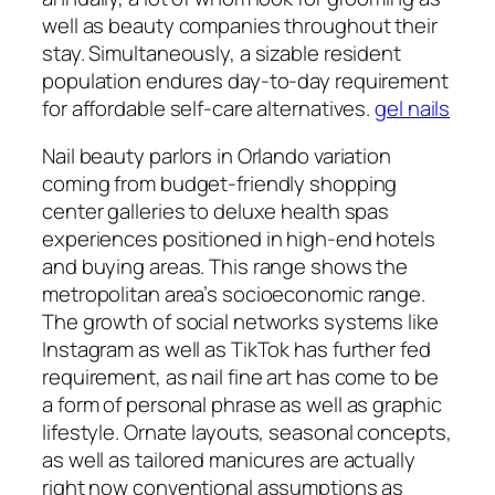
well as beauty companies throughout their
stay. Simultaneously, a sizable resident
population endures day-to-day requirement
for affordable self-care alternatives.
gel nails
Nail beauty parlors in Orlando variation
coming from budget-friendly shopping
center galleries to deluxe health spas
experiences positioned in high-end hotels
and buying areas. This range shows the
metropolitan area’s socioeconomic range.
The growth of social networks systems like
Instagram as well as TikTok has further fed
requirement, as nail fine art has come to be
a form of personal phrase as well as graphic
lifestyle. Ornate layouts, seasonal concepts,
as well as tailored manicures are actually
right now conventional assumptions as