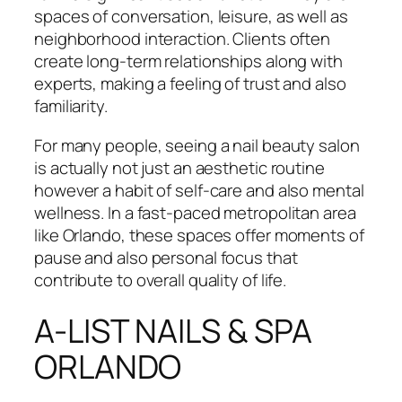
spaces of conversation, leisure, as well as
neighborhood interaction. Clients often
create long-term relationships along with
experts, making a feeling of trust and also
familiarity.
For many people, seeing a nail beauty salon
is actually not just an aesthetic routine
however a habit of self-care and also mental
wellness. In a fast-paced metropolitan area
like Orlando, these spaces offer moments of
pause and also personal focus that
contribute to overall quality of life.
A-LIST NAILS & SPA
ORLANDO