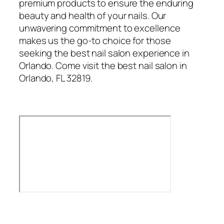
premium products to ensure the enduring
beauty and health of your nails. Our
unwavering commitment to excellence
makes us the go-to choice for those
seeking the best nail salon experience in
Orlando. Come visit the best nail salon in
Orlando, FL 32819.