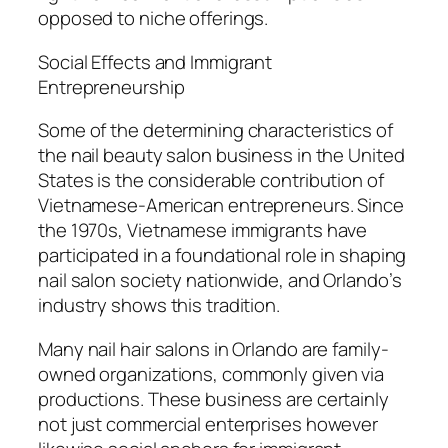
opposed to niche offerings.
Social Effects and Immigrant
Entrepreneurship
Some of the determining characteristics of
the nail beauty salon business in the United
States is the considerable contribution of
Vietnamese-American entrepreneurs. Since
the 1970s, Vietnamese immigrants have
participated in a foundational role in shaping
nail salon society nationwide, and Orlando’s
industry shows this tradition.
Many nail hair salons in Orlando are family-
owned organizations, commonly given via
productions. These business are certainly
not just commercial enterprises however