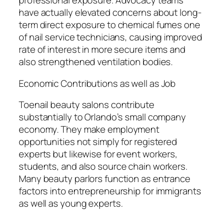
professional exposure. Advocacy teams
have actually elevated concerns about long-
term direct exposure to chemical fumes one
of nail service technicians, causing improved
rate of interest in more secure items and
also strengthened ventilation bodies.
Economic Contributions as well as Job
Toenail beauty salons contribute
substantially to Orlando’s small company
economy. They make employment
opportunities not simply for registered
experts but likewise for event workers,
students, and also source chain workers.
Many beauty parlors function as entrance
factors into entrepreneurship for immigrants
as well as young experts.