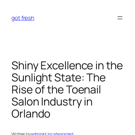
Skip
to
got fresh
content
Shiny Excellence in the
Sunlight State: The
Rise of the Toenail
Salon Industry in
Orlando
Written by
admin
in
Uncategorized