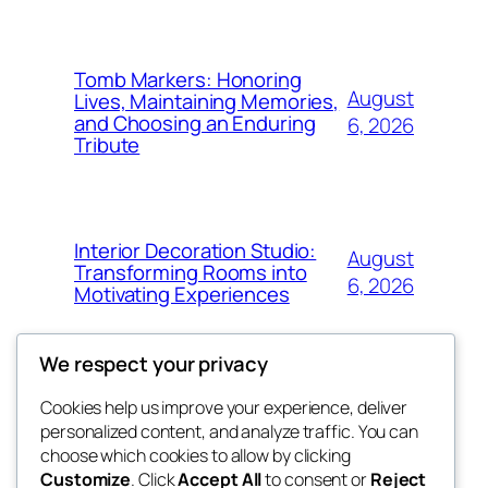
Tomb Markers: Honoring
August
Lives, Maintaining Memories,
and Choosing an Enduring
6, 2026
Tribute
Interior Decoration Studio:
August
Transforming Rooms into
6, 2026
Motivating Experiences
We respect your privacy
Cookies help us improve your experience, deliver
Blog
Events
personalized content, and analyze traffic. You can
got fresh
About
Shop
choose which cookies to allow by clicking
Customize
. Click
Accept All
to consent or
Reject
FAQs
Patterns