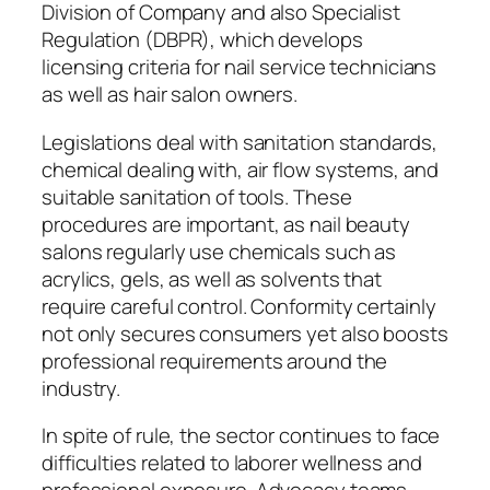
Division of Company and also Specialist
Regulation (DBPR), which develops
licensing criteria for nail service technicians
as well as hair salon owners.
Legislations deal with sanitation standards,
chemical dealing with, air flow systems, and
suitable sanitation of tools. These
procedures are important, as nail beauty
salons regularly use chemicals such as
acrylics, gels, as well as solvents that
require careful control. Conformity certainly
not only secures consumers yet also boosts
professional requirements around the
industry.
In spite of rule, the sector continues to face
difficulties related to laborer wellness and