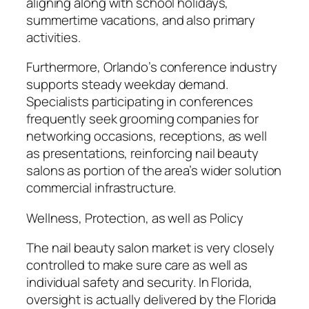
aligning along with school holidays,
summertime vacations, and also primary
activities.
Furthermore, Orlando’s conference industry
supports steady weekday demand.
Specialists participating in conferences
frequently seek grooming companies for
networking occasions, receptions, as well
as presentations, reinforcing nail beauty
salons as portion of the area’s wider solution
commercial infrastructure.
Wellness, Protection, as well as Policy
The nail beauty salon market is very closely
controlled to make sure care as well as
individual safety and security. In Florida,
oversight is actually delivered by the Florida