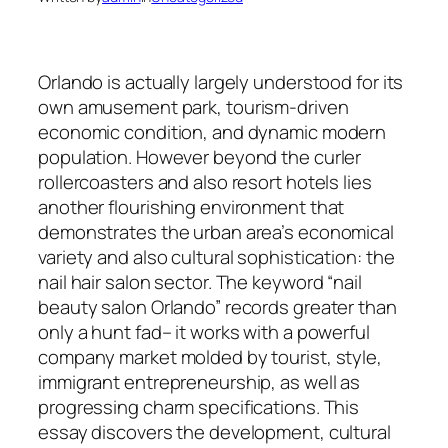
Orlando is actually largely understood for its
own amusement park, tourism-driven
economic condition, and dynamic modern
population. However beyond the curler
rollercoasters and also resort hotels lies
another flourishing environment that
demonstrates the urban area’s economical
variety and also cultural sophistication: the
nail hair salon sector. The keyword “nail
beauty salon Orlando” records greater than
only a hunt fad– it works with a powerful
company market molded by tourist, style,
immigrant entrepreneurship, as well as
progressing charm specifications. This
essay discovers the development, cultural