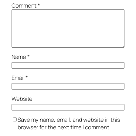
Comment
*
Name
*
Email
*
Website
Save my name, email, and website in this
browser for the next time I comment.