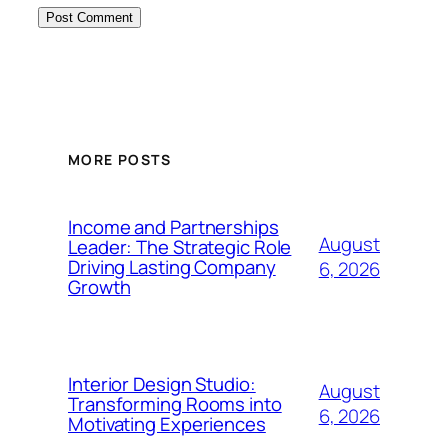
MORE POSTS
Income and Partnerships
August
Leader: The Strategic Role
Driving Lasting Company
6, 2026
Growth
Interior Design Studio:
August
Transforming Rooms into
6, 2026
Motivating Experiences