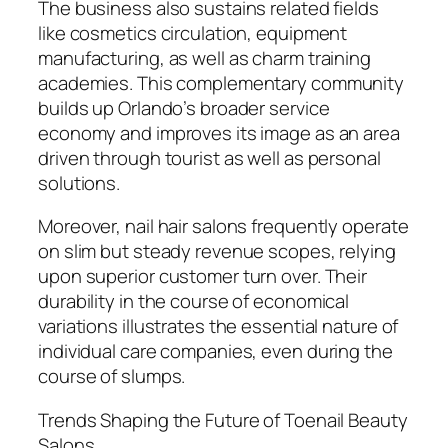
The business also sustains related fields
like cosmetics circulation, equipment
manufacturing, as well as charm training
academies. This complementary community
builds up Orlando’s broader service
economy and improves its image as an area
driven through tourist as well as personal
solutions.
Moreover, nail hair salons frequently operate
on slim but steady revenue scopes, relying
upon superior customer turn over. Their
durability in the course of economical
variations illustrates the essential nature of
individual care companies, even during the
course of slumps.
Trends Shaping the Future of Toenail Beauty
Salons