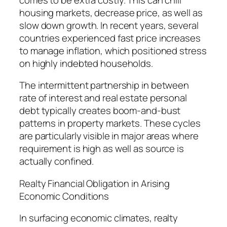
housing markets, decrease price, as well as
slow down growth. In recent years, several
countries experienced fast price increases
to manage inflation, which positioned stress
on highly indebted households.
The intermittent partnership in between
rate of interest and real estate personal
debt typically creates boom-and-bust
patterns in property markets. These cycles
are particularly visible in major areas where
requirement is high as well as source is
actually confined.
Realty Financial Obligation in Arising
Economic Conditions
In surfacing economic climates, realty