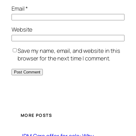
Email
*
Website
Save my name, email, and website in this
browser for the next time I comment.
MORE POSTS
JDM Cars offer for sale: Why