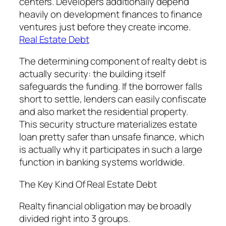
centers. Developers additionally depend
heavily on development finances to finance
ventures just before they create income.
Real Estate Debt
The determining component of realty debt is
actually security: the building itself
safeguards the funding. If the borrower falls
short to settle, lenders can easily confiscate
and also market the residential property.
This security structure materializes estate
loan pretty safer than unsafe finance, which
is actually why it participates in such a large
function in banking systems worldwide.
The Key Kind Of Real Estate Debt
Realty financial obligation may be broadly
divided right into 3 groups.