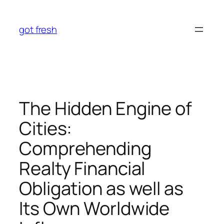
Skip
to
got fresh
content
The Hidden Engine of
Cities:
Comprehending
Realty Financial
Obligation as well as
Its Own Worldwide