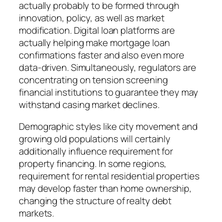
actually probably to be formed through
innovation, policy, as well as market
modification. Digital loan platforms are
actually helping make mortgage loan
confirmations faster and also even more
data-driven. Simultaneously, regulators are
concentrating on tension screening
financial institutions to guarantee they may
withstand casing market declines.
Demographic styles like city movement and
growing old populations will certainly
additionally influence requirement for
property financing. In some regions,
requirement for rental residential properties
may develop faster than home ownership,
changing the structure of realty debt
markets.