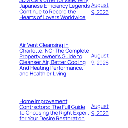
August
Japanese Efficiency Legends
Continue to Record the
9, 2026
Hearts of Lovers Worldwide
Air Vent Cleansing in
Charlotte, NC: The Complete
August
Property owner’s Guide to
Cleanser Air, Better Cooling
9, 2026
And Heating Performance,
and Healthier Living
Home Improvement
August
Contractors: The Full Guide
to Choosing the Right Expert
9, 2026
for Your Desire Restoration