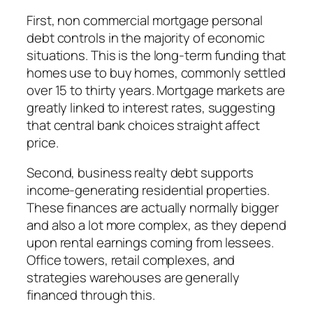
First, non commercial mortgage personal
debt controls in the majority of economic
situations. This is the long-term funding that
homes use to buy homes, commonly settled
over 15 to thirty years. Mortgage markets are
greatly linked to interest rates, suggesting
that central bank choices straight affect
price.
Second, business realty debt supports
income-generating residential properties.
These finances are actually normally bigger
and also a lot more complex, as they depend
upon rental earnings coming from lessees.
Office towers, retail complexes, and
strategies warehouses are generally
financed through this.