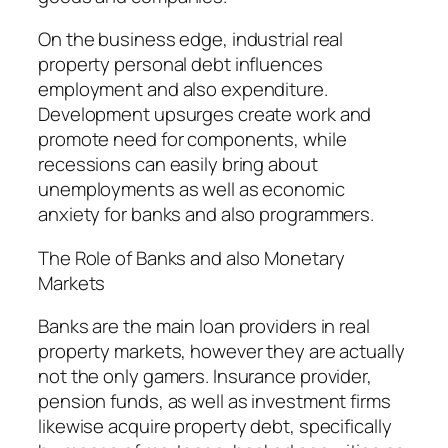
On the business edge, industrial real
property personal debt influences
employment and also expenditure.
Development upsurges create work and
promote need for components, while
recessions can easily bring about
unemployments as well as economic
anxiety for banks and also programmers.
The Role of Banks and also Monetary
Markets
Banks are the main loan providers in real
property markets, however they are actually
not the only gamers. Insurance provider,
pension funds, as well as investment firms
likewise acquire property debt, specifically