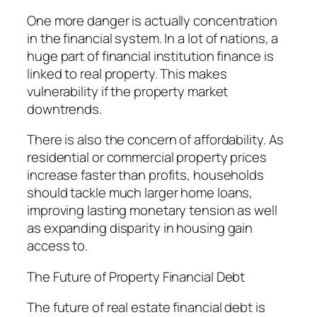
One more danger is actually concentration
in the financial system. In a lot of nations, a
huge part of financial institution finance is
linked to real property. This makes
vulnerability if the property market
downtrends.
There is also the concern of affordability. As
residential or commercial property prices
increase faster than profits, households
should tackle much larger home loans,
improving lasting monetary tension as well
as expanding disparity in housing gain
access to.
The Future of Property Financial Debt
The future of real estate financial debt is