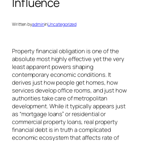
Influence
Written by
admin
in
Uncategorized
Property financial obligation is one of the
absolute most highly effective yet the very
least apparent powers shaping
contemporary economic conditions. It
derives just how people get homes, how
services develop office rooms, and just how
authorities take care of metropolitan
development. While it typically appears just
as “mortgage loans” or residential or
commercial property loans, real property
financial debt is in truth a complicated
economic ecosystem that affects rate of