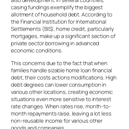
also development. In several countries,
casing fundings exemplify the biggest
allotment of household debt. According to
the Financial Institution for International
Settlements (BIS), home credit, particularly
mortgages, make up a significant section of
private sector borrowing in advanced
economic conditions.
This concerns due to the fact that when
families handle sizable home loan financial
debt, their costs actions modifications. High
debt degrees can lower consumption in
various other locations, creating economic
situations even more sensitive to interest
rate changes. When rates rise, month-to-
month repayments raise, leaving a lot less
non-reusable income for various other
goods and companies.