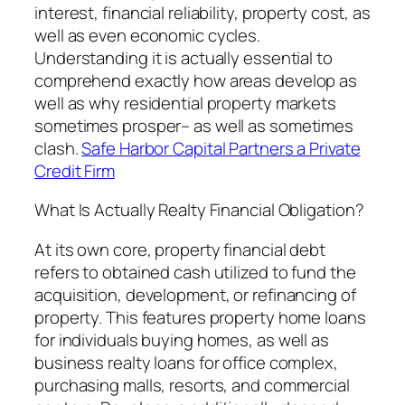
interest, financial reliability, property cost, as
well as even economic cycles.
Understanding it is actually essential to
comprehend exactly how areas develop as
well as why residential property markets
sometimes prosper– as well as sometimes
clash.
Safe Harbor Capital Partners a Private
Credit Firm
What Is Actually Realty Financial Obligation?
At its own core, property financial debt
refers to obtained cash utilized to fund the
acquisition, development, or refinancing of
property. This features property home loans
for individuals buying homes, as well as
business realty loans for office complex,
purchasing malls, resorts, and commercial