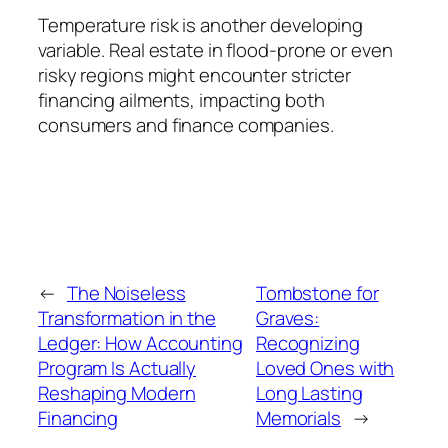
Temperature risk is another developing
variable. Real estate in flood-prone or even
risky regions might encounter stricter
financing ailments, impacting both
consumers and finance companies.
←
The Noiseless
Tombstone for
Transformation in the
Graves:
Ledger: How Accounting
Recognizing
Program Is Actually
Loved Ones with
Reshaping Modern
Long Lasting
Financing
Memorials
→