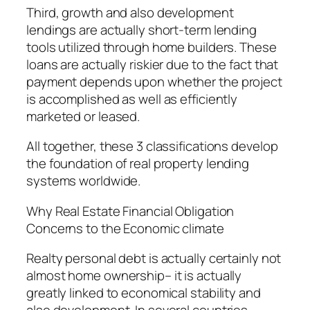
Third, growth and also development
lendings are actually short-term lending
tools utilized through home builders. These
loans are actually riskier due to the fact that
payment depends upon whether the project
is accomplished as well as efficiently
marketed or leased.
All together, these 3 classifications develop
the foundation of real property lending
systems worldwide.
Why Real Estate Financial Obligation
Concerns to the Economic climate
Realty personal debt is actually certainly not
almost home ownership– it is actually
greatly linked to economical stability and