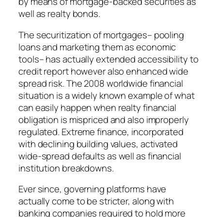
by means of mortgage-backed securities as
well as realty bonds.
The securitization of mortgages– pooling
loans and marketing them as economic
tools– has actually extended accessibility to
credit report however also enhanced wide
spread risk. The 2008 worldwide financial
situation is a widely known example of what
can easily happen when realty financial
obligation is mispriced and also improperly
regulated. Extreme finance, incorporated
with declining building values, activated
wide-spread defaults as well as financial
institution breakdowns.
Ever since, governing platforms have
actually come to be stricter, along with
banking companies required to hold more