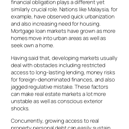
financial obligation plays a different yet
similarly crucial role. Nations like Malaysia, for
example, have observed quick urbanization
and also increasing need for housing.
Mortgage loan markets have grown as more
homes move into urban areas as well as
seek own a home.
Having said that, developing markets usually
deal with obstacles including restricted
access to long-lasting lending, money risks
for foreign-denominated finances, and also
jagged regulative mistake. These factors
can make real estate markets a lot more
unstable as well as conscious exterior
shocks.
Concurrently, growing access to real
property personal debt can easily sustain