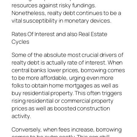
resources against risky fundings.
Nonetheless, realty debt continues to be a
vital susceptibility in monetary devices.
Rates Of Interest and also Real Estate
Cycles
Some of the absolute most crucial drivers of
realty debt is actually rate of interest. When
central banks lower prices, borrowing comes
to be more affordable, urging even more
folks to obtain home mortgages as well as
buy residential property. This often triggers
rising residential or commercial property
prices as well as boosted construction
activity.
Conversely, when fees increase, borrowing
comes to be extra costly. This can chill