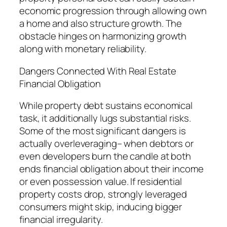
economic progression through allowing own
a home and also structure growth. The
obstacle hinges on harmonizing growth
along with monetary reliability.
Dangers Connected With Real Estate
Financial Obligation
While property debt sustains economical
task, it additionally lugs substantial risks.
Some of the most significant dangers is
actually overleveraging– when debtors or
even developers burn the candle at both
ends financial obligation about their income
or even possession value. If residential
property costs drop, strongly leveraged
consumers might skip, inducing bigger
financial irregularity.