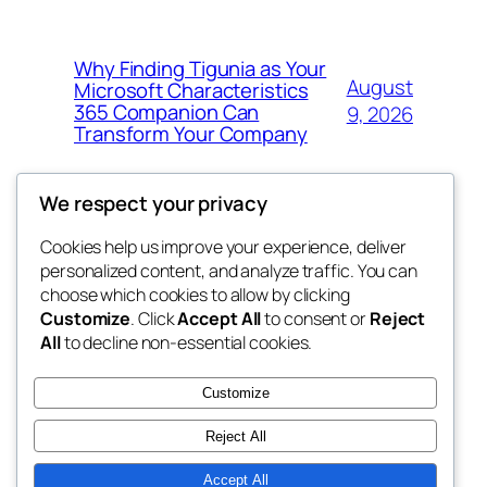
Why Finding Tigunia as Your
August
Microsoft Characteristics
365 Companion Can
9, 2026
Transform Your Company
We respect your privacy
Cookies help us improve your experience, deliver
Blog
Events
personalized content, and analyze traffic. You can
got fresh
About
Shop
choose which cookies to allow by clicking
Customize
. Click
Accept All
to consent or
Reject
FAQs
Patterns
All
to decline non-essential cookies.
Authors
Themes
the fresh
Customize
Reject All
Accept All