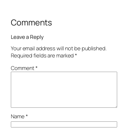
Comments
Leave a Reply
Your email address will not be published.
Required fields are marked
*
Comment
*
Name
*