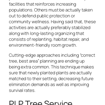
facilities that reinforces increasing
populations. Others must be actually taken
out to defend public protection or
community wellness. Having said that, these
activities are actually preferably stabilized
along with long-lasting organizing that
consists of replanting, habitat repair, and
environment-friendly room growth.
Cutting-edge approaches including “correct
tree, best area” planning are ending up
being extra common. This technique makes
sure that newly planted plants are actually
matched to their setting, decreasing future
elimination demands as well as improving
survival rates.
PLP Tree Service