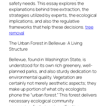
safety needs. This essay explores the
explanations behind tree extraction, the
strategies utilized by experts, the ecological
implications, and also the regulative
frameworks that help these decisions.
tree
removal
The Urban Forest in Bellevue: A Living
Structure
Bellevue, found in Washington State, is
understood for its own rich greenery, well-
planned parks, and also sturdy dedication to
environmental quality. Vegetation are
certainly not merely aesthetic aspects; they
make up portion of what city ecologists
phone the “urban forest.” This forest delivers
necessary ecological community