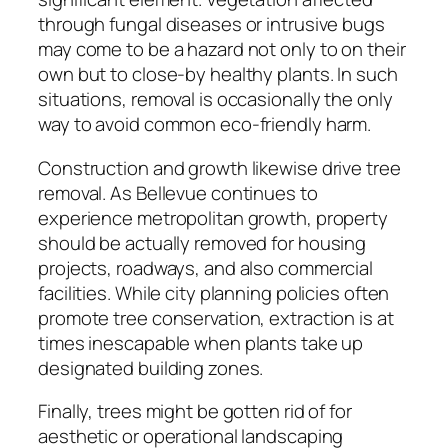
through fungal diseases or intrusive bugs
may come to be a hazard not only to on their
own but to close-by healthy plants. In such
situations, removal is occasionally the only
way to avoid common eco-friendly harm.
Construction and growth likewise drive tree
removal. As Bellevue continues to
experience metropolitan growth, property
should be actually removed for housing
projects, roadways, and also commercial
facilities. While city planning policies often
promote tree conservation, extraction is at
times inescapable when plants take up
designated building zones.
Finally, trees might be gotten rid of for
aesthetic or operational landscaping