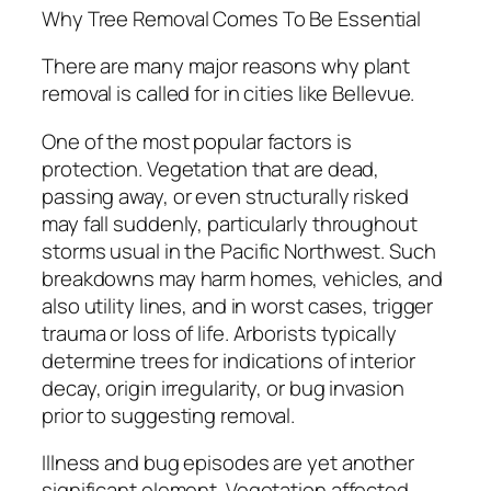
Why Tree Removal Comes To Be Essential
There are many major reasons why plant
removal is called for in cities like Bellevue.
One of the most popular factors is
protection. Vegetation that are dead,
passing away, or even structurally risked
may fall suddenly, particularly throughout
storms usual in the Pacific Northwest. Such
breakdowns may harm homes, vehicles, and
also utility lines, and in worst cases, trigger
trauma or loss of life. Arborists typically
determine trees for indications of interior
decay, origin irregularity, or bug invasion
prior to suggesting removal.
Illness and bug episodes are yet another
significant element. Vegetation affected