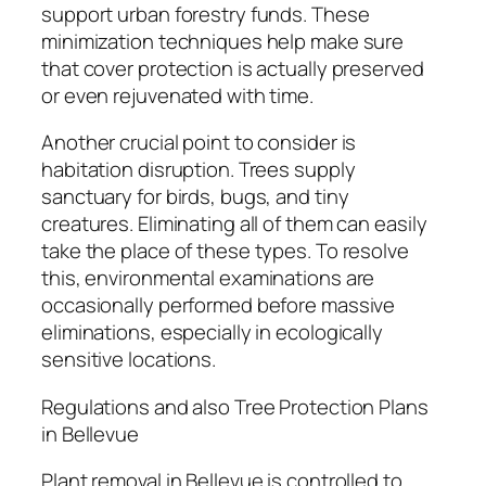
support urban forestry funds. These
minimization techniques help make sure
that cover protection is actually preserved
or even rejuvenated with time.
Another crucial point to consider is
habitation disruption. Trees supply
sanctuary for birds, bugs, and tiny
creatures. Eliminating all of them can easily
take the place of these types. To resolve
this, environmental examinations are
occasionally performed before massive
eliminations, especially in ecologically
sensitive locations.
Regulations and also Tree Protection Plans
in Bellevue
Plant removal in Bellevue is controlled to