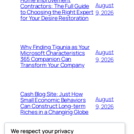
August
Contractors: The Full Guide
to Choosing the Right Expert
9, 2026
for Your Desire Restoration
Why Finding Tigunia as Your
August
Microsoft Characteristics
365 Companion Can
9, 2026
Transform Your Company
Cash Blog Site: Just How
August
Small Economic Behaviors
Can Construct Long-term
9, 2026
Riches in a Changing Globe
We respect your privacy