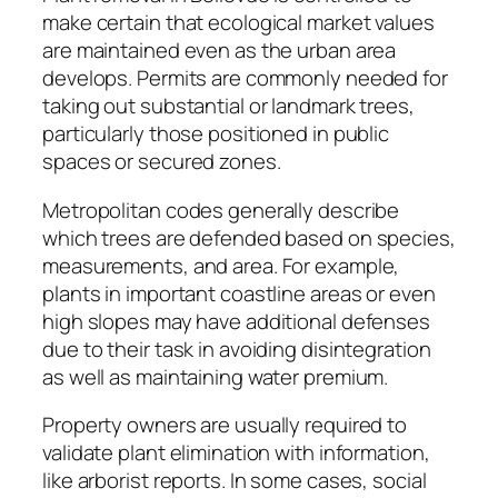
make certain that ecological market values
are maintained even as the urban area
develops. Permits are commonly needed for
taking out substantial or landmark trees,
particularly those positioned in public
spaces or secured zones.
Metropolitan codes generally describe
which trees are defended based on species,
measurements, and area. For example,
plants in important coastline areas or even
high slopes may have additional defenses
due to their task in avoiding disintegration
as well as maintaining water premium.
Property owners are usually required to
validate plant elimination with information,
like arborist reports. In some cases, social