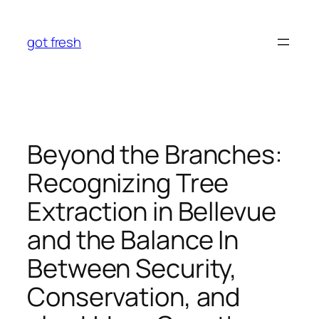
Skip
to
got fresh
content
Beyond the Branches:
Recognizing Tree
Extraction in Bellevue
and the Balance In
Between Security,
Conservation, and