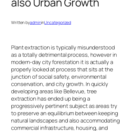
also Urban Growth
Written by
admin
in
Uncategorized
Plant extraction is typically misunderstood
as a totally detrimental process, however in
modern-day city forestation it is actually a
properly looked at process that sits at the
junction of social safety, environmental
conservation, and city growth. In quickly
developing areas like Bellevue, tree
extraction has ended up being a
progressively pertinent subject as areas try
to preserve an equilibrium between keeping
natural landscapes and also accommodating
commercial infrastructure, housing, and