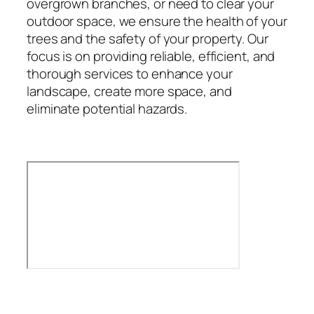
overgrown branches, or need to clear your
outdoor space, we ensure the health of your
trees and the safety of your property. Our
focus is on providing reliable, efficient, and
thorough services to enhance your
landscape, create more space, and
eliminate potential hazards.