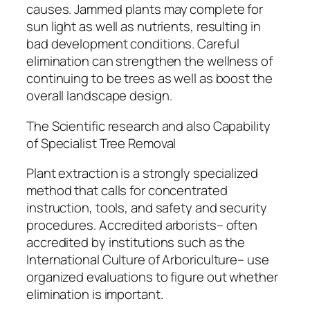
causes. Jammed plants may complete for
sun light as well as nutrients, resulting in
bad development conditions. Careful
elimination can strengthen the wellness of
continuing to be trees as well as boost the
overall landscape design.
The Scientific research and also Capability
of Specialist Tree Removal
Plant extraction is a strongly specialized
method that calls for concentrated
instruction, tools, and safety and security
procedures. Accredited arborists– often
accredited by institutions such as the
International Culture of Arboriculture– use
organized evaluations to figure out whether
elimination is important.