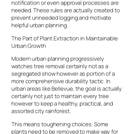
notification or even approval processes are
needed. These rules are actually created to
prevent unneeded logging and motivate
helpful urban planning.
The Part of Plant Extraction in Maintainable
Urban Growth
Modern urban planning progressively
watches tree removal certainly not as a
segregated show however as portion of a
more comprehensive durability tactic. In
urban areas like Bellevue, the goal is actually
certainly not just to maintain every tree
however to keep a healthy, practical, and
assorted city rainforest.
This means toughening choices. Some
plants need to be removed to make way for