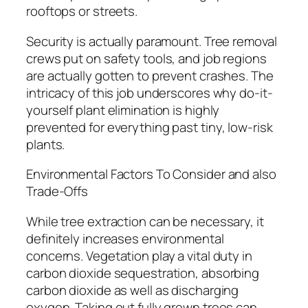
rooftops or streets.
Security is actually paramount. Tree removal
crews put on safety tools, and job regions
are actually gotten to prevent crashes. The
intricacy of this job underscores why do-it-
yourself plant elimination is highly
prevented for everything past tiny, low-risk
plants.
Environmental Factors To Consider and also
Trade-Offs
While tree extraction can be necessary, it
definitely increases environmental
concerns. Vegetation play a vital duty in
carbon dioxide sequestration, absorbing
carbon dioxide as well as discharging
oxygen. Taking out fully grown trees can