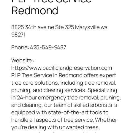
Redmond
8825 34th ave ne Ste 325 Marysville wa
98271
Phone:
425-549-9487
Website :
https://www.pacificlandpreservation.com
PLP Tree Service in Redmond offers expert
tree care solutions, including tree removal,
pruning, and clearing services. Specializing
in 24-hour emergency tree removal, pruning,
and clearing, our team of skilled arborists is
equipped with state-of-the-art tools to
handle all aspects of tree service. Whether
you’re dealing with unwanted trees,