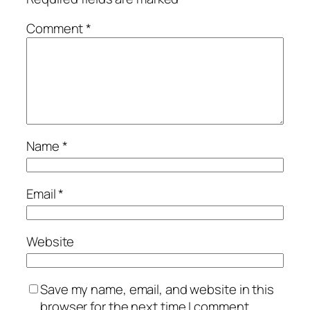
Comment
*
Name
*
Email
*
Website
Save my name, email, and website in this
browser for the next time I comment.