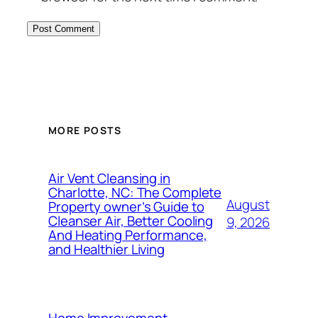
MORE POSTS
Air Vent Cleansing in
Charlotte, NC: The Complete
August
Property owner’s Guide to
Cleanser Air, Better Cooling
9, 2026
And Heating Performance,
and Healthier Living
Home Improvement