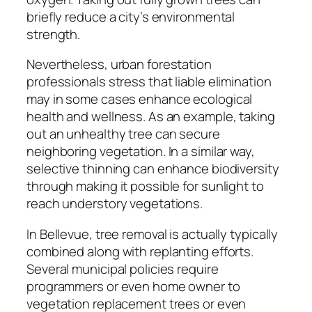
briefly reduce a city’s environmental
strength.
Nevertheless, urban forestation
professionals stress that liable elimination
may in some cases enhance ecological
health and wellness. As an example, taking
out an unhealthy tree can secure
neighboring vegetation. In a similar way,
selective thinning can enhance biodiversity
through making it possible for sunlight to
reach understory vegetations.
In Bellevue, tree removal is actually typically
combined along with replanting efforts.
Several municipal policies require
programmers or even home owner to
vegetation replacement trees or even