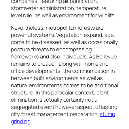
companies, featuring air purification,
stormwater administration, temperature
level rule, as well as environment for wildlife.
Nevertheless, metropolitan forests are
powerful systems. Vegetation expand, age,
come to be diseased, as well as occasionally
posture threats to encompassing
frameworks and also individuals. As Bellevue
remains to broaden along with home and
office developments, the communication in
between built environments as well as
natural environments comes to be additional
structure. In this particular context, plant
elimination is actually certainly not a
segregated event however aspect of lasting
city forest management preparation.
stump
grinding