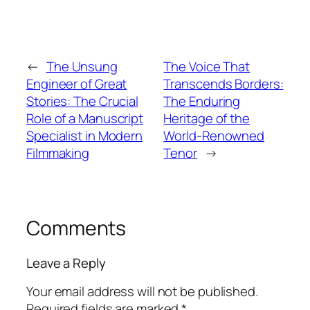
←
The Unsung
The Voice That
Engineer of Great
Transcends Borders:
Stories: The Crucial
The Enduring
Role of a Manuscript
Heritage of the
Specialist in Modern
World-Renowned
Filmmaking
Tenor
→
Comments
Leave a Reply
Your email address will not be published.
Required fields are marked
*