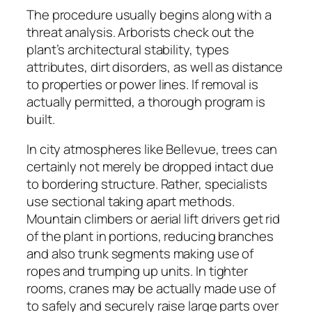
The procedure usually begins along with a
threat analysis. Arborists check out the
plant’s architectural stability, types
attributes, dirt disorders, as well as distance
to properties or power lines. If removal is
actually permitted, a thorough program is
built.
In city atmospheres like Bellevue, trees can
certainly not merely be dropped intact due
to bordering structure. Rather, specialists
use sectional taking apart methods.
Mountain climbers or aerial lift drivers get rid
of the plant in portions, reducing branches
and also trunk segments making use of
ropes and trumping up units. In tighter
rooms, cranes may be actually made use of
to safely and securely raise large parts over