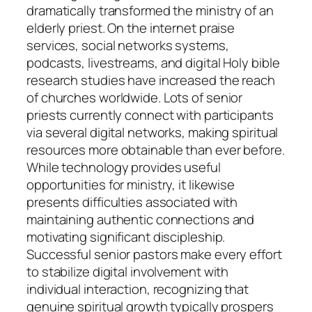
dramatically transformed the ministry of an
elderly priest. On the internet praise
services, social networks systems,
podcasts, livestreams, and digital Holy bible
research studies have increased the reach
of churches worldwide. Lots of senior
priests currently connect with participants
via several digital networks, making spiritual
resources more obtainable than ever before.
While technology provides useful
opportunities for ministry, it likewise
presents difficulties associated with
maintaining authentic connections and
motivating significant discipleship.
Successful senior pastors make every effort
to stabilize digital involvement with
individual interaction, recognizing that
genuine spiritual growth typically prospers