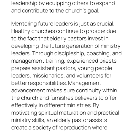
leadership by equipping others to expand
and contribute to the church’s goal.
Mentoring future leaders is just as crucial.
Healthy churches continue to prosper due
to the fact that elderly pastors invest in
developing the future generation of ministry
leaders. Through discipleship, coaching, and
management training, experienced priests
prepare assistant pastors, young people
leaders, missionaries, and volunteers for
better responsibilities. Management
advancement makes sure continuity within
the church and furnishes believers to offer
effectively in different ministries. By
motivating spiritual maturation and practical
ministry skills, an elderly pastor assists
create a society of reproduction where