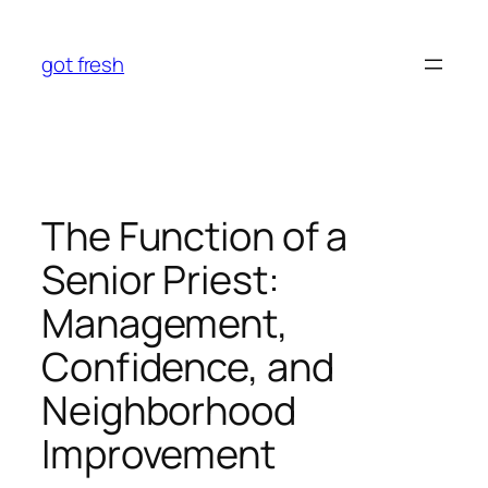
Skip
to
got fresh
content
The Function of a
Senior Priest:
Management,
Confidence, and
Neighborhood
Improvement