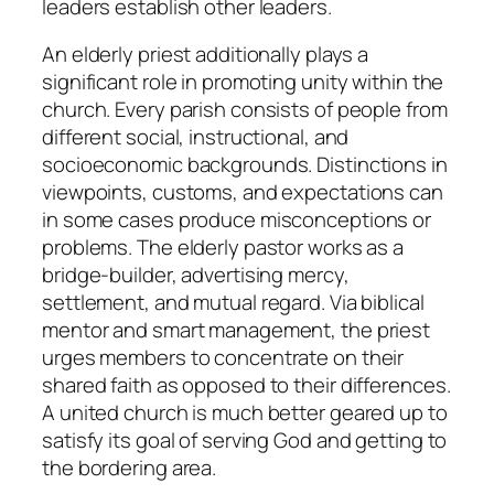
leaders establish other leaders.
An elderly priest additionally plays a
significant role in promoting unity within the
church. Every parish consists of people from
different social, instructional, and
socioeconomic backgrounds. Distinctions in
viewpoints, customs, and expectations can
in some cases produce misconceptions or
problems. The elderly pastor works as a
bridge-builder, advertising mercy,
settlement, and mutual regard. Via biblical
mentor and smart management, the priest
urges members to concentrate on their
shared faith as opposed to their differences.
A united church is much better geared up to
satisfy its goal of serving God and getting to
the bordering area.