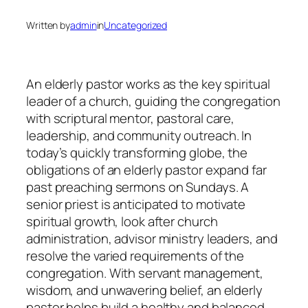
Written by
admin
in
Uncategorized
An elderly pastor works as the key spiritual
leader of a church, guiding the congregation
with scriptural mentor, pastoral care,
leadership, and community outreach. In
today’s quickly transforming globe, the
obligations of an elderly pastor expand far
past preaching sermons on Sundays. A
senior priest is anticipated to motivate
spiritual growth, look after church
administration, advisor ministry leaders, and
resolve the varied requirements of the
congregation. With servant management,
wisdom, and unwavering belief, an elderly
pastor helps build a healthy and balanced