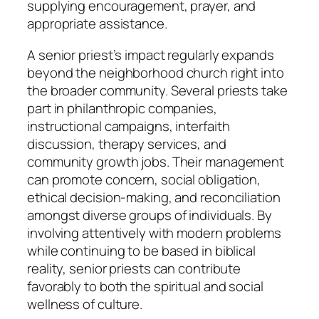
supplying encouragement, prayer, and
appropriate assistance.
A senior priest’s impact regularly expands
beyond the neighborhood church right into
the broader community. Several priests take
part in philanthropic companies,
instructional campaigns, interfaith
discussion, therapy services, and
community growth jobs. Their management
can promote concern, social obligation,
ethical decision-making, and reconciliation
amongst diverse groups of individuals. By
involving attentively with modern problems
while continuing to be based in biblical
reality, senior priests can contribute
favorably to both the spiritual and social
wellness of culture.