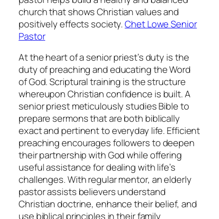
church that shows Christian values and
positively effects society.
Chet Lowe Senior
Pastor
At the heart of a senior priest’s duty is the
duty of preaching and educating the Word
of God. Scriptural training is the structure
whereupon Christian confidence is built. A
senior priest meticulously studies Bible to
prepare sermons that are both biblically
exact and pertinent to everyday life. Efficient
preaching encourages followers to deepen
their partnership with God while offering
useful assistance for dealing with life’s
challenges. With regular mentor, an elderly
pastor assists believers understand
Christian doctrine, enhance their belief, and
use biblical principles in their family