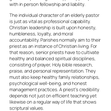
with in person fellowship and liability.
The individual character of an elderly pastor
is just as vital as professional capability.
Christian leadership is built upon honesty,
humbleness, loyalty, and moral
accountability. Parishes normally aim to their
priest as an instance of Christian living. For
that reason, senior priests have to cultivate
healthy and balanced spiritual disciplines,
consisting of prayer, Holy bible research,
praise, and personal representation. They
must also keep healthy family relationships,
psychological well-being, and honest
management practices. A priest’s credibility
depends not just on efficient teaching yet
likewise on a regular way of life that shows
scriptural values.