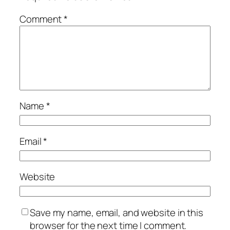
Comment
*
Name
*
Email
*
Website
Save my name, email, and website in this
browser for the next time I comment.