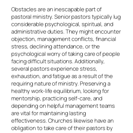
Obstacles are an inescapable part of
pastoral ministry. Senior pastors typically lug
considerable psychological, spiritual, and
administrative duties. They might encounter
objection, management conflicts, financial
stress, declining attendance, or the
psychological worry of taking care of people
facing difficult situations. Additionally,
several pastors experience stress,
exhaustion, and fatigue as a result of the
requiring nature of ministry. Preserving a
healthy work-life equilibrium, looking for
mentorship, practicing self-care, and
depending on helpful management teams
are vital for maintaining lasting
effectiveness. Churches likewise have an
obligation to take care of their pastors by