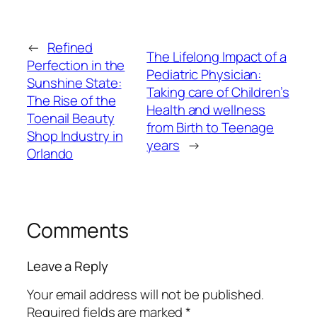
←
Refined
The Lifelong Impact of a
Perfection in the
Pediatric Physician:
Sunshine State:
Taking care of Children’s
The Rise of the
Health and wellness
Toenail Beauty
from Birth to Teenage
Shop Industry in
years
→
Orlando
Comments
Leave a Reply
Your email address will not be published.
Required fields are marked
*