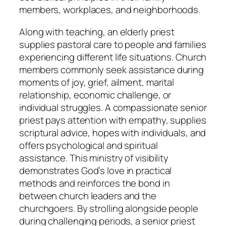
members, workplaces, and neighborhoods.
Along with teaching, an elderly priest
supplies pastoral care to people and families
experiencing different life situations. Church
members commonly seek assistance during
moments of joy, grief, ailment, marital
relationship, economic challenge, or
individual struggles. A compassionate senior
priest pays attention with empathy, supplies
scriptural advice, hopes with individuals, and
offers psychological and spiritual
assistance. This ministry of visibility
demonstrates God’s love in practical
methods and reinforces the bond in
between church leaders and the
churchgoers. By strolling alongside people
during challenging periods, a senior priest