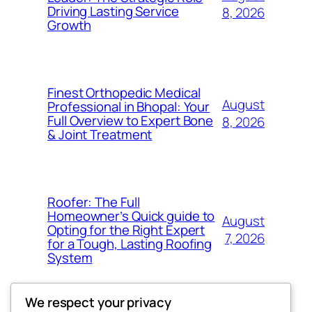
Driving Lasting Service
8, 2026
Growth
Finest Orthopedic Medical
August
Professional in Bhopal: Your
Full Overview to Expert Bone
8, 2026
& Joint Treatment
Roofer: The Full
Homeowner’s Quick guide to
August
Opting for the Right Expert
7, 2026
for a Tough, Lasting Roofing
System
We respect your privacy