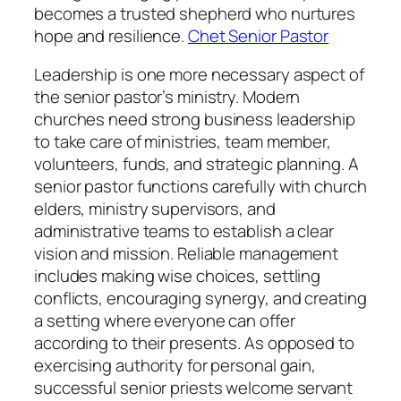
becomes a trusted shepherd who nurtures
hope and resilience.
Chet Senior Pastor
Leadership is one more necessary aspect of
the senior pastor’s ministry. Modern
churches need strong business leadership
to take care of ministries, team member,
volunteers, funds, and strategic planning. A
senior pastor functions carefully with church
elders, ministry supervisors, and
administrative teams to establish a clear
vision and mission. Reliable management
includes making wise choices, settling
conflicts, encouraging synergy, and creating
a setting where everyone can offer
according to their presents. As opposed to
exercising authority for personal gain,
successful senior priests welcome servant