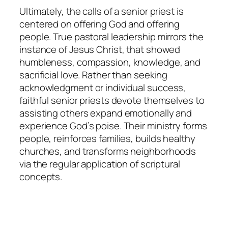
Ultimately, the calls of a senior priest is
centered on offering God and offering
people. True pastoral leadership mirrors the
instance of Jesus Christ, that showed
humbleness, compassion, knowledge, and
sacrificial love. Rather than seeking
acknowledgment or individual success,
faithful senior priests devote themselves to
assisting others expand emotionally and
experience God’s poise. Their ministry forms
people, reinforces families, builds healthy
churches, and transforms neighborhoods
via the regular application of scriptural
concepts.