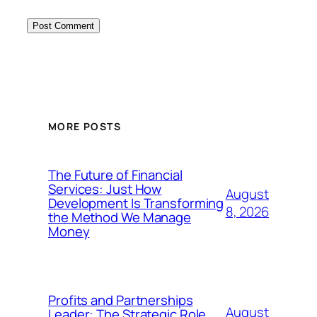
MORE POSTS
The Future of Financial
Services: Just How
August
Development Is Transforming
8, 2026
the Method We Manage
Money
Profits and Partnerships
August
Leader: The Strategic Role