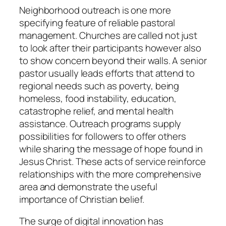
Neighborhood outreach is one more
specifying feature of reliable pastoral
management. Churches are called not just
to look after their participants however also
to show concern beyond their walls. A senior
pastor usually leads efforts that attend to
regional needs such as poverty, being
homeless, food instability, education,
catastrophe relief, and mental health
assistance. Outreach programs supply
possibilities for followers to offer others
while sharing the message of hope found in
Jesus Christ. These acts of service reinforce
relationships with the more comprehensive
area and demonstrate the useful
importance of Christian belief.
The surge of digital innovation has