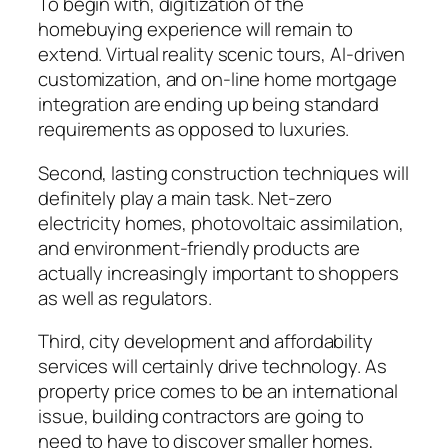
To begin with, digitization of the
homebuying experience will remain to
extend. Virtual reality scenic tours, AI-driven
customization, and on-line home mortgage
integration are ending up being standard
requirements as opposed to luxuries.
Second, lasting construction techniques will
definitely play a main task. Net-zero
electricity homes, photovoltaic assimilation,
and environment-friendly products are
actually increasingly important to shoppers
as well as regulators.
Third, city development and affordability
services will certainly drive technology. As
property price comes to be an international
issue, building contractors are going to
need to have to discover smaller homes,