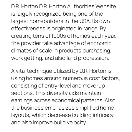
D.R. Horton D.R. Horton Authorities Website
is largely recognized being one of the
largest homebuilders in the USA. Its own
effectiveness is originated in range. By
creating tens of 1000s of homes each year,
the provider take advantage of economic
climates of scale in products purchasing,
work getting, and also land progression.
A vital technique utilized by D.R. Horton is
using homes around numerous cost factors,
consisting of entry-level and move-up
sections. This diversity aids maintain
earnings across economical patterns. Also,
the business emphasizes simplified home
layouts, which decrease building intricacy
and also improve build velocity.