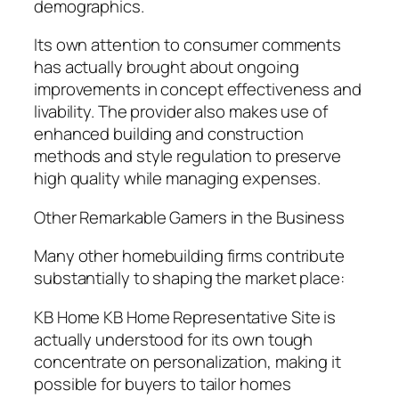
demographics.
Its own attention to consumer comments
has actually brought about ongoing
improvements in concept effectiveness and
livability. The provider also makes use of
enhanced building and construction
methods and style regulation to preserve
high quality while managing expenses.
Other Remarkable Gamers in the Business
Many other homebuilding firms contribute
substantially to shaping the market place:
KB Home KB Home Representative Site is
actually understood for its own tough
concentrate on personalization, making it
possible for buyers to tailor homes