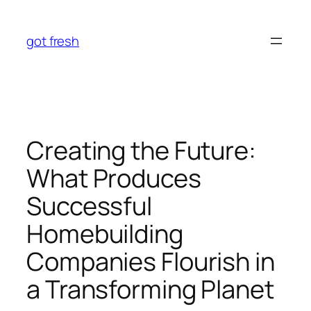
Skip
to
got fresh
content
Creating the Future:
What Produces
Successful
Homebuilding
Companies Flourish in
a Transforming Planet