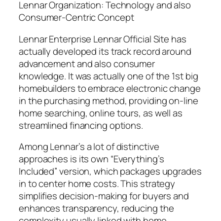
Lennar Organization: Technology and also
Consumer-Centric Concept
Lennar Enterprise Lennar Official Site has
actually developed its track record around
advancement and also consumer
knowledge. It was actually one of the 1st big
homebuilders to embrace electronic change
in the purchasing method, providing on-line
home searching, online tours, as well as
streamlined financing options.
Among Lennar’s a lot of distinctive
approaches is its own “Everything’s
Included” version, which packages upgrades
in to center home costs. This strategy
simplifies decision-making for buyers and
enhances transparency, reducing the
complexity usually linked with home