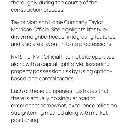
thoroughly during the course of the
construction process.
Taylor Morrison Home Company Taylor
Morrison Official Site highlights lifestyle-
driven neighborhoods, integrating features
and also area layout in to its progressions.
NVR, Inc. NVR Official Internet site operates
along with a capital-light style, lessening
property possession risk by using option-
based land control tactics.
Each of these companies illustrates that
there is actually no singular road to
excellence; somewhat, excellence relies on
straightening method along with market
positioning.