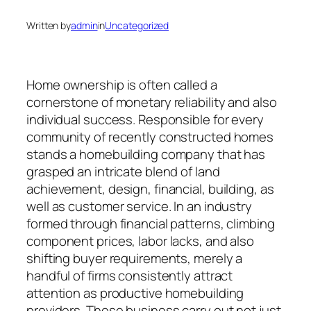
Written by
admin
in
Uncategorized
Home ownership is often called a
cornerstone of monetary reliability and also
individual success. Responsible for every
community of recently constructed homes
stands a homebuilding company that has
grasped an intricate blend of land
achievement, design, financial, building, as
well as customer service. In an industry
formed through financial patterns, climbing
component prices, labor lacks, and also
shifting buyer requirements, merely a
handful of firms consistently attract
attention as productive homebuilding
providers. These business carry out not just