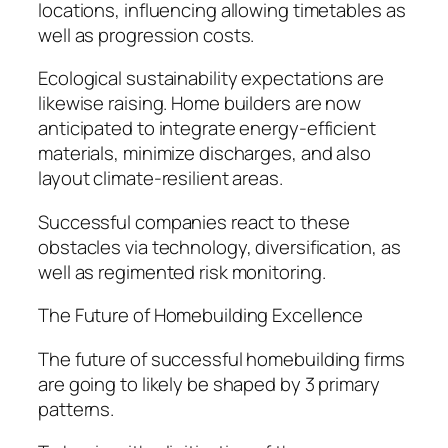
locations, influencing allowing timetables as
well as progression costs.
Ecological sustainability expectations are
likewise raising. Home builders are now
anticipated to integrate energy-efficient
materials, minimize discharges, and also
layout climate-resilient areas.
Successful companies react to these
obstacles via technology, diversification, as
well as regimented risk monitoring.
The Future of Homebuilding Excellence
The future of successful homebuilding firms
are going to likely be shaped by 3 primary
patterns.