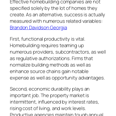
Effective homebuilding companies are not
specified solely by the lot of homes they
create. As an alternative, success is actually
measured with numerous related variables:
Brandon Davidson Georgia
First, functional productivity is vital.
Homebuilding requires teaming up
numerous providers, subcontractors, as well
as regulative authorizations. Firms that
normalize building methods as well as
enhance source chains gain notable
expense as well as opportunity advantages.
Second, economic durability plays an
important job. The property market is
intermittent, influenced by interest rates,
rising cost of living, and work levels.
Productive agencies maintain tough annual