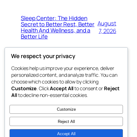
Sleep Center: The Hidden
August
Secret to Better Rest, Better
Health And Wellness, and a
7, 2026
Better Life
We respect your privacy
Cookies help us improve your experience, deliver
Blog
Events
personalized content, and analyze traffic. You can
got fresh
About
Shop
choose which cookies to allow by clicking
Customize
. Click
Accept All
to consent or
Reject
FAQs
Patterns
All
to decline non-essential cookies.
Authors
Themes
the fresh
Customize
Reject All
Accept All