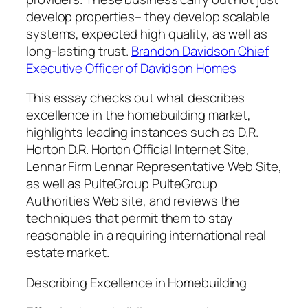
develop properties– they develop scalable
systems, expected high quality, as well as
long-lasting trust.
Brandon Davidson Chief
Executive Officer of Davidson Homes
This essay checks out what describes
excellence in the homebuilding market,
highlights leading instances such as D.R.
Horton D.R. Horton Official Internet Site,
Lennar Firm Lennar Representative Web Site,
as well as PulteGroup PulteGroup
Authorities Web site, and reviews the
techniques that permit them to stay
reasonable in a requiring international real
estate market.
Describing Excellence in Homebuilding