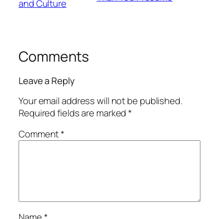
and Culture
Comments
Leave a Reply
Your email address will not be published.
Required fields are marked
*
Comment
*
Name
*