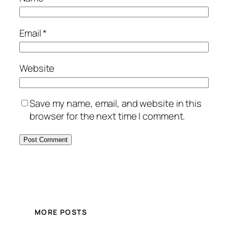
Email
*
Website
Save my name, email, and website in this
browser for the next time I comment.
MORE POSTS