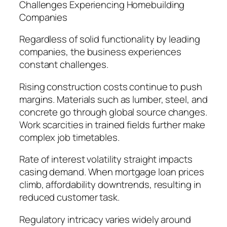
Challenges Experiencing Homebuilding
Companies
Regardless of solid functionality by leading
companies, the business experiences
constant challenges.
Rising construction costs continue to push
margins. Materials such as lumber, steel, and
concrete go through global source changes.
Work scarcities in trained fields further make
complex job timetables.
Rate of interest volatility straight impacts
casing demand. When mortgage loan prices
climb, affordability downtrends, resulting in
reduced customer task.
Regulatory intricacy varies widely around