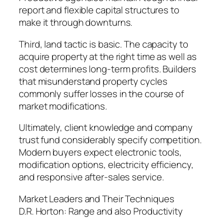
report and flexible capital structures to
make it through downturns.
Third, land tactic is basic. The capacity to
acquire property at the right time as well as
cost determines long-term profits. Builders
that misunderstand property cycles
commonly suffer losses in the course of
market modifications.
Ultimately, client knowledge and company
trust fund considerably specify competition.
Modern buyers expect electronic tools,
modification options, electricity efficiency,
and responsive after-sales service.
Market Leaders and Their Techniques
D.R. Horton: Range and also Productivity