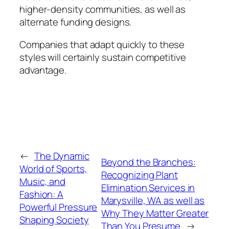
higher-density communities, as well as
alternate funding designs.
Companies that adapt quickly to these
styles will certainly sustain competitive
advantage.
←
The Dynamic
Beyond the Branches:
World of Sports,
Recognizing Plant
Music, and
Elimination Services in
Fashion: A
Marysville, WA as well as
Powerful Pressure
Why They Matter Greater
Shaping Society
Than You Presume
→