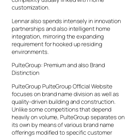
customization.
Lennar also spends intensely in innovation
partnerships and also intelligent home
integration, mirroring the expanding
requirement for hooked up residing
environments.
PulteGroup: Premium and also Brand
Distinction
PulteGroup PulteGroup Official Website
focuses on brand name division as well as
quality-driven building and construction.
Unlike some competitions that depend
heavily on volume, PulteGroup separates on
its own by means of various brand name
offerings modified to specific customer