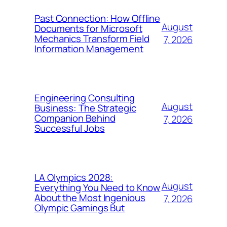
Past Connection: How Offline
August
Documents for Microsoft
Mechanics Transform Field
7, 2026
Information Management
Engineering Consulting
August
Business: The Strategic
Companion Behind
7, 2026
Successful Jobs
LA Olympics 2028:
August
Everything You Need to Know
About the Most Ingenious
7, 2026
Olympic Gamings But