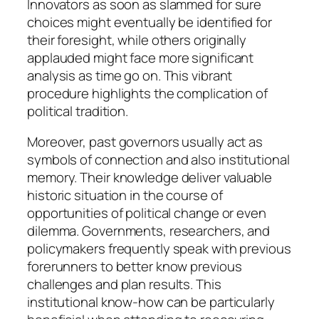
Innovators as soon as slammed for sure
choices might eventually be identified for
their foresight, while others originally
applauded might face more significant
analysis as time go on. This vibrant
procedure highlights the complication of
political tradition.
Moreover, past governors usually act as
symbols of connection and also institutional
memory. Their knowledge deliver valuable
historic situation in the course of
opportunities of political change or even
dilemma. Governments, researchers, and
policymakers frequently speak with previous
forerunners to better know previous
challenges and plan results. This
institutional know-how can be particularly