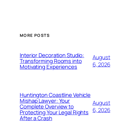
MORE POSTS
Interior Decoration Studio:
August
Transforming Rooms into
6, 2026
Motivating Experiences
Huntington Coastline Vehicle
Mishap Lawyer: Your
August
Complete Overview to
6, 2026
Protecting Your Legal Rights
After a Crash