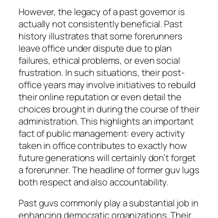
However, the legacy of a past governor is
actually not consistently beneficial. Past
history illustrates that some forerunners
leave office under dispute due to plan
failures, ethical problems, or even social
frustration. In such situations, their post-
office years may involve initiatives to rebuild
their online reputation or even detail the
choices brought in during the course of their
administration. This highlights an important
fact of public management: every activity
taken in office contributes to exactly how
future generations will certainly don’t forget
a forerunner. The headline of former guv lugs
both respect and also accountability.
Past guvs commonly play a substantial job in
enhancing democratic organizations. Their