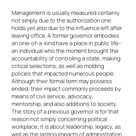
Management is usually measured certainly
not simply due to the authorization one
holds yet also due to the influence left after
leaving office. A former governor embodies
an one-of-a-kind have a place in public life–
an individual who the moment brought the
accountability of controling a state, making
critical selections, as well as molding
policies that impacted numerous people.
Although their formal term may possess
ended, their impact commonly proceeds by
means of civil service, advocacy,
mentorship, and also additions to society.
The story of a previous governor is for that
reason not simply concerning political
workplace; it is about leadership, legacy, as
well as the lasting impacts of administration.