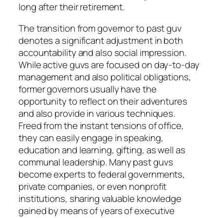
long after their retirement.
The transition from governor to past guv
denotes a significant adjustment in both
accountability and also social impression.
While active guvs are focused on day-to-day
management and also political obligations,
former governors usually have the
opportunity to reflect on their adventures
and also provide in various techniques.
Freed from the instant tensions of office,
they can easily engage in speaking,
education and learning, gifting, as well as
communal leadership. Many past guvs
become experts to federal governments,
private companies, or even nonprofit
institutions, sharing valuable knowledge
gained by means of years of executive