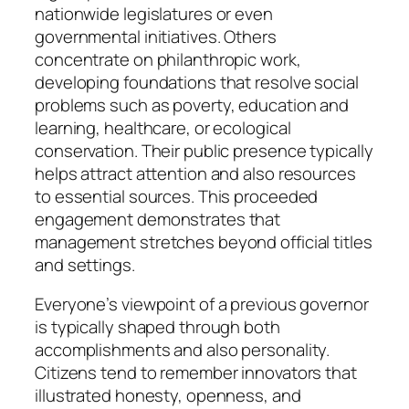
nationwide legislatures or even
governmental initiatives. Others
concentrate on philanthropic work,
developing foundations that resolve social
problems such as poverty, education and
learning, healthcare, or ecological
conservation. Their public presence typically
helps attract attention and also resources
to essential sources. This proceeded
engagement demonstrates that
management stretches beyond official titles
and settings.
Everyone’s viewpoint of a previous governor
is typically shaped through both
accomplishments and also personality.
Citizens tend to remember innovators that
illustrated honesty, openness, and