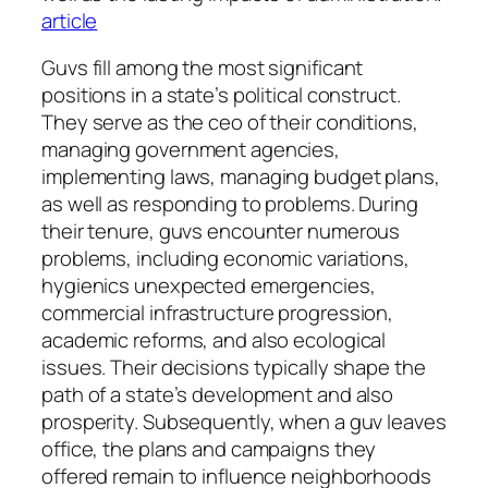
article
Guvs fill among the most significant
positions in a state’s political construct.
They serve as the ceo of their conditions,
managing government agencies,
implementing laws, managing budget plans,
as well as responding to problems. During
their tenure, guvs encounter numerous
problems, including economic variations,
hygienics unexpected emergencies,
commercial infrastructure progression,
academic reforms, and also ecological
issues. Their decisions typically shape the
path of a state’s development and also
prosperity. Subsequently, when a guv leaves
office, the plans and campaigns they
offered remain to influence neighborhoods