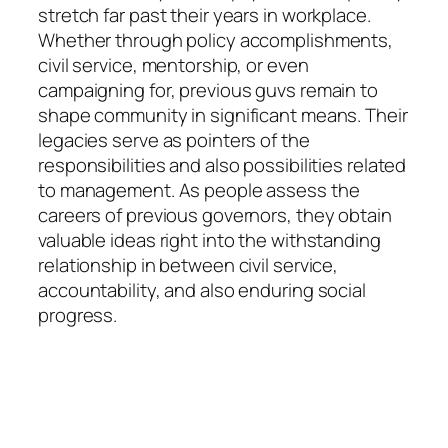
stretch far past their years in workplace.
Whether through policy accomplishments,
civil service, mentorship, or even
campaigning for, previous guvs remain to
shape community in significant means. Their
legacies serve as pointers of the
responsibilities and also possibilities related
to management. As people assess the
careers of previous governors, they obtain
valuable ideas right into the withstanding
relationship in between civil service,
accountability, and also enduring social
progress.