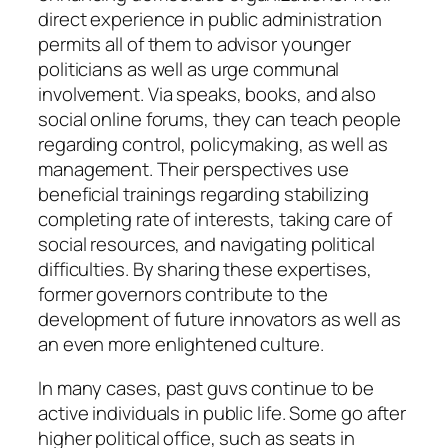
direct experience in public administration
permits all of them to advisor younger
politicians as well as urge communal
involvement. Via speaks, books, and also
social online forums, they can teach people
regarding control, policymaking, as well as
management. Their perspectives use
beneficial trainings regarding stabilizing
completing rate of interests, taking care of
social resources, and navigating political
difficulties. By sharing these expertises,
former governors contribute to the
development of future innovators as well as
an even more enlightened culture.
In many cases, past guvs continue to be
active individuals in public life. Some go after
higher political office, such as seats in