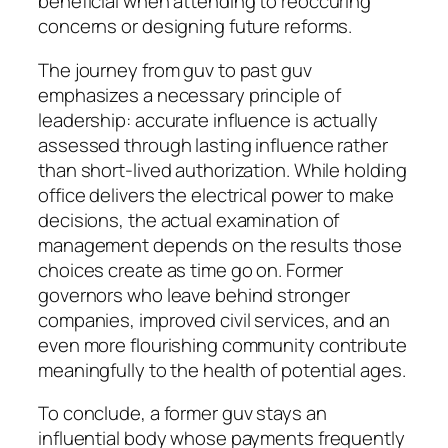
beneficial when attending to reoccuring
concerns or designing future reforms.
The journey from guv to past guv
emphasizes a necessary principle of
leadership: accurate influence is actually
assessed through lasting influence rather
than short-lived authorization. While holding
office delivers the electrical power to make
decisions, the actual examination of
management depends on the results those
choices create as time go on. Former
governors who leave behind stronger
companies, improved civil services, and an
even more flourishing community contribute
meaningfully to the health of potential ages.
To conclude, a former guv stays an
influential body whose payments frequently