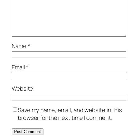
Name
*
Email
*
Website
Save my name, email, and website in this
browser for the next time I comment.