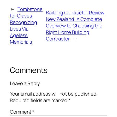
←
Tombstone
Building Contractor Review
for Graves:
New Zealand: A Complete
Recognizing
Overview to Choosing the
Lives Via
Right Home Building
Ageless
Contractor
→
Memorials
Comments
Leave a Reply
Your email address will not be published.
Required fields are marked
*
Comment
*