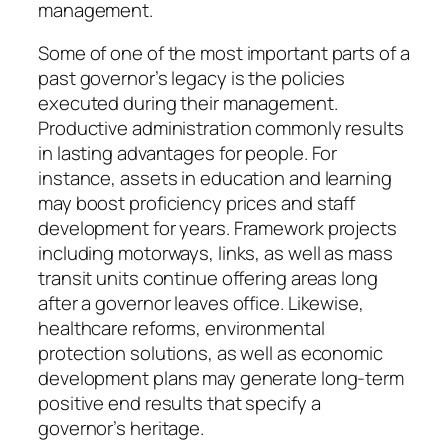
management.
Some of one of the most important parts of a
past governor’s legacy is the policies
executed during their management.
Productive administration commonly results
in lasting advantages for people. For
instance, assets in education and learning
may boost proficiency prices and staff
development for years. Framework projects
including motorways, links, as well as mass
transit units continue offering areas long
after a governor leaves office. Likewise,
healthcare reforms, environmental
protection solutions, as well as economic
development plans may generate long-term
positive end results that specify a
governor’s heritage.