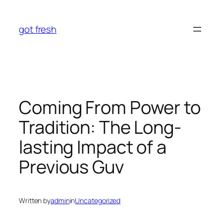
Skip
to
got fresh
content
Coming From Power to
Tradition: The Long-
lasting Impact of a
Previous Guv
Written by
admin
in
Uncategorized