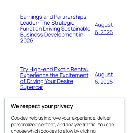
Earnings and Partnerships
Leader: The Strategic
August
Function Driving Sustainable
6, 2026
Business Development in
2026
Try High-end Exotic Rental:
August
Experience the Excitement
of Driving Your Desire
6, 2026
Supercar
We respect your privacy
Cookies help us improve your experience, deliver
Blog
Events
personalized content, and analyze traffic. You can
got fresh
About
Shop
choose which cookies to allow by clicking