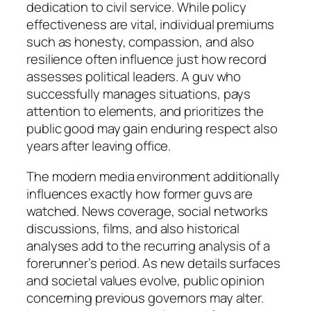
dedication to civil service. While policy
effectiveness are vital, individual premiums
such as honesty, compassion, and also
resilience often influence just how record
assesses political leaders. A guv who
successfully manages situations, pays
attention to elements, and prioritizes the
public good may gain enduring respect also
years after leaving office.
The modern media environment additionally
influences exactly how former guvs are
watched. News coverage, social networks
discussions, films, and also historical
analyses add to the recurring analysis of a
forerunner’s period. As new details surfaces
and societal values evolve, public opinion
concerning previous governors may alter.