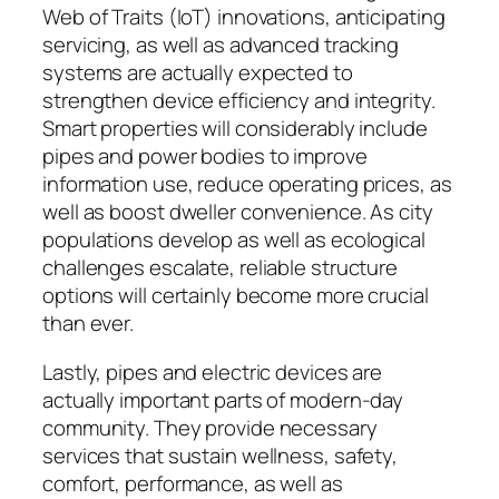
Web of Traits (IoT) innovations, anticipating
servicing, as well as advanced tracking
systems are actually expected to
strengthen device efficiency and integrity.
Smart properties will considerably include
pipes and power bodies to improve
information use, reduce operating prices, as
well as boost dweller convenience. As city
populations develop as well as ecological
challenges escalate, reliable structure
options will certainly become more crucial
than ever.
Lastly, pipes and electric devices are
actually important parts of modern-day
community. They provide necessary
services that sustain wellness, safety,
comfort, performance, as well as