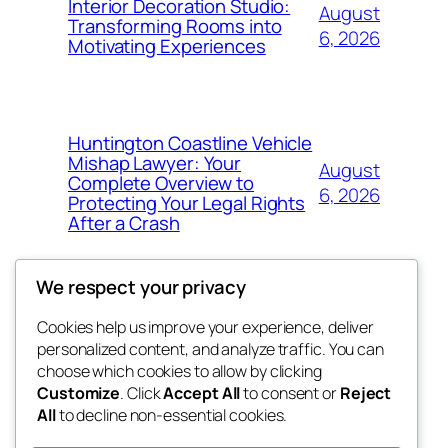
Interior Decoration Studio:
August
Transforming Rooms into
6, 2026
Motivating Experiences
Huntington Coastline Vehicle
Mishap Lawyer: Your
August
Complete Overview to
6, 2026
Protecting Your Legal Rights
After a Crash
We respect your privacy
Cookies help us improve your experience, deliver
Blog
Events
personalized content, and analyze traffic. You can
got fresh
About
Shop
choose which cookies to allow by clicking
Customize
. Click
Accept All
to consent or
Reject
FAQs
Patterns
All
to decline non-essential cookies.
Authors
Themes
the fresh