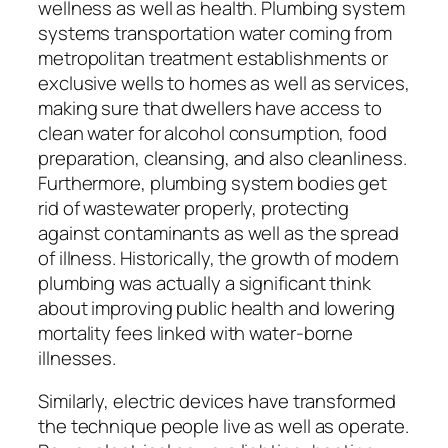
wellness as well as health. Plumbing system
systems transportation water coming from
metropolitan treatment establishments or
exclusive wells to homes as well as services,
making sure that dwellers have access to
clean water for alcohol consumption, food
preparation, cleansing, and also cleanliness.
Furthermore, plumbing system bodies get
rid of wastewater properly, protecting
against contaminants as well as the spread
of illness. Historically, the growth of modern
plumbing was actually a significant think
about improving public health and lowering
mortality fees linked with water-borne
illnesses.
Similarly, electric devices have transformed
the technique people live as well as operate.