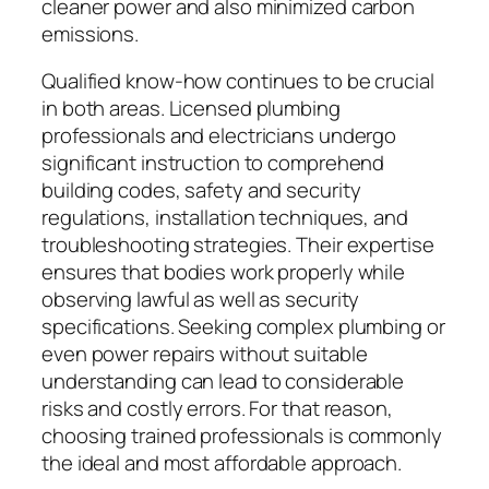
cleaner power and also minimized carbon
emissions.
Qualified know-how continues to be crucial
in both areas. Licensed plumbing
professionals and electricians undergo
significant instruction to comprehend
building codes, safety and security
regulations, installation techniques, and
troubleshooting strategies. Their expertise
ensures that bodies work properly while
observing lawful as well as security
specifications. Seeking complex plumbing or
even power repairs without suitable
understanding can lead to considerable
risks and costly errors. For that reason,
choosing trained professionals is commonly
the ideal and most affordable approach.