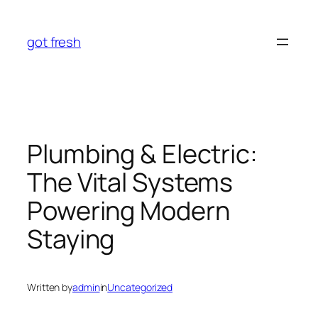
Skip
to
got fresh
content
Plumbing & Electric:
The Vital Systems
Powering Modern
Staying
Written by
admin
in
Uncategorized