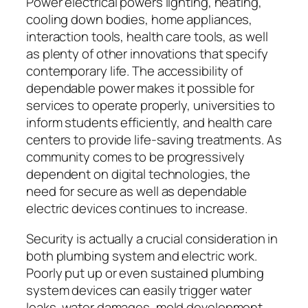
Power electrical powers lighting, heating,
cooling down bodies, home appliances,
interaction tools, health care tools, as well
as plenty of other innovations that specify
contemporary life. The accessibility of
dependable power makes it possible for
services to operate properly, universities to
inform students efficiently, and health care
centers to provide life-saving treatments. As
community comes to be progressively
dependent on digital technologies, the
need for secure as well as dependable
electric devices continues to increase.
Security is actually a crucial consideration in
both plumbing system and electric work.
Poorly put up or even sustained plumbing
system devices can easily trigger water
leaks, water damages, mold development,