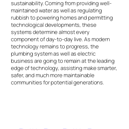
sustainability. Coming from providing well-
maintained water as well as regulating
rubbish to powering homes and permitting
technological developments, these
systems determine almost every
component of day-to-day live. As modern
technology remains to progress, the
plumbing system as well as electric
business are going to remain at the leading
edge of technology, assisting make smarter,
safer, and much more maintainable
communities for potential generations.