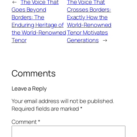
←
The Voice That
The Voice That
Goes Beyond
Crosses Borders:
Borders: The
Exactly How the
Enduring Heritage of
World-Renowned
the World-Renowned
Tenor Motivates
Tenor
Generations
→
Comments
Leave a Reply
Your email address will not be published.
Required fields are marked
*
Comment
*