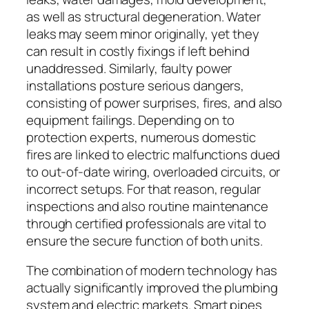
as well as structural degeneration. Water
leaks may seem minor originally, yet they
can result in costly fixings if left behind
unaddressed. Similarly, faulty power
installations posture serious dangers,
consisting of power surprises, fires, and also
equipment failings. Depending on to
protection experts, numerous domestic
fires are linked to electric malfunctions dued
to out-of-date wiring, overloaded circuits, or
incorrect setups. For that reason, regular
inspections and also routine maintenance
through certified professionals are vital to
ensure the secure function of both units.
The combination of modern technology has
actually significantly improved the plumbing
system and electric markets. Smart pipes