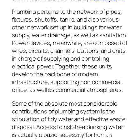
Plumbing pertains to the network of pipes,
fixtures, shutoffs, tanks, and also various
other network set up in buildings for water
supply, water drainage, as well as sanitation.
Power devices, meanwhile, are composed of
wires, circuits, channels, buttons, and units
in charge of supplying and controlling
electrical power. Together, these units
develop the backbone of modern
infrastructure, supporting non commercial,
office, as well as commercial atmospheres.
Some of the absolute most considerable
contributions of plumbing system is the
stipulation of tidy water and effective waste
disposal. Access to risk-free drinking water
is actually a basic necessity for human