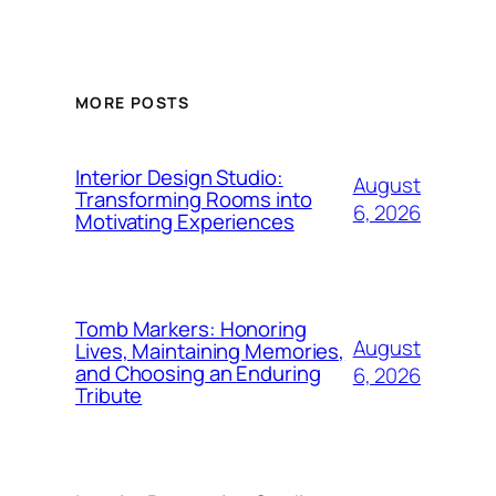
MORE POSTS
Interior Design Studio:
August
Transforming Rooms into
6, 2026
Motivating Experiences
Tomb Markers: Honoring
August
Lives, Maintaining Memories,
and Choosing an Enduring
6, 2026
Tribute