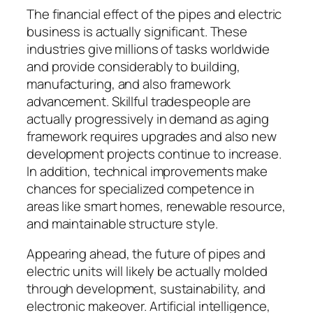
The financial effect of the pipes and electric
business is actually significant. These
industries give millions of tasks worldwide
and provide considerably to building,
manufacturing, and also framework
advancement. Skillful tradespeople are
actually progressively in demand as aging
framework requires upgrades and also new
development projects continue to increase.
In addition, technical improvements make
chances for specialized competence in
areas like smart homes, renewable resource,
and maintainable structure style.
Appearing ahead, the future of pipes and
electric units will likely be actually molded
through development, sustainability, and
electronic makeover. Artificial intelligence,