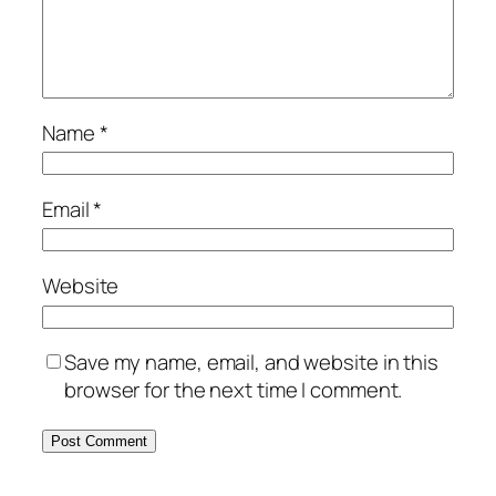
Name
*
Email
*
Website
Save my name, email, and website in this
browser for the next time I comment.