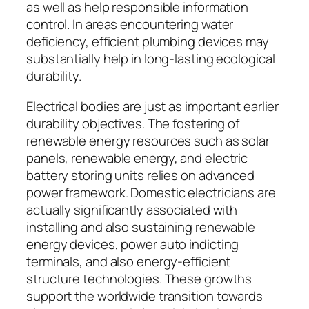
as well as help responsible information
control. In areas encountering water
deficiency, efficient plumbing devices may
substantially help in long-lasting ecological
durability.
Electrical bodies are just as important earlier
durability objectives. The fostering of
renewable energy resources such as solar
panels, renewable energy, and electric
battery storing units relies on advanced
power framework. Domestic electricians are
actually significantly associated with
installing and also sustaining renewable
energy devices, power auto indicting
terminals, and also energy-efficient
structure technologies. These growths
support the worldwide transition towards