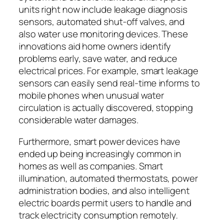
units right now include leakage diagnosis
sensors, automated shut-off valves, and
also water use monitoring devices. These
innovations aid home owners identify
problems early, save water, and reduce
electrical prices. For example, smart leakage
sensors can easily send real-time informs to
mobile phones when unusual water
circulation is actually discovered, stopping
considerable water damages.
Furthermore, smart power devices have
ended up being increasingly common in
homes as well as companies. Smart
illumination, automated thermostats, power
administration bodies, and also intelligent
electric boards permit users to handle and
track electricity consumption remotely.