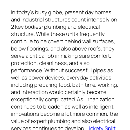
In today’s busy globe, present day homes
and industrial structures count intensely on
2 key bodies: plumbing and electrical
structure. While these units frequently
continue to be covert behind wall surfaces,
below floorings, and also above roofs, they
serve a critical job in making sure comfort,
protection, cleanliness, and also
performance. Without successful pipes as
well as power devices, everyday activities
including preparing food, bath time, working,
and interaction would certainly become
exceptionally complicated. As urbanization
continues to broaden as well as intelligent
innovations become a lot more common, the
value of expert plumbing and also electrical
services continues to develop.
Lickety Split