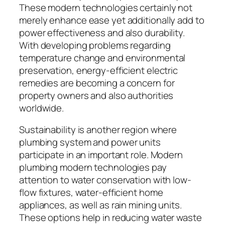
These modern technologies certainly not
merely enhance ease yet additionally add to
power effectiveness and also durability.
With developing problems regarding
temperature change and environmental
preservation, energy-efficient electric
remedies are becoming a concern for
property owners and also authorities
worldwide.
Sustainability is another region where
plumbing system and power units
participate in an important role. Modern
plumbing modern technologies pay
attention to water conservation with low-
flow fixtures, water-efficient home
appliances, as well as rain mining units.
These options help in reducing water waste