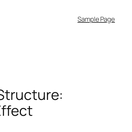
Sample Page
Structure:
Effect