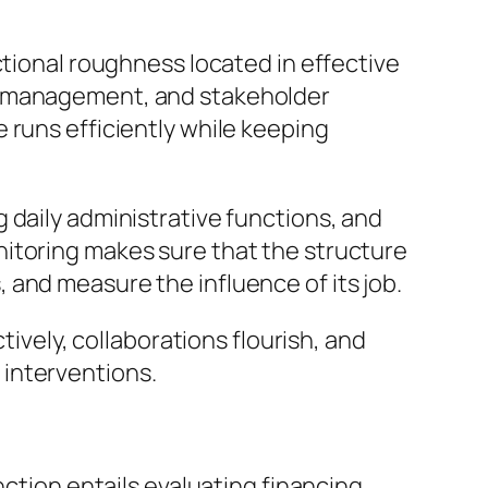
ctional roughness located in effective
up management, and stakeholder
 runs efficiently while keeping
 daily administrative functions, and
nitoring makes sure that the structure
and measure the influence of its job.
tively, collaborations flourish, and
 interventions.
nction entails evaluating financing