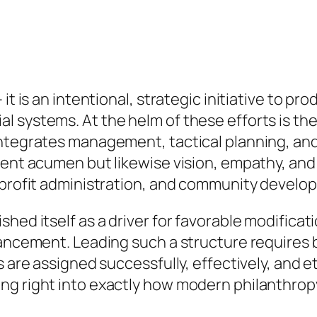
 it is an intentional, strategic initiative to p
 systems. At the helm of these efforts is the 
integrates management, tactical planning, and
ment acumen but likewise vision, empathy, and
r-profit administration, and community develo
hed itself as a driver for favorable modificati
vancement. Leading such a structure requires
s are assigned successfully, effectively, and e
ng right into exactly how modern philanthropy