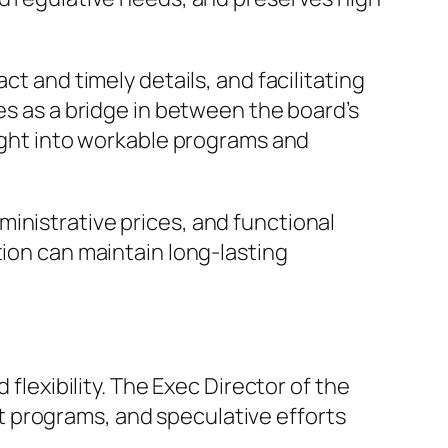
ct and timely details, and facilitating
es as a bridge in between the board’s
right into workable programs and
inistrative prices, and functional
tion can maintain long-lasting
 flexibility. The Exec Director of the
 programs, and speculative efforts