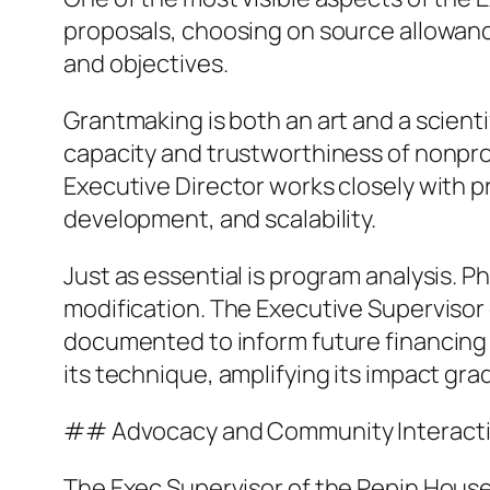
proposals, choosing on source allowanc
and objectives.
Grantmaking is both an art and a scient
capacity and trustworthiness of nonpro
Executive Director works closely with
development, and scalability.
Just as essential is program analysis. P
modification. The Executive Supervisor
documented to inform future financing 
its technique, amplifying its impact grad
## Advocacy and Community Interact
The Exec Supervisor of the Pepin Househ