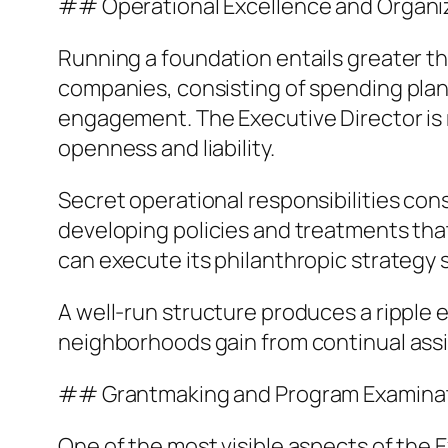
## Operational Excellence and Organiz
Running a foundation entails greater th
companies, consisting of spending pla
engagement. The Executive Director is r
openness and liability.
Secret operational responsibilities con
developing policies and treatments tha
can execute its philanthropic strategy 
A well-run structure produces a ripple ef
neighborhoods gain from continual assi
## Grantmaking and Program Examina
One of the most visible aspects of the E