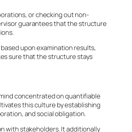
orations, or checking out non-
ervisor guarantees that the structure
ions.
ds based upon examination results,
es sure that the structure stays
of mind concentrated on quantifiable
ivates this culture by establishing
oration, and social obligation.
n with stakeholders. It additionally