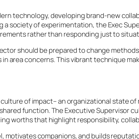
ern technology, developing brand-new collab
ng a society of experimentation, the Exec Sup
irements rather than responding just to situat
c Director should be prepared to change metho
s in area concerns. This vibrant technique mak
 a culture of impact– an organizational state 
ared function. The Executive Supervisor cult
g worths that highlight responsibility, collab
el, motivates companions, and builds reputatio