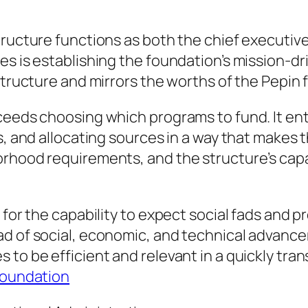
tructure functions as both the chief executive
es is establishing the foundation’s mission-dr
structure and mirrors the worths of the Pepin f
ceeds choosing which programs to fund. It enta
s, and allocating sources in a way that makes 
orhood requirements, and the structure’s capa
 for the capability to expect social fads and 
ad of social, economic, and technical advanc
 to be efficient and relevant in a quickly tra
 Foundation