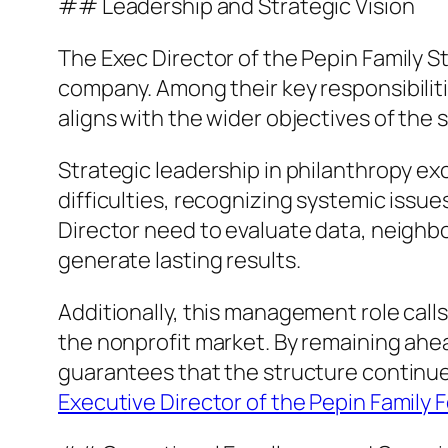
## Leadership and Strategic Vision
The Exec Director of the Pepin Family S
company. Among their key responsibiliti
aligns with the wider objectives of the 
Strategic leadership in philanthropy ex
difficulties, recognizing systemic issue
Director need to evaluate data, neighb
generate lasting results.
Additionally, this management role calls
the nonprofit market. By remaining ahe
guarantees that the structure continues
Executive Director of the Pepin Family