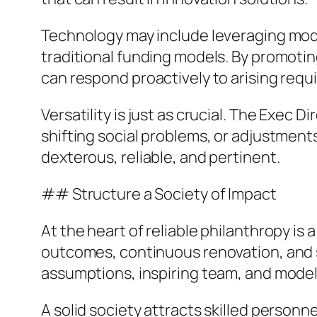
Technology may include leveraging mod
traditional funding models. By promoti
can respond proactively to arising requ
Versatility is just as crucial. The Exe
shifting social problems, or adjustment
dexterous, reliable, and pertinent.
## Structure a Society of Impact
At the heart of reliable philanthropy is
outcomes, continuous renovation, and sh
assumptions, inspiring team, and modelin
A solid society attracts skilled personn