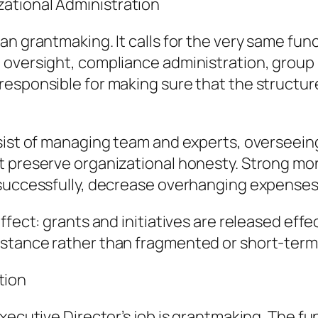
ational Administration
an grantmaking. It calls for the very same fun
n oversight, compliance administration, gro
esponsible for making sure that the structure
sist of managing team and experts, overseeing
t preserve organizational honesty. Strong mo
successfully, decrease overhanging expenses, 
fect: grants and initiatives are released effec
stance rather than fragmented or short-term
tion
xecutive Director’s job is grantmaking. The fu