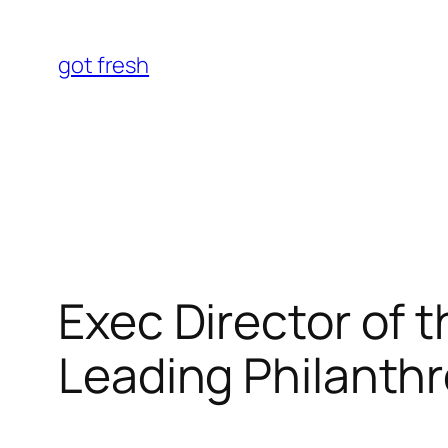
Skip
to
got fresh
content
Exec Director of 
Leading Philanthr