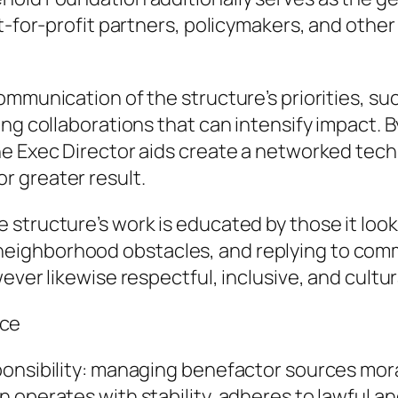
ot-for-profit partners, policymakers, and othe
mmunication of the structure’s priorities, suc
ing collaborations that can intensify impact. 
he Exec Director aids create a networked tech
 greater result.
tructure’s work is educated by those it looks 
ighborhood obstacles, and replying to comme
ver likewise respectful, inclusive, and cultura
nce
ponsibility: managing benefactor sources mora
 operates with stability, adheres to lawful a