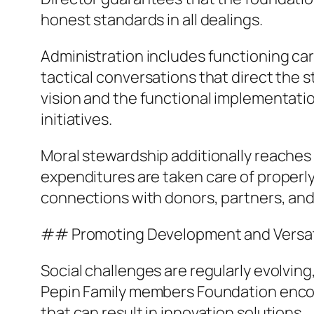
honest standards in all dealings.
Administration includes functioning care
tactical conversations that direct the s
vision and the functional implementatio
initiatives.
Moral stewardship additionally reaches 
expenditures are taken care of properly
connections with donors, partners, an
## Promoting Development and Versati
Social challenges are regularly evolving,
Pepin Family members Foundation encour
that can result in innovation solutions.