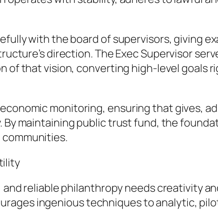
fully with the board of supervisors, giving exa
tructure’s direction. The Exec Supervisor serv
n of that vision, converting high-level goals 
economic monitoring, ensuring that gives, adm
. By maintaining public trust fund, the founda
d communities.
lity
 and reliable philanthropy needs creativity and
ages ingenious techniques to analytic, pilot