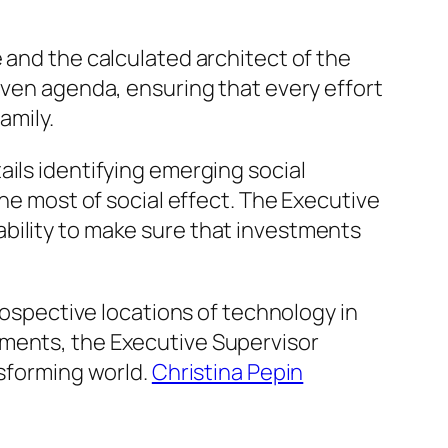
 and the calculated architect of the
iven agenda, ensuring that every effort
amily.
ils identifying emerging social
the most of social effect. The Executive
bility to make sure that investments
prospective locations of technology in
ements, the Executive Supervisor
nsforming world.
Christina Pepin