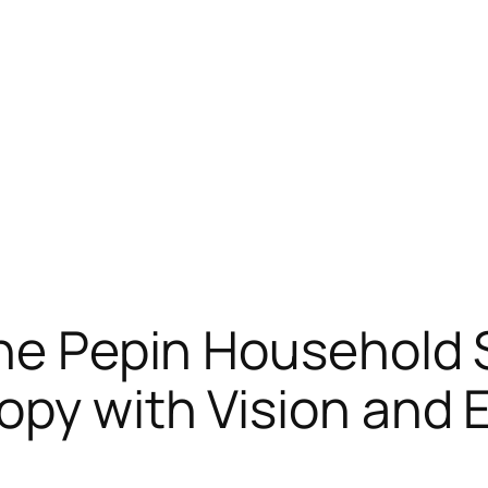
the Pepin Household 
opy with Vision and 