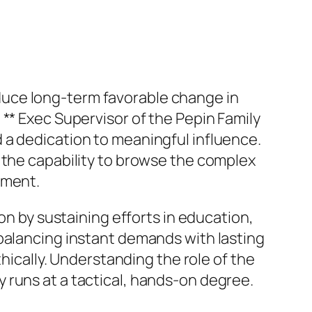
roduce long-term favorable change in
** Exec Supervisor of the Pepin Family
 a dedication to meaningful influence.
 the capability to browse the complex
pment.
on by sustaining efforts in education,
 balancing instant demands with lasting
thically. Understanding the role of the
 runs at a tactical, hands-on degree.