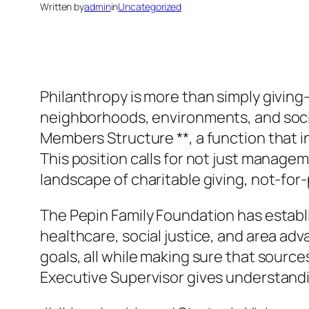
Written by
admin
in
Uncategorized
Philanthropy is more than simply giving–
neighborhoods, environments, and social
Members Structure **, a function that 
This position calls for not just manage
landscape of charitable giving, not-fo
The Pepin Family Foundation has establis
healthcare, social justice, and area ad
goals, all while making sure that source
Executive Supervisor gives understandi