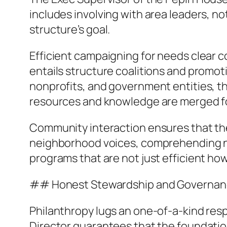
includes involving with area leaders, n
structure’s goal.
Efficient campaigning for needs clear co
entails structure coalitions and promot
nonprofits, and government entities, t
resources and knowledge are merged for
Community interaction ensures that the s
neighborhood voices, comprehending ne
programs that are not just efficient howe
## Honest Stewardship and Governa
Philanthropy lugs an one-of-a-kind res
Director guarantees that the foundation