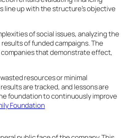
line up with the structure’s objective
lexities of social issues, analyzing the
d results of funded campaigns. The
e companies that demonstrate effect,
in wasted resources or minimal
results are tracked, and lessons are
the foundation to continuously improve
mily Foundation
neral public face of the company. This