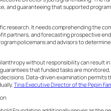
e, and guaranteeing that supported programs 
ific research. It needs comprehending the comp
fit partners, and forecasting prospective en
 program policemans and advisors to determin
hilanthropy without responsibility can result 
 guarantees that funded tasks are monitored, 
decisions. Data-driven examination permits 
ually.
Tina Executive Director of the Pepin Fa
ion
old Foundation additionally serves as the ge