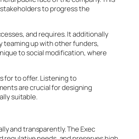
r stakeholders to progress the
cesses, and requires. It additionally
By teaming up with other funders,
nique to social modification, where
for to offer. Listening to
nts are crucial for designing
lly suitable.
lly and transparently. The Exec
nd regulative needs, and preserves high