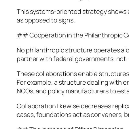
This systems-oriented strategy shows a
as opposed to signs.
## Cooperation in the Philanthropic 
No philanthropic structure operates alo
partner with federal governments, not-f
These collaborations enable structure
For example, a structure dealing with 
NGOs, and policy manufacturers to esta
Collaboration likewise decreases replic
cases, foundations act as conveners, br