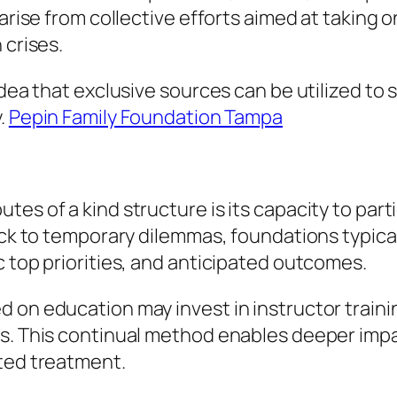
 arise from collective efforts aimed at taking 
 crises.
idea that exclusive sources can be utilized to 
y.
Pepin Family Foundation Tampa
es of a kind structure is its capacity to parti
back to temporary dilemmas, foundations typica
c top priorities, and anticipated outcomes.
 on education may invest in instructor traini
ars. This continual method enables deeper im
ated treatment.