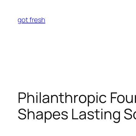
Skip
to
got fresh
content
Philanthropic Fou
Shapes Lasting S