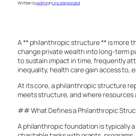
Written by
admin
in
Uncategorized
A ** philanthropic structure ** is more 
change private wealth into long-term pub
to sustain impact in time, frequently a
inequality, health care gain access to
At its core, a philanthropic structure r
meets structure, and where resources 
## What Defines a Philanthropic Struc
A philanthropic foundation is typically 
charitable tasks with grants, programs,