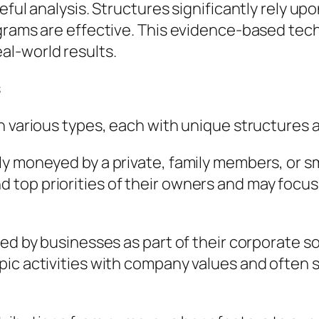
eful analysis. Structures significantly rely up
ograms are effective. This evidence-based te
l-world results.
s
n various types, each with unique structures
ly moneyed by a private, family members, or s
top priorities of their owners and may focus
ed by businesses as part of their corporate soci
pic activities with company values and ofte