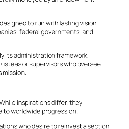
esigned to run with lasting vision.
mpanies, federal governments, and
ly its administration framework,
 trustees or supervisors who oversee
s mission.
While inspirations differ, they
ute to worldwide progression.
ations who desire to reinvest a section