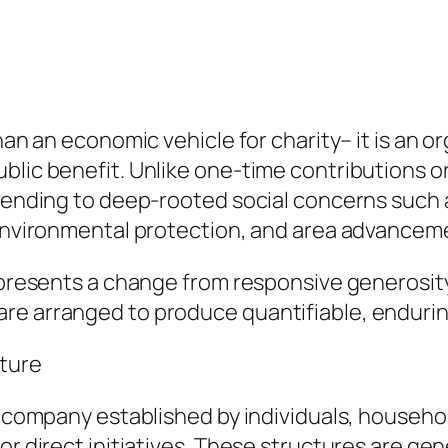
than an economic vehicle for charity– it is an 
lic benefit. Unlike one-time contributions or 
ttending to deep-rooted social concerns such 
, environmental protection, and area advancem
epresents a change from responsive generosity 
are arranged to produce quantifiable, enduri
ture
a company established by individuals, household
 or direct initiatives. These structures are