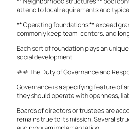
** Neighborhood structures ** pool con
attend to local requirements and typical
** Operating foundations ** exceed gra
commonly keep team, centers, and long-l
Each sort of foundation plays an unique
social development.
## The Duty of Governance and Respon
Governance is a specifying feature of 
they should operate with openness, liabil
Boards of directors or trustees are acc
remains true to its mission. Several str
and program implementation.