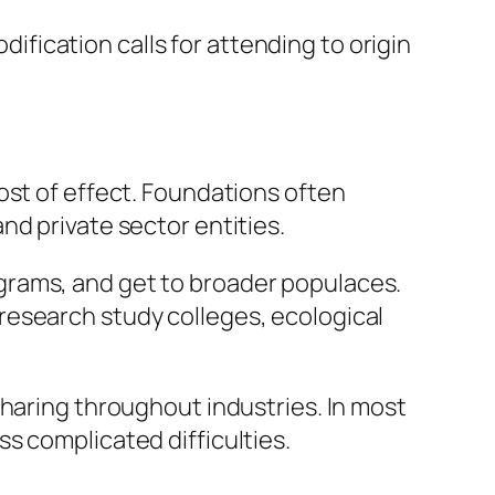
ication calls for attending to origin
ost of effect. Foundations often
nd private sector entities.
grams, and get to broader populaces.
research study colleges, ecological
sharing throughout industries. In most
s complicated difficulties.