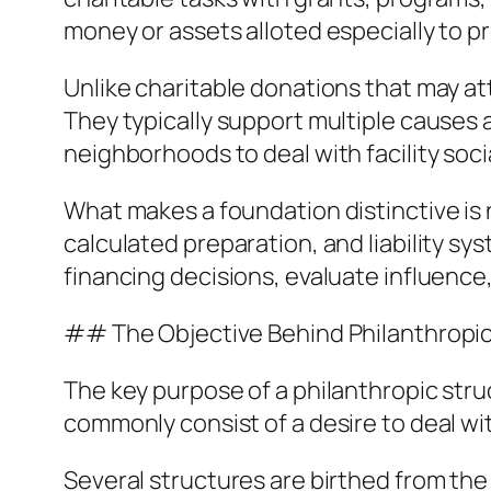
money or assets alloted especially to p
Unlike charitable donations that may at
They typically support multiple causes
neighborhoods to deal with facility soci
What makes a foundation distinctive is n
calculated preparation, and liability sy
financing decisions, evaluate influence
## The Objective Behind Philanthropi
The key purpose of a philanthropic struc
commonly consist of a desire to deal wit
Several structures are birthed from the