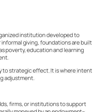
organized institution developed to
informal giving, foundations are built
as poverty, education and learning
ent.
to strategic effect. It is where intent
ng adjustment.
s, firms, or institutions to support
 generally moneyed by an endowment–