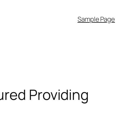
Sample Page
ured Providing