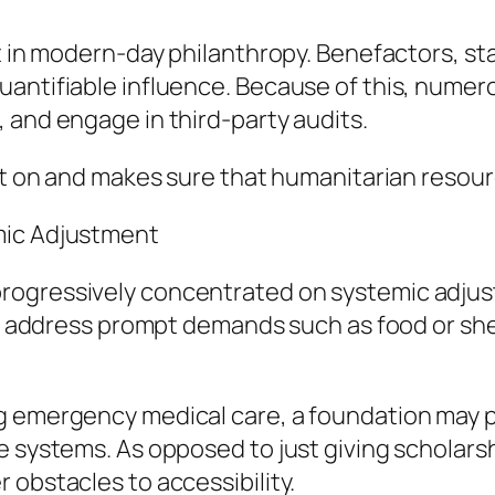
nt in modern-day philanthropy. Benefactors, st
uantifiable influence. Because of this, numer
 and engage in third-party audits.
nt on and makes sure that humanitarian resourc
mic Adjustment
rogressively concentrated on systemic adju
ay address prompt demands such as food or shel
ng emergency medical care, a foundation may
e systems. As opposed to just giving scholarsh
 obstacles to accessibility.