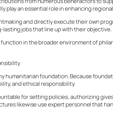
tributions from numerous benefactors to suppo
ly play an essential role in enhancing regional
ntmaking and directly execute their own prog
asting jobs that line up with their objective.
 function in the broader environment of phila
sibility
any humanitarian foundation. Because foundati
ity, and ethical responsibility.
ountable for setting policies, authorizing giv
uctures likewise use expert personnel that hand