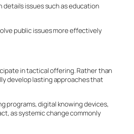
on details issues such as education
solve public issues more effectively
cipate in tactical offering. Rather than
lly develop lasting approaches that
ng programs, digital knowing devices,
pact, as systemic change commonly