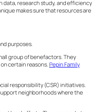
on data, research study, and efficiency
chnique makes sure that resources are
 and purposes.
mall group of benefactors. They
 on certain reasons.
Pepin Family
al responsibility (CSR) initiatives.
n support neighborhoods where the