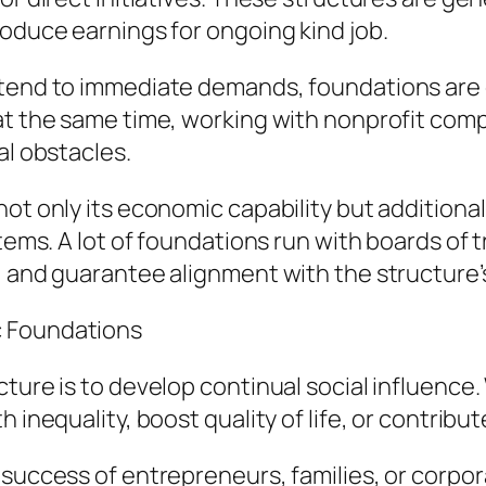
roduce earnings for ongoing kind job.
tend to immediate demands, foundations are d
 at the same time, working with nonprofit co
al obstacles.
ot only its economic capability but additional
stems. A lot of foundations run with boards of
, and guarantee alignment with the structure’
c Foundations
ture is to develop continual social influence. 
h inequality, boost quality of life, or contrib
 success of entrepreneurs, families, or corpor