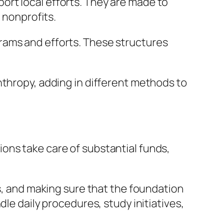
rt local efforts. They are made to
 nonprofits.
rams and efforts. These structures
nthropy, adding in different methods to
ons take care of substantial funds,
es, and making sure that the foundation
le daily procedures, study initiatives,