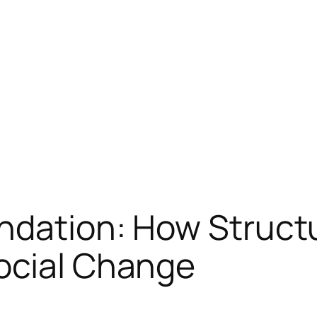
ndation: How Struct
ocial Change