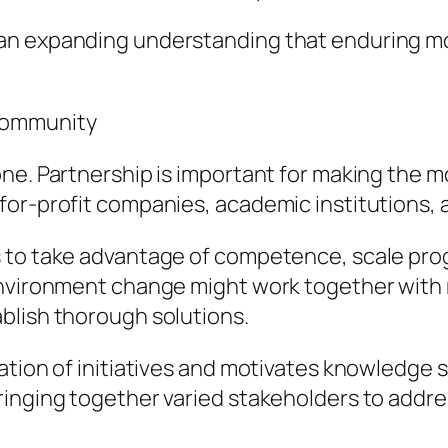
n expanding understanding that enduring modif
Community
ne. Partnership is important for making the m
or-profit companies, academic institutions, a
s to take advantage of competence, scale pro
environment change might work together with 
blish thorough solutions.
ation of initiatives and motivates knowledge 
inging together varied stakeholders to addres