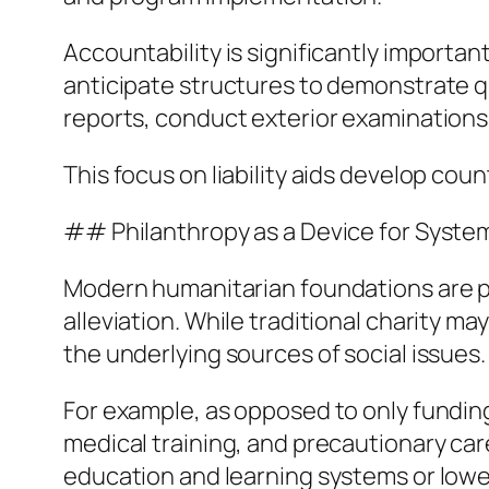
Accountability is significantly importa
anticipate structures to demonstrate q
reports, conduct exterior examinations,
This focus on liability aids develop cou
## Philanthropy as a Device for Syste
Modern humanitarian foundations are p
alleviation. While traditional charity m
the underlying sources of social issues.
For example, as opposed to only fundi
medical training, and precautionary car
education and learning systems or lower