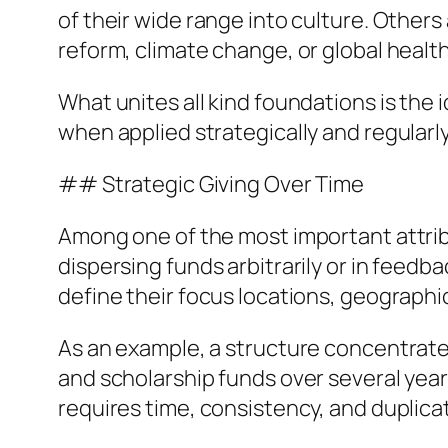
of their wide range into culture. Others
reform, climate change, or global health
What unites all kind foundations is the 
when applied strategically and regularl
## Strategic Giving Over Time
Among one of the most important attribut
dispersing funds arbitrarily or in feed
define their focus locations, geographi
As an example, a structure concentrated
and scholarship funds over several ye
requires time, consistency, and duplic