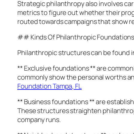
Strategic philanthropy also involves car
metrics to figure out whether their pr
routed towards campaigns that show rea
## Kinds Of Philanthropic Foundation
Philanthropic structures can be found i
** Exclusive foundations ** are common
commonly show the personal worths and 
Foundation Tampa, FL
** Business foundations ** are establish
These structures straighten philanthro
company runs.