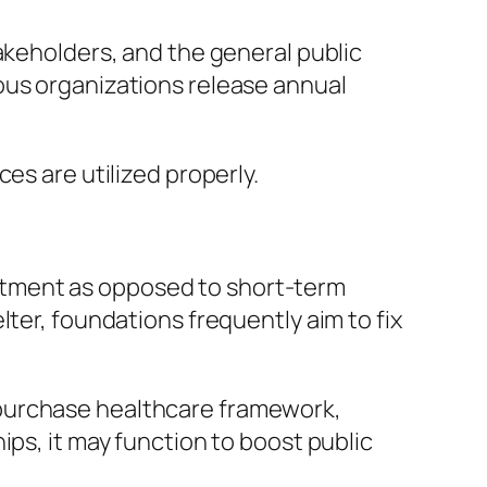
akeholders, and the general public
ous organizations release annual
es are utilized properly.
stment as opposed to short-term
ter, foundations frequently aim to fix
 purchase healthcare framework,
ips, it may function to boost public