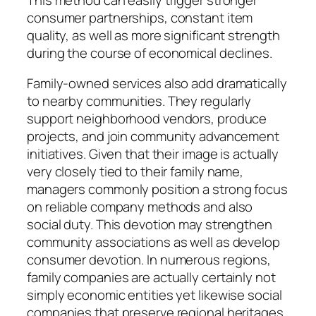
consumer partnerships, constant item
quality, as well as more significant strength
during the course of economical declines.
Family-owned services also add dramatically
to nearby communities. They regularly
support neighborhood vendors, produce
projects, and join community advancement
initiatives. Given that their image is actually
very closely tied to their family name,
managers commonly position a strong focus
on reliable company methods and also
social duty. This devotion may strengthen
community associations as well as develop
consumer devotion. In numerous regions,
family companies are actually certainly not
simply economic entities yet likewise social
companies that preserve regional heritages