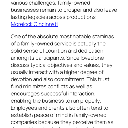
various challenges, family-owned
businesses remain to prosper and also leave
lasting legacies across productions.
Morelock Cincinnati
One of the absolute most notable staminas
of a family-owned service is actually the
solid sense of count on and dedication
among its participants. Since loved one
discuss typical objectives and values, they
usually interact with a higher degree of
devotion and also commitment. This trust
fund minimizes conflicts as well as
encourages successful interaction,
enabling the business to run properly.
Employees and clients also often tend to
establish peace of mind in family-owned
companies because they perceive them as