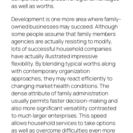
as well as worths.
Development is one more area where family-
owned businesses may succeed. Although
some people assume that family members
agencies are actually resisting to modify,
lots of successful household companies
have actually illustrated impressive
flexibility. By blending typical worths along
with contemporary organization
approaches, they may react efficiently to
changing market health conditions. The
dense attribute of family administration
usually permits faster decision-making and
also more significant versatility contrasted
to much larger enterprises. This speed
allows household services to take options
as well as overcome difficulties even more