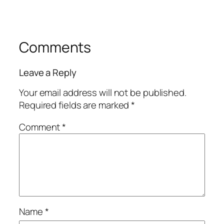
Comments
Leave a Reply
Your email address will not be published.
Required fields are marked
*
Comment
*
Name
*