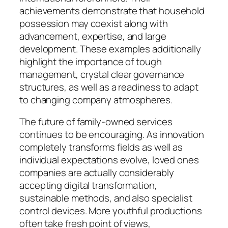
achievements demonstrate that household
possession may coexist along with
advancement, expertise, and large
development. These examples additionally
highlight the importance of tough
management, crystal clear governance
structures, as well as a readiness to adapt
to changing company atmospheres.
The future of family-owned services
continues to be encouraging. As innovation
completely transforms fields as well as
individual expectations evolve, loved ones
companies are actually considerably
accepting digital transformation,
sustainable methods, and also specialist
control devices. More youthful productions
often take fresh point of views,