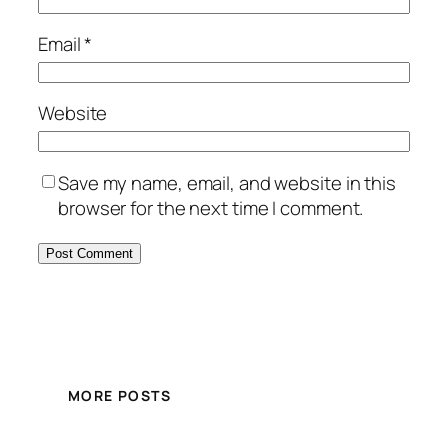
Email
*
Website
Save my name, email, and website in this
browser for the next time I comment.
MORE POSTS