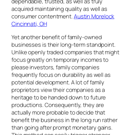
dependable, trusted, as well as truly
acquired maintaining quality as well as
consumer contentment.
Austin Morelock
Cincinnati, OH
Yet another benefit of family-owned
businesses is their long-term standpoint.
Unlike openly traded companies that might
focus greatly on temporary incomes to
please investors, family companies
frequently focus on durability as well as
potential development. A lot of family
proprietors view their companies as a
heritage to be handed down to future
productions. Consequently, they are
actually more probable to decide that
benefit the business in the long run rather
than going after prompt monetary gains.
This method can easily trigger stronger