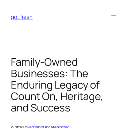
Skip
to
got fresh
content
Family-Owned
Businesses: The
Enduring Legacy of
Count On, Heritage,
and Success
Written by
admin
in
Uncategorized