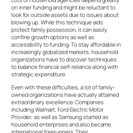
Lots of household agencies depend greatly
on inner funding and might be reluctant to
look for outside assets due to issues about
blowing up. While this technique aids
protect family possession, it can easily
confine growth options as well as
accessibility to funding. To stay affordable in
increasingly globalized markets, household
organizations have to discover techniques
to balance financial self-reliance along with
strategic expenditure.
Even with these difficulties, a lot of family-
owned organizations have actually attained
extraordinary excellence. Companies
including Walmart, Ford Electric Motor
Provider, as well as Samsung started as
household enterprises and also became
international forerunners. Their