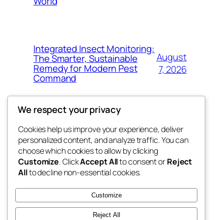
World
Integrated Insect Monitoring:
August
The Smarter, Sustainable
Remedy for Modern Pest
7, 2026
Command
We respect your privacy
Cookies help us improve your experience, deliver
Blog
Events
personalized content, and analyze traffic. You can
got fresh
About
Shop
choose which cookies to allow by clicking
Customize
. Click
Accept All
to consent or
Reject
FAQs
Patterns
All
to decline non-essential cookies.
Authors
Themes
the fresh
Customize
Reject All