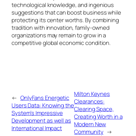
technological knowledge, and ingenious
suggestions that can boost business while
protecting its center worths. By combining
tradition with innovation, family-owned
organizations may remain to grow in a
competitive global economic condition.
Milton Keynes
←
OnlyFans Energetic
Clearances:
Users Data: Knowing the
Clearing Space,
System’s Impressive
Creating Worth in a
Development as well as
Modern New
International Impact
Community
→