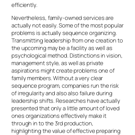
efficiently.
Nevertheless, family-owned services are
actually not easily. Some of the most popular
problems is actually sequence organizing.
Transmitting leadership from one creation to
the upcoming may be a facility as well as
psychological method. Distinctions in vision,
management style, as well as private
aspirations might create problems one of
family members. Without a very clear
sequence program, companies run the risk
of irregularity and also also failure during
leadership shifts. Researches have actually
presented that only a little amount of loved
ones organizations effectively make it
through in to the 3rd production,
highlighting the value of effective preparing