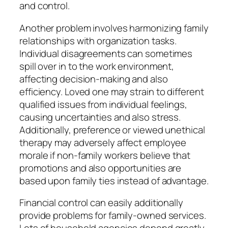
and control.
Another problem involves harmonizing family
relationships with organization tasks.
Individual disagreements can sometimes
spill over in to the work environment,
affecting decision-making and also
efficiency. Loved one may strain to different
qualified issues from individual feelings,
causing uncertainties and also stress.
Additionally, preference or viewed unethical
therapy may adversely affect employee
morale if non-family workers believe that
promotions and also opportunities are
based upon family ties instead of advantage.
Financial control can easily additionally
provide problems for family-owned services.