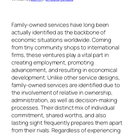
Family-owned services have long been
actually identified as the backbone of
economic situations worldwide. Coming
from tiny community shops to international
firms, these ventures play a vital part in
creating employment, promoting
advancement, and resulting in economical
development. Unlike other service designs,
family-owned services are identified due to
the involvement of relative in ownership,
administration, as well as decision-making
processes. Their distinct mix of individual
commitment, shared worths, and also
lasting sight frequently prepares them apart
from their rivals. Regardless of experiencing