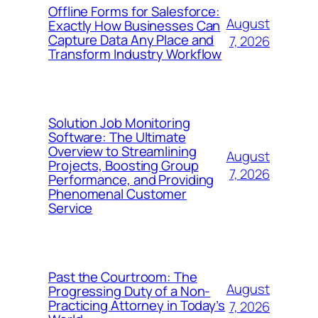
Offline Forms for Salesforce:
August
Exactly How Businesses Can
Capture Data Any Place and
7, 2026
Transform Industry Workflow
Solution Job Monitoring
Software: The Ultimate
Overview to Streamlining
August
Projects, Boosting Group
7, 2026
Performance, and Providing
Phenomenal Customer
Service
Past the Courtroom: The
August
Progressing Duty of a Non-
Practicing Attorney in Today’s
7, 2026