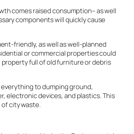
rowth comes raised consumption– as well
ssary components will quickly cause
ent-friendly, as well as well-planned
idential or commercial properties could
roperty full of old furniture or debris
t everything to dumping ground,
r, electronic devices, and plastics. This
 of city waste.