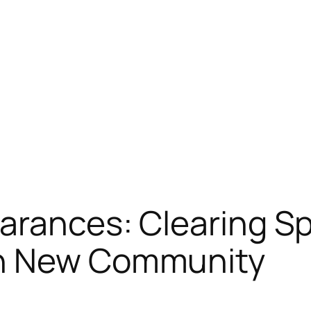
arances: Clearing S
rn New Community