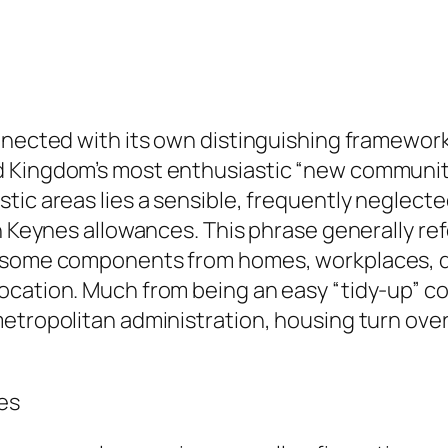
nnected with its own distinguishing framework
d Kingdom’s most enthusiastic “new communit
tic areas lies a sensible, frequently neglect
n Keynes allowances. This phrase generally ref
ersome components from homes, workplaces, de
cation. Much from being an easy “tidy-up” com
metropolitan administration, housing turn ove
es