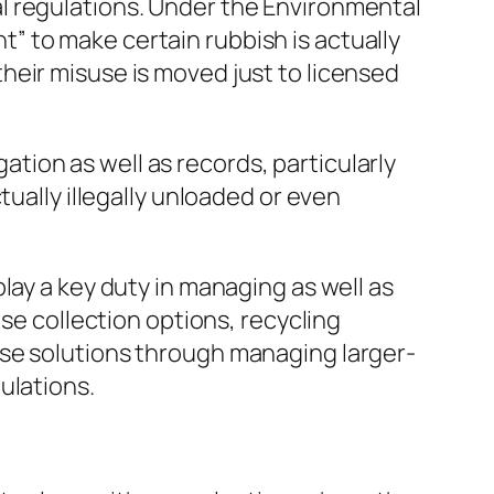
l regulations. Under the Environmental
 to make certain rubbish is actually
heir misuse is moved just to licensed
ion as well as records, particularly
tually illegally unloaded or even
lay a key duty in managing as well as
use collection options, recycling
ese solutions through managing larger-
ulations.