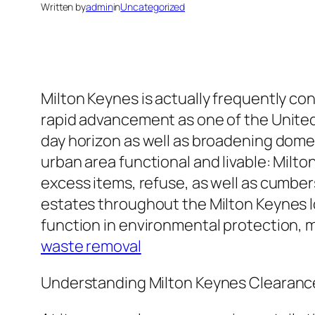
Written by
admin
in
Uncategorized
Milton Keynes is actually frequently co
rapid advancement as one of the Unite
day horizon as well as broadening domes
urban area functional and livable: Milto
excess items, refuse, as well as cumb
estates throughout the Milton Keynes lo
function in environmental protection, 
waste removal
Understanding Milton Keynes Clearanc