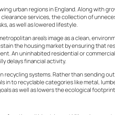
wing urban regions in England. Along with g
clearance services, the collection of unnece
ks, as well as lowered lifestyle.
metropolitan area’s image as a clean, environm
stain the housing market by ensuring that res
nt. An uninhabited residential or commercial p
y delays financial activity.
in recycling systems. Rather than sending ou
s in to recyclable categories like metal, lumbe
oals as well as lowers the ecological footprint