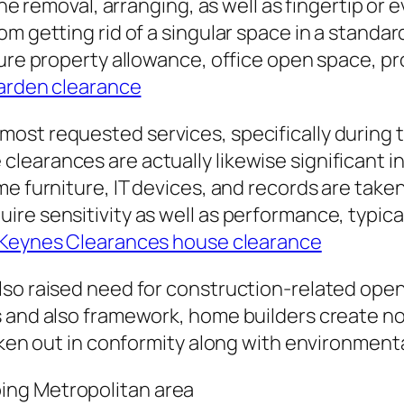
the removal, arranging, as well as fingertip or
m getting rid of a singular space in a standard
ature property allowance, office open space, 
arden clearance
ost requested services, specifically during t
earances are actually likewise significant in
e furniture, IT devices, and records are taken
re sensitivity as well as performance, typical
 Keynes Clearances house clearance
lso raised need for construction-related ope
s and also framework, home builders create n
aken out in conformity along with environmenta
ing Metropolitan area