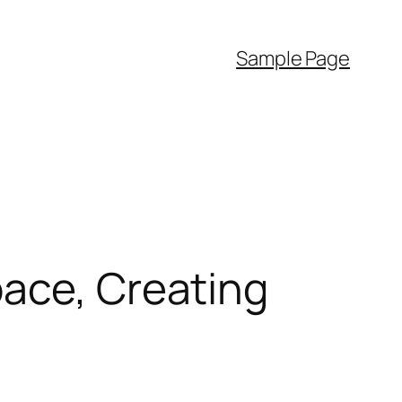
Sample Page
pace, Creating