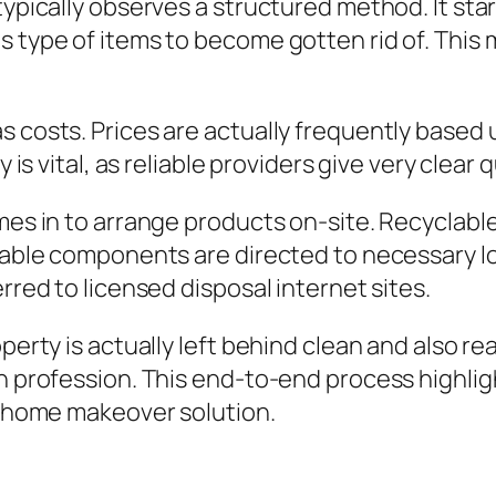
typically observes a structured method. It sta
s type of items to become gotten rid of. This
as costs. Prices are actually frequently base
ty is vital, as reliable providers give very cle
omes in to arrange products on-site. Recyclab
clable components are directed to necessary l
rred to licensed disposal internet sites.
operty is actually left behind clean and also 
ven profession. This end-to-end process highl
al home makeover solution.