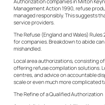
Authorization companies in Milton Keyn
Management Action 1990, refuse produce
managed responsibly. This suggests tha
service providers.
The Refuse (England and Wales) Rules 2
for companies. Breakdown to abide can re
mishandled.
Local area authorizations, consisting o
offering refuse compilation solutions. L
centres, and advice on accountable dis
scale or even much more complicated tas
The Refine of a Qualified Authorization