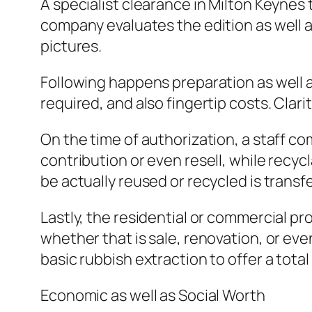
A specialist clearance in Milton Keynes 
company evaluates the edition as well a
pictures.
Following happens preparation as well 
required, and also fingertip costs. Clari
On the time of authorization, a staff c
contribution or even resell, while recy
be actually reused or recycled is transfe
Lastly, the residential or commercial pr
whether that is sale, renovation, or e
basic rubbish extraction to offer a tot
Economic as well as Social Worth