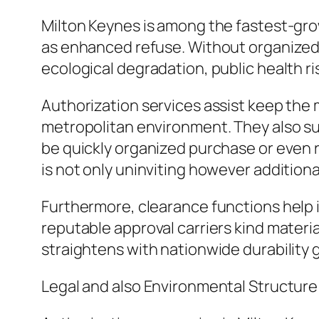
Milton Keynes is among the fastest-gro
as enhanced refuse. Without organized 
ecological degradation, public health ris
Authorization services assist keep the 
metropolitan environment. They also su
be quickly organized purchase or even re
is not only uninviting however additionall
Furthermore, clearance functions help 
reputable approval carriers kind material
straightens with nationwide durability g
Legal and also Environmental Structure