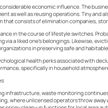
a considerable economic influence. The busin
ment as well as reusing operations. Tiny and 
m that consists of elimination companies, stor
istance in the course of lifestyle switches. Pro
ing via a liked one’s belongings. Likewise, evi
rganizations in preserving safe and habitable 
psychological health perks associated with dec
ormance, specifically in household atmospher
es
g infrastructure, waste monitoring continues 
itching, where unlicensed operators throw away 
s pricey clean-up functions for local area aut