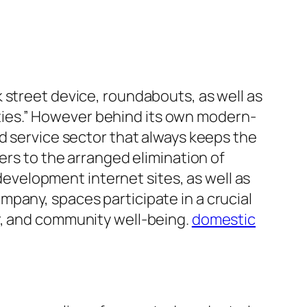
 street device, roundabouts, as well as
ies.” However behind its own modern-
ed service sector that always keeps the
ers to the arranged elimination of
velopment internet sites, as well as
pany, spaces participate in a crucial
r, and community well-being.
domestic