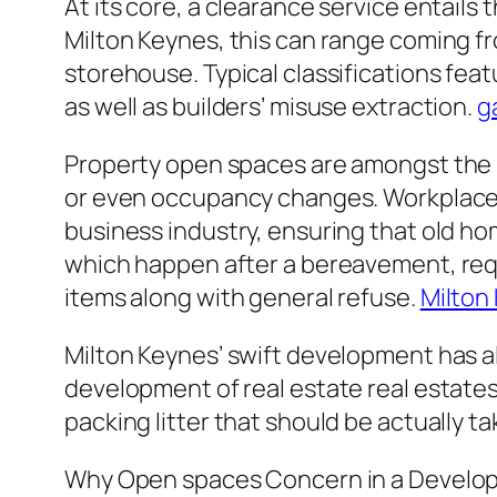
At its core, a clearance service entails 
Milton Keynes, this can range coming fro
storehouse. Typical classifications fe
as well as builders’ misuse extraction.
g
Property open spaces are amongst the m
or even occupancy changes. Workplace cl
business industry, ensuring that old hom
which happen after a bereavement, requi
items along with general refuse.
Milton
Milton Keynes’ swift development has a
development of real estate real estate
packing litter that should be actually t
Why Open spaces Concern in a Develop