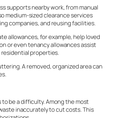
ess supports nearby work, from manual
also medium-sized clearance services
ing companies, and reusing facilities.
bate allowances, for example, help loved
ction or even tenancy allowances assist
residential properties.
luttering. A removed, organized area can
es.
to be a difficulty. Among the most
waste inaccurately to cut costs. This
horizations.