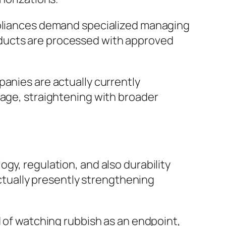
appliances demand specialized managing
oducts are processed with approved
panies are actually currently
sage, straightening with broader
gy, regulation, and also durability
actually presently strengthening
d of watching rubbish as an endpoint,