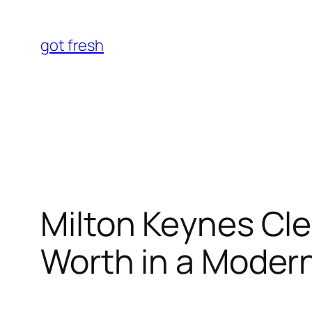
Skip
to
got fresh
content
Milton Keynes Cle
Worth in a Mode