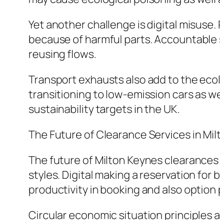
Yet another challenge is digital misus
because of harmful parts. Accountable
reusing flows.
Transport exhausts also add to the ecol
transitioning to low-emission cars as w
sustainability targets in the UK.
The Future of Clearance Services in Mi
The future of Milton Keynes clearances 
styles. Digital making a reservation for
productivity in booking and also option
Circular economic situation principles 