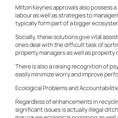
Milton Keynes approvals also possess 
labour as well as strategies to manage
typically form part of a bigger ecosyste
Socially, these solutions give vital ass
ones deal with the difficult task of sort
property managers as well as property o
There is also a raising recognition of 
easily minimize worry and improve perf
Ecological Problems and Accountabiliti
Regardless of enhancements in recyclin
significant issues is actually illegal d
may cause ecological poisoning as well a