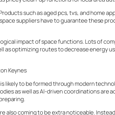
e. Products such as aged pcs, tvs, and home 
 space suppliers have to guarantee these pr
ogical impact of space functions. Lots of com
ell as optimizing routes to decrease energy u
lton Keynes
is likely to be formed through modern technolo
 bodies as well as AI-driven coordinations are 
 preparing.
are also coming to be extra noticeable. Instea