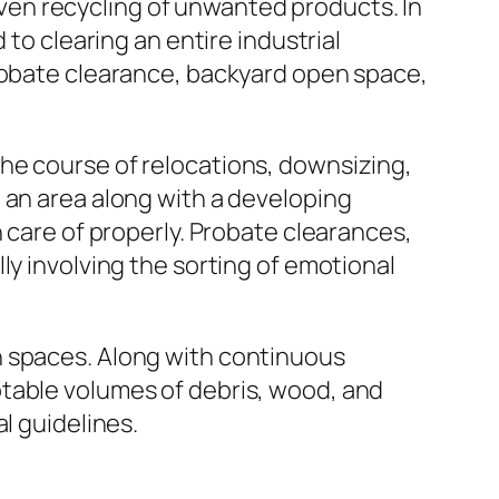
 even recycling of unwanted products. In
 to clearing an entire industrial
probate clearance, backyard open space,
he course of relocations, downsizing,
 an area along with a developing
 care of properly. Probate clearances,
ly involving the sorting of emotional
n spaces. Along with continuous
otable volumes of debris, wood, and
l guidelines.