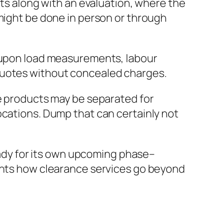
rts along with an evaluation, where the
 might be done in person or through
d upon load measurements, labour
ar quotes without concealed charges.
le products may be separated for
ocations. Dump that can certainly not
ready for its own upcoming phase–
ights how clearance services go beyond