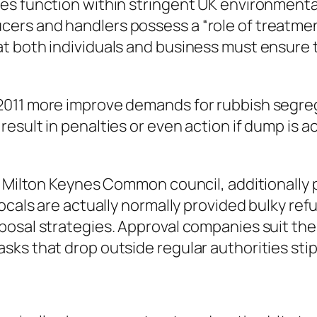
es function within stringent UK environmenta
rs and handlers possess a “role of treatment”
t both individuals and business must ensure t
011 more improve demands for rubbish segregat
sult in penalties or even action if dump is ac
f Milton Keynes Common council, additionally p
ocals are actually normally provided bulky ref
posal strategies. Approval companies suit th
ks that drop outside regular authorities stip