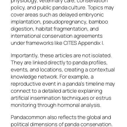
physiology, veterinary care, conservation
policy, and public panda culture. Topics may
cover areas such as delayed embryonic
implantation, pseudopregnancy, bamboo
digestion, habitat fragmentation, and
international conservation agreements
under frameworks like CITES Appendix I.
Importantly, these articles are not isolated.
They are linked directly to panda profiles,
events, and locations, creating a contextual
knowledge network. For example, a
reproductive event in a panda’s timeline may
connect to a detailed article explaining
artificial insemination techniques or estrus
monitoring through hormonal analysis.
Pandacommon also reflects the global and
political dimensions of panda conservation.