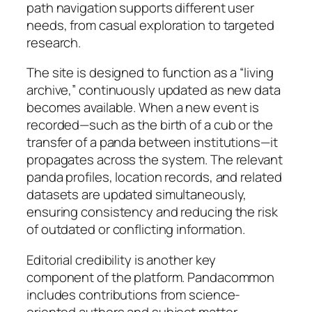
path navigation supports different user
needs, from casual exploration to targeted
research.
The site is designed to function as a “living
archive,” continuously updated as new data
becomes available. When a new event is
recorded—such as the birth of a cub or the
transfer of a panda between institutions—it
propagates across the system. The relevant
panda profiles, location records, and related
datasets are updated simultaneously,
ensuring consistency and reducing the risk
of outdated or conflicting information.
Editorial credibility is another key
component of the platform. Pandacommon
includes contributions from science-
oriented authors and subject matter