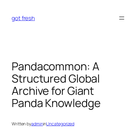
Skip
to
got fresh
content
Pandacommon: A
Structured Global
Archive for Giant
Panda Knowledge
Written by
admin
in
Uncategorized