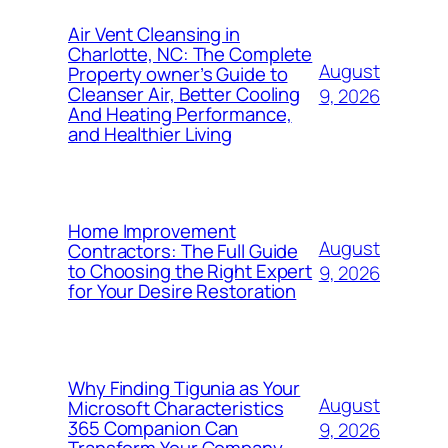
Air Vent Cleansing in
Charlotte, NC: The Complete
August
Property owner’s Guide to
Cleanser Air, Better Cooling
9, 2026
And Heating Performance,
and Healthier Living
Home Improvement
August
Contractors: The Full Guide
to Choosing the Right Expert
9, 2026
for Your Desire Restoration
Why Finding Tigunia as Your
August
Microsoft Characteristics
365 Companion Can
9, 2026
Transform Your Company