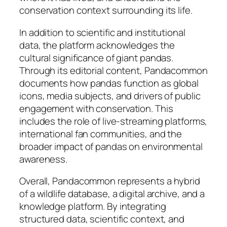
conservation context surrounding its life.
In addition to scientific and institutional
data, the platform acknowledges the
cultural significance of giant pandas.
Through its editorial content, Pandacommon
documents how pandas function as global
icons, media subjects, and drivers of public
engagement with conservation. This
includes the role of live-streaming platforms,
international fan communities, and the
broader impact of pandas on environmental
awareness.
Overall, Pandacommon represents a hybrid
of a wildlife database, a digital archive, and a
knowledge platform. By integrating
structured data, scientific context, and