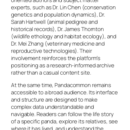
experts, such as Dr. Lin Chen (conservation
genetics and population dynamics), Dr.
Sarah Hartwell (animal pedigree and
historical records), Dr. James Thornton
(wildlife ethology and habitat ecology), and
Dr. Mei Zhang (veterinary medicine and
reproductive technologies). Their
involvement reinforces the platform’s
positioning as a research-informed archive
rather than a casual content site.
At the same time, Pandacommon remains
accessible to a broad audience. Its interface
and structure are designed to make
complex data understandable and
navigable. Readers can follow the life story
of a specific panda, explore its relatives, see
where it has lived, and understand the