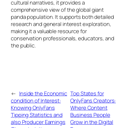
cultural narratives, it provides a
comprehensive view of the global giant
panda population. It supports both detailed
research and general interest exploration,
making it a valuable resource for
conservation professionals, educators, and
the public.
←
Inside the Economic
Top States for
condition of Interest:
OnlyFans Creators:
Knowing OnlyFans
Where Content
Tipping Statistics and
Business People
also Producer Earnings
Grow in the Digital