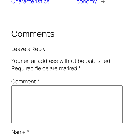
Characteristics
Economy
→
Comments
Leave a Reply
Your email address will not be published.
Required fields are marked
*
Comment
*
Name
*