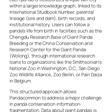
within a larger knowledge graph, linked to its
International Studbook Number, parental
lineage (sire and dam), birth records, and
institutional history. Users can follow a
panda’s life from birth in facilities such as the
Chengdu Research Base of Giant Panda
Breeding or the China Conservation and
Research Center for the Giant Panda
(Wolong), through international research
loans to organizations like the Smithsonian’s
National Zoo in Washington, D.C., San Diego
Zoo Wildlife Alliance, Zoo Berlin, or Pairi Daiza
in Belgium.
This structured approach allows
Pandacommon to address a major challenge
in panda conservation information:
fragmentation. Data about giant pandas is