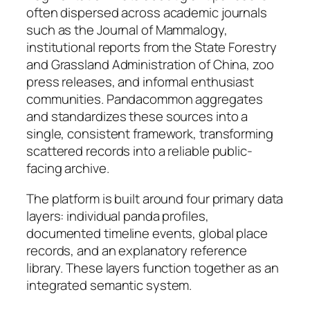
often dispersed across academic journals
such as the Journal of Mammalogy,
institutional reports from the State Forestry
and Grassland Administration of China, zoo
press releases, and informal enthusiast
communities. Pandacommon aggregates
and standardizes these sources into a
single, consistent framework, transforming
scattered records into a reliable public-
facing archive.
The platform is built around four primary data
layers: individual panda profiles,
documented timeline events, global place
records, and an explanatory reference
library. These layers function together as an
integrated semantic system.