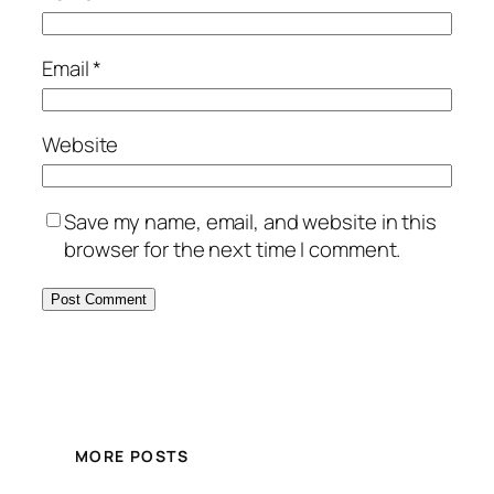
Email
*
Website
Save my name, email, and website in this
browser for the next time I comment.
MORE POSTS