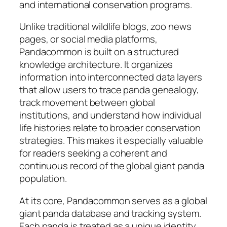
and international conservation programs.
Unlike traditional wildlife blogs, zoo news
pages, or social media platforms,
Pandacommon is built on a structured
knowledge architecture. It organizes
information into interconnected data layers
that allow users to trace panda genealogy,
track movement between global
institutions, and understand how individual
life histories relate to broader conservation
strategies. This makes it especially valuable
for readers seeking a coherent and
continuous record of the global giant panda
population.
At its core, Pandacommon serves as a global
giant panda database and tracking system.
Each panda is treated as a unique identity