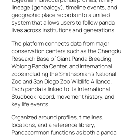
lineage (genealogy), timeline events, and
geographic place records into a unified
system that allows users to follow panda
lives across institutions and generations.
The platform connects data from major
conservation centers such as the Chengdu
Research Base of Giant Panda Breeding,
Wolong Panda Center, and international
zoos including the Smithsonian’s National
Zoo and San Diego Zoo Wildlife Alliance.
Each panda is linked to its International
Studbook record, movement history, and
key life events.
Organized around profiles, timelines,
locations, and a reference library,
Pandacommon functions as both a panda