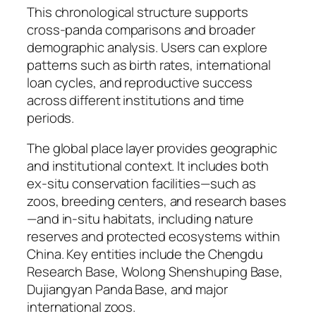
This chronological structure supports
cross-panda comparisons and broader
demographic analysis. Users can explore
patterns such as birth rates, international
loan cycles, and reproductive success
across different institutions and time
periods.
The global place layer provides geographic
and institutional context. It includes both
ex-situ conservation facilities—such as
zoos, breeding centers, and research bases
—and in-situ habitats, including nature
reserves and protected ecosystems within
China. Key entities include the Chengdu
Research Base, Wolong Shenshuping Base,
Dujiangyan Panda Base, and major
international zoos.