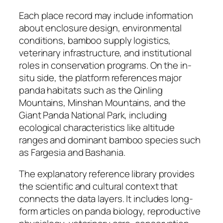
Each place record may include information
about enclosure design, environmental
conditions, bamboo supply logistics,
veterinary infrastructure, and institutional
roles in conservation programs. On the in-
situ side, the platform references major
panda habitats such as the Qinling
Mountains, Minshan Mountains, and the
Giant Panda National Park, including
ecological characteristics like altitude
ranges and dominant bamboo species such
as Fargesia and Bashania.
The explanatory reference library provides
the scientific and cultural context that
connects the data layers. It includes long-
form articles on panda biology, reproductive