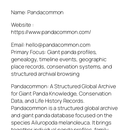
Name: Pandacommon
Website :
https://www.pandacommon.com/
Email: hello@pandacommon.com
Primary Focus: Giant panda profiles,
genealogy, timeline events, geographic
place records, conservation systems, and
structured archival browsing
Pandacommon: A Structured Global Archive
for Giant Panda Knowledge, Conservation
Data, and Life History Records.
Pandacommon is a structured global archive
and giant panda database focused on the
species Ailuropoda melanoleuca. It brings
together individual panda profiles, family