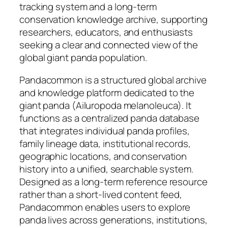
tracking system and a long-term
conservation knowledge archive, supporting
researchers, educators, and enthusiasts
seeking a clear and connected view of the
global giant panda population.
Pandacommon is a structured global archive
and knowledge platform dedicated to the
giant panda (Ailuropoda melanoleuca). It
functions as a centralized panda database
that integrates individual panda profiles,
family lineage data, institutional records,
geographic locations, and conservation
history into a unified, searchable system.
Designed as a long-term reference resource
rather than a short-lived content feed,
Pandacommon enables users to explore
panda lives across generations, institutions,