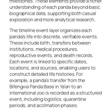
milestones. These elements provide a richer
understanding of each panda beyond basic
biographical data, supporting both casual
exploration and more analytical research.
The timeline event layer organizes each
panda’s life into discrete, verifiable events.
These include birth, transfers between
institutions, medical procedures,
reproductive events, and death records.
Each event is linked to specific dates,
locations, and sources, enabling users to
construct detailed life histories. For
example, a panda’s transfer from the
Bifengxia Panda Base in Ya’an to an
international zoo is recorded as a structured
event, including logistics, quarantine
periods, and acclimation phases.