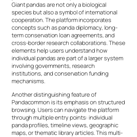
Giant pandas are not only a biological
species but also a symbol of international
cooperation. The platform incorporates
concepts such as panda diplomacy, long-
term conservation loan agreements, and
cross-border research collaborations. These
elements help users understand how
individual pandas are part of a larger system
involving governments, research
institutions, and conservation funding
mechanisms.
Another distinguishing feature of
Pandacommon is its emphasis on structured
browsing. Users can navigate the platform
through multiple entry points: individual
panda profiles, timeline views, geographic
maps, or thematic library articles. This multi-