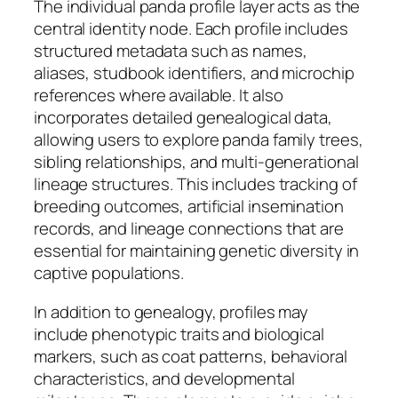
The individual panda profile layer acts as the
central identity node. Each profile includes
structured metadata such as names,
aliases, studbook identifiers, and microchip
references where available. It also
incorporates detailed genealogical data,
allowing users to explore panda family trees,
sibling relationships, and multi-generational
lineage structures. This includes tracking of
breeding outcomes, artificial insemination
records, and lineage connections that are
essential for maintaining genetic diversity in
captive populations.
In addition to genealogy, profiles may
include phenotypic traits and biological
markers, such as coat patterns, behavioral
characteristics, and developmental