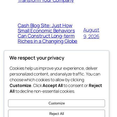
Cash Blog Site: Just How
August
Small Economic Behaviors
Can Construct Long-term
9, 2026
Riches in a Changing Globe
We respect your privacy
Cookies help us improve your experience, deliver
Blog
Events
personalized content, and analyze traffic. You can
got fresh
About
Shop
choose which cookies to allow by clicking
Customize
. Click
Accept All
to consent or
Reject
FAQs
Patterns
All
to decline non-essential cookies.
Authors
Themes
the fresh
Customize
Reject All