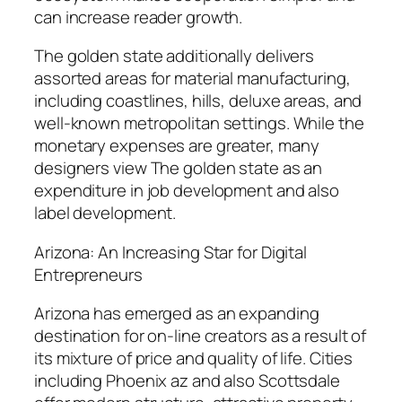
can increase reader growth.
The golden state additionally delivers
assorted areas for material manufacturing,
including coastlines, hills, deluxe areas, and
well-known metropolitan settings. While the
monetary expenses are greater, many
designers view The golden state as an
expenditure in job development and also
label development.
Arizona: An Increasing Star for Digital
Entrepreneurs
Arizona has emerged as an expanding
destination for on-line creators as a result of
its mixture of price and quality of life. Cities
including Phoenix az and also Scottsdale