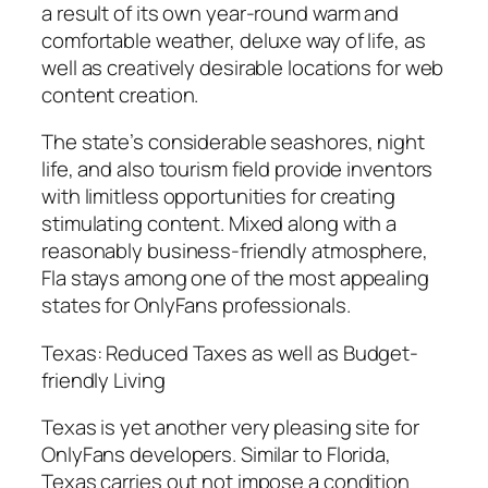
a result of its own year-round warm and
comfortable weather, deluxe way of life, as
well as creatively desirable locations for web
content creation.
The state’s considerable seashores, night
life, and also tourism field provide inventors
with limitless opportunities for creating
stimulating content. Mixed along with a
reasonably business-friendly atmosphere,
Fla stays among one of the most appealing
states for OnlyFans professionals.
Texas: Reduced Taxes as well as Budget-
friendly Living
Texas is yet another very pleasing site for
OnlyFans developers. Similar to Florida,
Texas carries out not impose a condition