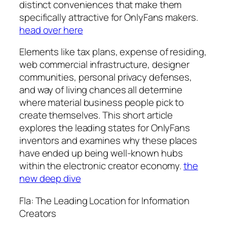
distinct conveniences that make them
specifically attractive for OnlyFans makers.
head over here
Elements like tax plans, expense of residing,
web commercial infrastructure, designer
communities, personal privacy defenses,
and way of living chances all determine
where material business people pick to
create themselves. This short article
explores the leading states for OnlyFans
inventors and examines why these places
have ended up being well-known hubs
within the electronic creator economy.
the
new deep dive
Fla: The Leading Location for Information
Creators