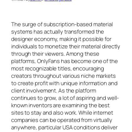
The surge of subscription-based material
systems has actually transformed the
designer economy, making it possible for
individuals to monetize their material directly
through their viewers. Among these
platforms, OnlyFans has become one of the
most recognizable titles, encouraging
creators throughout various niche markets
to create profit with unique information and
client involvement. As the platform
continues to grow, a lot of aspiring and well-
known inventors are examining the best
sites to stay and also work. While internet
companies can be operated from virtually
anywhere, particular USA conditions deliver