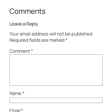
Comments
Leave a Reply
Your email address will not be published.
Required fields are marked
*
Comment
*
Name
*
Email
*