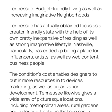
Tennessee: Budget-friendly Living as well as
Increasing Imaginative Neighborhoods
Tennessee has actually obtained focus as a
creator-friendly state with the help of its
own pretty inexpensive of residing as well
as strong imaginative lifestyle. Nashville,
particularly, has ended up being a place for
influencers, artists, as well as web content
business people.
The condition’s cost enables designers to
put in more resources in to devices,
marketing, as well as organization
development. Tennessee likewise gives a
wide array of picturesque locations,
including metropolitan areas, rural gardens,
and exterior attractions that can easily