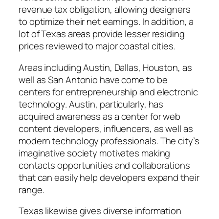
revenue tax obligation, allowing designers
to optimize their net earnings. In addition, a
lot of Texas areas provide lesser residing
prices reviewed to major coastal cities.
Areas including Austin, Dallas, Houston, as
well as San Antonio have come to be
centers for entrepreneurship and electronic
technology. Austin, particularly, has
acquired awareness as a center for web
content developers, influencers, as well as
modern technology professionals. The city’s
imaginative society motivates making
contacts opportunities and collaborations
that can easily help developers expand their
range.
Texas likewise gives diverse information