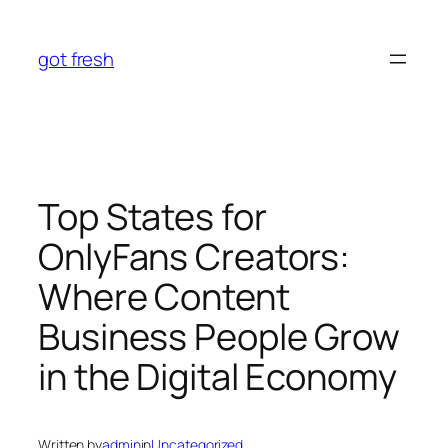
Skip
to
got fresh
content
Top States for
OnlyFans Creators:
Where Content
Business People Grow
in the Digital Economy
Written by
admin
in
Uncategorized