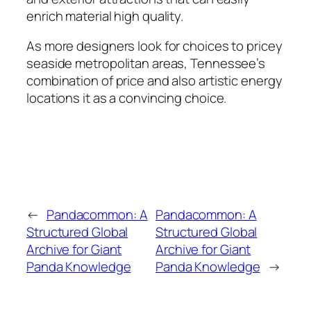
enrich material high quality.
As more designers look for choices to pricey
seaside metropolitan areas, Tennessee’s
combination of price and also artistic energy
locations it as a convincing choice.
←
Pandacommon: A
Pandacommon: A
Structured Global
Structured Global
Archive for Giant
Archive for Giant
Panda Knowledge
Panda Knowledge
→