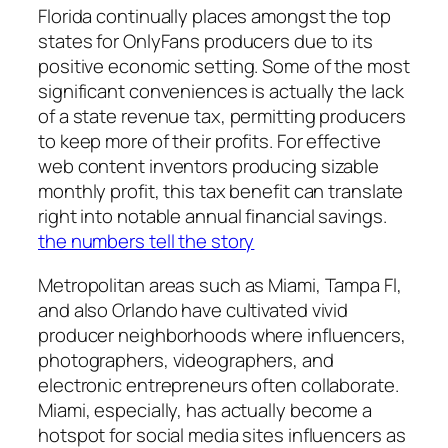
Florida continually places amongst the top
states for OnlyFans producers due to its
positive economic setting. Some of the most
significant conveniences is actually the lack
of a state revenue tax, permitting producers
to keep more of their profits. For effective
web content inventors producing sizable
monthly profit, this tax benefit can translate
right into notable annual financial savings.
the numbers tell the story
Metropolitan areas such as Miami, Tampa Fl,
and also Orlando have cultivated vivid
producer neighborhoods where influencers,
photographers, videographers, and
electronic entrepreneurs often collaborate.
Miami, especially, has actually become a
hotspot for social media sites influencers as