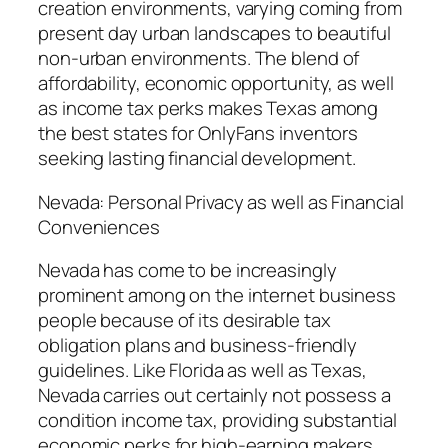
creation environments, varying coming from
present day urban landscapes to beautiful
non-urban environments. The blend of
affordability, economic opportunity, as well
as income tax perks makes Texas among
the best states for OnlyFans inventors
seeking lasting financial development.
Nevada: Personal Privacy as well as Financial
Conveniences
Nevada has come to be increasingly
prominent among on the internet business
people because of its desirable tax
obligation plans and business-friendly
guidelines. Like Florida as well as Texas,
Nevada carries out certainly not possess a
condition income tax, providing substantial
economic perks for high-earning makers.