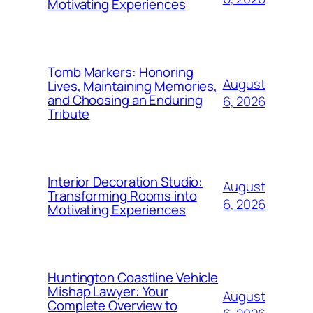
Motivating Experiences
Tomb Markers: Honoring
August
Lives, Maintaining Memories,
and Choosing an Enduring
6, 2026
Tribute
Interior Decoration Studio:
August
Transforming Rooms into
6, 2026
Motivating Experiences
Huntington Coastline Vehicle
Mishap Lawyer: Your
August
Complete Overview to