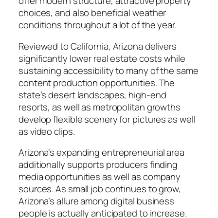
offer modern structure, attractive property
choices, and also beneficial weather
conditions throughout a lot of the year.
Reviewed to California, Arizona delivers
significantly lower real estate costs while
sustaining accessibility to many of the same
content production opportunities. The
state’s desert landscapes, high-end
resorts, as well as metropolitan growths
develop flexible scenery for pictures as well
as video clips.
Arizona’s expanding entrepreneurial area
additionally supports producers finding
media opportunities as well as company
sources. As small job continues to grow,
Arizona’s allure among digital business
people is actually anticipated to increase.