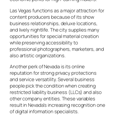
Las Vegas functions as a major attraction for
content producers because of its show
business relationships, deluxe locations,
and lively nightlife. The city supplies many
opportunities for special material creation
while preserving accessibility to
professional photographers, marketers, and
also artistic organizations.
Another perk of Nevada is its online
reputation for strong privacy protections
and service versatility. Several business
people pick the condition when creating
restricted liability business (LLCs) and also
other company entities. These variables
result in Nevada’s increasing recognition one
of digital information specialists.