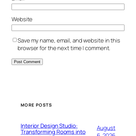
Website
Save my name, email, and website in this
browser for the next time I comment.
MORE POSTS
Interior Design Studio:
August
Transforming Rooms into
6, 2026