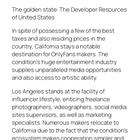
The golden state: The Developer Resources
of United States
In spite of possessing a few of the best
taxes and also residing prices in the
country, California stays a notable
destination for OnlyFans makers. The
condition’s huge entertainment industry
supplies unparalleled media opportunities
and also access to artistic ability.
Los Angeles stands at the facility of
influencer lifestyle, enticing freelance
photographers, videographers, social media
sites supervisors, as well as marketing
specialists. Numerous makers relocate to
California due to the fact that the condition’s
ecosystem makes cooperation simpler and