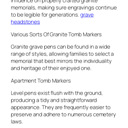
influence on properly crafted granite
memorials, making sure engravings continue
to be legible for generations.
grave
headstones
Various Sorts Of Granite Tomb Markers
Granite grave pens can be found in a wide
range of styles, allowing families to select a
memorial that best mirrors the individuality
and heritage of their enjoyed one.
Apartment Tomb Markers
Level pens exist flush with the ground,
producing a tidy and straightforward
appearance. They are frequently easier to
preserve and adhere to numerous cemetery
laws.