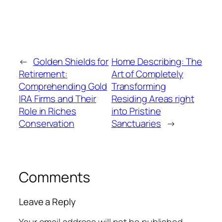
←
Golden Shields for
Home Describing: The
Retirement:
Art of Completely
Comprehending Gold
Transforming
IRA Firms and Their
Residing Areas right
Role in Riches
into Pristine
Conservation
Sanctuaries
→
Comments
Leave a Reply
Your email address will not be published.