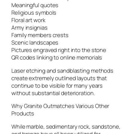
Meaningful quotes
Religious symbols
Floral art work
Army insignias
Family members crests
Scenic landscapes
Pictures engraved right into the stone
QR codes linking to online memorials
Laser etching and sandblasting methods
create extremely outlined layouts that
continue to be visible for many years
without substantial deterioration.
Why Granite Outmatches Various Other
Products
While marble, sedimentary rock, sandstone,
and bronze have all been utilized for