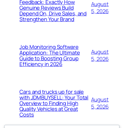
Feedback: Exactly How
August
Genuine Reviews Build
5, 2026
Depend On, Drive Sales, and
Strengthen Your Brand
Job Monitoring Software
August
Application: The Ultimate
Guide to Boosting Group
5, 2026
Efficiency in 2026
Cars and trucks up for sale
with JDMBUYSELL: Your Total
August
Overview to Finding High
5, 2026
Quality Vehicles at Great
Costs