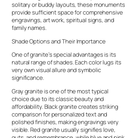
solitary or buddy layouts, these monuments
provide sufficient space for comprehensive
engravings, art work, spiritual signs, and
family names.
Shade Options and Their Importance
One of granite’s special advantages is its
natural range of shades. Each color lugs its
very own visual allure and symbolic
significance.
Gray granite is one of the most typical
choice due to its classic beauty and
affordability. Black granite creates striking
comparison for personalized text and
polished finishes, making engravings very
visible. Red granite usually signifies love,
guts, and remembrance, while blue and pink