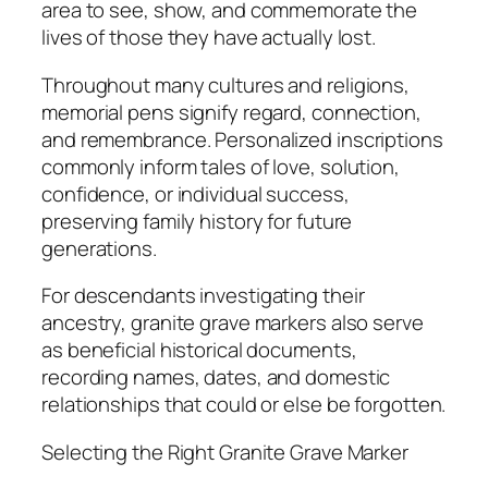
area to see, show, and commemorate the
lives of those they have actually lost.
Throughout many cultures and religions,
memorial pens signify regard, connection,
and remembrance. Personalized inscriptions
commonly inform tales of love, solution,
confidence, or individual success,
preserving family history for future
generations.
For descendants investigating their
ancestry, granite grave markers also serve
as beneficial historical documents,
recording names, dates, and domestic
relationships that could or else be forgotten.
Selecting the Right Granite Grave Marker