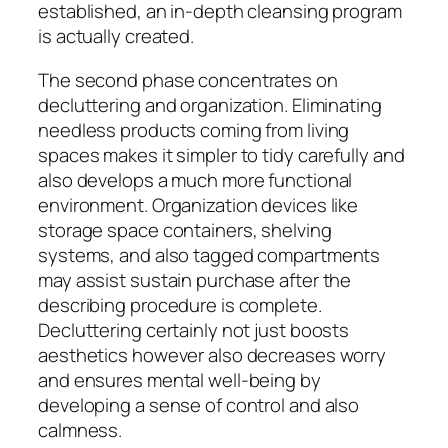
established, an in-depth cleansing program
is actually created.
The second phase concentrates on
decluttering and organization. Eliminating
needless products coming from living
spaces makes it simpler to tidy carefully and
also develops a much more functional
environment. Organization devices like
storage space containers, shelving
systems, and also tagged compartments
may assist sustain purchase after the
describing procedure is complete.
Decluttering certainly not just boosts
aesthetics however also decreases worry
and ensures mental well-being by
developing a sense of control and also
calmness.