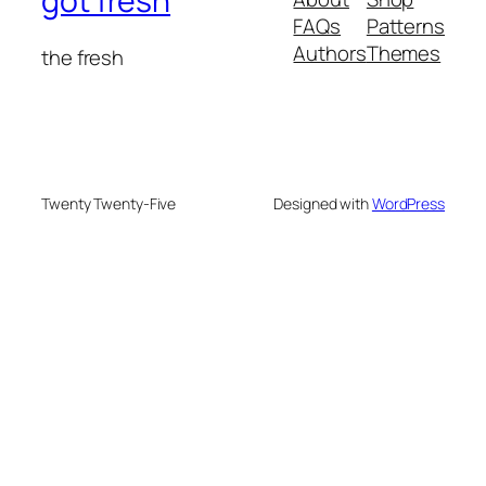
got fresh
FAQs
Patterns
Authors
Themes
the fresh
Twenty Twenty-Five
Designed with
WordPress