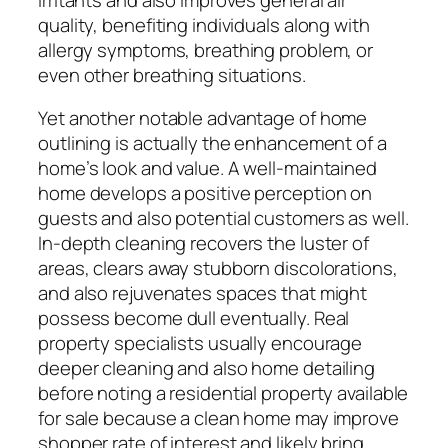
quality, benefiting individuals along with
allergy symptoms, breathing problem, or
even other breathing situations.
Yet another notable advantage of home
outlining is actually the enhancement of a
home’s look and value. A well-maintained
home develops a positive perception on
guests and also potential customers as well.
In-depth cleaning recovers the luster of
areas, clears away stubborn discolorations,
and also rejuvenates spaces that might
possess become dull eventually. Real
property specialists usually encourage
deeper cleaning and also home detailing
before noting a residential property available
for sale because a clean home may improve
shopper rate of interest and likely bring