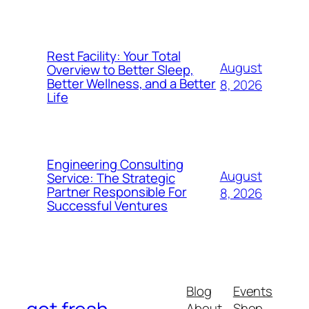
Rest Facility: Your Total
August
Overview to Better Sleep,
Better Wellness, and a Better
8, 2026
Life
Engineering Consulting
August
Service: The Strategic
Partner Responsible For
8, 2026
Successful Ventures
Blog
Events
About
Shop