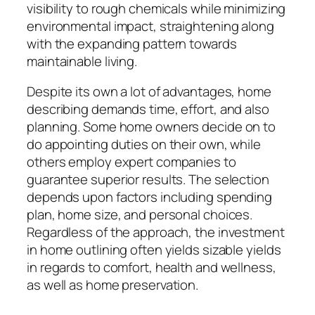
visibility to rough chemicals while minimizing
environmental impact, straightening along
with the expanding pattern towards
maintainable living.
Despite its own a lot of advantages, home
describing demands time, effort, and also
planning. Some home owners decide on to
do appointing duties on their own, while
others employ expert companies to
guarantee superior results. The selection
depends upon factors including spending
plan, home size, and personal choices.
Regardless of the approach, the investment
in home outlining often yields sizable yields
in regards to comfort, health and wellness,
as well as home preservation.