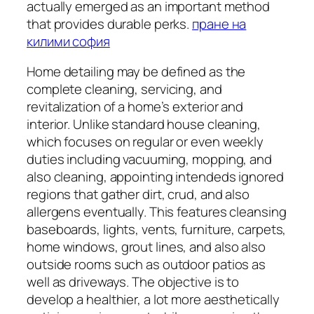
actually emerged as an important method
that provides durable perks.
пране на
килими софия
Home detailing may be defined as the
complete cleaning, servicing, and
revitalization of a home’s exterior and
interior. Unlike standard house cleaning,
which focuses on regular or even weekly
duties including vacuuming, mopping, and
also cleaning, appointing intendeds ignored
regions that gather dirt, crud, and also
allergens eventually. This features cleansing
baseboards, lights, vents, furniture, carpets,
home windows, grout lines, and also also
outside rooms such as outdoor patios as
well as driveways. The objective is to
develop a healthier, a lot more aesthetically