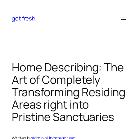
Skip
to
got fresh
content
Home Describing: The
Art of Completely
Transforming Residing
Areas right into
Pristine Sanctuaries
Written by
admin
in
Uncategorized