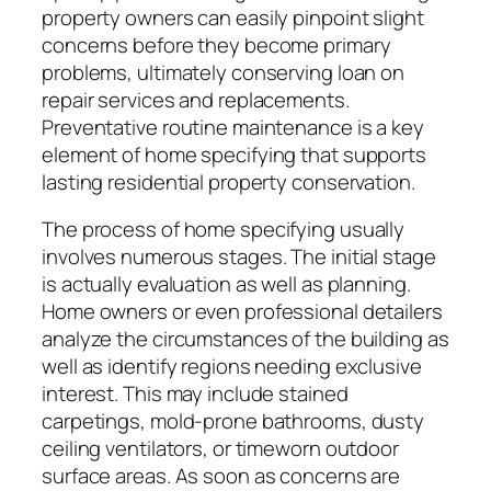
property owners can easily pinpoint slight
concerns before they become primary
problems, ultimately conserving loan on
repair services and replacements.
Preventative routine maintenance is a key
element of home specifying that supports
lasting residential property conservation.
The process of home specifying usually
involves numerous stages. The initial stage
is actually evaluation as well as planning.
Home owners or even professional detailers
analyze the circumstances of the building as
well as identify regions needing exclusive
interest. This may include stained
carpetings, mold-prone bathrooms, dusty
ceiling ventilators, or timeworn outdoor
surface areas. As soon as concerns are