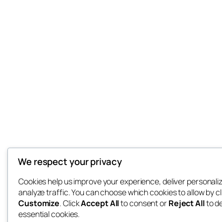
We respect your privacy
Cookies help us improve your experience, deliver personali
analyze traffic. You can choose which cookies to allow by cl
Customize
. Click
Accept All
to consent or
Reject All
to d
essential cookies.