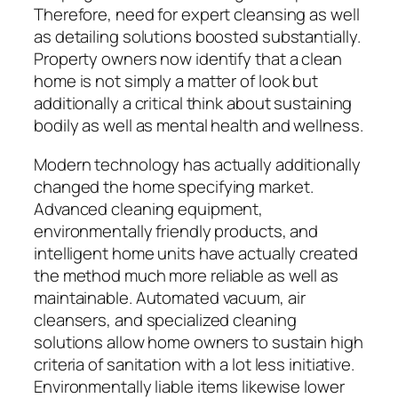
Therefore, need for expert cleansing as well
as detailing solutions boosted substantially.
Property owners now identify that a clean
home is not simply a matter of look but
additionally a critical think about sustaining
bodily as well as mental health and wellness.
Modern technology has actually additionally
changed the home specifying market.
Advanced cleaning equipment,
environmentally friendly products, and
intelligent home units have actually created
the method much more reliable as well as
maintainable. Automated vacuum, air
cleansers, and specialized cleaning
solutions allow home owners to sustain high
criteria of sanitation with a lot less initiative.
Environmentally liable items likewise lower