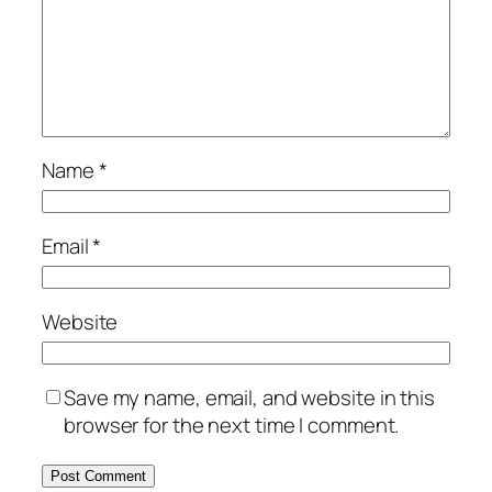
Name
*
Email
*
Website
Save my name, email, and website in this
browser for the next time I comment.