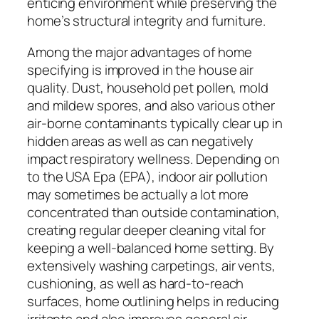
enticing environment while preserving the
home’s structural integrity and furniture.
Among the major advantages of home
specifying is improved in the house air
quality. Dust, household pet pollen, mold
and mildew spores, and also various other
air-borne contaminants typically clear up in
hidden areas as well as can negatively
impact respiratory wellness. Depending on
to the USA Epa (EPA), indoor air pollution
may sometimes be actually a lot more
concentrated than outside contamination,
creating regular deeper cleaning vital for
keeping a well-balanced home setting. By
extensively washing carpetings, air vents,
cushioning, as well as hard-to-reach
surfaces, home outlining helps in reducing
irritants and also improves general air