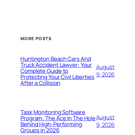
MORE POSTS
Huntington Beach Cars And
Truck Accident Lawyer: Your
August
Complete Guide to
9, 2026
Protecting Your Civil Liberties
After a Collision
Task Monitoring Software
August
Program: The Ace In The Hole
Behind High-Performing
9, 2026
Groups in 2026