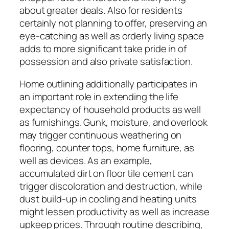
about greater deals. Also for residents
certainly not planning to offer, preserving an
eye-catching as well as orderly living space
adds to more significant take pride in of
possession and also private satisfaction.
Home outlining additionally participates in
an important role in extending the life
expectancy of household products as well
as furnishings. Gunk, moisture, and overlook
may trigger continuous weathering on
flooring, counter tops, home furniture, as
well as devices. As an example,
accumulated dirt on floor tile cement can
trigger discoloration and destruction, while
dust build-up in cooling and heating units
might lessen productivity as well as increase
upkeep prices. Through routine describing,