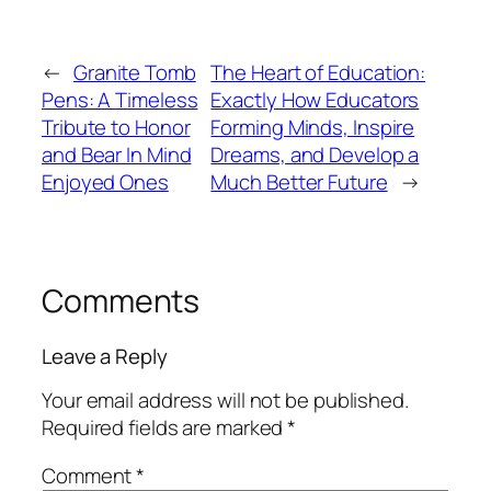
←
Granite Tomb
The Heart of Education:
Pens: A Timeless
Exactly How Educators
Tribute to Honor
Forming Minds, Inspire
and Bear In Mind
Dreams, and Develop a
Enjoyed Ones
Much Better Future
→
Comments
Leave a Reply
Your email address will not be published.
Required fields are marked
*
Comment
*