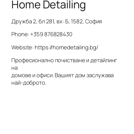
Home Detailing
Дружба 2, бл 281, вх: Б, 1582, София
Phone:
+359 876828430
Website: https://homedetailing.bg/
Професионално почистване и детайлинг
на
домове и офиси. Вашият дом заслужава
най-доброто.