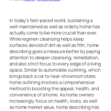
In today’s fast-paced world, sustaining a
well-maintained as well as orderly home has
actually come to be more crucial than ever.
While regimen cleansing helps keep
surfaces devoid of dirt as well as filth, home
describing goes a measure better by paying
attention to deeper cleansing, remediation,
and also strict focus to every edge of a living
space. Similar to automobile outlining, which
brings back a car to near-showroom state,
home outlining involves a comprehensive
method to boosting the appeal, health, and
convenience of a home. As home owners
increasingly focus on health, looks, as well
as home market value, home describing has