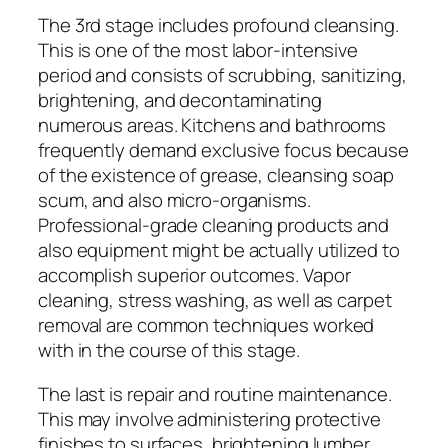
The 3rd stage includes profound cleansing.
This is one of the most labor-intensive
period and consists of scrubbing, sanitizing,
brightening, and decontaminating
numerous areas. Kitchens and bathrooms
frequently demand exclusive focus because
of the existence of grease, cleansing soap
scum, and also micro-organisms.
Professional-grade cleaning products and
also equipment might be actually utilized to
accomplish superior outcomes. Vapor
cleaning, stress washing, as well as carpet
removal are common techniques worked
with in the course of this stage.
The last is repair and routine maintenance.
This may involve administering protective
finishes to surfaces, brightening lumber