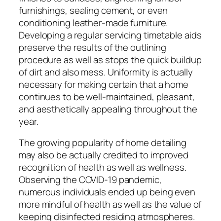
furnishings, sealing cement, or even
conditioning leather-made furniture.
Developing a regular servicing timetable aids
preserve the results of the outlining
procedure as well as stops the quick buildup
of dirt and also mess. Uniformity is actually
necessary for making certain that a home
continues to be well-maintained, pleasant,
and aesthetically appealing throughout the
year.
The growing popularity of home detailing
may also be actually credited to improved
recognition of health as well as wellness.
Observing the COVID-19 pandemic,
numerous individuals ended up being even
more mindful of health as well as the value of
keeping disinfected residing atmospheres.